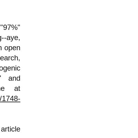
 "97%"
--aye,
an open
search,
ogenic
," and
ne at
8/1748-
rticle