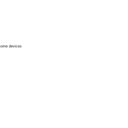
 some devices