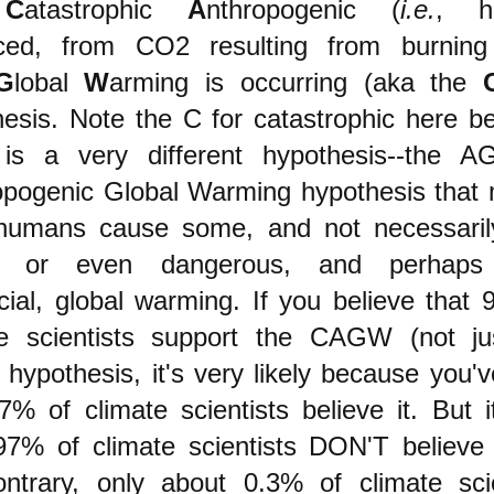
t
C
atastrophic
A
nthropogenic (
i.e.
, h
ced, from CO2 resulting from burning 
G
lobal
W
arming is occurring (aka the
esis.
Note the C for catastrophic here b
 is a very different hypothesis--the 
opogenic Global Warming hypothesis that 
humans cause some, and not necessaril
, or even dangerous, and perhaps
cial, global warming
. If you believe that
te scientists support the CAGW (not ju
ypothesis, it's very likely because you'
7% of climate scientists believe it. But i
 97% of climate scientists DON'T believe 
ontrary, only about 0.3% of climate scie