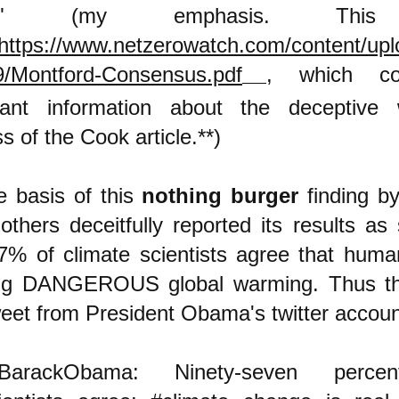
ce." (my emphasis. Thi
https://www.netzerowatch.com/content/upl
9/Montford-Consensus.pdf
,
which co
tant information about the deceptive w
s of the Cook article.**)
e basis of this
nothing burger
finding b
 others deceitfully reported its results as
97% of climate scientists agree that huma
ng DANGEROUS global warming. Thus th
weet from President Obama's twitter accoun
BarackObama: Ninety-seven perce