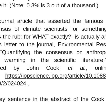
e it. (Note: 0.3% is 3 out of a thousand.)
ournal article that asserted the famous
nsus of climate scientists for something
s the rub: for WHAT exactly?--is actually 
 letter to the journal, Environmental Re
d "Quantifying the consensus on anthrop
l warming in the scientific literature
ored by John Cook,
et al.
, onli
https://iopscience.iop.org/article/10.108
8/2/024024
.
ey sentence in the abstract of the Cook a