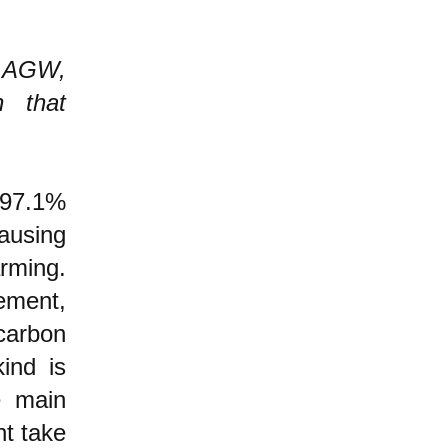
n AGW,
n that
97.1%
ausing
rming.
ement,
carbon
ind is
e main
t take