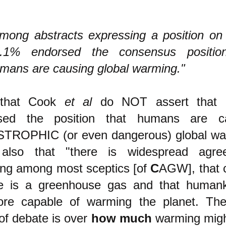
mong abstracts expressing a position o
.1% endorsed the consensus positio
mans are causing global warming."
 that Cook
et al
do NOT assert that 
sed the position that humans are c
TROPHIC (or even dangerous) global wa
also that "there is widespread agre
ing among most sceptics [of
C
AGW], that 
de is a greenhouse gas and that humank
fore capable of warming the planet. Th
of debate is over
how much
warming migh