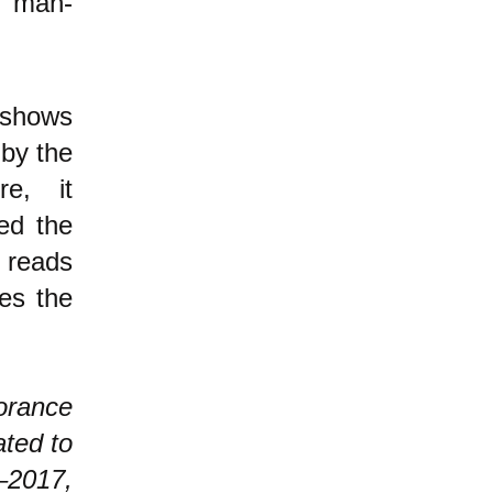
, man-
shows
 by the
e, it
ed the
r reads
tes the
orance
ated to
–2017,