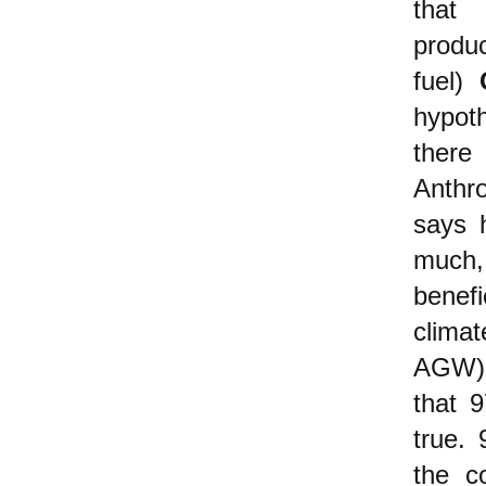
tha
produ
fuel)
hypoth
there
Anthr
says 
much
benefi
clima
AGW) h
that 9
true.
the c