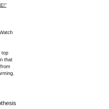
E!"
-Watch
 top
n that
(from
arming.
othesis