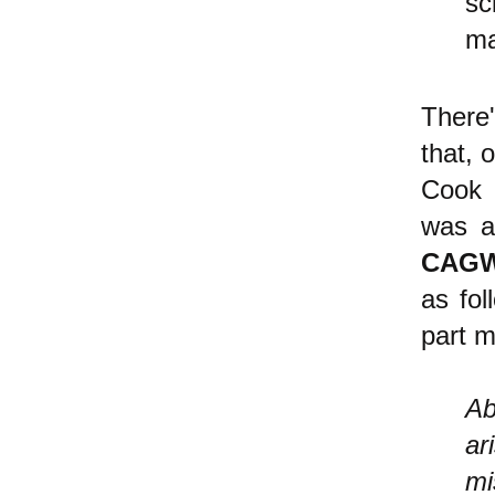
sc
ma
There
that, 
Cook 
was
ac
CAG
as fol
part m
Ab
ar
mi