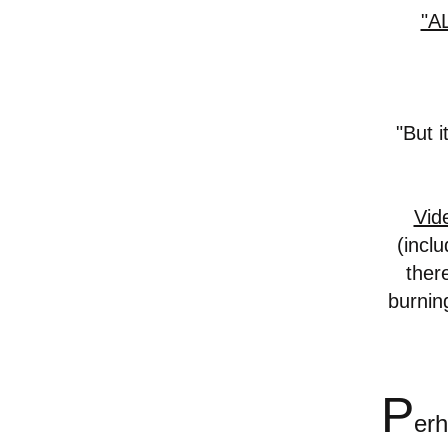
"A
"But 
Vid
(inclu
ther
burnin
P
er