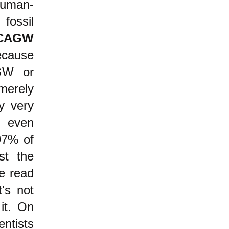
uman-
fossil
CAGW
ecause
AGW or
merely
y very
 even
 97% of
st the
ve read
t's not
it. On
ntists