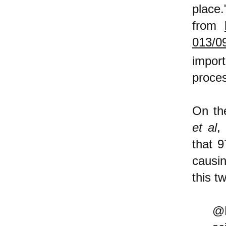
pla
from
013/0
impor
proces
On th
et al
,
that 
causi
this t
@