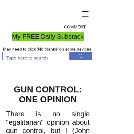
COMMENT
My FREE Daily Substack
May need to click 'No thanks' on some devices
GUN CONTROL:
ONE OPINION
There is no single
"egalitarian" opinion about
gun control, but I (John