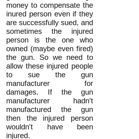
money to compensate the
inured person even if they
are successfully sued, and
sometimes the injured
person is the one who
owned (maybe even fired)
the gun. So we need to
allow these injured people
to sue the gun
manufacturer for
damages. If the gun
manufacturer hadn't
manufactured the gun
then the injured person
wouldn't have been
injured.