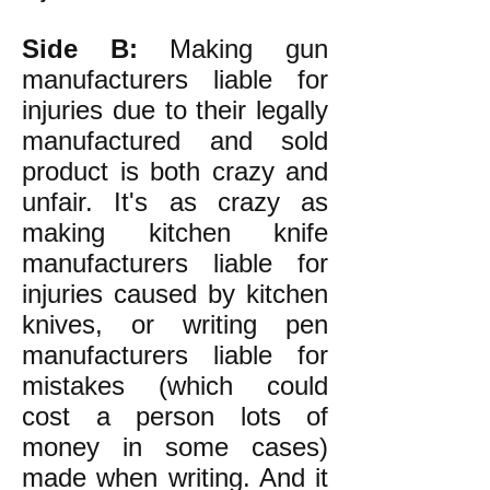
Side B:
Making gun
manufacturers liable for
injuries due to their legally
manufactured and sold
product is both crazy and
unfair. It's as crazy as
making kitchen knife
manufacturers liable for
injuries caused by kitchen
knives, or writing pen
manufacturers liable for
mistakes (which could
cost a person lots of
money in some cases)
made when writing. And it