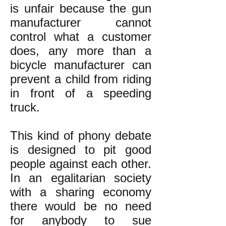
is unfair because the gun
manufacturer cannot
control what a customer
does, any more than a
bicycle manufacturer can
prevent a child from riding
in front of a speeding
truck.
This kind of phony debate
is designed to pit good
people against each other.
In an egalitarian society
with a sharing economy
there would be no need
for anybody to sue