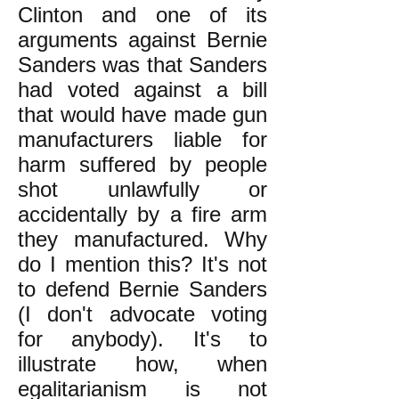
Clinton and one of its
arguments against Bernie
Sanders was that Sanders
had voted against a bill
that would have made gun
manufacturers liable for
harm suffered by people
shot unlawfully or
accidentally by a fire arm
they manufactured. Why
do I mention this? It's not
to defend Bernie Sanders
(I don't advocate voting
for anybody). It's to
illustrate how, when
egalitarianism is not