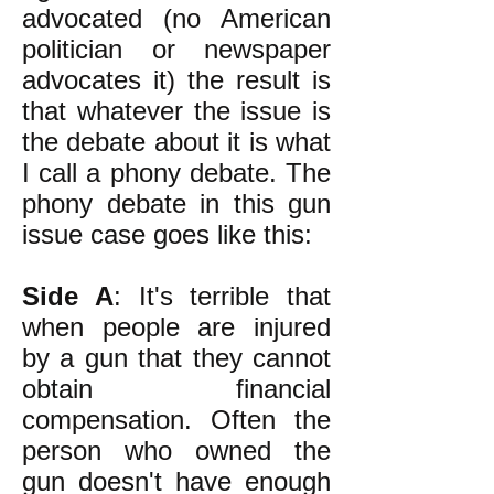
advocated (no American
politician or newspaper
advocates it) the result is
that whatever the issue is
the debate about it is what
I call a phony debate. The
phony debate in this gun
issue case goes like this:
Side A
: It's terrible that
when people are injured
by a gun that they cannot
obtain financial
compensation. Often the
person who owned the
gun doesn't have enough