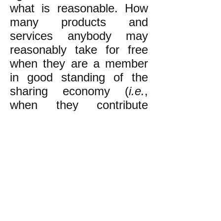
what is reasonable. How
many
products and
services anybody may
reasonably take for free
when they are a member
in good standing of the
sharing economy (
i.e.
,
when they contribute
reasonably to it
in some
manner) is a judgement
made by the local
assembly of egalitarians,
taking into account all
relevant circumstances.
k