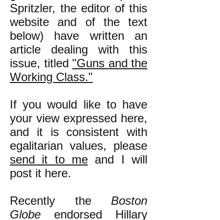
Spritzler, the editor of this
website and of the text
below) have written an
article dealing with this
issue, titled
"Guns and the
Working Class."
If you would like to have
your view expressed here,
and it is consistent with
egalitarian values, please
send it to me
and I will
post it here.
Recently the
Boston
Globe
endorsed Hillary