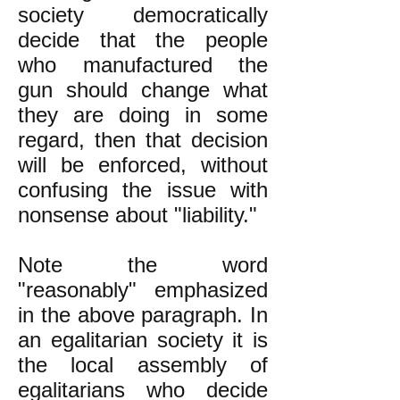
society democratically
decide that the people
who manufactured the
gun should change what
they are doing in some
regard, then that decision
will be enforced, without
confusing the issue with
nonsense about "liability."
Note the word
"reasonably" emphasized
in the above paragraph. In
an egalitarian society it is
the local assembly of
egalitarians who decide