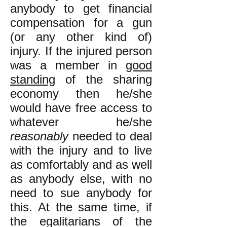
anybody to get financial
compensation for a gun
(or any other kind of)
injury. If the injured person
was a member in
good
standing
of the sharing
economy then he/she
would have free access to
whatever he/she
reasonably
needed to deal
with the injury and to live
as comfortably and as well
as anybody else, with no
need to sue anybody for
this. At the same time, if
the egalitarians of the