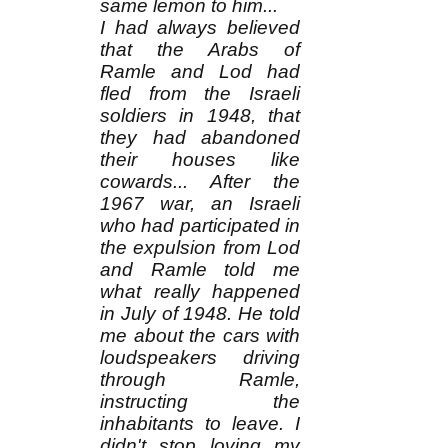
same lemon to him...
I had always believed
that the Arabs of
Ramle and Lod had
fled from the Israeli
soldiers in 1948, that
they had abandoned
their houses like
cowards... After the
1967 war, an Israeli
who had participated in
the expulsion from Lod
and Ramle told me
what really happened
in July of 1948. He told
me about the cars with
loudspeakers driving
through Ramle,
instructing the
inhabitants to leave. I
didn't stop loving my