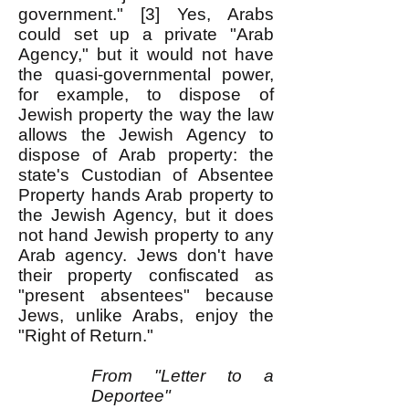
government." [3] Yes, Arabs
could set up a private "Arab
Agency," but it would not have
the quasi-governmental power,
for example, to dispose of
Jewish property the way the law
allows the Jewish Agency to
dispose of Arab property: the
state's Custodian of Absentee
Property hands Arab property to
the Jewish Agency, but it does
not hand Jewish property to any
Arab agency. Jews don't have
their property confiscated as
"present absentees" because
Jews, unlike Arabs, enjoy the
"Right of Return."
From "Letter to a
Deportee"