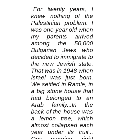
"For twenty years, I
knew nothing of the
Palestinian problem. I
was one year old when
my parents arrived
among the 50,000
Bulgarian Jews who
decided to immigrate to
the new Jewish state.
That was in 1948 when
Israel was just born.
We settled in Ramle, in
a big stone house that
had belonged to an
Arab family...In the
back of the house was
a lemon tree, which
almost collapsed each
year under its fruit...
One morning, right