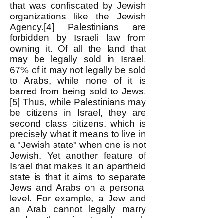
that was confiscated by Jewish
organizations like the Jewish
Agency.[4] Palestinians are
forbidden by Israeli law from
owning it. Of all the land that
may be legally sold in Israel,
67% of it may not legally be sold
to Arabs, while none of it is
barred from being sold to Jews.
[5] Thus, while Palestinians may
be citizens in Israel, they are
second class citizens, which is
precisely what it means to live in
a "Jewish state" when one is not
Jewish. Yet another feature of
Israel that makes it an apartheid
state is that it aims to separate
Jews and Arabs on a personal
level. For example, a Jew and
an Arab cannot legally marry