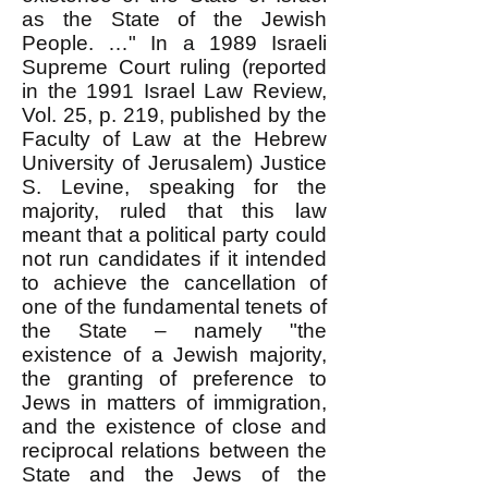
as the State of the Jewish
People. …" In a 1989 Israeli
Supreme Court ruling (reported
in the 1991 Israel Law Review,
Vol. 25, p. 219, published by the
Faculty of Law at the Hebrew
University of Jerusalem) Justice
S. Levine, speaking for the
majority, ruled that this law
meant that a political party could
not run candidates if it intended
to achieve the cancellation of
one of the fundamental tenets of
the State – namely "the
existence of a Jewish majority,
the granting of preference to
Jews in matters of immigration,
and the existence of close and
reciprocal relations between the
State and the Jews of the