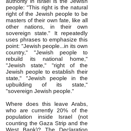
authority in Israel is the Jewish
people: "This right is the natural
right of the Jewish people to be
masters of their own fate, like all
other nations, in their own
sovereign state." It repeatedly
uses phrases to emphasize this
point: "Jewish people...in its own
country," "Jewish people to
rebuild its national home,"
"Jewish state," "right of the
Jewish people to establish their
state," "Jewish people in the
upbuilding of its state,"
"sovereign Jewish people."
Where does this leave Arabs,
who are currently 20% of the
population inside Israel (not
counting the Gaza Strip and the
West Bank)? The Declaration