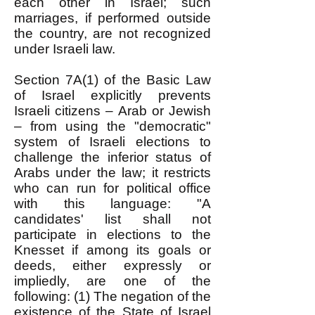
each other in Israel; such
marriages, if performed outside
the country, are not recognized
under Israeli law.
Section 7A(1) of the Basic Law
of Israel explicitly prevents
Israeli citizens – Arab or Jewish
– from using the "democratic"
system of Israeli elections to
challenge the inferior status of
Arabs under the law; it restricts
who can run for political office
with this language: "A
candidates' list shall not
participate in elections to the
Knesset if among its goals or
deeds, either expressly or
impliedly, are one of the
following: (1) The negation of the
existence of the State of Israel