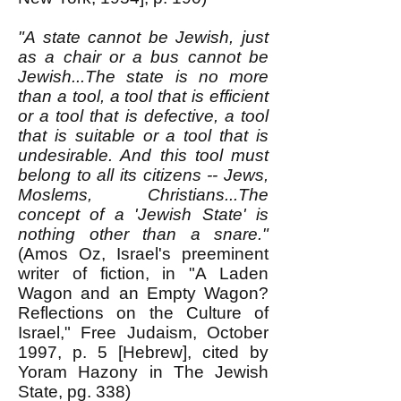
"A state cannot be Jewish, just
as a chair or a bus cannot be
Jewish...The state is no more
than a tool, a tool that is efficient
or a tool that is defective, a tool
that is suitable or a tool that is
undesirable. And this tool must
belong to all its citizens -- Jews,
Moslems, Christians...The
concept of a 'Jewish State' is
nothing other than a snare."
(Amos Oz, Israel's preeminent
writer of fiction, in "A Laden
Wagon and an Empty Wagon?
Reflections on the Culture of
Israel," Free Judaism, October
1997, p. 5 [Hebrew], cited by
Yoram Hazony in The Jewish
State, pg. 338)