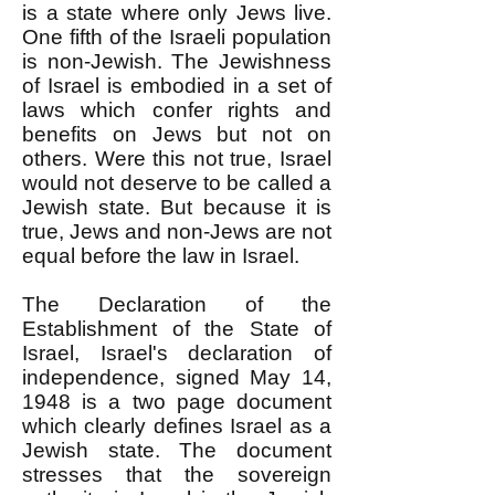
is a state where only Jews live.
One fifth of the Israeli population
is non-Jewish. The Jewishness
of Israel is embodied in a set of
laws which confer rights and
benefits on Jews but not on
others. Were this not true, Israel
would not deserve to be called a
Jewish state. But because it is
true, Jews and non-Jews are not
equal before the law in Israel.
The Declaration of the
Establishment of the State of
Israel, Israel's declaration of
independence, signed May 14,
1948 is a two page document
which clearly defines Israel as a
Jewish state. The document
stresses that the sovereign