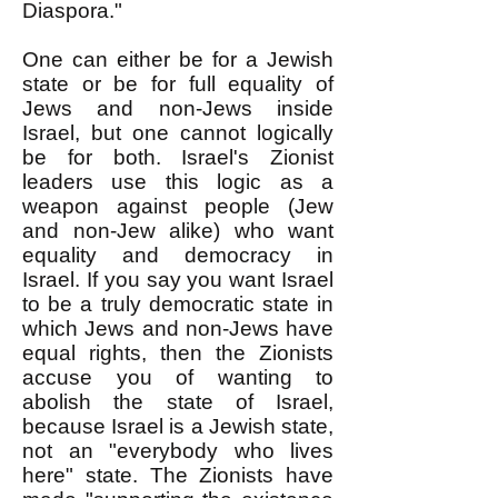
Diaspora."
One can either be for a Jewish
state or be for full equality of
Jews and non-Jews inside
Israel, but one cannot logically
be for both. Israel's Zionist
leaders use this logic as a
weapon against people (Jew
and non-Jew alike) who want
equality and democracy in
Israel. If you say you want Israel
to be a truly democratic state in
which Jews and non-Jews have
equal rights, then the Zionists
accuse you of wanting to
abolish the state of Israel,
because Israel is a Jewish state,
not an "everybody who lives
here" state. The Zionists have