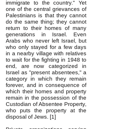
immigrate to the country." Yet
one of the central grievances of
Palestinians is that they cannot
do the same thing; they cannot
return to their homes of many
generations in Israel. Even
Arabs who never left Israel, but
who only stayed for a few days
in a nearby village with relatives
to wait for the fighting in 1948 to
end, are now categorized in
Israel as "present absentees," a
category in which they remain
forever, and in consequence of
which their homes and property
remain in the possession of the
Custodian of Absentee Property,
who puts the property at the
disposal of Jews. [1]