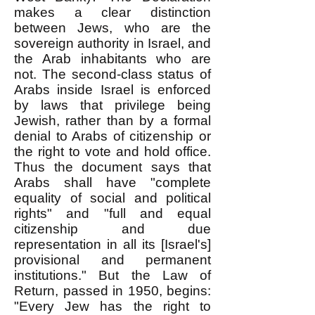
makes a clear distinction
between Jews, who are the
sovereign authority in Israel, and
the Arab inhabitants who are
not. The second-class status of
Arabs inside Israel is enforced
by laws that privilege being
Jewish, rather than by a formal
denial to Arabs of citizenship or
the right to vote and hold office.
Thus the document says that
Arabs shall have "complete
equality of social and political
rights" and "full and equal
citizenship and due
representation in all its [Israel's]
provisional and permanent
institutions." But the Law of
Return, passed in 1950, begins:
"Every Jew has the right to