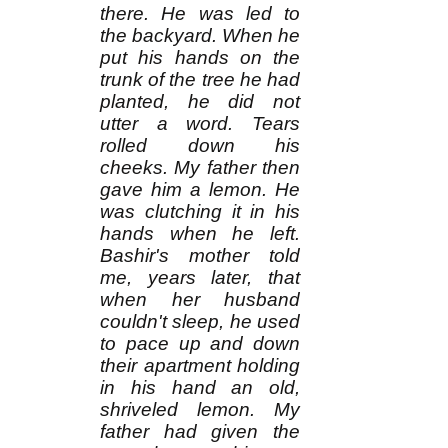
there. He was led to
the backyard. When he
put his hands on the
trunk of the tree he had
planted, he did not
utter a word. Tears
rolled down his
cheeks. My father then
gave him a lemon. He
was clutching it in his
hands when he left.
Bashir's mother told
me, years later, that
when her husband
couldn't sleep, he used
to pace up and down
their apartment holding
in his hand an old,
shriveled lemon. My
father had given the