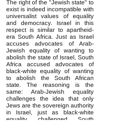
The right of the "Jewish state" to
exist is indeed incompatible with
universalist values of equality
and democracy. Israel in this
respect is similar to apartheid-
era South Africa. Just as Israel
accuses advocates of Arab-
Jewish equality of wanting to
abolish the state of Israel, South
Africa accused advocates of
black-white equality of wanting
to abolish the South African
state. The reasoning is the
same: Arab-Jewish equality
challenges the idea that only
Jews are the sovereign authority
in Israel, just as black-white
equality challenged South
Africa's basis in an exclusively
white sovereignty.