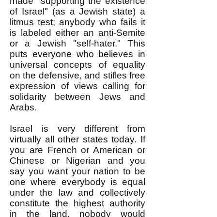
made "supporting the existence
of Israel" (as a Jewish state) a
litmus test; anybody who fails it
is labeled either an anti-Semite
or a Jewish "self-hater." This
puts everyone who believes in
universal concepts of equality
on the defensive, and stifles free
expression of views calling for
solidarity between Jews and
Arabs.
Israel is very different from
virtually all other states today. If
you are French or American or
Chinese or Nigerian and you
say you want your nation to be
one where everybody is equal
under the law and collectively
constitute the highest authority
in the land, nobody would