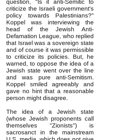
question, "Is it anti-Semitic to
criticize the Israeli government's
policy towards Palestinians?"
Koppel was interviewing the
head of the Jewish Anti-
Defamation League, who replied
that Israel was a sovereign state
and of course it was permissible
to criticize its policies. But, he
warned, to oppose the idea of a
Jewish state went over the line
and was pure anti-Semitism.
Koppel smiled agreeably and
gave no hint that a reasonable
person might disagree.
The idea of a Jewish state
(whose Jewish proponents call
themselves "Zionists") is
sacrosanct in the mainstream
U.S. media, which does not give