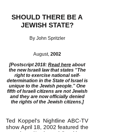
SHOULD THERE BE A
JEWISH STATE?
By John Spritzler
August,
2002
[Postscript 2018:
Read here
about
the new Israeli law that states “The
right to exercise national self-
determination in the State of Israel is
unique to the Jewish people.” One
fifth of Israeli citizens are not Jewish
and they are now officially denied
the rights of the Jewish citizens.]
Ted Koppel's Nightline ABC-TV
show April 18, 2002 featured the