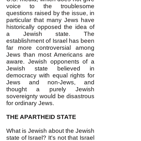
voice to the troublesome
questions raised by the issue, in
particular that many Jews have
historically opposed the idea of
a Jewish state. The
establishment of Israel has been
far more controversial among
Jews than most Americans are
aware. Jewish opponents of a
Jewish state believed in
democracy with equal rights for
Jews and non-Jews, and
thought a purely Jewish
sovereignty would be disastrous
for ordinary Jews.
THE APARTHEID STATE
What is Jewish about the Jewish
state of Israel? It's not that Israel