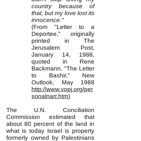
country because of
that, but my love lost its
innocence."
(From "Letter to a
Deportee," originally
printed in The
Jerusalem Post,
January 14, 1988,
quoted in Rene
Backmann, "The Letter
to Bashir," New
Outlook, May 1988
http://www.vopj.org/per
sonalnarr.htm
)
The U.N. Conciliation
Commission estimated that
about 80 percent of the land in
what is today Israel is property
formerly owned by Palestinians