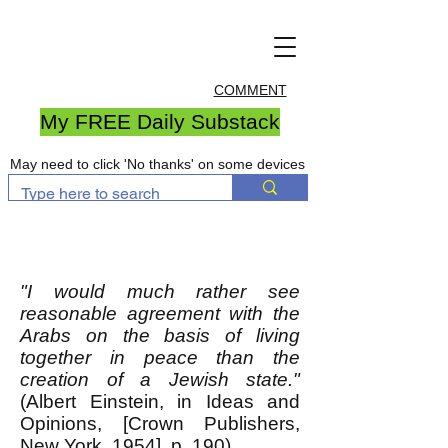
COMMENT
My FREE Daily Substack
May need to click 'No thanks' on some devices
"I would much rather see
reasonable agreement with the
Arabs on the basis of living
together in peace than the
creation of a Jewish state."
(Albert Einstein, in Ideas and
Opinions, [Crown Publishers,
New York, 1954], p. 190)