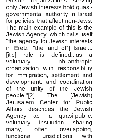
Private organizations serving
only Jewish interests hold quasi-
governmental authority in Israel
for policies that affect non-Jews.
The main example of this is the
Jewish Agency, which calls itself
"the agency for Jewish interests
in Eretz ["the land of"] Israel...
[it's] role is defined...as a
voluntary, philanthropic
organization with responsibility
for immigration, settlement and
development, and coordination
of the unity of the Jewish
people."[2] The (Jewish)
Jerusalem Center for Public
Affairs describes the Jewish
Agency as "a quasi-public,
voluntary institution sharing
many, often overlapping,
functional jurisdictions with