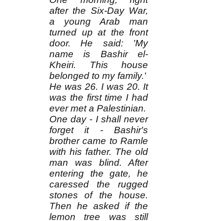
after the Six-Day War,
a young Arab man
turned up at the front
door. He said: 'My
name is Bashir el-
Kheiri. This house
belonged to my family.'
He was 26. I was 20. It
was the first time I had
ever met a Palestinian.
One day - I shall never
forget it - Bashir's
brother came to Ramle
with his father. The old
man was blind. After
entering the gate, he
caressed the rugged
stones of the house.
Then he asked if the
lemon tree was still