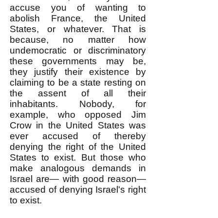
accuse you of wanting to
abolish France, the United
States, or whatever. That is
because, no matter how
undemocratic or discriminatory
these governments may be,
they justify their existence by
claiming to be a state resting on
the assent of all their
inhabitants. Nobody, for
example, who opposed Jim
Crow in the United States was
ever accused of thereby
denying the right of the United
States to exist. But those who
make analogous demands in
Israel are— with good reason—
accused of denying Israel's right
to exist.