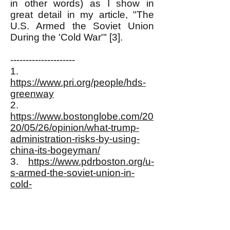
in other words) as I show in
great detail in my article, "The
U.S. Armed the Soviet Union
During the 'Cold War'" [3].
---------------------
1.
https://www.pri.org/people/hds-
greenway
2.
https://www.bostonglobe.com/20
20/05/26/opinion/what-trump-
administration-risks-by-using-
china-its-bogeyman/
3.
https://www.pdrboston.org/u-
s-armed-the-soviet-union-in-
cold-