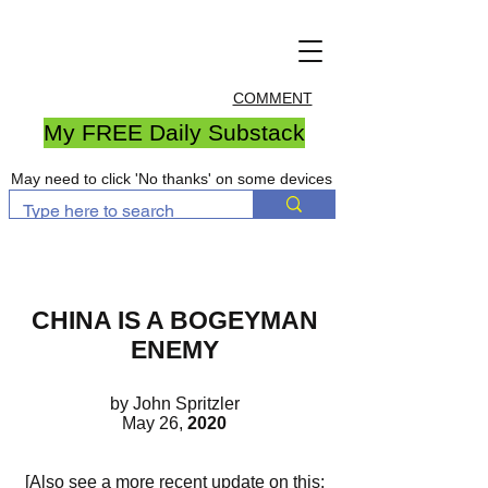
COMMENT
My FREE Daily Substack
May need to click 'No thanks' on some devices
CHINA IS A BOGEYMAN
ENEMY
by John Spritzler
May 26,
2020
[Also see a more recent update on this: