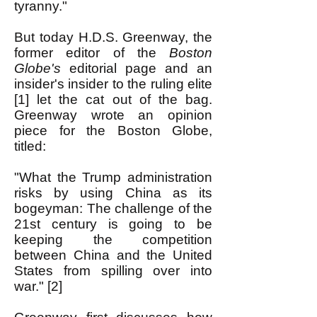
tyranny."
But today H.D.S. Greenway, the
former editor of the
Boston
Globe's
editorial page and an
insider's insider to the ruling elite
[1] let the cat out of the bag.
Greenway wrote an opinion
piece for the Boston Globe,
titled:
"What the Trump administration
risks b
y using China as its
bogeyman: The challenge of the
21st century is going to be
keeping the competition
between China and the United
States from spilling over into
war." [2]