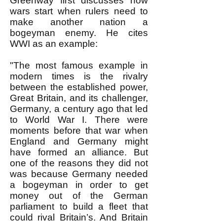
Greenway first discusses how
wars start when rulers need to
make another nation a
bogeyman enemy. He cites
WWI as an example:
"The most famous example in
modern times is the rivalry
between the established power,
Great Britain, and its challenger,
Germany, a century ago that led
to World War I. There were
moments before that war when
England and Germany might
have formed an alliance. But
one of the reasons they did not
was because Germany needed
a bogeyman in order to get
money out of the German
parliament to build a fleet that
could rival Britain’s. And Britain