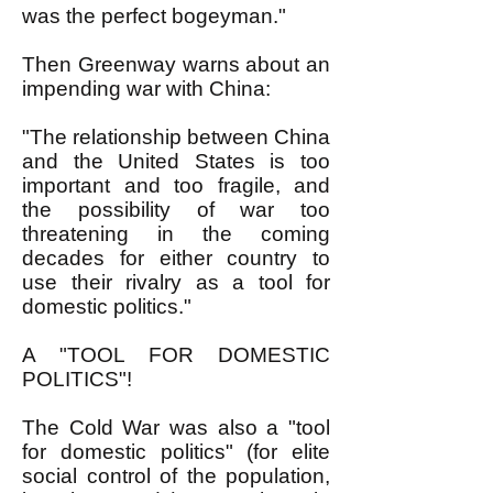
was the perfect bogeyman."
Then Greenway warns about an
impending war with China:
"The relationship between China
and the United States is too
important and too fragile, and
the possibility of war too
threatening in the coming
decades for either country to
use their rivalry as a tool for
domestic politics."
A "TOOL FOR DOMESTIC
POLITICS"!
The Cold War was also a "tool
for domestic politics" (for elite
social control of the population,