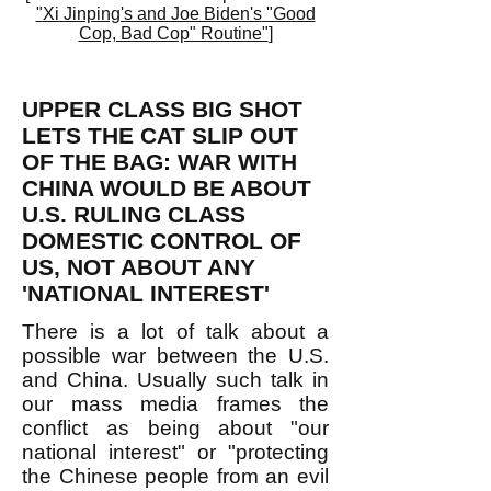
"
Xi Jinping's and Joe Biden's
"Good
Cop, Bad Cop" Routine"
]
UPPER CLASS BIG SHOT
LETS THE CAT SLIP OUT
OF THE BAG: WAR WITH
CHINA WOULD BE ABOUT
U.S. RULING CLASS
DOMESTIC CONTROL OF
US, NOT ABOUT ANY
'NATIONAL INTEREST'
There is a lot of talk about a
possible war between the U.S.
and China. Usually such talk in
our mass media frames the
conflict as being about "our
national interest" or "protecting
the Chinese people from an evil