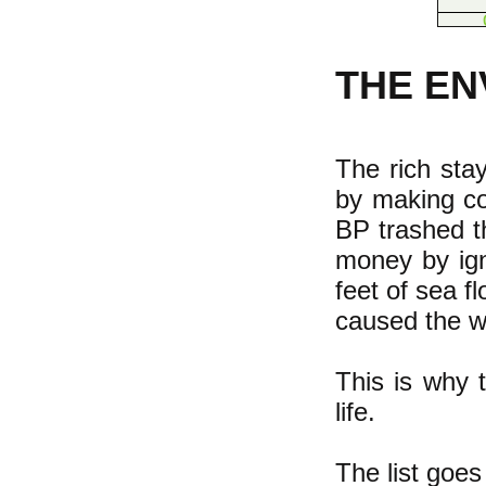
THE E
The rich sta
by making co
BP trashed t
money by ign
feet of sea f
caused the wo
This is why t
life.
The list goes