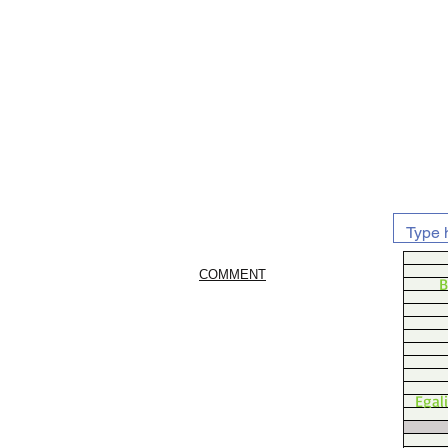
COMMENT
B
Egal