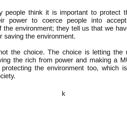
y people think it is important to protect
ir power to coerce people into accepti
of the environment; they tell us that we h
or saving the environment.
not the choice. The choice is letting the
ing the rich from power and making a M
rotecting the environment too, which is
ciety.
k
All content on this website is
written by John Spritzler, the
editor, unless stated otherwise.