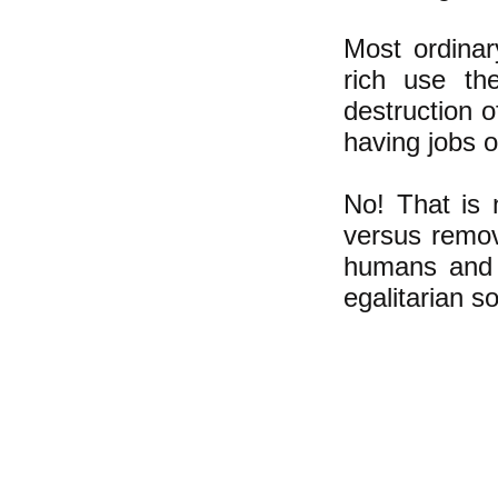
Most ordinar
rich use the
destruction 
having jobs 
No! That is 
versus remov
humans and p
egalitarian so