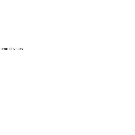
 some devices