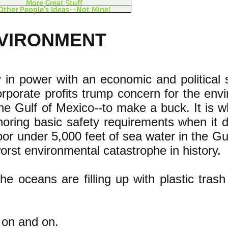
More Great Stuff
Other People's Ideas--Not Mine!
NVIRONMENT
y in power with an economic and political
rporate profits trump concern for the env
he Gulf of Mexico--to make a buck. It is 
oring basic safety requirements when it d
loor under 5,000 feet of sea water in the G
rst environmental catastrophe in history.
he oceans are filling up with plastic trash 
 on and on.