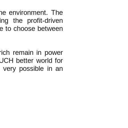
 the environment. The
ng the profit-driven
ave to choose between
 rich remain in power
UCH better world for
 very possible in an