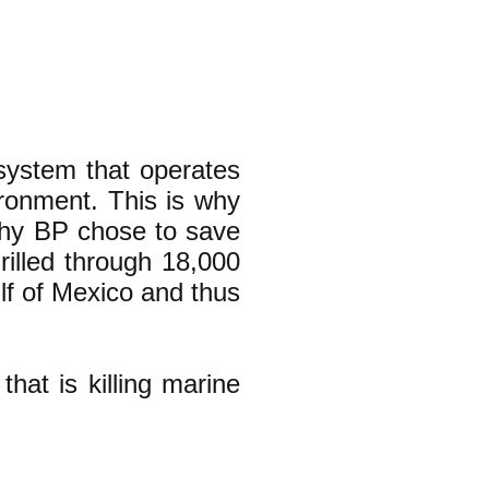
 system that operates
ironment. This is why
why BP chose to save
rilled through 18,000
ulf of Mexico and thus
that is killing marine