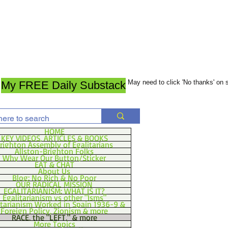
May need to click 'No thanks' on
My FREE Daily Substack
HOME
KEY VIDEOS, ARTICLES & BOOKS
righton Assembly of Egalitarians
Allston-Brighton Folks
Why Wear Our Button/Sticker
EAT & CHAT
About Us
Blog: No Rich & No Poor
OUR RADICAL MISSION
EGALITARIANISM: WHAT IS IT?
Egalitarianism vs other "Isms"
itarianism Worked in Spain 1936-9 &
Foreign Policy, Zionism & more
RACE, the "LEFT," & more
More Topics