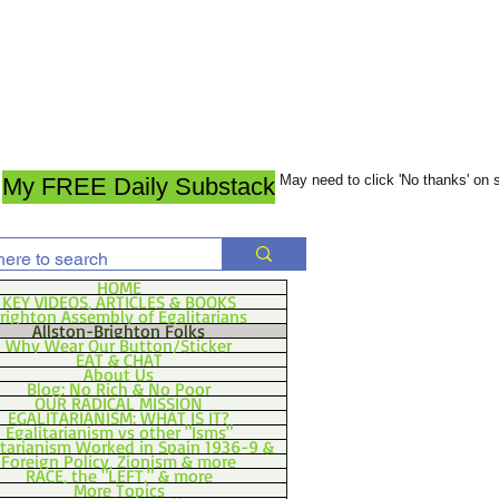
May need to click 'No thanks' on
My FREE Daily Substack
HOME
KEY VIDEOS, ARTICLES & BOOKS
righton Assembly of Egalitarians
Allston-Brighton Folks
Why Wear Our Button/Sticker
EAT & CHAT
About Us
Blog: No Rich & No Poor
OUR RADICAL MISSION
EGALITARIANISM: WHAT IS IT?
Egalitarianism vs other "Isms"
itarianism Worked in Spain 1936-9 &
Foreign Policy, Zionism & more
RACE, the "LEFT," & more
More Topics