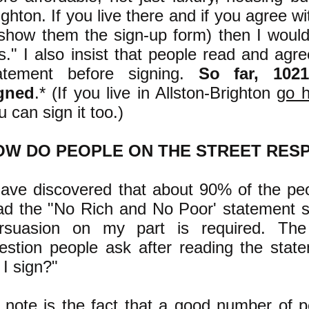
ighton. If you live there and if you agree w
 show them the sign-up form) then I would
is." I also insist that people read and agr
atement before signing.
So far, 102
gned
.* (If you live in Allston-Brighton
go 
u can sign it too.)
OW DO PEOPLE ON THE STREET RES
have discovered that about 90% of the pe
ad the "No Rich and No Poor' statement si
rsuasion on my part is required. T
estion people ask after reading the stat
 I sign?
"
 note is the fact that a good number of 