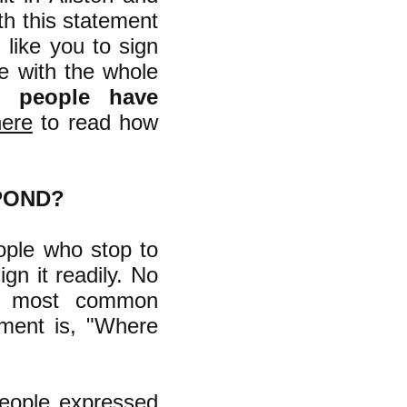
ith this statement
 like you to sign
ee with the whole
1 people have
here
to read how
POND?
ople who stop to
gn it readily. No
he most common
ement is, "Where
people expressed