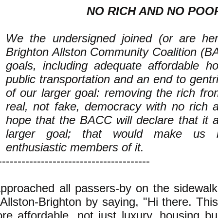
NO RICH AND NO POO
We the undersigned joined (or are her
Brighton Allston Community Coalition (B
goals, including adequate affordable 
public transportation and an end to gentri
of our larger goal: removing the rich fr
real, not fake, democracy with no rich
hope that the BACC will declare that it a
larger goal; that would make us
enthusiastic members of it.
---------------------------------------
approached all passers-by on the sidewalk
 Allston-Brighton by saying, "Hi there. This
re affordable, not just luxury, housing bui