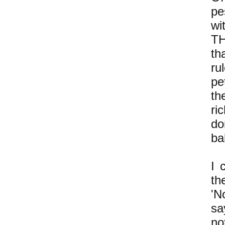
pe
wi
TH
th
ru
pe
th
ri
do
ba
I 
th
'N
sa
no