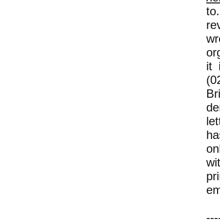
to
re
wr
or
it
(0
B
de
let
ha
on
wi
pr
em
---