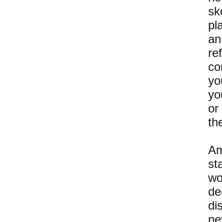
sk
pl
an
re
co
yo
yo
or
th
Am
st
wo
de
di
ne