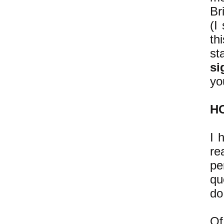
Br
(I
th
st
si
yo
H
I 
re
pe
qu
do
Of