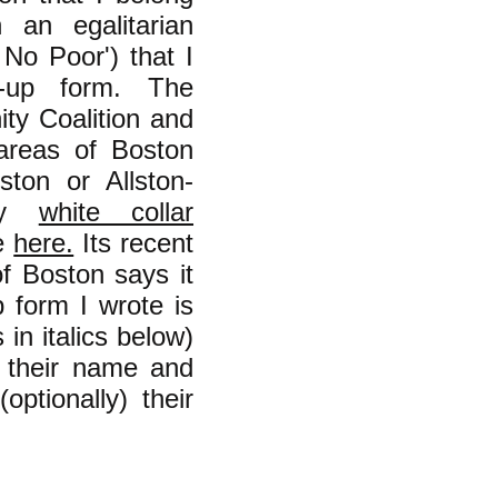
 an egalitarian
 No Poor') that I
-up form. The
ity Coalition and
 areas of Boston
ton or Allston-
ly
white collar
ne
here.
Its recent
f Boston says it
form I wrote is
in italics below)
n their name and
optionally) their