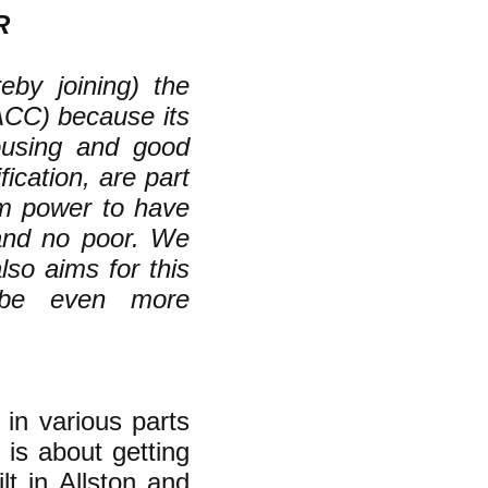
R
eby joining) the
ACC) because its
housing and good
fication, are part
om power to have
 and no poor. We
lso aims for this
 be even more
 in various parts
 is about getting
lt in Allston and