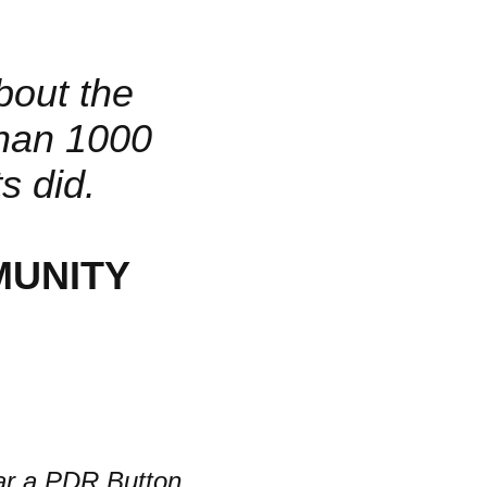
about the
han 1000
s did.
MUNITY
r a PDR Button