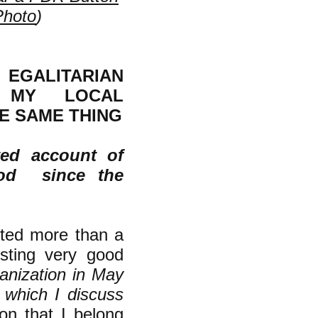
Photo
)
EGALITARIAN
N MY LOCAL
E SAME THING
ted account of
ood since the
ited more than a
sting very good
ganization in May
, which I discuss
on that I belong