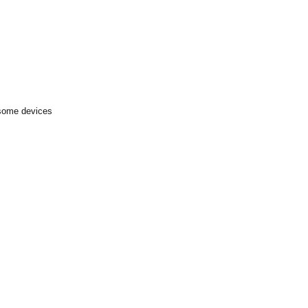
 some devices