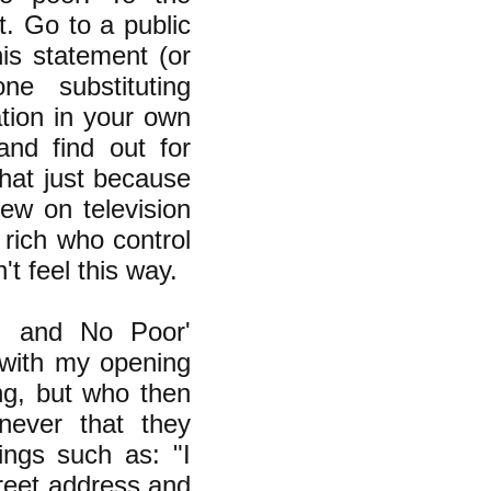
t. Go to a public
is statement (or
ne substituting
ation in your own
nd find out for
hat just because
ew on television
 rich who control
t feel this way.
h and No Poor'
with my opening
ng, but who then
never that they
ings such as: "I
treet address and