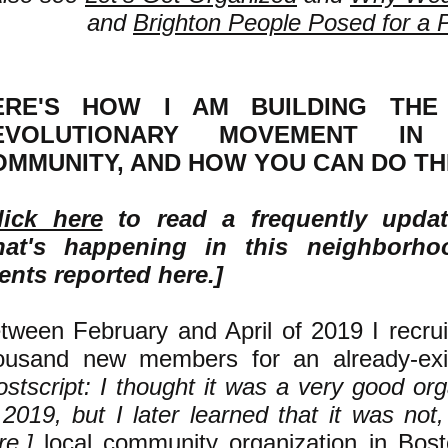
and
Brighton People Posed for a 
ERE'S HOW I AM BUILDING THE 
EVOLUTIONARY MOVEMENT I
OMMUNITY, AND HOW YOU CAN DO TH
lick here
to read a frequently upda
at's happening in this neighborh
ents reported here.]
tween February and April of 2019 I recru
ousand new members for an already-exi
ostscript: I thought it was a very good or
 2019, but I later learned that it was not
re
.]
local community organization in Bost