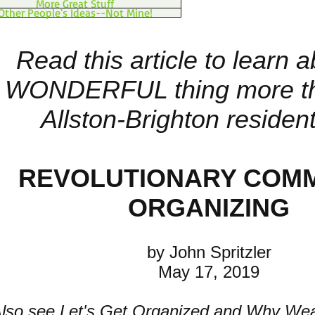
More Great Stuff
Other People's Ideas--Not Mine!
Read this article to learn 
WONDERFUL thing more t
Allston-Brighton resident
REVOLUTIONARY COM
ORGANIZING
by John Spritzler
May 17, 2019
Also see
Let's Get Organized
and
Why Wea