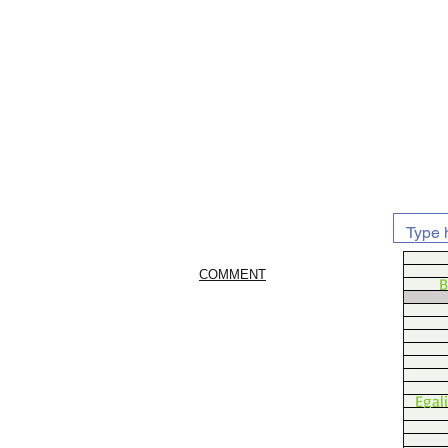
COMMENT
B
Egal