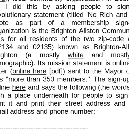
. I did this by asking people to sign
volutionary statement (titled 'No Rich and
ote as part of a membership sign
ganization is the Brighton Allston Commun
 is for all residents of the two zip-code
2134 and 02135) known as Brighton-Alls
righton (a mostly
white
and most
mographic). Its mission statement is onli
ter (
online here
[pdf]) sent to the Mayor o
s "more than 350 members." The sign-up 
line
here
and says the following (the words 
th a place underneath for people to sig
int it and print their street address and (
ail address and phone number:
---------------------------------------