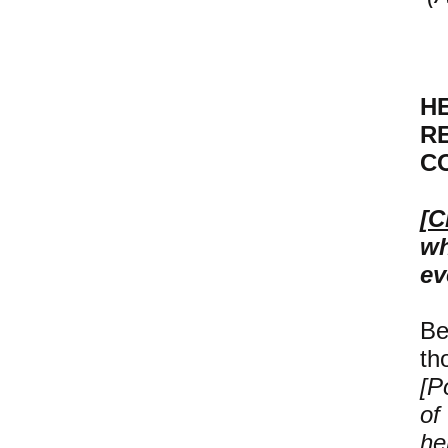
H
R
C
[
C
wh
ev
Be
th
[P
of
he