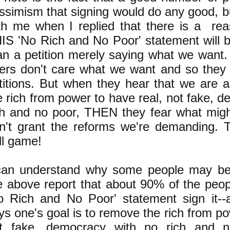
ssimism that signing would do any good, b
th me when I replied that there is a re
IS 'No Rich and No Poor' statement will b
an a petition merely saying what we want. I
lers don't care what we want and so they 
titions. But when they hear that we are 
e rich from power to have real, not fake, 
ch and no poor, THEN they fear what migh
n't grant the reforms we're demanding. Th
ll game!
can understand why some people may be 
e above report that about 90% of the peop
o Rich and No Poor' statement sign it--
ys one's goal is to remove the rich from po
t fake, democracy with no rich and n