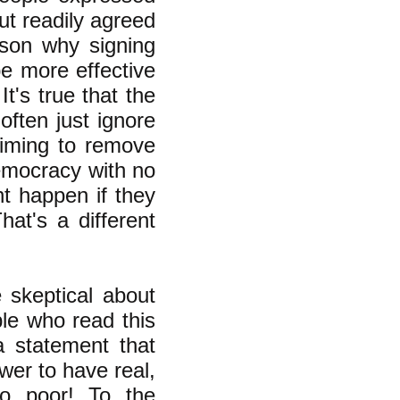
ut readily agreed
ason why signing
e more effective
t's true that the
often just ignore
aiming to remove
democracy with no
t happen if they
at's a different
skeptical about
le who read this
a statement that
wer to have real,
o poor! To the