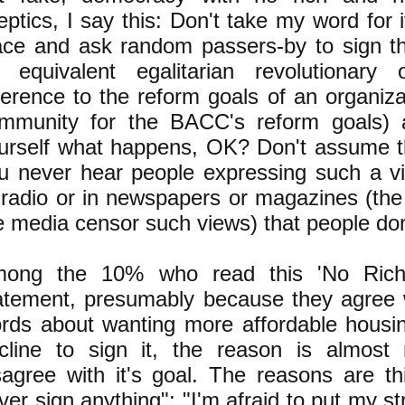
eptics, I say this: Don't take my word for i
ace and ask random passers-by to sign th
 equivalent egalitarian revolutionary o
ference to the reform goals of an organiz
mmunity for the BACC's reform goals) a
urself what happens, OK? Don't assume t
u never hear people expressing such a vi
 radio or in newspapers or magazines (the
e media censor such views) that people don'
ong the 10% who read this 'No Ric
atement, presumably because they agree 
rds about wanting more affordable housi
cline to sign it, the reason is almost 
sagree with it's goal. The reasons are th
ver sign anything"; "I'm afraid to put my s