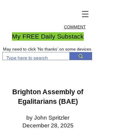
COMMENT
My FREE Daily Substack
May need to click 'No thanks' on some devices
Brighton Assembly of
Egalitarians (BAE)
by John Spritzler
December 28, 2025