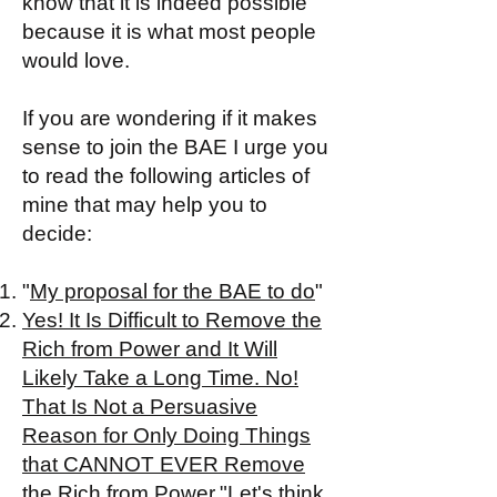
know that it is indeed possible
because it is what most people
would love.
If you are wondering if it makes
sense to join the BAE I urge you
to read the following articles of
mine that may help you to
decide:
"
My proposal for the BAE to do
"
Yes! It Is Difficult to Remove the
Rich from Power and It Will
Likely Take a Long Time. No!
That Is Not a Persuasive
Reason for Only Doing Things
that CANNOT EVER Remove
the Rich from Power.
"
Let's think