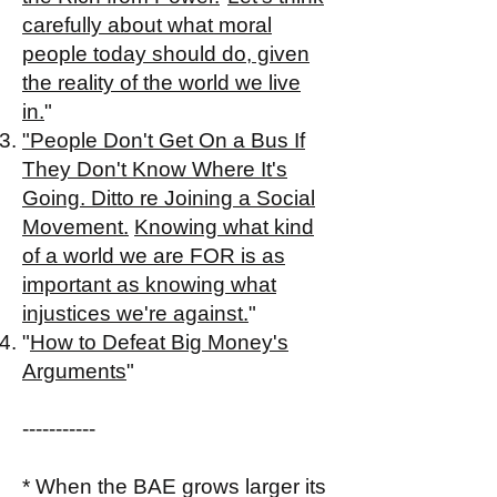
carefully about what moral
people today should do, given
the reality of the world we live
in.
"​
"People Don't Get On a Bus If
They Don't Know Where It's
Going. Ditto re Joining a Social
Movement.
Knowing what kind
of a world we are FOR is as
important as knowing what
injustices we're against.
"​
"
How to Defeat Big Money's
Arguments
"
-----------
* When the BAE grows larger its