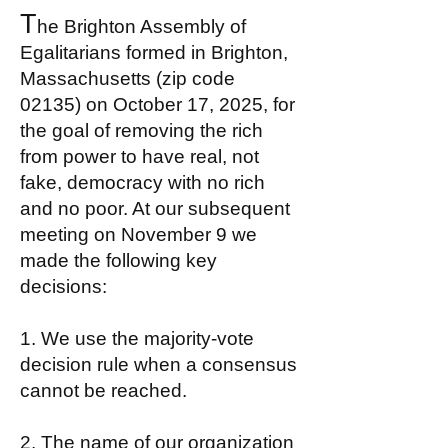
T
he Brighton Assembly of
Egalitarians formed in Brighton,
Massachusetts (zip code
02135) on October 17, 2025, for
the goal of removing the rich
from power to have real, not
fake, democracy with no rich
and no poor. At our subsequent
meeting on November 9 we
made the following key
decisions:​
1. We use the majority-vote
decision rule when a consensus
cannot be reached.
2. The name of our organization