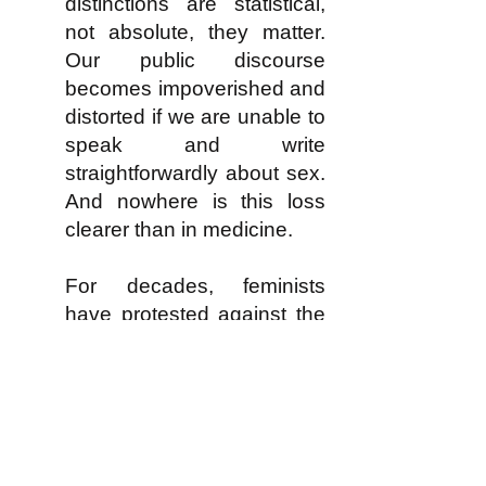
distinctions are statistical,
not absolute, they matter.
Our public discourse
becomes impoverished and
distorted if we are unable to
speak and write
straightforwardly about sex.
And nowhere is this loss
clearer than in medicine.
For decades, feminists
have protested against the
neglect of sex as a variable
in medical diagnosis and
treatment, and the tacit
assumption that women’s
bodies react similarly to
men’s bodies. Two years