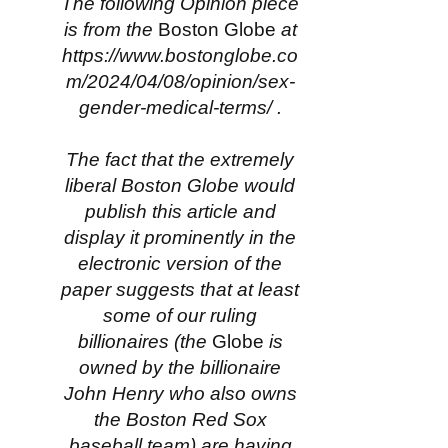
The following Opinion piece
is from the
Boston Globe
at
https://www.bostonglobe.co
m/2024/04/08/opinion/sex-
gender-medical-terms/
.
The fact that the extremely
liberal Boston Globe would
publish this article and
display it prominently in the
electronic version of the
paper suggests that at least
some of our ruling
billionaires (the
Globe
is
owned by the billionaire
John Henry who also owns
the Boston Red Sox
baseball team) are having