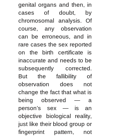
genital organs and then, in
cases of doubt, by
chromosomal analysis. Of
course, any observation
can be erroneous, and in
rare cases the sex reported
on the birth certificate is
inaccurate and needs to be
subsequently corrected.
But the fallibility of
observation does not
change the fact that what is
being observed — a
person’s sex — is an
objective biological reality,
just like their blood group or
fingerprint pattern, not