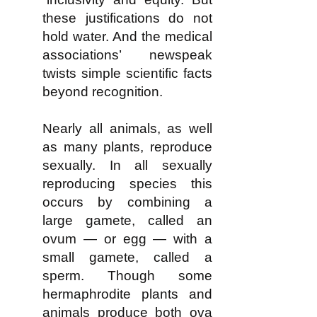
these justifications do not
hold water. And the medical
associations’ newspeak
twists simple scientific facts
beyond recognition.
Nearly all animals, as well
as many plants, reproduce
sexually. In all sexually
reproducing species this
occurs by combining a
large gamete, called an
ovum — or egg — with a
small gamete, called a
sperm. Though some
hermaphrodite plants and
animals produce both ova