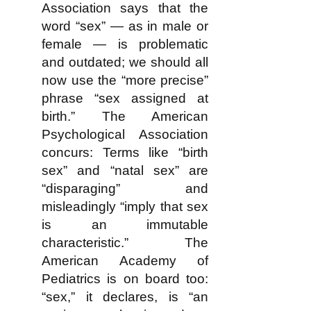
Association says that the
word “sex” — as in male or
female — is problematic
and outdated; we should all
now use the “more precise”
phrase “sex assigned at
birth.” The American
Psychological Association
concurs: Terms like “birth
sex” and “natal sex” are
“disparaging” and
misleadingly “imply that sex
is an immutable
characteristic.” The
American Academy of
Pediatrics is on board too:
“sex,” it declares, is “an