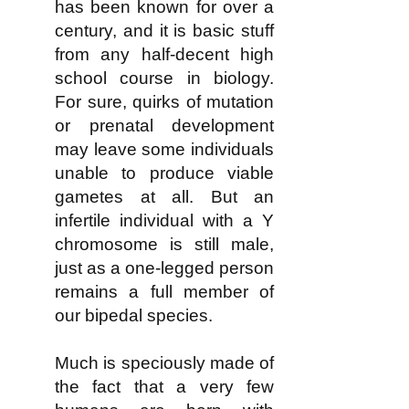
has been known for over a
century, and it is basic stuff
from any half-decent high
school course in biology.
For sure, quirks of mutation
or prenatal development
may leave some individuals
unable to produce viable
gametes at all. But an
infertile individual with a Y
chromosome is still male,
just as a one-legged person
remains a full member of
our bipedal species.
Much is speciously made of
the fact that a very few