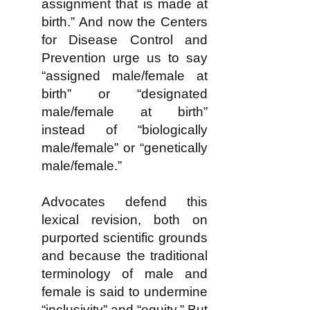
assignment that is made at
birth.” And now the Centers
for Disease Control and
Prevention urge us to say
“assigned male/female at
birth” or “designated
male/female at birth”
instead of “biologically
male/female” or “genetically
male/female.”
Advocates defend this
lexical revision, both on
purported scientific grounds
and because the traditional
terminology of male and
female is said to undermine
“inclusivity” and “equity.” But