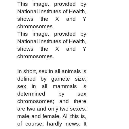
This image, provided by
National Institutes of Health,
shows the X and Y
chromosomes.
This image, provided by
National Institutes of Health,
shows the X and Y
chromosomes.
In short, sex in all animals is
defined by gamete size;
sex in all mammals is
determined by sex
chromosomes; and there
are two and only two sexes:
male and female. All this is,
of course, hardly news: It