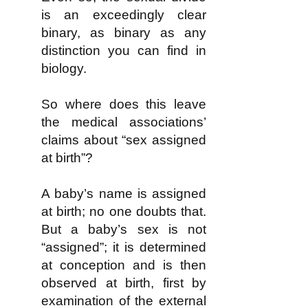
is an exceedingly clear
binary, as binary as any
distinction you can find in
biology.
So where does this leave
the medical associations’
claims about “sex assigned
at birth”?
A baby’s name is assigned
at birth; no one doubts that.
But a baby’s sex is not
“assigned”; it is determined
at conception and is then
observed at birth, first by
examination of the external