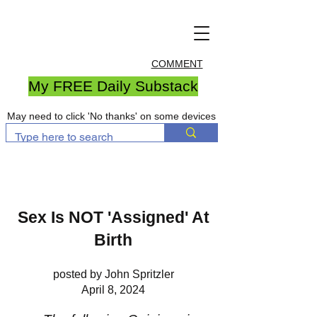
COMMENT
My FREE Daily Substack
May need to click 'No thanks' on some devices
Sex Is NOT 'Assigned' At
Birth
posted by John Spritzler
April 8, 2024