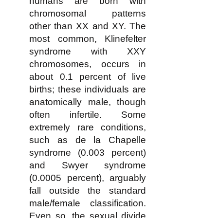
humans are born with
chromosomal patterns
other than XX and XY. The
most common, Klinefelter
syndrome with XXY
chromosomes, occurs in
about 0.1 percent of live
births; these individuals are
anatomically male, though
often infertile. Some
extremely rare conditions,
such as de la Chapelle
syndrome (0.003 percent)
and Swyer syndrome
(0.0005 percent), arguably
fall outside the standard
male/female classification.
Even so, the sexual divide