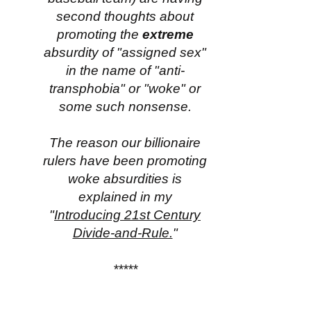
second thoughts about
promoting the
extreme
absurdity of "assigned sex"
in the name of "anti-
transphobia" or "woke" or
some such nonsense.
The reason our billionaire
rulers have been promoting
woke absurdities is
explained in my
"
Introducing 21st Century
Divide-and-Rule.
"
*****