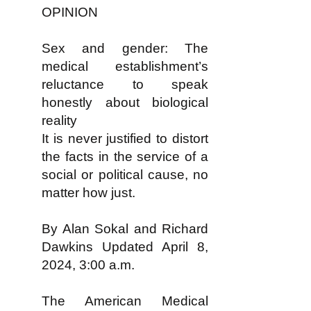
OPINION
Sex and gender: The
medical establishment’s
reluctance to speak
honestly about biological
reality
It is never justified to distort
the facts in the service of a
social or political cause, no
matter how just.
By Alan Sokal and Richard
Dawkins Updated April 8,
2024, 3:00 a.m.
The American Medical