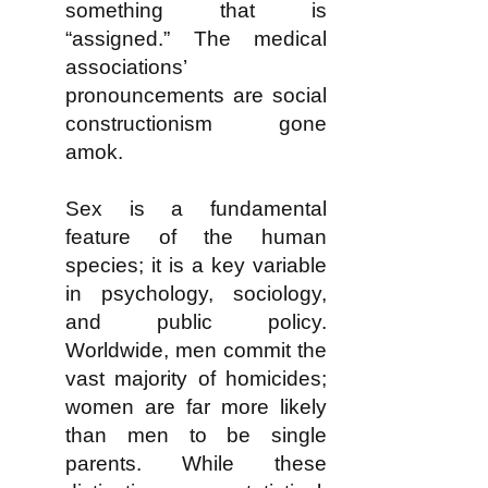
something that is
“assigned.” The medical
associations’
pronouncements are social
constructionism gone
amok.
Sex is a fundamental
feature of the human
species; it is a key variable
in psychology, sociology,
and public policy.
Worldwide, men commit the
vast majority of homicides;
women are far more likely
than men to be single
parents. While these