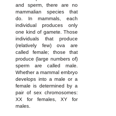
and sperm, there are no
mammalian species that
do. In mammals, each
individual produces only
one kind of gamete. Those
individuals that produce
(relatively few) ova are
called female; those that
produce (large numbers of)
sperm are called male.
Whether a mammal embryo
develops into a male or a
female is determined by a
pair of sex chromosomes:
XX for females, XY for
males.