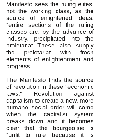
Manifesto sees the ruling elites,
not the working class, as the
source of enlightened ideas:
"entire sections of the ruling
classes are, by the advance of
industry, precipitated into the
proletariat...These also supply
the proletariat with fresh
elements of enlightenment and
progress."
The Manifesto finds the source
of revolution in these "economic
laws." Revolution against
capitalism to create a new, more
humane social order will come
when the capitalist system
breaks down and it becomes
clear that the bourgeoisie is
"unfit to rule because it is