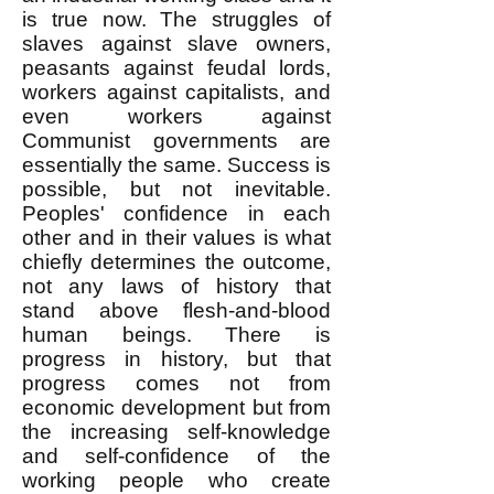
is true now. The struggles of
slaves against slave owners,
peasants against feudal lords,
workers against capitalists, and
even workers against
Communist governments are
essentially the same. Success is
possible, but not inevitable.
Peoples' confidence in each
other and in their values is what
chiefly determines the outcome,
not any laws of history that
stand above flesh-and-blood
human beings. There is
progress in history, but that
progress comes not from
economic development but from
the increasing self-knowledge
and self-confidence of the
working people who create