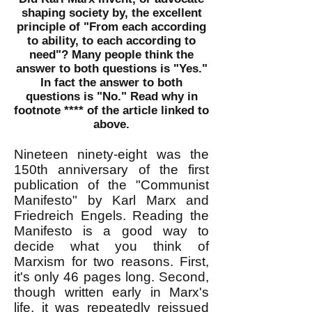
shaping society by, the excellent
principle of "From each according
to ability, to each according to
need"? Many people think the
answer to both questions is "Yes."
In fact the answer to both
questions is
"No." Read why in
footnote **** of the article linked to
above.
Nineteen ninety-eight was the
150th anniversary of the first
publication of the "Communist
Manifesto" by Karl Marx and
Friedreich Engels. Reading the
Manifesto is a good way to
decide what you think of
Marxism for two reasons. First,
it's only 46 pages long. Second,
though written early in Marx's
life, it was repeatedly reissued