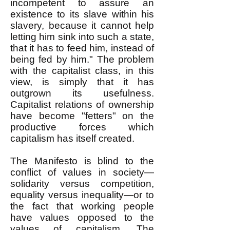
incompetent to assure an
existence to its slave within his
slavery, because it cannot help
letting him sink into such a state,
that it has to feed him, instead of
being fed by him." The problem
with the capitalist class, in this
view, is simply that it has
outgrown its usefulness.
Capitalist relations of ownership
have become "fetters" on the
productive forces which
capitalism has itself created.
The Manifesto is blind to the
conflict of values in society—
solidarity versus competition,
equality versus inequality—or to
the fact that working people
have values opposed to the
values of capitalism. The