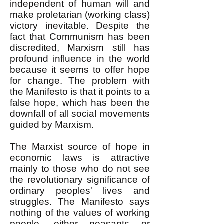
independent of human will and
make proletarian (working class)
victory inevitable. Despite the
fact that Communism has been
discredited, Marxism still has
profound influence in the world
because it seems to offer hope
for change. The problem with
the Manifesto is that it points to a
false hope, which has been the
downfall of all social movements
guided by Marxism.
The Marxist source of hope in
economic laws is attractive
mainly to those who do not see
the revolutionary significance of
ordinary peoples' lives and
struggles. The Manifesto says
nothing of the values of working
people, either peasants or