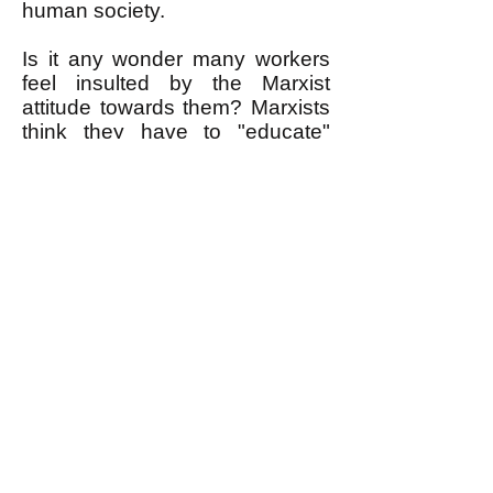
human society.
Is it any wonder many workers
feel insulted by the Marxist
attitude towards them? Marxists
think they have to "educate"
workers to see that solidarity "is
in their interest," assuming that
working people place no more
particular value on solidarity
than as a useful way to get
some material benefit. Marxist
governments are dictatorial
because they believe they have
to mold workers to be more
humane—and also make them
work harder.
Marxism has failed because the
hope it offered was false. We