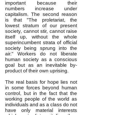
important because their
numbers increase under
capitalism. The second reason
is that "The proletariat, the
lowest stratum of our present
society, cannot stir, cannot raise
itself up, without the whole
superincumbent strata of official
society being sprung into the
air." Workers do not liberate
human society as a conscious
goal but as an inevitable by-
product of their own uprising.
The real basis for hope lies not
in some forces beyond human
control, but in the fact that the
working people of the world as
individuals and as a class do not
have only material interests