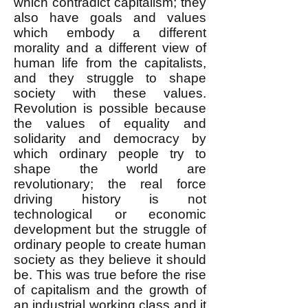
which contradict capitalism; they
also have goals and values
which embody a different
morality and a different view of
human life from the capitalists,
and they struggle to shape
society with these values.
Revolution is possible because
the values of equality and
solidarity and democracy by
which ordinary people try to
shape the world are
revolutionary; the real force
driving history is not
technological or economic
development but the struggle of
ordinary people to create human
society as they believe it should
be. This was true before the rise
of capitalism and the growth of
an industrial working class and it