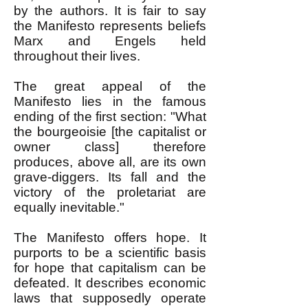
by the authors. It is fair to say
the Manifesto represents beliefs
Marx and Engels held
throughout their lives.
The great appeal of the
Manifesto lies in the famous
ending of the first section: "What
the bourgeoisie [the capitalist or
owner class] therefore
produces, above all, are its own
grave-diggers. Its fall and the
victory of the proletariat are
equally inevitable."
The Manifesto offers hope. It
purports to be a scientific basis
for hope that capitalism can be
defeated. It describes economic
laws that supposedly operate