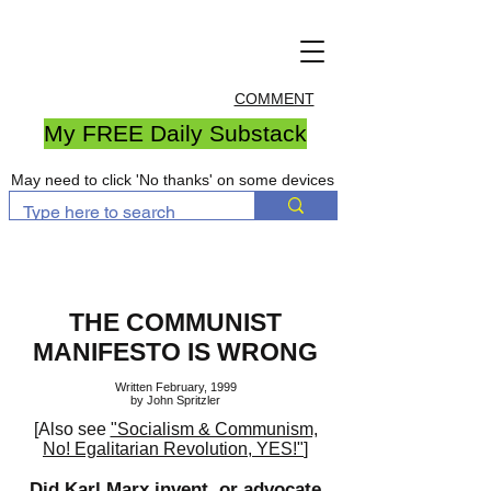
COMMENT
My FREE Daily Substack
May need to click 'No thanks' on some devices
THE COMMUNIST
MANIFESTO IS WRONG
Written February, 1999
by John Spritzler
[Also see
"Socialism & Communism,
No! Egalitarian Revolution, YES!"
]
Did Karl Marx invent, or advocate