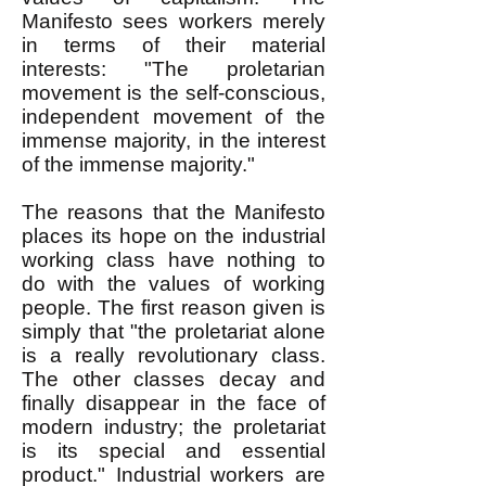
Manifesto sees workers merely
in terms of their material
interests: "The proletarian
movement is the self-conscious,
independent movement of the
immense majority, in the interest
of the immense majority."
The reasons that the Manifesto
places its hope on the industrial
working class have nothing to
do with the values of working
people. The first reason given is
simply that "the proletariat alone
is a really revolutionary class.
The other classes decay and
finally disappear in the face of
modern industry; the proletariat
is its special and essential
product." Industrial workers are