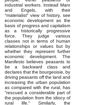
industrial workers. Instead Marx
and Engels, with their
"materialist" view of history, see
economic development as the
basis of progress and capitalism
as a historically progressive
force. They judge various
classes not in terms of human
relationships or values but by
whether they represent further
economic development. The
Manifesto believes peasants to
be a backward class and
declares that the bourgeoisie, by
driving peasants off the land and
increasing the urban population
as compared with the rural, has
"rescued a considerable part of
the population from the idiocy of
rural life." Similarly, the