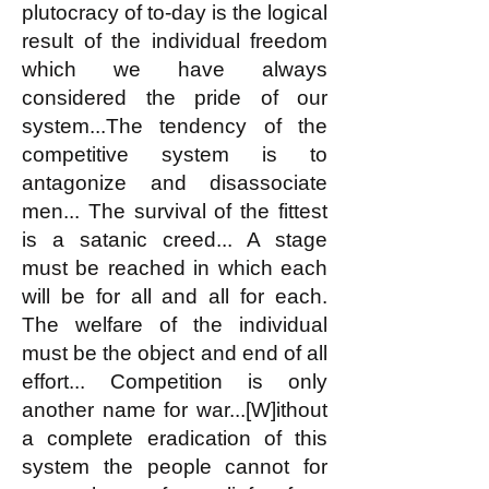
plutocracy of to-day is the logical
result of the individual freedom
which we have always
considered the pride of our
system...The tendency of the
competitive system is to
antagonize and disassociate
men... The survival of the fittest
is a satanic creed... A stage
must be reached in which each
will be for all and all for each.
The welfare of the individual
must be the object and end of all
effort... Competition is only
another name for war...[W]ithout
a complete eradication of this
system the people cannot for