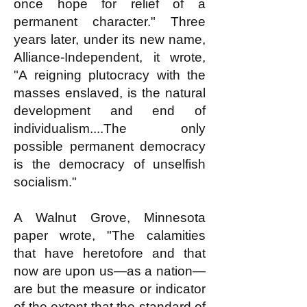
once hope for relief of a
permanent character." Three
years later, under its new name,
Alliance-Independent, it wrote,
"A reigning plutocracy with the
masses enslaved, is the natural
development and end of
individualism....The only
possible permanent democracy
is the democracy of unselfish
socialism."
A Walnut Grove, Minnesota
paper wrote, "The calamities
that have heretofore and that
now are upon us—as a nation—
are but the measure or indicator
of the extent that the standard of