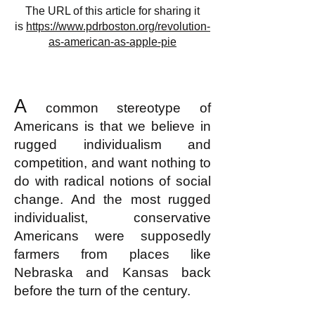
The URL of this article for sharing it
is
https://www.pdrboston.org/revolution-
as-american-as-apple-pie
A
common stereotype of
Americans is that we believe in
rugged individualism and
competition, and want nothing to
do with radical notions of social
change. And the most rugged
individualist, conservative
Americans were supposedly
farmers from places like
Nebraska and Kansas back
before the turn of the century.