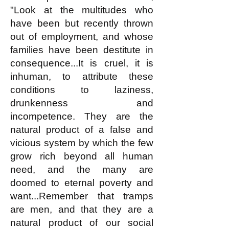
"Look at the multitudes who
have been but recently thrown
out of employment, and whose
families have been destitute in
consequence...It is cruel, it is
inhuman, to attribute these
conditions to laziness,
drunkenness and
incompetence. They are the
natural product of a false and
vicious system by which the few
grow rich beyond all human
need, and the many are
doomed to eternal poverty and
want...Remember that tramps
are men, and that they are a
natural product of our social