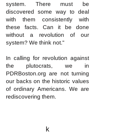
system. There must be
discovered some way to deal
with them consistently with
these facts. Can it be done
without a revolution of our
system? We think not."
In calling for revolution against
the plutocrats, we in
PDRBoston.org are not turning
our backs on the historic values
of ordinary Americans. We are
rediscovering them.
k