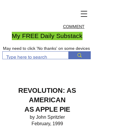
COMMENT
My FREE Daily Substack
May need to click 'No thanks' on some devices
REVOLUTION: AS
AMERICAN
AS APPLE PIE
by John Spritzler
February, 1999