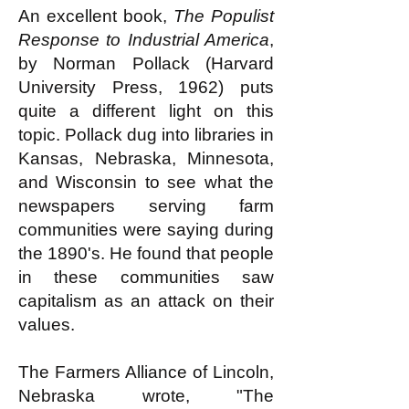
An excellent book,
The Populist
Response to Industrial America
,
by Norman Pollack (Harvard
University Press, 1962) puts
quite a different light on this
topic. Pollack dug into libraries in
Kansas, Nebraska, Minnesota,
and Wisconsin to see what the
newspapers serving farm
communities were saying during
the 1890's. He found that people
in these communities saw
capitalism as an attack on their
values.
The Farmers Alliance of Lincoln,
Nebraska wrote, "The