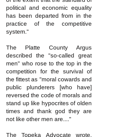
political and economic equality
has been departed from in the
practice of the competitive
system."
The Platte County Argus
described the "so-called great
men" who rose to the top in the
competition for the survival of
the fittest as "moral cowards and
public plunderers [who have]
reversed the code of morals and
stand up like hypocrites of olden
times and thank god they are
not like other men are...."
The Topeka Advocate wrote,