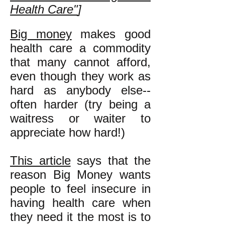
Health Care"
]
Big money
makes good
health care a commodity
that many cannot afford,
even though they work as
hard as anybody else--
often harder (try being a
waitress or waiter to
appreciate how hard!)
This article
says that the
reason Big Money wants
people to feel insecure in
having health care when
they need it the most is to