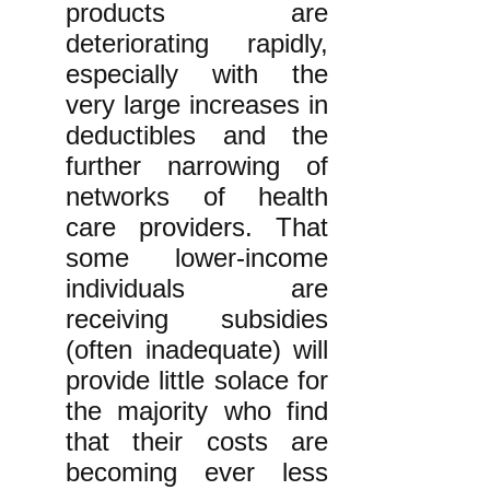
products are
deteriorating rapidly,
especially with the
very large increases in
deductibles and the
further narrowing of
networks of health
care providers. That
some lower-income
individuals are
receiving subsidies
(often inadequate) will
provide little solace for
the majority who find
that their costs are
becoming ever less