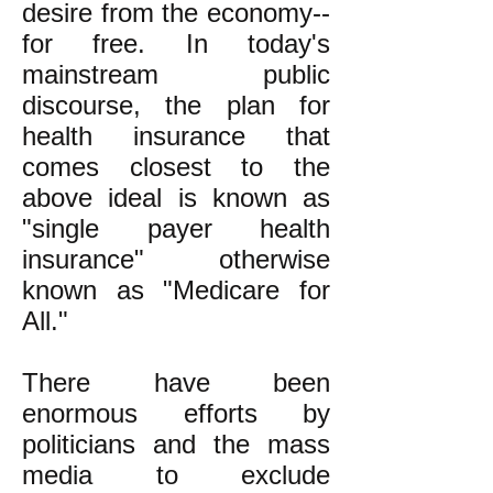
desire from the economy--
for free. In today's
mainstream public
discourse, the plan for
health insurance that
comes closest to the
above ideal is known as
"single payer health
insurance" otherwise
known as "Medicare for
All."
There have been
enormous efforts by
politicians and the mass
media to exclude