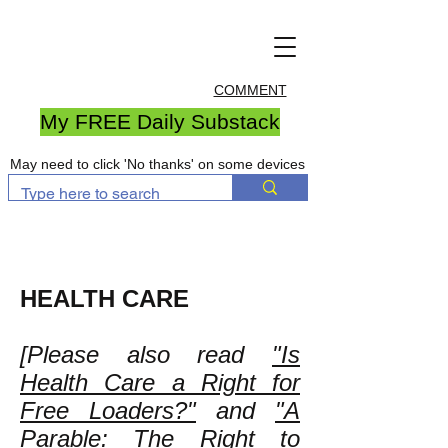
COMMENT
My FREE Daily Substack
May need to click 'No thanks' on some devices
HEALTH CARE
[Please also read
"Is
Health Care a Right for
Free Loaders?"
and
"A
Parable: The Right to