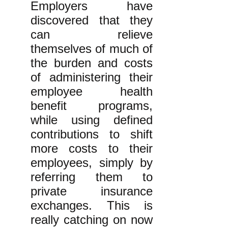
Employers have
discovered that they
can relieve
themselves of much of
the burden and costs
of administering their
employee health
benefit programs,
while using defined
contributions to shift
more costs to their
employees, simply by
referring them to
private insurance
exchanges. This is
really catching on now