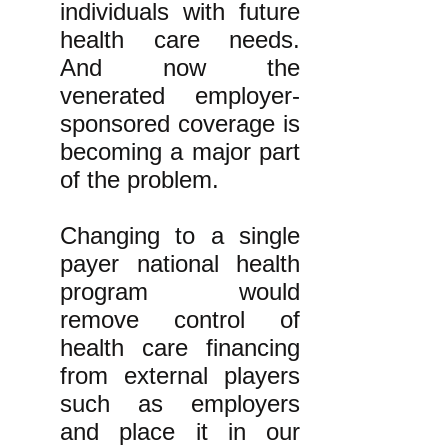
individuals with future
health care needs.
And now the
venerated employer-
sponsored coverage is
becoming a major part
of the problem.
Changing to a single
payer national health
program would
remove control of
health care financing
from external players
such as employers
and place it in our