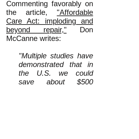
Commenting favorably on
the article,
"Affordable
Care Act: imploding and
beyond repair,"
Don
McCanne writes:
"Multiple studies have
demonstrated that in
the U.S. we could
save about $500
billion a year by
enacting a nonprofit
single-payer national
health program that
streamlines
administration. Those