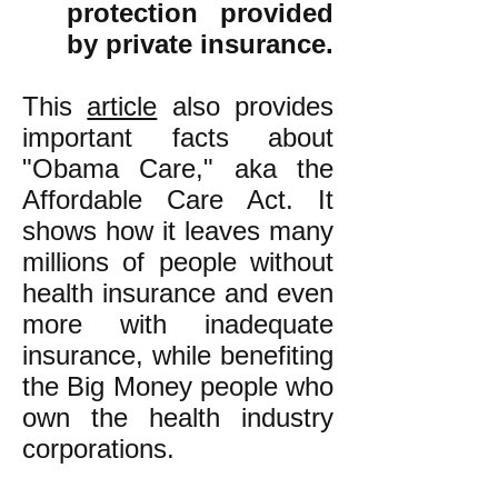
protection provided
by private insurance.
This
article
also provides
important facts about
"Obama Care," aka the
Affordable Care Act. It
shows how it leaves many
millions of people without
health insurance and even
more with inadequate
insurance, while benefiting
the Big Money people who
own the health industry
corporations.