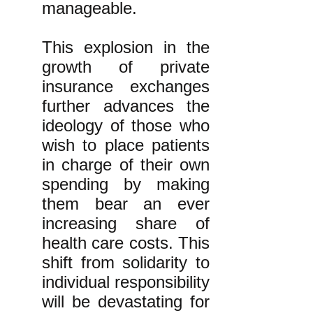
manageable.
This explosion in the
growth of private
insurance exchanges
further advances the
ideology of those who
wish to place patients
in charge of their own
spending by making
them bear an ever
increasing share of
health care costs. This
shift from solidarity to
individual responsibility
will be devastating for