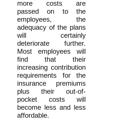
more costs are
passed on to the
employees, the
adequacy of the plans
will certainly
deteriorate further.
Most employees will
find that their
increasing contribution
requirements for the
insurance premiums
plus their out-of-
pocket costs will
become less and less
affordable.