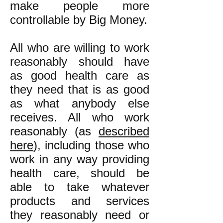
make people more
controllable by Big Money.
All who are willing to work
reasonably should have
as good health care as
they need that is as good
as what anybody else
receives. All who work
reasonably (as
described
here
), including those who
work in any way providing
health care, should be
able to take whatever
products and services
they reasonably need or