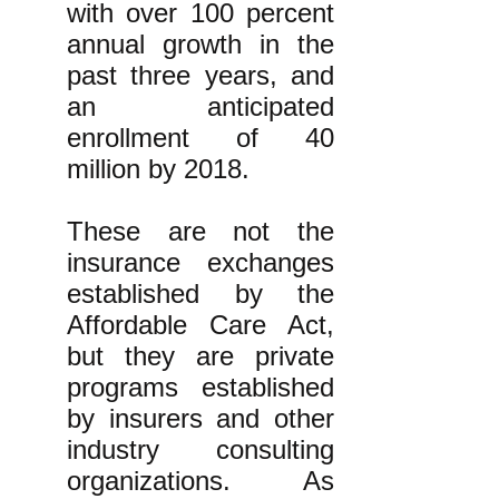
with over 100 percent
annual growth in the
past three years, and
an anticipated
enrollment of 40
million by 2018.
These are not the
insurance exchanges
established by the
Affordable Care Act,
but they are private
programs established
by insurers and other
industry consulting
organizations. As