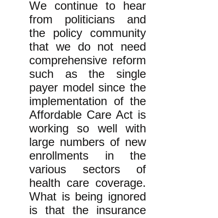
We continue to hear
from politicians and
the policy community
that we do not need
comprehensive reform
such as the single
payer model since the
implementation of the
Affordable Care Act is
working so well with
large numbers of new
enrollments in the
various sectors of
health care coverage.
What is being ignored
is that the insurance