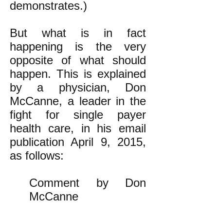
demonstrates.)
But what is in fact
happening is the very
opposite of what should
happen. This is explained
by a physician, Don
McCanne, a leader in the
fight for single payer
health care, in his email
publication April 9, 2015,
as follows:
Comment by Don
McCanne