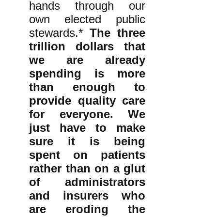
hands through our
own elected public
stewards.*
The three
trillion dollars that
we are already
spending is more
than enough to
provide quality care
for everyone. We
just have to make
sure it is being
spent on patients
rather than on a glut
of administrators
and insurers who
are eroding the