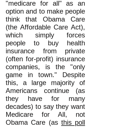
"medicare for all" as an
option and to make people
think that Obama Care
(the Affordable Care Act),
which simply forces
people to buy health
insurance from private
(often for-profit) insurance
companies, is the "only
game in town." Despite
this, a large majority of
Americans continue (as
they have for many
decades) to say they want
Medicare for All, not
Obama Care (as
this poll