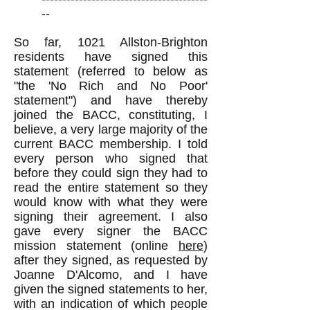
--
So far, 1021 Allston-Brighton
residents have signed this
statement (referred to below as
"the 'No Rich and No Poor'
statement") and have thereby
joined the BACC, constituting, I
believe, a very large majority of the
current BACC membership. I told
every person who signed that
before they could sign they had to
read the entire statement so they
would know with what they were
signing their agreement. I also
gave every signer the BACC
mission statement (online
here
)
after they signed, as requested by
Joanne D'Alcomo, and I have
given the signed statements to her,
with an indication of which people