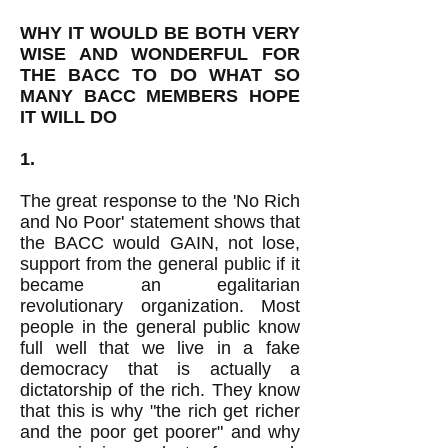
WHY IT WOULD BE BOTH VERY
WISE AND WONDERFUL FOR
THE BACC TO DO WHAT SO
MANY BACC MEMBERS HOPE
IT WILL DO
1.
The great response to the 'No Rich
and No Poor' statement shows that
the BACC would GAIN, not lose,
support from the general public if it
became an egalitarian
revolutionary organization. Most
people in the general public know
full well that we live in a fake
democracy that is actually a
dictatorship of the rich. They know
that this is why "the rich get richer
and the poor get poorer" and why