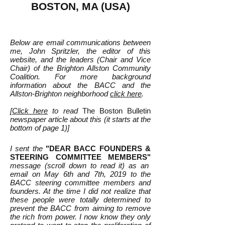
BOSTON, MA (USA)
Below are email communications between
me, John Spritzler, the editor of this
website, and the leaders (Chair and Vice
Chair) of the Brighton Allston Community
Coalition. For more background
information about the BACC and the
Allston-Brighton neighborhood
click here
.
[
Click here
to read
T
he Boston Bulletin
newspaper article about this (it starts at the
bottom of page 1)]
I sent the
"DEAR BACC FOUNDERS &
STEERING COMMITTEE MEMBERS"
message (scroll down to read it) as an
email on May 6th and 7th, 2019 to the
BACC steering committee members and
founders. At the time I did not realize that
these people were totally determined to
prevent the BACC from aiming to remove
the rich from power. I now know they only