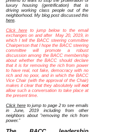
pretend to want to stop the proliferation of
luxury housing (gentrification) that is
driving working class people out of the
neighborhood. My blog post discussed this
here
.
Click here
to jump below to the email
exchanges on and after May 20, 2019, in
which I tell the BACC steering committee
Chairperson that I hope the BACC steering
committee will promote a robust
discussion among the BACC membership
about whether the BACC should declare
that it is for removing the rich from power
to have real, not fake, democracy with no
rich and no poor, and in which the BACC
Vice Chair (with the approval of the Chair)
makes it clear that they absolutely will
not
allow such a conversation to take place at
the present time.
Click here
to jump to page 2 to see emails
in June, 2019 including from other
neighbors about "removing the rich from
power."
The BACC leadership