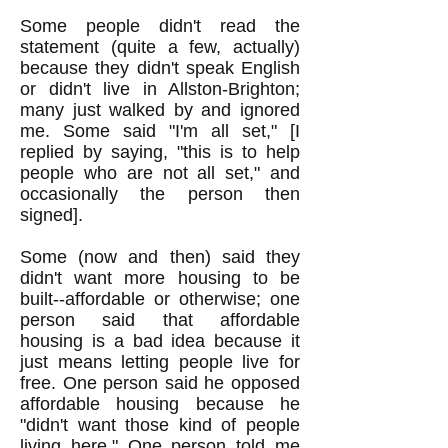
Some people didn't read the
statement (quite a few, actually)
because they didn't speak English
or didn't live in Allston-Brighton;
many just walked by and ignored
me. Some said "I'm all set," [I
replied by saying, "this is to help
people who are not all set," and
occasionally the person then
signed].
Some (now and then) said they
didn't want more housing to be
built--affordable or otherwise; one
person said that affordable
housing is a bad idea because it
just means letting people live for
free. One person said he opposed
affordable housing because he
"didn't want those kind of people
living here." One person told me