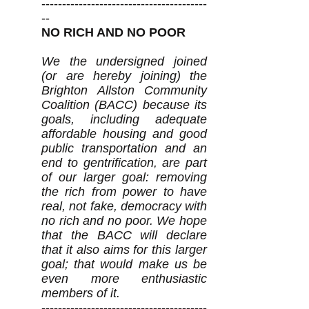
----------------------------------------
--
NO RICH AND NO POOR
We the undersigned joined
(or are hereby joining) the
Brighton Allston Community
Coalition (BACC) because its
goals, including adequate
affordable housing and good
public transportation and an
end to gentrification, are part
of our larger goal: removing
the rich from power to have
real, not fake, democracy with
no rich and no poor. We hope
that the BACC will declare
that it also aims for this larger
goal; that would make us be
even more enthusiastic
members of it.
----------------------------------------