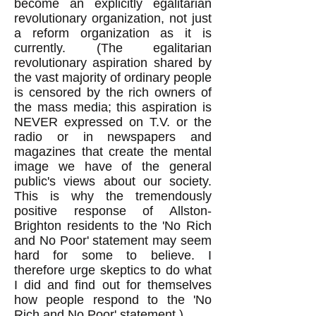
become an explicitly egalitarian
revolutionary organization, not just
a reform organization as it is
currently. (The egalitarian
revolutionary aspiration shared by
the vast majority of ordinary people
is censored by the rich owners of
the mass media; this aspiration is
NEVER expressed on T.V. or the
radio or in newspapers and
magazines that create the mental
image we have of the general
public's views about our society.
This is why the tremendously
positive response of Allston-
Brighton residents to the 'No Rich
and No Poor' statement may seem
hard for some to believe. I
therefore urge skeptics to do what
I did and find out for themselves
how people respond to the 'No
Rich and No Poor' statement.)