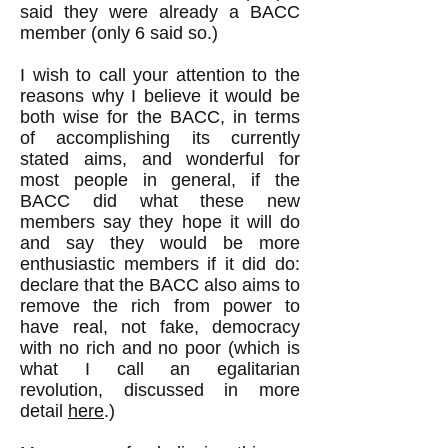
said they were already a BACC
member (only 6 said so.)
I wish to call your attention to the
reasons why I believe it would be
both wise for the BACC, in terms
of accomplishing its currently
stated aims, and wonderful for
most people in general, if the
BACC did what these new
members say they hope it will do
and say they would be more
enthusiastic members if it did do:
declare that the BACC also aims to
remove the rich from power to
have real, not fake, democracy
with no rich and no poor (which is
what I call an egalitarian
revolution, discussed in more
detail
here
.)