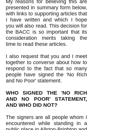
My reasons for believing this are
presented in summary form below,
with links to supporting articles that
I have written and which I hope
you will also read. This decision for
the BACC is so important that its
consideration merits taking the
time to read these articles.
I also request that you and I meet
together to converse about how to
respond to the fact that so many
people have signed the 'No Rich
and No Poor' statement.
WHO SIGNED THE 'NO RICH
AND NO POOR' STATEMENT,
AND WHO DID NOT?
The signers are all people whom I
encountered while standing in a
public place in Allston-Brighton and