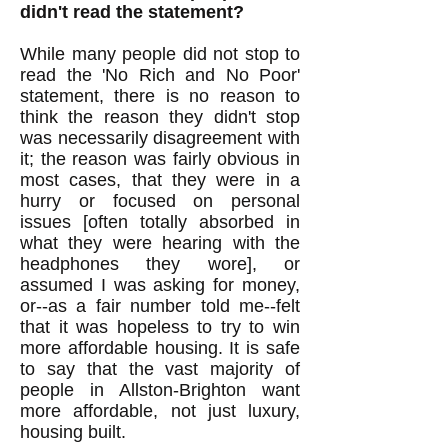
didn't read the statement?
While many people did not stop to
read the 'No Rich and No Poor'
statement, there is no reason to
think the reason they didn't stop
was necessarily disagreement with
it; the reason was fairly obvious in
most cases, that they were in a
hurry or focused on personal
issues [often totally absorbed in
what they were hearing with the
headphones they wore], or
assumed I was asking for money,
or--as a fair number told me--felt
that it was hopeless to try to win
more affordable housing. It is safe
to say that the vast majority of
people in Allston-Brighton want
more affordable, not just luxury,
housing built.