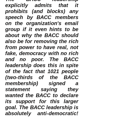
explicitly admits that it
prohibits (and blocks) any
speech by BACC members
on the organization's email
group if it even hints to be
about why the BACC should
also be for removing the rich
from power to have real, not
fake, democracy with no rich
and no poor. The BACC
leadership does this in spite
of the fact that 1021 people
(two-thirds of the BACC
membership) signed a
statement saying they
wanted the BACC to declare
its support for this larger
goal. The BACC leadership is
absolutely anti-democratic!