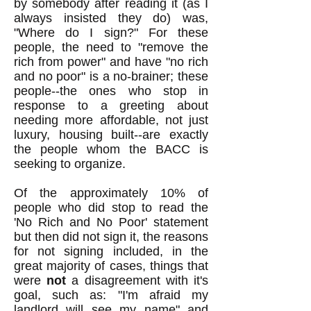
by somebody after reading it (as I
always insisted they do) was,
"Where do I sign?" For these
people, the need to "remove the
rich from power" and have "no rich
and no poor" is a no-brainer; these
people--the ones who stop in
response to a greeting about
needing more affordable, not just
luxury, housing built--are exactly
the people whom the BACC is
seeking to organize.
Of the approximately 10% of
people who did stop to read the
'No Rich and No Poor' statement
but then did not sign it, the reasons
for not signing included, in the
great majority of cases, things that
were
not
a disagreement with it's
goal, such as: "I'm afraid my
landlord will see my name" and