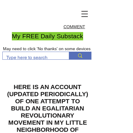
COMMENT
My FREE Daily Substack
May need to click 'No thanks' on some devices
HERE IS AN ACCOUNT
(UPDATED PERIODICALLY)
OF ONE ATTEMPT TO
BUILD AN EGALITARIAN
REVOLUTIONARY
MOVEMENT IN MY LITTLE
NEIGHBORHOOD OF