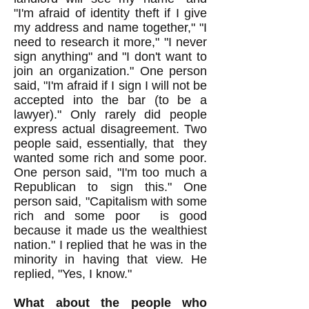
"I'm afraid of identity theft if I give
my address and name together," "I
need to research it more," "I never
sign anything" and "I don't want to
join an organization." One person
said, "I'm afraid if I sign I will not be
accepted into the bar (to be a
lawyer)." Only rarely did people
express actual disagreement. Two
people said, essentially, that they
wanted some rich and some poor.
One person said, "I'm too much a
Republican to sign this." One
person said, "Capitalism with some
rich and some poor is good
because it made us the wealthiest
nation." I replied that he was in the
minority in having that view. He
replied, "Yes, I know."
What about the people who