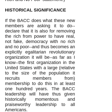
HISTORICAL SIGNIFICANCE
If the BACC does what these new
members are asking it to do--
declare that it is also for removing
the rich from power to have real,
not fake, democracy with no rich
and no poor--and thus becomes an
explicitly egalitarian revolutionary
organization it will be--as far as I
know--the first organization in the
United States with a large (relative
to the size of the population it
recruits members from)
membership to do this in at least
one hundred years. The BACC
leadership will have thus given
historically momentous and
praiseworthy leadership to all
Americans.