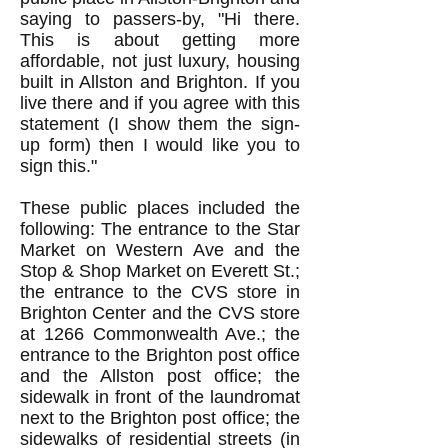
saying to passers-by, "Hi there.
This is about getting more
affordable, not just luxury, housing
built in Allston and Brighton. If you
live there and if you agree with this
statement (I show them the sign-
up form) then I would like you to
sign this."
These public places included the
following: The entrance to the Star
Market on Western Ave and the
Stop & Shop Market on Everett St.;
the entrance to the CVS store in
Brighton Center and the CVS store
at 1266 Commonwealth Ave.; the
entrance to the Brighton post office
and the Allston post office; the
sidewalk in front of the laundromat
next to the Brighton post office; the
sidewalks of residential streets (in