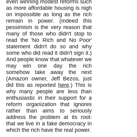
even winning modest reforms such
as more affordable housing is nigh
on impossible as long as the rich
remain in power. (Indeed this
pessimism is the very reason that
many of those who didn't stop to
read the 'No Rich and No Poor'
statement didn't do so and why
some who did read it didn't sign it.)
And people know that whatever we
may win one day the rich
somehow take away the next
(Amazon owner, Jeff Bezos, just
did this as reported
here
.) This is
why many people are less than
enthusiastic in their support for a
reform organization that ignores
rather than aims to seriously
address the problem at its root:
that we live in a fake democracy in
which the rich have the real power.