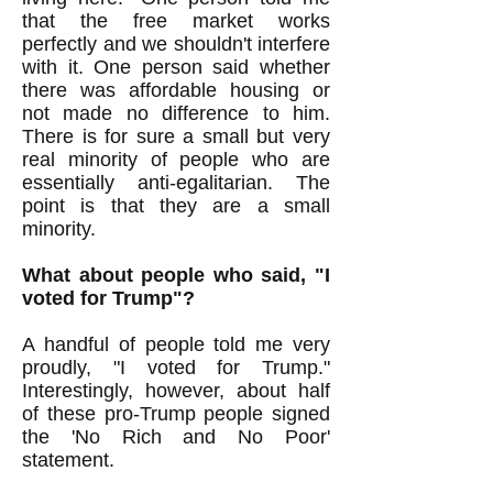
that the free market works
perfectly and we shouldn't interfere
with it. One person said whether
there was affordable housing or
not made no difference to him.
There is for sure a small but very
real minority of people who are
essentially anti-egalitarian. The
point is that they are a small
minority.
What about people who said, "I
voted for Trump"?
A handful of people told me very
proudly, "I voted for Trump."
Interestingly, however, about half
of these pro-Trump people signed
the 'No Rich and No Poor'
statement.