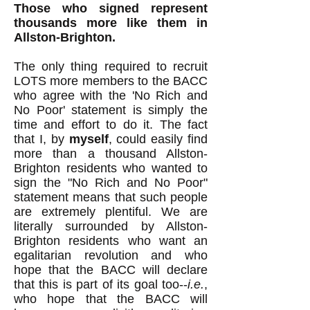
Those who signed represent
thousands more like them in
Allston-Brighton.
The only thing required to recruit
LOTS more members to the BACC
who agree with the 'No Rich and
No Poor' statement is simply the
time and effort to do it. The fact
that I, by
myself
, could easily find
more than a thousand Allston-
Brighton residents who wanted to
sign the "No Rich and No Poor"
statement means that such people
are extremely plentiful. We are
literally surrounded by Allston-
Brighton residents who want an
egalitarian revolution and who
hope that the BACC will declare
that this is part of its goal too--
i.e.
,
who hope that the BACC will