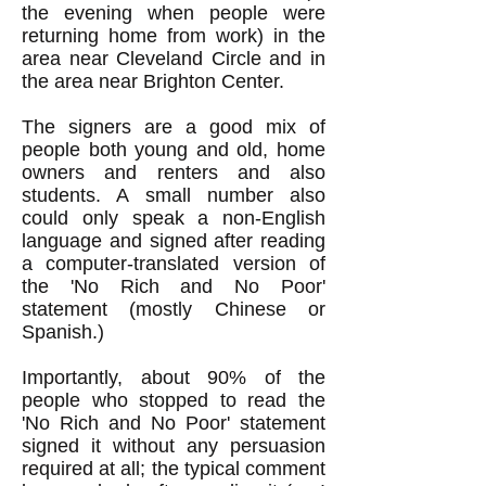
the evening when people were
returning home from work) in the
area near Cleveland Circle and in
the area near Brighton Center.
The signers are a good mix of
people both young and old, home
owners and renters and also
students. A small number also
could only speak a non-English
language and signed after reading
a computer-translated version of
the 'No Rich and No Poor'
statement (mostly Chinese or
Spanish.)
Importantly, about 90% of the
people who stopped to read the
'No Rich and No Poor' statement
signed it without any persuasion
required at all; the typical comment