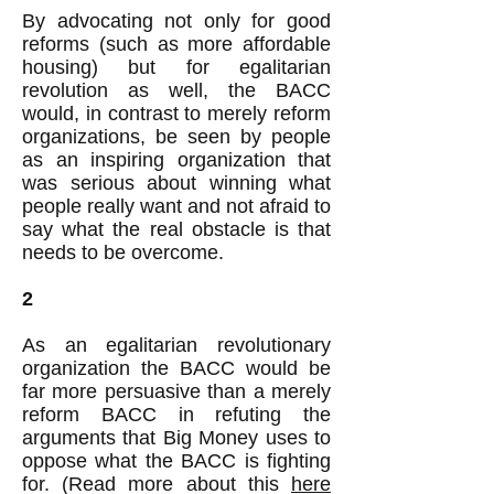
By advocating not only for good
reforms (such as more affordable
housing) but for egalitarian
revolution as well, the BACC
would, in contrast to merely reform
organizations, be seen by people
as an inspiring organization that
was serious about winning what
people really want and not afraid to
say what the real obstacle is that
needs to be overcome.
2
As an egalitarian revolutionary
organization the BACC would be
far more persuasive than a merely
reform BACC in refuting the
arguments that Big Money uses to
oppose what the BACC is fighting
for. (Read more about this
here