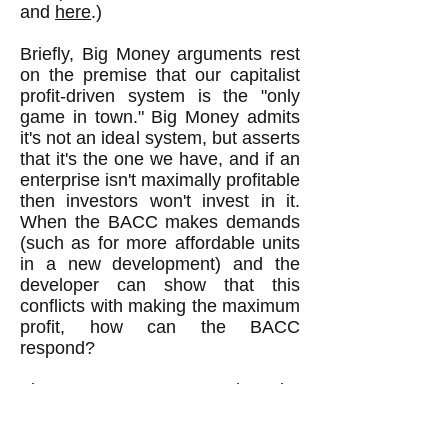
and
here
.)
Briefly, Big Money arguments rest
on the premise that our capitalist
profit-driven system is the "only
game in town." Big Money admits
it's not an ideal system, but asserts
that it's the one we have, and if an
enterprise isn't maximally profitable
then investors won't invest in it.
When the BACC makes demands
(such as for more affordable units
in a new development) and the
developer can show that this
conflicts with making the maximum
profit, how can the BACC
respond?
The BACC can argue that the
developer really can make
maximum profit with more