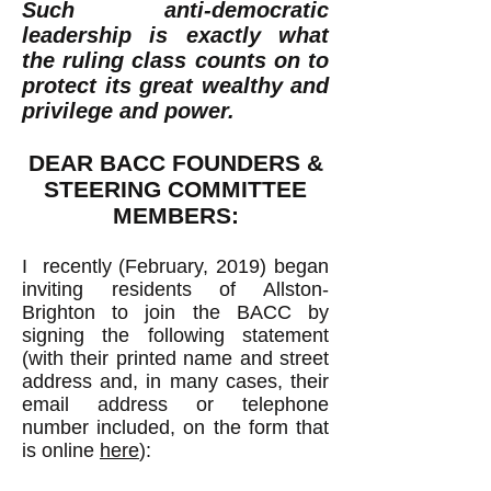
Such anti-democratic
leadership is exactly what
the ruling class counts on to
protect its great wealthy and
privilege and power.
DEAR BACC FOUNDERS &
STEERING COMMITTEE
MEMBERS:
I recently (February, 2019) began
inviting residents of Allston-
Brighton to join the BACC by
signing the
following statement
(with their printed name and street
address and, in many cases, their
email address or telephone
number included, on the form that
is online
here
):