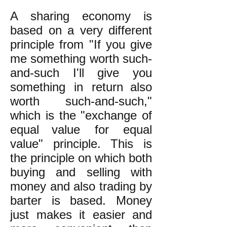
A sharing economy is
based on a very different
principle from "If you give
me something worth such-
and-such I'll give you
something in return
also
worth such-and-such,"
which is the "exchange of
equal
value
for equal
value" principle.
This is
the principle on which both
buying and selling with
money and also trading by
barter is
based. Money
just makes it easier and