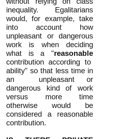
without relying on class
inequality. Egalitarians
would, for example, take
into account how
unpleasant or dangerous
work is when deciding
what is a "
reasonable
contribution according to
ability" so that less time in
an unpleasant or
dangerous kind of work
versus more time
otherwise would be
considered a reasonable
contribution.