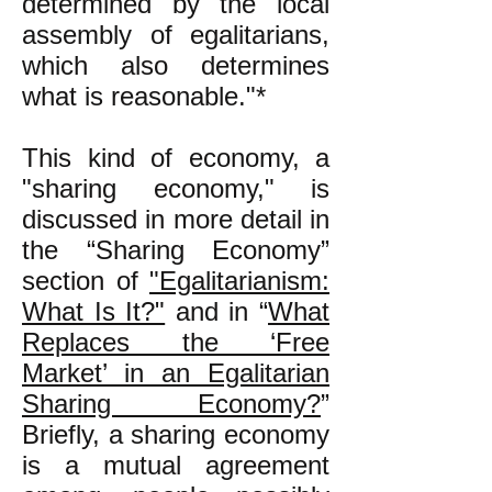
determined by the local
assembly of egalitarians,
which also determines
what is reasonable."*
This kind of economy, a
"sharing economy," is
discussed in more detail in
the “Sharing Economy”
section of
"Egalitarianism:
What Is It?"
and in “
What
Replaces the ‘Free
Market’ in an Egalitarian
Sharing Economy?
”
Briefly, a sharing economy
is a mutual agreement