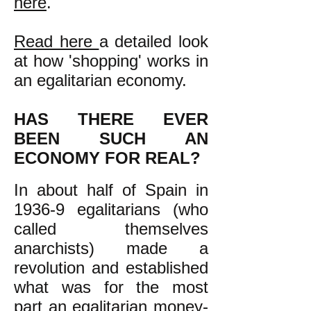
here
.
Read here
a detailed look
at how 'shopping' works in
an egalitarian economy.
HAS THERE EVER
BEEN SUCH AN
ECONOMY FOR REAL?
In about half of Spain in
1936-9 egalitarians (who
called themselves
anarchists) made a
revolution and established
what was for the most
part an egalitarian money-