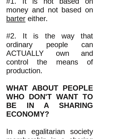
#1. It is not based on
money and not based on
barter
either.
#2. It is the way that
ordinary people can
ACTUALLY own and
control the means of
production.
WHAT ABOUT PEOPLE
WHO DON'T WANT TO
BE IN A SHARING
ECONOMY?
In an egalitarian society