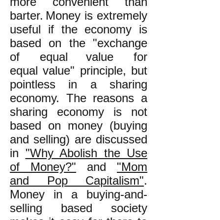
more convenient than
barter.
Money is extremely
useful if the economy is
based on the "exchange
of equal
value
for
equal
value
" principle, but
pointless in a sharing
economy. The reasons a
sharing economy is not
based on money (buying
and selling) are discussed
in
"Why Abolish the Use
of Money?"
and
"Mom
and Pop Capitalism"
.
Money in a buying-and-
selling based society