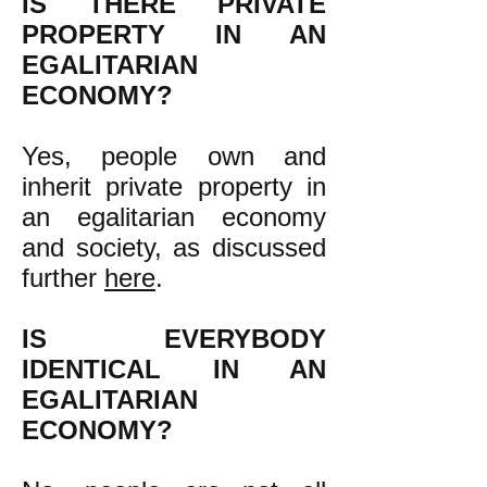
IS THERE PRIVATE
PROPERTY IN AN
EGALITARIAN
ECONOMY?
Yes, people own and
inherit private property in
an egalitarian economy
and society, as discussed
further
here
.
IS EVERYBODY
IDENTICAL IN AN
EGALITARIAN
ECONOMY?