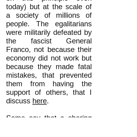
today) but at the scale of
a society of millions of
people. The egalitarians
were militarily defeated by
the fascist General
Franco, not because their
economy did not work but
because they made fatal
mistakes, that prevented
them from having the
support of others, that I
discuss
here
.
Some say that a sharing
economy that is not based
on money, but rather