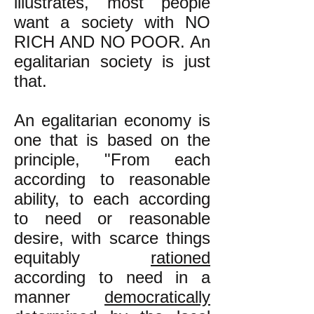
illustrates, most people
want a society with NO
RICH AND NO POOR. An
egalitarian society is just
that.
An egalitarian economy is
one that is based on the
principle, "From each
according to reasonable
ability, to each according
to need or reasonable
desire, with scarce things
equitably
rationed
according to need in a
manner
democratically