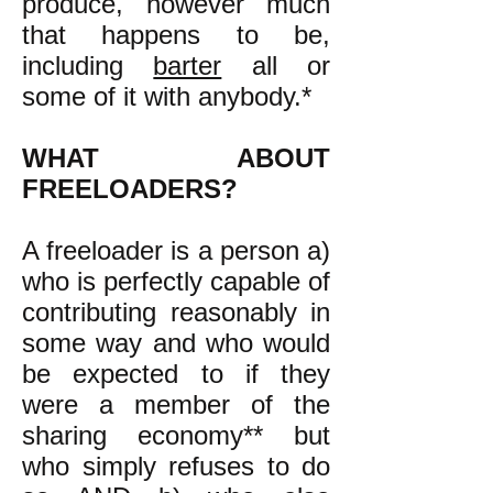
produce, however much
that happens to be,
including
barter
all or
some of it with anybody.*
WHAT ABOUT
FREELOADERS?
A freeloader is a person a)
who is perfectly capable of
contributing reasonably in
some way and who would
be expected to if they
were a member of the
sharing economy** but
who simply refuses to do