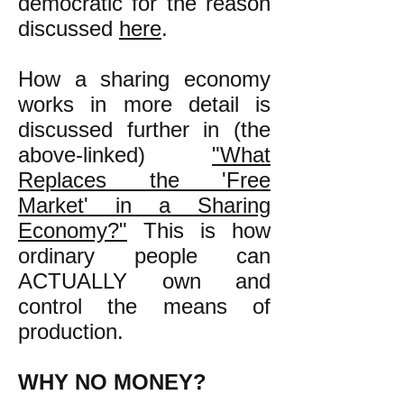
democratic for the reason
discussed
here
.
How a sharing economy
works in more detail is
discussed further in (the
above-linked)
"
What
Replaces the 'Free
Market' in a Sharing
Economy?"
This is how
ordinary people can
ACTUALLY own and
control the means of
production.
WHY NO MONEY?