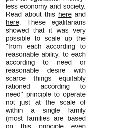
less economy and society.
Read about this
here
and
here
. These egalitarians
showed that it was very
possible to scale up the
"from each according to
reasonable ability, to each
according to need or
reasonable desire with
scarce things equitably
rationed according to
need" principle to operate
not just at t
he scale of
within a single family
(most families are based
on this principle even