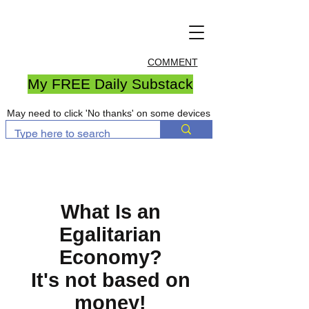
COMMENT
My FREE Daily Substack
May need to click 'No thanks' on some devices
What Is an
Egalitarian
Economy?
It's not based on
money!