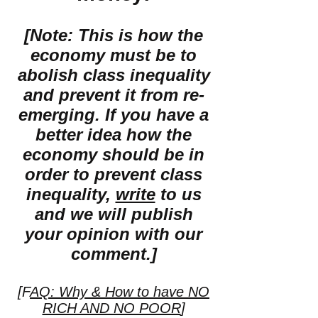
[Note: This is how the
economy must be to
abolish class inequality
and prevent it from re-
emerging. If you have a
better idea how the
economy should be in
order to prevent class
inequality,
write
to us
and we will publish
your opinion with our
comment.]
[F
AQ: Why & How to have NO
RICH AND NO POOR
]