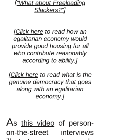
[
"What about Freeloading
Slackers?"
]
[
Click here
to read how an
egalitarian economy would
provide good housing for all
who contribute reasonably
according to ability.]
[
Click here
to read what is the
genuine democracy that goes
along with an egalitarian
economy.
]
A
s
this video
of person-
on-the-street interviews