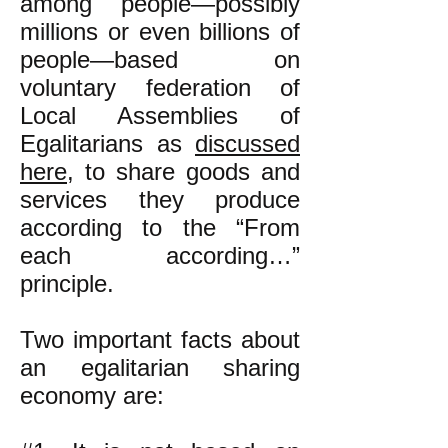
among people—possibly
millions or even billions of
people—
based on
voluntary federation of
Local Assemblies of
Egalitarians as
discussed
here,
to share goods and
services they produce
according to the “From
each according…”
principle.
Two important facts about
an egalitarian sharing
economy are: