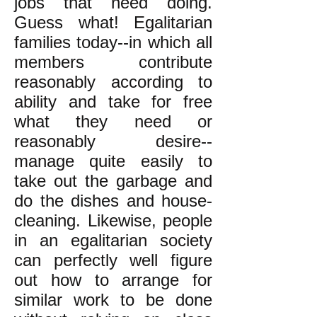
jobs that need doing.
Guess what! Egalitarian
families today--in which all
members contribute
reasonably according to
ability and take for free
what they need or
reasonably desire--
manage quite easily to
take out the garbage and
do the dishes and house-
cleaning. Likewise, people
in an egalitarian society
can perfectly well figure
out how to arrange for
similar work to be done