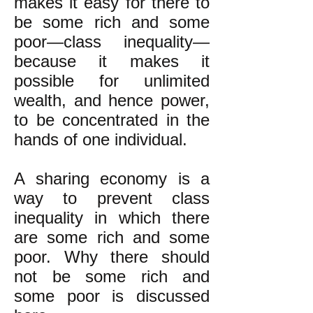
makes it easy for there to
be some rich and some
poor—class inequality—
because it makes it
possible for unlimited
wealth, and hence power,
to be concentrated in the
hands of one individual.
A sharing economy is a
way to prevent class
inequality in which there
are some rich and some
poor. Why there should
not be some rich and
some poor is discussed