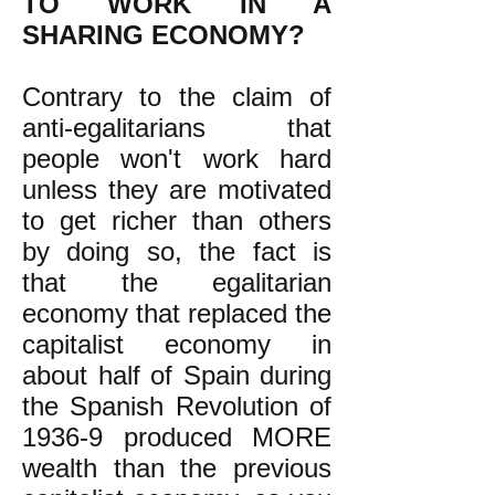
TO WORK IN A
SHARING ECONOMY?
Contrary to the claim of
anti-egalitarians that
people won't work hard
unless they are motivated
to get richer than others
by doing so, the fact is
that the egalitarian
economy that replaced the
capitalist economy in
about half of Spain during
the Spanish Revolution of
1936-9 produced MORE
wealth than the previous