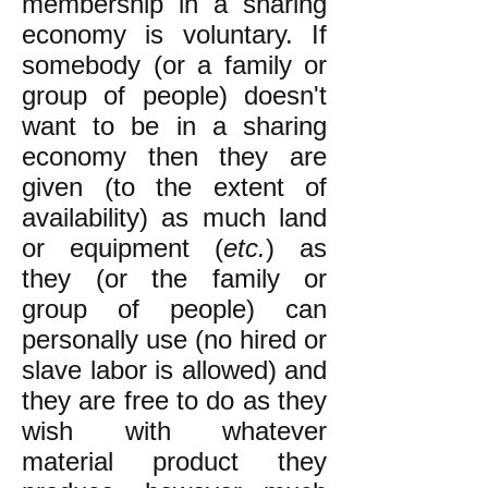
membership in a sharing
economy is voluntary. If
somebody (or a family or
group of people) doesn't
want to be in a sharing
economy then they are
given (to the extent of
availability) as much land
or equipment (
etc.
) as
they (or the family or
group of people) can
personally use (no hired or
slave labor is allowed) and
they are free to do as they
wish with whatever
material product they