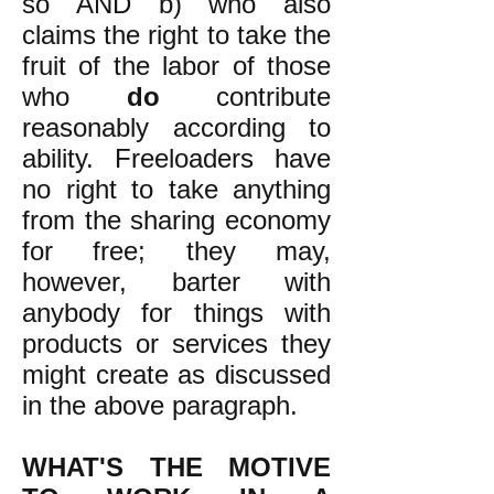
so AND b) who also
claims the right to take the
fruit of the labor of those
who
do
contribute
reasonably according to
ability. Freeloaders have
no right to take anything
from the sharing economy
for free; they may,
however, barter with
anybody for things with
products or services they
might create as discussed
in the above paragraph.
WHAT'S THE MOTIVE