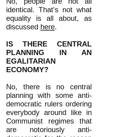
No, people are not all
identical. That's not what
equality is all about, as
discussed
here
.
IS THERE CENTR
AL
PLANNING IN AN
EGALITARIAN
ECONOMY?
No, there is no central
planning with some anti-
democratic rulers ordering
everybody around like in
Communist regimes that
are notoriously anti-