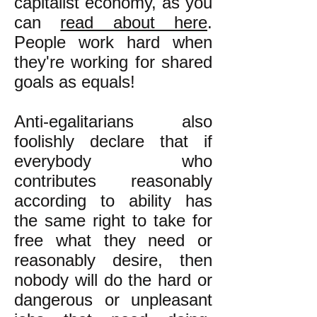
capitalist economy, as you
can
read about here
.
People work hard when
they're working for shared
goals as equals!
Anti-egalitarians also
foolishly declare that if
everybody who
contributes reasonably
according to ability has
the same right to take for
free what they need or
reasonably desire, then
nobody will do the hard or
dangerous or unpleasant