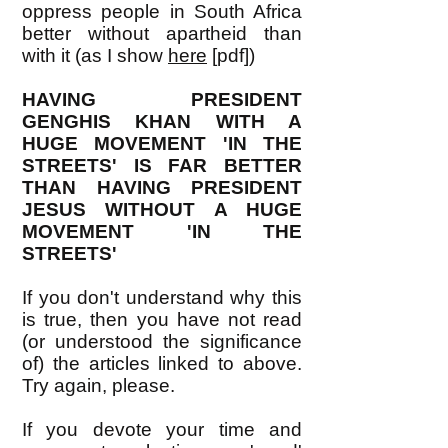
oppress people in South Africa
better without apartheid than
with it (as I show
here
[pdf])
HAVING PRESIDENT
GENGHIS KHAN WITH A
HUGE MOVEMENT 'IN THE
STREETS' IS FAR BETTER
THAN HAVING PRESIDENT
JESUS WITHOUT A HUGE
MOVEMENT 'IN THE
STREETS'
If you don't understand why this
is true, then you have not read
(or understood the significance
of) the articles linked to above.
Try again, please.
If you devote your time and