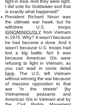
fight in Asia. And they were right.
I did vote for Goldwater and that
is exactly what happened!"
President Richard Nixon was
the ultimate war hawk, but he
withdrew U.S. troops
IGNOMINIOUSLY
from Vietnam
in 1975. Why? It wasn't because
he had become a dove. And it
wasn't because U.S. troops had
lost a big battle. No! It was
because American GIs were
refusing to fight in Vietnam, as
you can read in some detail
here
. The U.S. left Vietnam
without winning the war because
of massive opposition to that
war "in the streets" (by
Vietnamese peasants and
American GIs in Vietnam and by
the Civil Rights Movement