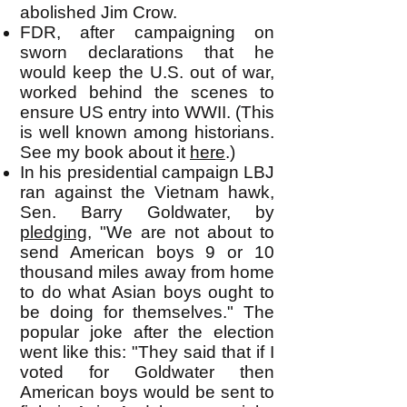
abolished Jim Crow.
FDR, after campaigning on
sworn declarations that he
would keep the U.S. out of war,
worked behind the scenes to
ensure US entry into WWII. (This
is well known among historians.
See my book about it
here
.)
In his presidential campaign LBJ
ran against the Vietnam hawk,
Sen. Barry Goldwater, by
pledging
, "We are not about to
send American boys 9 or 10
thousand miles away from home
to do what Asian boys ought to
be doing for themselves." The
popular joke after the election
went like this: "They said that if I
voted for Goldwater then
American boys would be sent to