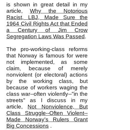
is shown in great detail in my
article,
Why the Notorious
Racist, LBJ, Made Sure the
1964 Civil Rights Act that Ended
a Century of Jim Crow
Segregation Laws Was Passed
.
The pro-working-class reforms
that Norway is famous for were
not implemented, as some
claim, because of merely
nonviolent (or electoral) actions
by the working class, but
because of workers waging the
class war--often violently--"in the
streets" as I discuss in my
article,
Not Nonviolence, But
Class Struggle--Often Violent--
Made Norway's Rulers Grant
Big Concessions
.