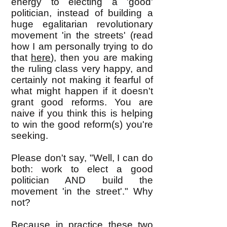
energy to electing a 'good'
politician, instead of building a
huge egalitarian revolutionary
movement 'in the streets' (read
how I am personally trying to do
that
here
), then you are making
the ruling class very happy, and
certainly not making it fearful of
what might happen if it doesn't
grant good reforms. You are
naive if you think this is helping
to win the good reform(s) you're
seeking.
Please don't say, "Well, I can do
both: work to elect a good
politician AND build the
movement 'in the street'." Why
not?
Because in practice these two