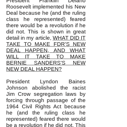
President Franklin Delano
Roosevelt implemented his New
Deal because he (and the ruling
class he represented) feared
there would be a revolution if he
did not. This is shown in great
detail in my article,
WHAT DID IT
TAKE TO MAKE FDR'S NEW
DEAL HAPPEN, AND WHAT
WILL IT TAKE TO MAKE
BERNIE SANDERS'S NEW
NEW DEAL HAPPEN?
President Lyndon Baines
Johnson abolished the racist
Jim Crow segregation laws by
forcing through passage of the
1964 Civil Rights Act because
he (and the ruling class he
represented) feared there would
be a revolution if he did not. This