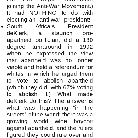
joining the Anti-War Movement.)
It had NOTHING to do with
electing an "anti-war" president!
South Africa's President
deKlerk, a staunch pro-
apartheid politician, did a 180
degree turnaround in 1992
when he expressed the view
that apartheid was no longer
viable and held a referendum for
whites in which he urged them
to vote to abolish apartheid
(which they did, with 67% voting
to abolish it.) What made
deKlerk do this? The answer is
what was happening "in the
streets" of the world: there was a
growing world wide boycott
against apartheid, and the rulers
figured they could rule over and