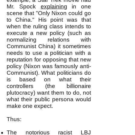
Mr. Spock
explaining
in one
scene that "Only Nixon could go
to China." His point was that
when the ruling class intends to
execute a new policy (such as
normalizing relations with
Communist China) it sometimes
needs to use a politician with a
reputation for opposing that new
policy (Nixon was famously anti-
Communist). What politicians do
is based on what their
controllers (the billionaire
plutocracy) want them to do, not
what their public persona would
make one expect.
Thus:
The notorious racist LBJ