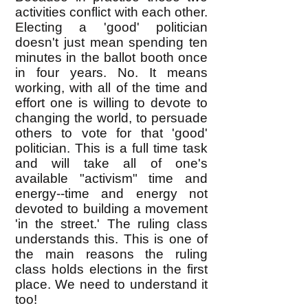
activities conflict with each other.
Electing a 'good' politician
doesn't just mean spending ten
minutes in the ballot booth once
in four years. No. It means
working, with all of the time and
effort one is willing to devote to
changing the world, to persuade
others to vote for that 'good'
politician. This is a full time task
and will take all of one's
available "activism" time and
energy--time and energy not
devoted to building a movement
'in the street.' The ruling class
understands this. This is one of
the main reasons the ruling
class holds elections in the first
place. We need to understand it
too!