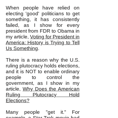
When people have relied on
electing 'good' politicians to get
something, it has consistently
failed, as I show for every
president from FDR to Obama in
my article,
Voting for President in
America: History is Trying to Tell
Us Something
.
There is a reason why the U.S.
ruling plutocracy holds elections,
and it is NOT to enable ordinary
people to control the
government, as I show in my
article,
Why Does the American
Ruling Plutocracy Hold
Elections?
Many people "get it." For
example, a Star Trek movie had