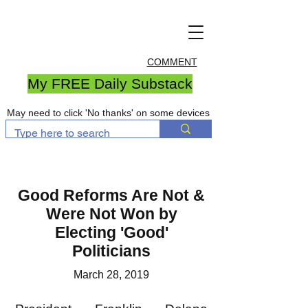
COMMENT
My FREE Daily Substack
May need to click 'No thanks' on some devices
​Good Reforms Are Not &
Were Not Won by
Electing 'Good'
Politicians
March 28, 2019