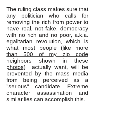
The ruling class makes sure that
any politician who calls for
removing the rich from power to
have real, not fake, democracy
with no rich and no poor, a.k.a.
egalitarian revolution, which is
what
most people (like more
than 500 of my zip code
neighbors shown in these
photos)
actually want, will be
prevented by the mass media
from being perceived as a
"serious" candidate. Extreme
character assassination and
similar lies can accomplish this.
As a result, activists who focus
on electing a 'good' politician
have to settle for the kind that