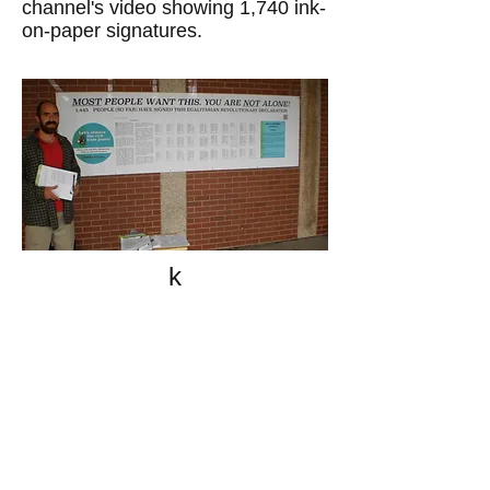
channel's video showing 1,740 ink-
on-paper signatures.
k
All content on this website
is written by John
Spritzler, the editor, unless
stated otherwise.