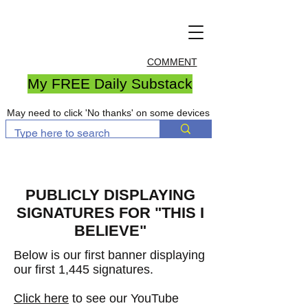
COMMENT
My FREE Daily Substack
May need to click 'No thanks' on some devices
PUBLICLY DISPLAYING
SIGNATURES FOR "THIS I
BELIEVE"
Below is our first banner displaying
our first 1,445 signatures
.
Click here
to see our YouTube