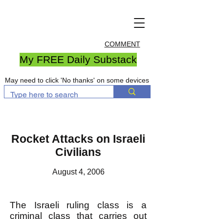
COMMENT
My FREE Daily Substack
May need to click 'No thanks' on some devices
Rocket Attacks on Israeli
Civilians
August 4, 2006
The Israeli ruling class is a
criminal class that carries out