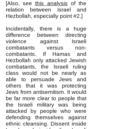
[Also, see
this analysis
of the
relation between Israel and
Hezbollah, especially point #2.]
Incidentally, there is a huge
difference between directing
violence against Israeli
combatants versus non-
combatants. If Hamas and
Hezbollah only attacked Jewish
combatants, the Israeli ruling
class would not be nearly as
able to persuade Jews and
others that it was protecting
Jews from antisemitism. It would
be far more clear to people that
the Israeli military was being
attacked by people who were
defending themselves against
ethnic cleansing. Dissent inside