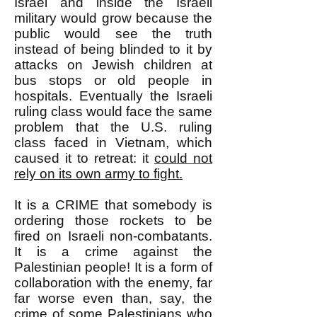
Israel and inside the Israeli
military would grow because the
public would see the truth
instead of being blinded to it by
attacks on Jewish children at
bus stops or old people in
hospitals. Eventually the Israeli
ruling class would face the same
problem that the U.S. ruling
class faced in Vietnam, which
caused it to retreat: it
could not
rely on its own army to fight.
It is a CRIME that somebody is
ordering those rockets to be
fired on Israeli non-combatants.
It is a crime against the
Palestinian people! It is a form of
collaboration with the enemy, far
far worse even than, say, the
crime of some Palestinians who