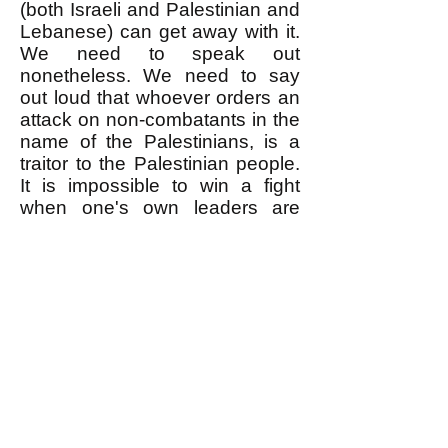
(both Israeli and Palestinian and
Lebanese) can get away with it.
We need to speak out
nonetheless. We need to say
out loud that whoever orders an
attack on non-combatants in the
name of the Palestinians, is a
traitor to the Palestinian people.
It is impossible to win a fight
when one's own leaders are
sabotaging it.
--------------------
* As reported
here
, when
Hezbollah accidentally killed
some Palestinians with rockets it
fired onto Israeli towns,
Hezbollah officially apologized
for it. But of course Hezbollah
never apologized for killing