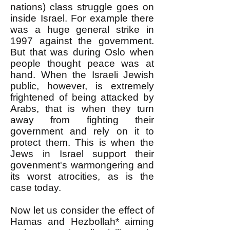
nations) class struggle goes on
inside Israel. For example there
was a huge general strike in
1997 against the government.
But that was during Oslo when
people thought peace was at
hand. When the Israeli Jewish
public, however, is extremely
frightened of being attacked by
Arabs, that is when they turn
away from fighting their
government and rely on it to
protect them. This is when the
Jews in Israel support their
govenment's warmongering and
its worst atrocities, as is the
case today.
Now let us consider the effect of
Hamas and Hezbollah* aiming