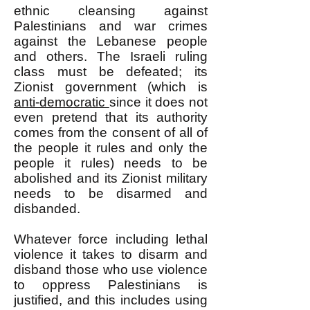
ethnic cleansing against
Palestinians and war crimes
against the Lebanese people
and others. The Israeli ruling
class must be defeated; its
Zionist government (which is
anti-democratic
since it does not
even pretend that its authority
comes from the consent of all of
the people it rules and only the
people it rules) needs to be
abolished and its Zionist military
needs to be disarmed and
disbanded.
Whatever force including lethal
violence it takes to disarm and
disband those who use violence
to oppress Palestinians is
justified, and this includes using