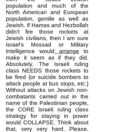
population and much of the
North American and European
population, gentile as well as
Jewish. If Hamas and Hezbollah
didn't fire those rockets at
Jewish civilians, then I am sure
Israel's Mossad or Military
Intelligence would
arrange
to
make
it seem as if they did.
Absolutely. The Israeli ruling
class NEEDS those rockets to
be fired (or suicide bombers to
attack people at bus stops,
etc
.)
Without attacks on Jewish non-
combatants carried out in the
name of the Palestinian people,
the CORE Israeli ruling class
strategy for staying in power
would COLLAPSE. Think about
that, very very hard. Please.