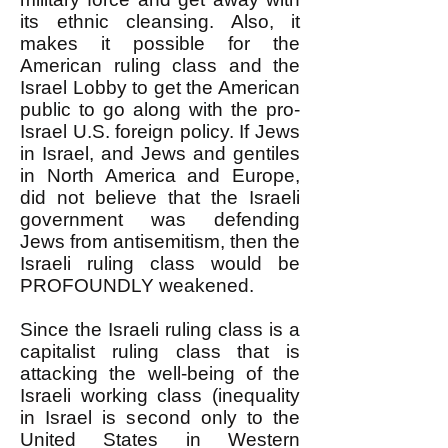
its ethnic cleansing. Also, it
makes it possible for the
American ruling class and the
Israel Lobby to get the American
public to go along with the pro-
Israel U.S. foreign policy. If Jews
in Israel, and Jews and gentiles
in North America and Europe,
did not believe that the Israeli
government was defending
Jews from antisemitism, then the
Israeli ruling class would be
PROFOUNDLY weakened.
Since the Israeli ruling class is a
capitalist ruling class that is
attacking the well-being of the
Israeli working class (inequality
in Israel is second only to the
United States in Western