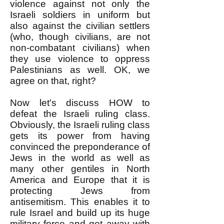
violence against not only the
Israeli soldiers in uniform but
also against the civilian settlers
(who, though civilians, are not
non-combatant civilians) when
they use violence to oppress
Palestinians as well. OK, we
agree on that, right?
Now let's discuss HOW to
defeat the Israeli ruling class.
Obviously, the Israeli ruling class
gets its power from having
convinced the preponderance of
Jews in the world as well as
many other gentiles in North
America and Europe that it is
protecting Jews from
antisemitism. This enables it to
rule Israel and build up its huge
military force and get away with