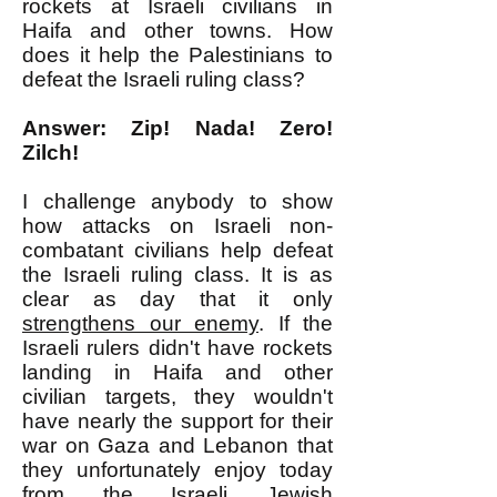
rockets at Israeli civilians in
Haifa and other towns. How
does it help the Palestinians to
defeat the Israeli ruling class?
Answer: Zip! Nada! Zero!
Zilch!
I challenge anybody to show
how attacks on Israeli non-
combatant civilians help defeat
the Israeli ruling class. It is as
clear as day that it only
strengthens our enemy
. If the
Israeli rulers didn't have rockets
landing in Haifa and other
civilian targets, they wouldn't
have nearly the support for their
war on Gaza and Lebanon that
they unfortunately enjoy today
from the Israeli Jewish