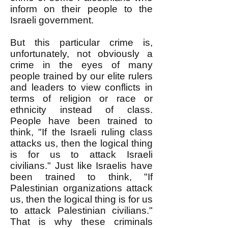
inform on their people to the
Israeli government.
But this particular crime is,
unfortunately, not obviously a
crime in the eyes of many
people trained by our elite rulers
and leaders to view conflicts in
terms of religion or race or
ethnicity instead of class.
People have been trained to
think, "If the Israeli ruling class
attacks us, then the logical thing
is for us to attack Israeli
civilians." Just like Israelis have
been trained to think, "If
Palestinian organizations attack
us, then the logical thing is for us
to attack Palestinian civilians."
That is why these criminals