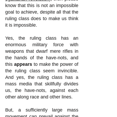
know that this is not an impossible
goal to achieve, despite all that the
ruling class does to make us think
it is impossible.
Yes, the ruling class has an
enormous military force with
weapons that dwarf mere rifles
in
the hands of the have-nots, and
this
appears
to make the power of
the ruling class seem invincible
.
And yes, the ruling class has a
mass media that skillfully divides
us, the have-nots, against each
other along race and other lines.
But, a sufficiently large mass
movement can prevail against the