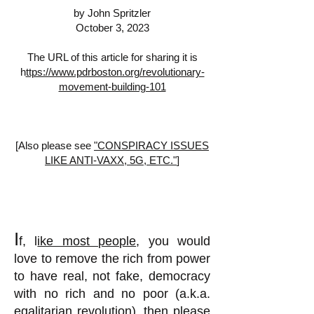
by John Spritzler
October 3, 2023
The URL of this article for sharing it is
h
ttps://www.pdrboston.org/revolutionary-
movement-building-101
[Also please see
"CONSPIRACY ISSUES
LIKE ANTI-VAXX, 5G, ETC."
]
I
f, l
ike most people
, you would
love to remove the rich from power
to have real, not fake, democracy
with no rich and no poor (a.k.a.
egalitarian revolution
), then please