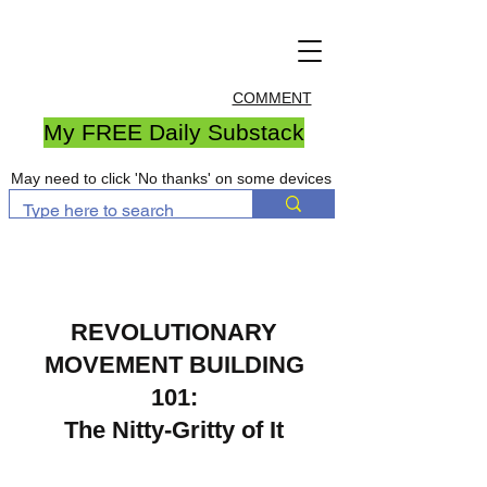
COMMENT
My FREE Daily Substack
May need to click 'No thanks' on some devices
REVOLUTIONARY
MOVEMENT
BUILDING
101:
The Nitty-Gritty of It