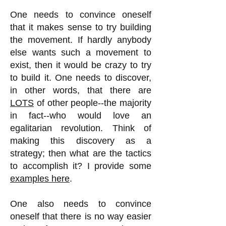
One needs to convince oneself
that it makes sense to try building
the movement. If hardly anybody
else wants such a movement to
exist, then it would be crazy to try
to build it. One needs to discover,
in other words, that there are
LOTS
of other people--the majority
in fact--who would love an
egalitarian revolution. Think of
making this discovery as a
strategy; then what are the tactics
to accomplish it? I provide some
examples here
.
One also needs to convince
oneself that there is no way easier