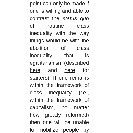
point can only be made if
one is willing and able to
contrast the
status quo
of
routine
class
inequality with the way
things would be with the
abolition of class
inequality that is
egalitarianism (described
here
and
here
for
starters). If one remains
within the framework of
class inequality (
i.e.
,
within the framework of
capitalism, no matter
how greatly reformed)
then one will be unable
to mobilize people by