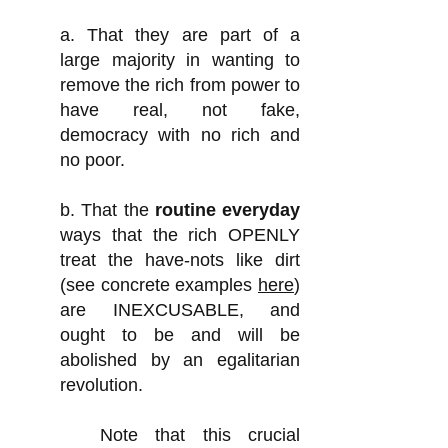
a. That they are part of a
large majority in wanting to
remove the rich from power to
have real, not fake,
democracy with no rich and
no poor.
b. That the
ro
utine everyday
ways that the rich OPENLY
treat the have-nots like dirt
(see concrete examples
here
)
are INEXCUSABLE, and
ought to be and will be
abolished by an egalitarian
revolution.
Note that this crucial