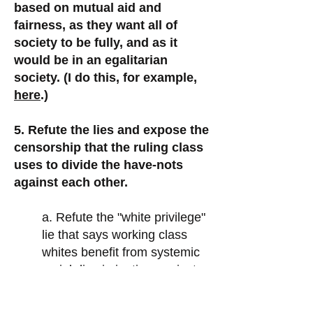
based on mutual aid and
fairness, as they want all of
society to be fully, and as it
would be in an egalitarian
society. (I do this, for example,
here
.)
5. Refute the lies and expose the
censorship that the ruling class
uses to divide the have-nots
against each other.
a. Refute the "white privilege"
lie that says working class
whites benefit from systemic
racial discrimination against
non-whites. (I do this, for
example,
here
and
here
.)