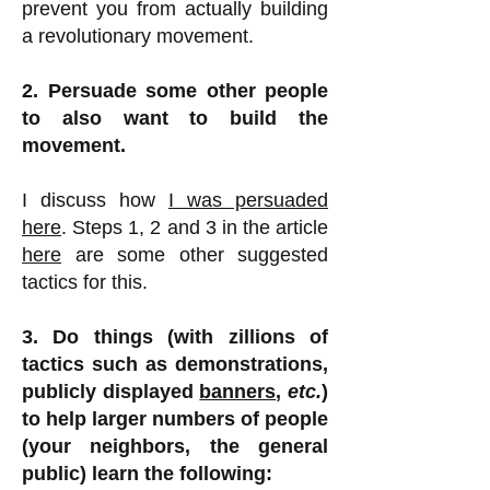
prevent you from actually building
a revolutionary movement.
2. Persuade some other people
to also want to build the
movement.
I discuss how
I was persuaded
here
. Steps 1, 2 and 3 in the article
here
are some other suggested
tactics for this.
3. Do things (with zillions of
tactics such as demonstrations,
publicly displayed
banners
,
etc.
)
to help larger numbers of people
(your neighbors, the general
public) learn the following: