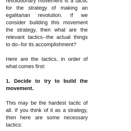
revolutionary movement is a tactic
for the strategy of making an
egalitarian revolution. If we
consider building this movement
the strategy, then what are the
relevant tactics--the actual things
to do--for its accomplishment?
Here are the tactics, in order of
what comes first:
1. Decide to try to build the
movement.
This may be the hardest tactic of
all.
If you think of it as a strategy,
then here are some necessary
tactics: