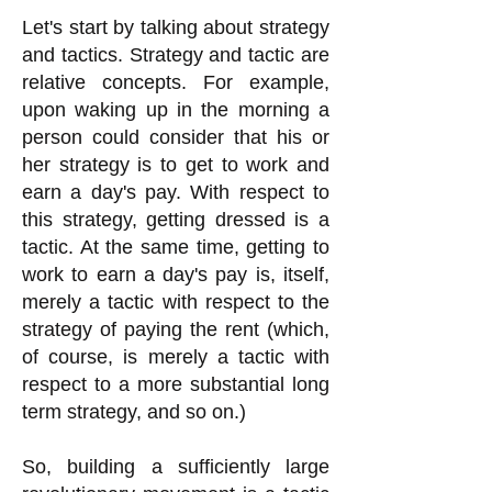
Let's start by talking about strategy
and tactics. Strategy and tactic are
relative concepts. For example,
upon waking up in the morning a
person could consider that his or
her strategy is to get to work and
earn a day's pay. With respect to
this strategy, getting dressed is a
tactic. At the same time, getting to
work to earn a day's pay is, itself,
merely a tactic with respect to the
strategy of paying the rent (which,
of course, is merely a tactic with
respect to a more substantial long
term strategy, and so on.)
So, building a sufficiently large