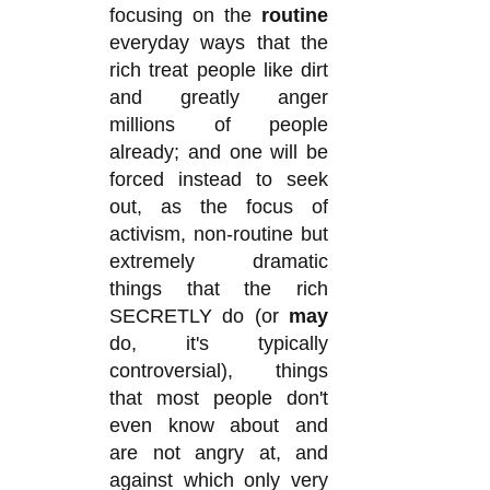
focusing on the
routine
everyday ways that the
rich treat people like dirt
and greatly anger
millions of people
already; and one will be
forced instead to seek
out, as the focus of
activism, non-routine but
extremely dramatic
things that the rich
SECRETLY do (or
may
do, it's typically
controversial), things
that most people don't
even know about and
are not angry at, and
against which only very