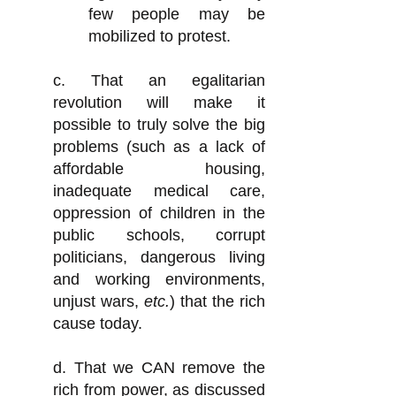
few people may be
mobilized to protest.
c. That an egalitarian
revolution will make it
possible to truly solve the big
problems (such as a lack of
affordable housing,
inadequate medical care,
oppression of children in the
public schools, corrupt
politicians, dangerous living
and working environments,
unjust wars,
etc.
) that the rich
cause today.
d. That we CAN remove the
rich from power, as discussed