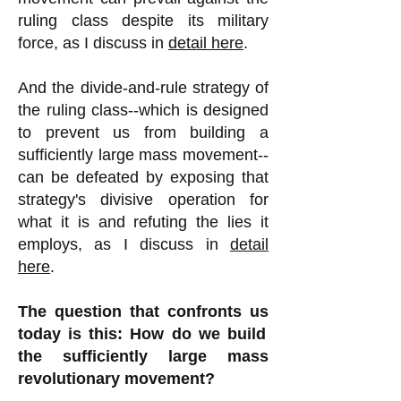
ruling class despite its military
force, as I discuss in
detail here
.
And the divide-and-rule strategy of
the ruling class--which is designed
to prevent us from building a
sufficiently large mass movement--
can be defeated by exposing that
strategy's divisive operation for
what it is and refuting the lies it
employs, as I discuss in
detail
here
.
The question that confronts us
today is this: How do we build
the sufficiently large mass
revolutionary movement?