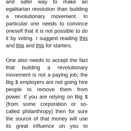
and safer way to make an
egalitarian revolution than building
a revolutionary movement. In
particular one needs to convince
oneself that it is not possible to do
it by voting. I suggest reading
this
and
this
and
this
for starters.
One also needs to accept the fact
that building a revolutionary
movement is not a paying job; the
Big $ employers are not going hire
people to remove them from
power. If you are relying on Big $
(from some corporation or so-
called philanthropy) then for sure
the source of that money will use
its great influence on you to