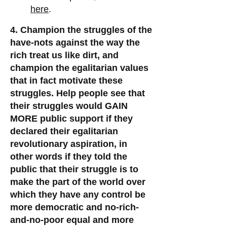
here
.
4. Champion the struggles of the
have-nots against the way the
rich treat us like dirt
, and
champion the egalitarian values
that in fact motivate these
struggles.
Help people see that
their struggles would GAIN
MORE public support if they
declared their egalitarian
revolutionary aspiration, in
other words if they told the
public that their struggle is to
make the part of the world over
which they have any control be
more democratic and no-rich-
and-no-poor equal and more