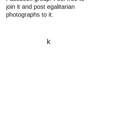
join it and post egalitarian
photographs to it.
k
All content on this website
is written by John
Spritzler, the editor, unless
stated otherwise.
If you would like to send
me a postal letter mail it to
me at P.O. Box 35345,
Brighton, MA 02135,
USA.