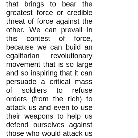
that brings to bear the
greatest force or credible
threat of force against the
other. We can prevail in
this contest of force,
because we can build an
egalitarian revolutionary
movement that is so large
and so inspiring that it can
persuade a critical mass
of soldiers to refuse
orders (from the rich) to
attack us and even to use
their weapons to help us
defend ourselves against
those who would attack us