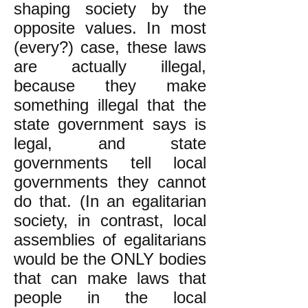
shaping society by the
opposite values. In most
(every?) case, these laws
are actually illegal,
because they make
something illegal that the
state government says is
legal, and state
governments tell local
governments they cannot
do that. (In an egalitarian
society, in contrast, local
assemblies of egalitarians
would be the ONLY bodies
that can make laws that
people in the local