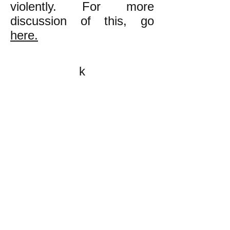
violently. For more
discussion of this, go
here.
k
All content on this website
is written by John
Spritzler, the editor, unless
stated otherwise.
If you would like to send
me a postal letter mail it to
me at P.O. Box 35345,
Brighton, MA 02135,
USA.