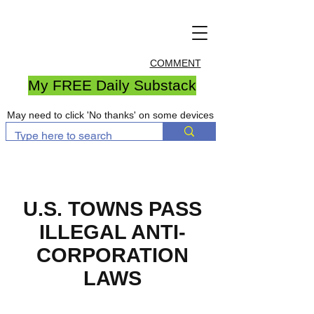
COMMENT
My FREE Daily Substack
May need to click 'No thanks' on some devices
U.S. TOWNS PASS
ILLEGAL ANTI-
CORPORATION
LAWS