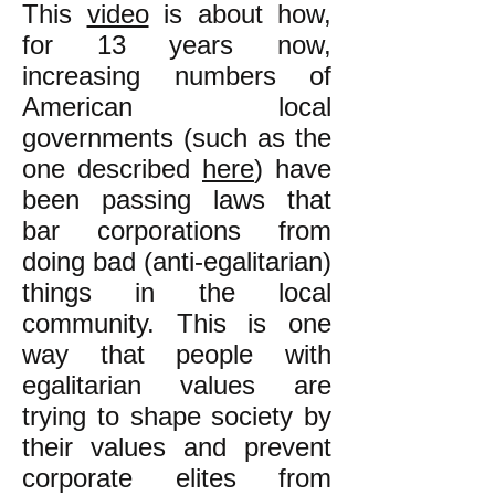
This
video
is about how,
for 13 years now,
increasing numbers of
American local
governments (such as the
one described
here
) have
been passing laws that
bar corporations from
doing bad (anti-egalitarian)
things in the local
community. This is one
way that people with
egalitarian values are
trying to shape society by
their values and prevent
corporate elites from