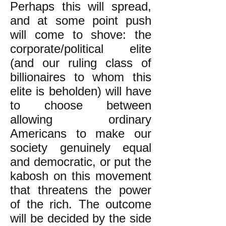
Perhaps this will spread,
and at some point push
will come to shove: the
corporate/political elite
(and our ruling class of
billionaires to whom this
elite is beholden) will have
to choose between
allowing ordinary
Americans to make our
society genuinely equal
and democratic, or put the
kabosh on this movement
that threatens the power
of the rich. The outcome
will be decided by the side