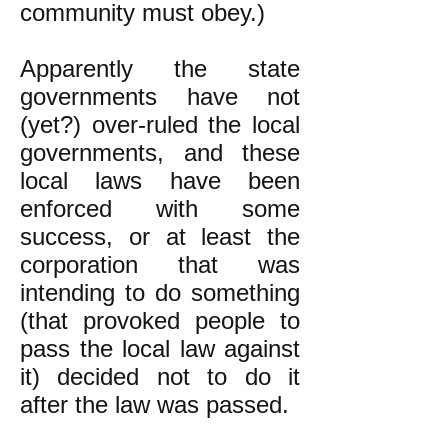
community must obey.)
Apparently the state
governments have not
(yet?) over-ruled the local
governments, and these
local laws have been
enforced with some
success, or at least the
corporation that was
intending to do something
(that provoked people to
pass the local law against
it) decided not to do it
after the law was passed.