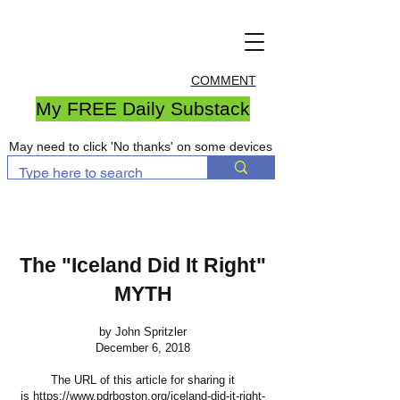
COMMENT
My FREE Daily Substack
May need to click 'No thanks' on some devices
The "Iceland Did It Right"
MYTH
by John Spritzler
December 6, 2018
The URL of this article for sharing it
is
https://www.pdrboston.org/iceland-did-it-right-