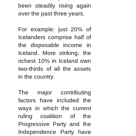
been steadily rising again
over the past three years.
For example: just 20% of
Icelanders comprise half of
the disposable income in
Iceland. More striking, the
richest 10% in Iceland own
two-thirds of all the assets
in the country.
The major contributing
factors have included the
ways in which the current
ruling coalition of the
Progressive Party and the
Independence Party have