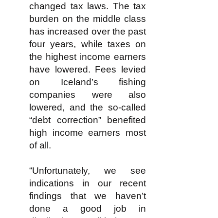
changed tax laws. The tax
burden on the middle class
has increased over the past
four years, while taxes on
the highest income earners
have lowered. Fees levied
on Iceland’s fishing
companies were also
lowered, and the so-called
“debt correction” benefited
high income earners most
of all.
“Unfortunately, we see
indications in our recent
findings that we haven’t
done a good job in