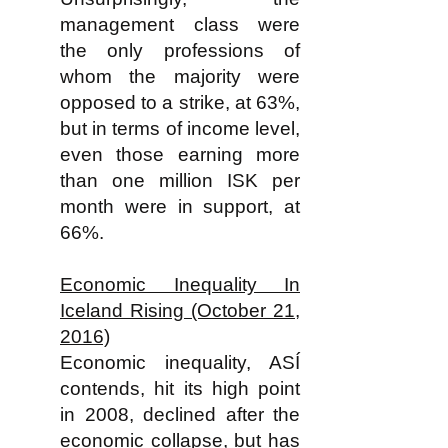
management class were
the only professions of
whom the majority were
opposed to a strike, at 63%,
but in terms of income level,
even those earning more
than one million ISK per
month were in support, at
66%.
Economic Inequality In
Iceland Rising (October 21,
2016)
Economic inequality, ASÍ
contends, hit its high point
in 2008, declined after the
economic collapse, but has