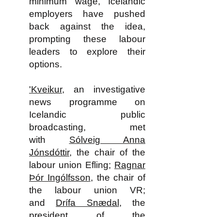
minimum wage, Icelandic
employers have pushed
back against the idea,
prompting these labour
leaders to explore their
options.
'Kveikur
, an investigative
news programme on
Icelandic public
broadcasting, met
with
Sólveig Anna
Jónsdóttir
, the chair of the
labour union Efling;
Ragnar
Þór Ingólfsson
, the chair of
the labour union VR;
and
Drífa Snædal
, the
president of the