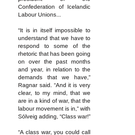
Confederation of Icelandic
Labour Unions...
“It is in itself impossible to
understand that we have to
respond to some of the
rhetoric that has been going
on over the past months
and year, in relation to the
demands that we have,”
Ragnar said. “And it is very
clear, to my mind, that we
are in a kind of war, that the
labour movement is in,” with
Sólveig adding, “Class war!”
“A class war, you could call