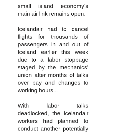
small island economy's
main air link remains open.
Icelandair had to cancel
flights for thousands of
passengers in and out of
Iceland earlier this week
due to a labor stoppage
staged by the mechanics'
union after months of talks
over pay and changes to
working hours...
With labor talks
deadlocked, the Icelandair
workers had planned to
conduct another potentially