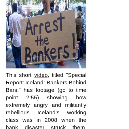
This short
video
, titled "Special
Report: Iceland: Bankers Behind
Bars," has footage (go to time
point 2:55) showing how
extremely angry and militantly
rebellious Iceland's working
class was in 2008 when the
bank disaster struck them.