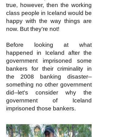
true, however, then the working
class people in Iceland would be
happy with the way things are
now. But they're not!
Before looking at what
happe
ned in Iceland after the
government imprisoned some
bankers for their criminality in
the 2008 banking disaster--
something no other government
did--let's consider why the
government of Iceland
imprisoned those bankers.