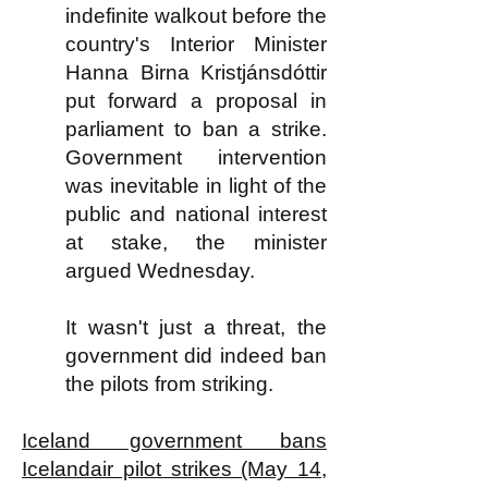
indefinite walkout before the
country's Interior Minister
Hanna Birna Kristjánsdóttir
put forward a proposal in
parliament to ban a strike.
Government intervention
was inevitable in light of the
public and national interest
at stake, the minister
argued Wednesday.
It wasn't just a threat, the
government did indeed ban
the pilots from striking.
Iceland government bans
Icelandair pilot strikes (May 14,