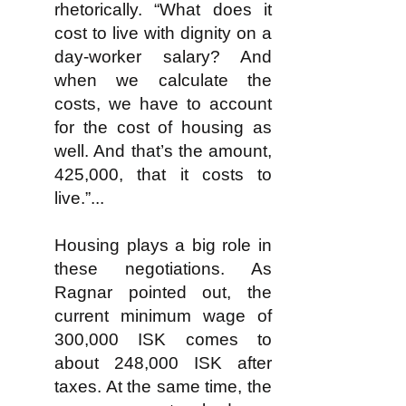
rhetorically. “What does it
cost to live with dignity on a
day-worker salary? And
when we calculate the
costs, we have to account
for the cost of housing as
well. And that’s the amount,
425,000, that it costs to
live.”...
Housing plays a big role in
these negotiations. As
Ragnar pointed out, the
current minimum wage of
300,000 ISK comes to
about 248,000 ISK after
taxes. At the same time, the