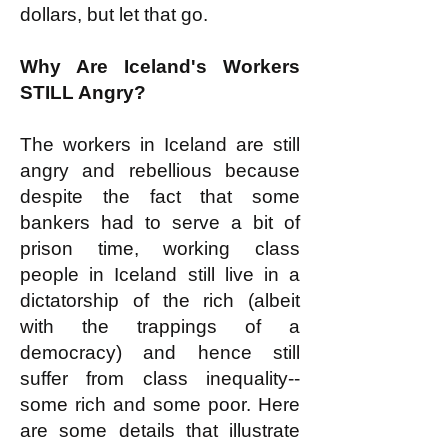
dollars, but let that go.
Why Are Iceland's Workers
STILL Angry?
The workers in Iceland are still
angry and rebellious because
despite the fact that some
bankers had to serve a bit of
prison time, working class
people in Iceland still live in a
dictatorship of the rich (albeit
with the trappings of a
democracy) and hence still
suffer from class inequality--
some rich and some poor. Here
are some details that illustrate