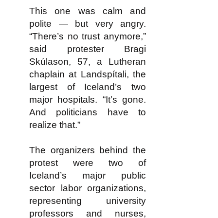
This one was calm and
polite — but very angry.
“There’s no trust anymore,”
said protester Bragi
Skúlason, 57, a Lutheran
chaplain at Landspítali, the
largest of Iceland’s two
major hospitals. “It’s gone.
And politicians have to
realize that.”
The organizers behind the
protest were two of
Iceland’s major public
sector labor organizations,
representing university
professors and nurses,