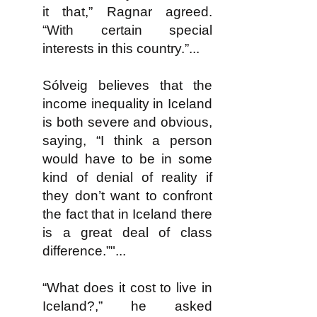
it that,” Ragnar agreed.
“With certain special
interests in this country.”...
Sólveig believes that the
income inequality in Iceland
is both severe and obvious,
saying, “I think a person
would have to be in some
kind of denial of reality if
they don’t want to confront
the fact that in Iceland there
is a great deal of class
difference.”"...
“What does it cost to live in
Iceland?,” he asked