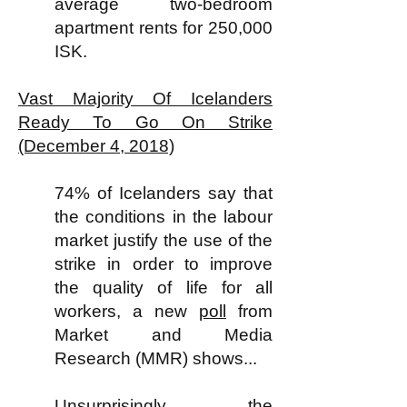
average two-bedroom
apartment rents for 250,000
ISK.
Vast Majority Of Icelanders
Ready To Go On Strike
(December 4, 2018)
74% of Icelanders say that
the conditions in the labour
market justify the use of the
strike in order to improve
the quality of life for all
workers, a new
poll
from
Market and Media
Research (MMR) shows...
Unsurprisingly, the