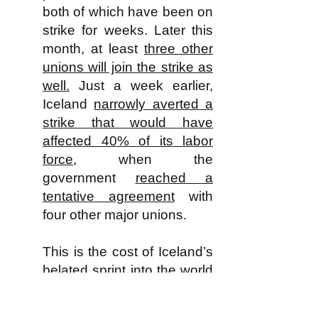
both of which have been on
strike for weeks. Later this
month, at least
three other
unions will join the strike as
well.
Just a week earlier,
Iceland
narrowly averted a
strike that would have
affected 40% of its labor
force
, when the
government
reached a
tentative agreement
with
four other major unions.
This is the cost of Iceland’s
belated sprint into the world
of high global capitalism.
The tiny state was once