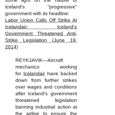
some light on the nature of
Iceland's "progressive"
government with its headline:
Labor Union Calls Off Strike At
Icelandair: Iceland's
Government Threatened Anti-
Strike Legislation (June 19,
2014)
REYKJAVIK—Aircraft
mechanics working
for
Icelandair
have backed
down from further strikes
over wages and conditions
after Iceland's government
threatened legislation
banning industrial action at
the airline to ensure the