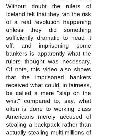
Without doubt the rulers of
Iceland felt that they ran the risk
of a real revolution happening
unless they did something
sufficiently dramatic to head it
off, and imprisoning some
bankers is apparently what the
rulers thought was necessary.
Of note, this video also shows
that the imprisoned bankers
received what could, in fairness,
be called a mere "slap on the
wrist" compared to, say, what
often is done to working class
Americans merely
accused
of
stealing a
backpack
rather than
actually stealing multi-millions of