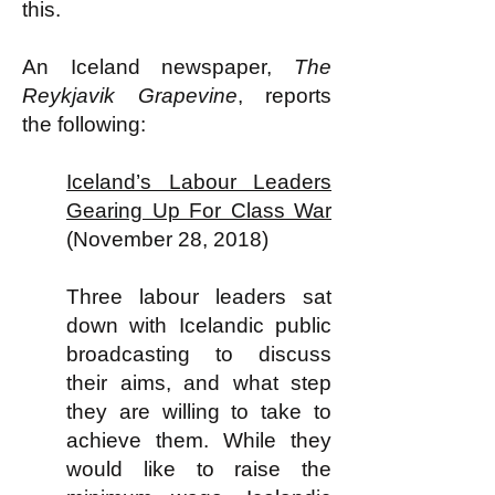
this.
An Iceland newspaper,
The
Reykjavik Grapevine
, reports
the following:
Iceland’s Labour Leaders
Gearing Up For Class War
(November 28, 2018)
Three labour leaders sat
down with Icelandic public
broadcasting to discuss
their aims, and what step
they are willing to take to
achieve them. While they
would like to raise the