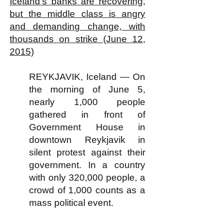
Iceland's banks are recovering,
but the middle class is angry
and demanding change, with
thousands on strike (June 12,
2015)
REYKJAVIK, Iceland — On
the morning of June 5,
nearly 1,000 people
gathered in front of
Government House in
downtown Reykjavik in
silent protest against their
government. In a country
with only 320,000 people, a
crowd of 1,000 counts as a
mass political event.