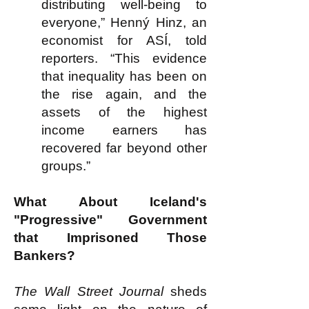
distributing well-being to
everyone,” Henný Hinz, an
economist for ASÍ, told
reporters. “This evidence
that inequality has been on
the rise again, and the
assets of the highest
income earners has
recovered far beyond other
groups.”
What About Iceland's
"Progressive" Government
that Imprisoned Those
Bankers?
The Wall Street Journal
sheds