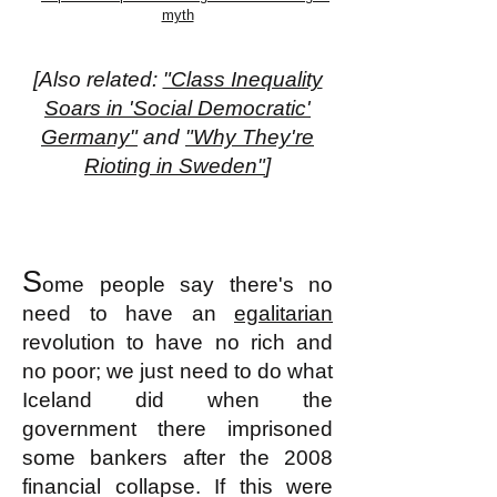
myth
[Also related:
"Class Inequality
Soars in 'Social Democratic'
Germany"
and
"Why They're
Rioting in Sweden"
]
S
ome people say there's no
need to have an
egalitarian
revolution to have no rich and
no poor; we just need to do what
Iceland did when the
government there imprisoned
some bankers after the 2008
financial collapse. If this were