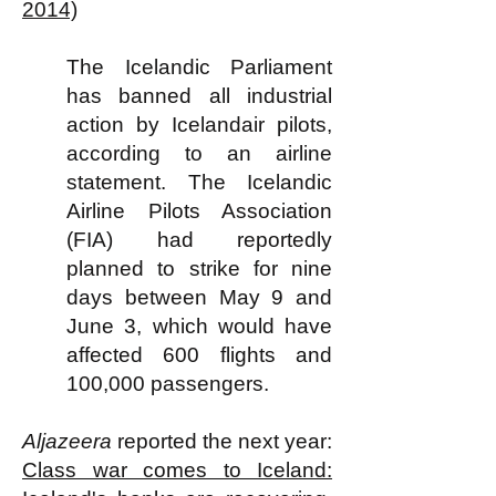
2014)
The Icelandic Parliament
has banned all industrial
action by Icelandair pilots,
according to an airline
statement. The Icelandic
Airline Pilots Association
(FIA) had reportedly
planned to strike for nine
days between May 9 and
June 3, which would have
affected 600 flights and
100,000 passengers.
Aljazeera
reported the next year:
Class war comes to Iceland: