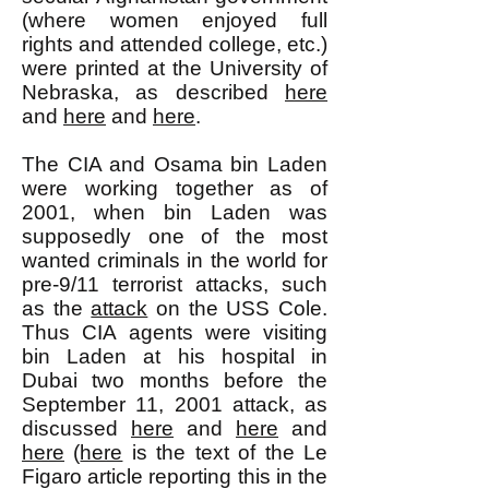
(where women enjoyed full
rights and attended college, etc.)
were printed at the University of
Nebraska, as described
here
and
here
and
here
.
The CIA and Osama bin Laden
were working together as of
2001, when bin Laden was
supposedly one of the most
wanted criminals in the world for
pre-9/11 terrorist attacks, such
as the
attack
on the USS Cole.
Thus CIA agents were visiting
bin Laden at his hospital in
Dubai two months before the
September 11, 2001 attack, as
discussed
here
and
here
and
here
(
here
is the text of the Le
Figaro article reporting this in the