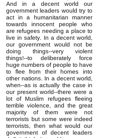
And in a decent world our
government leaders would try to
act in a humanitarian manner
towards innocent people who
are refugees needing a place to
live in safety. In a decent world,
our government would not be
doing things--very violent
things!--to deliberately force
huge numbers of people to have
to flee from their homes into
other nations. In a decent world,
when--as is actually the case in
our present world--there were a
lot of Muslim refugees fleeing
terrible violence, and the great
majority of them were not
terrorists but some were indeed
terrorists, then what would our
government of decent leaders