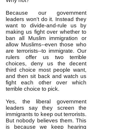
Why not?
Because our government
leaders won't do it. Instead they
want to divide-and-rule us by
making us fight over whether to
ban all Muslim immigration or
allow Muslims--even those who
are terrorists--to immigrate. Our
rulers offer us two terrible
choices, deny us the decent
third choice most people want,
and then sit back and watch us
fight each other over which
terrible choice to pick.
Yes, the liberal government
leaders say they screen the
immigrants to keep out terrorists.
But nobody believes them. This
is because we keep hearing