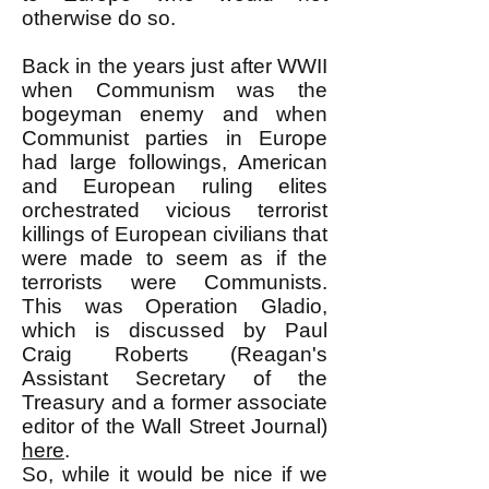
otherwise do so.
Back in the years just after WWII
when Communism was the
bogeyman enemy and when
Communist parties in Europe
had large followings, American
and European ruling elites
orchestrated vicious terrorist
killings of European civilians that
were made to seem as if the
terrorists were Communists.
This was Operation Gladio,
which is discussed by Paul
Craig Roberts (Reagan's
Assistant Secretary of the
Treasury and a former associate
editor of the Wall Street Journal)
here
.
So, while it would be nice if we