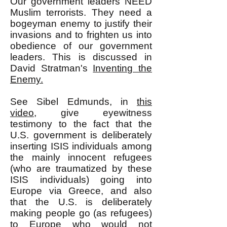
Our government leaders NEED
Muslim terrorists. They need a
bogeyman enemy to justify their
invasions and to frighten us into
obedience of our government
leaders. This is discussed in
David Stratman's
Inventing the
Enemy.
See Sibel Edmunds, in
this
video
, give eyewitness
testimony to the fact that the
U.S. government is deliberately
inserting ISIS individuals among
the mainly innocent refugees
(who are traumatized by these
ISIS individuals) going into
Europe via Greece, and also
that the U.S. is deliberately
making people go (as refugees)
to Europe who would not