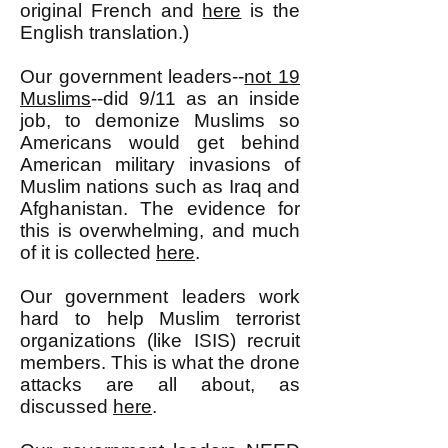
original French and
here
is the
English translation.)
Our government leaders--
not 19
Muslims
--did 9/11 as an inside
job, to demonize Muslims so
Americans would get behind
American military invasions of
Muslim nations such as Iraq and
Afghanistan. The evidence for
this is overwhelming, and much
of it is collected
here
.
Our government leaders work
hard to help Muslim terrorist
organizations (like ISIS) recruit
members. This is what the drone
attacks are all about, as
discussed
here
.