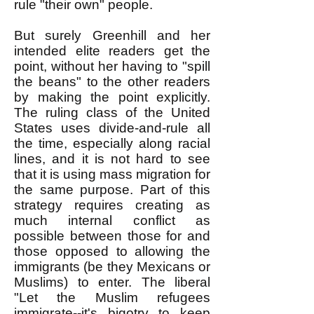
rule "their own" people.
But surely Greenhill and her
intended elite readers get the
point, without her having to "spill
the beans" to the other readers
by making the point explicitly.
The ruling class of the United
States uses divide-and-rule all
the time, especially along racial
lines, and it is not hard to see
that it is using mass migration for
the same purpose. Part of this
strategy requires creating as
much internal conflict as
possible between those for and
those opposed to allowing the
immigrants (be they Mexicans or
Muslims) to enter. The liberal
"Let the Muslim refugees
immigrate--it's bigotry to keep