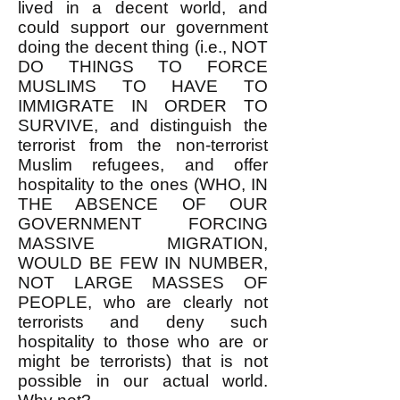
lived in a decent world, and
could support our government
doing the decent thing (i.e., NOT
DO THINGS TO FORCE
MUSLIMS TO HAVE TO
IMMIGRATE IN ORDER TO
SURVIVE, and distinguish the
terrorist from the non-terrorist
Muslim refugees, and offer
hospitality to the ones (WHO, IN
THE ABSENCE OF OUR
GOVERNMENT FORCING
MASSIVE MIGRATION,
WOULD BE FEW IN NUMBER,
NOT LARGE MASSES OF
PEOPLE, who are clearly not
terrorists and deny such
hospitality to those who are or
might be terrorists) that is not
possible in our actual world.