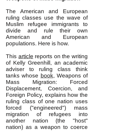
The American and European
ruling classes use the wave of
Muslim refugee immigrants to
divide and rule their own
American and European
populations. Here is how.
This
article
reports on the writing
of Kelly Greenhill, an academic
adviser to ruling class think
tanks whose
book
, Weapons of
Mass Migration: Forced
Displacement, Coercion, and
Foreign Policy, explains how the
ruling class of one nation uses
forced ("engineered") mass
migration of refugees into
another nation (the "host"
nation) as a weapon to coerce