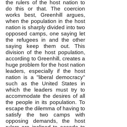
the rulers of the host nation to
do this or that. The coercion
works best, Greenhill argues,
when the population in the host
nation is sharply divided into two
opposed camps, one saying let
the refugees in and the other
saying keep them out. This
division of the host population,
according to Greenhill, creates a
huge problem for the host nation
leaders, especially if the host
nation is a "liberal democracy"
such as the United States in
which the leaders must try to
accommodate the desires of all
the people in its population. To
escape the dilemma of having to
satisfy the two camps with
opposing demands, the host