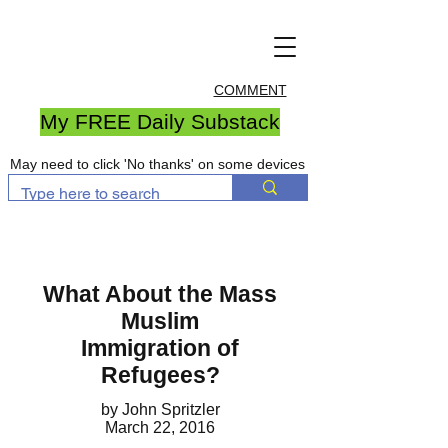
COMMENT
My FREE Daily Substack
May need to click 'No thanks' on some devices
What About the Mass
Muslim
Immigration of
Refugees?
by John Spritzler
March 22, 2016