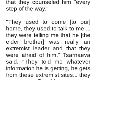
that they counseled him "every
step of the way."
"They used to come [to our]
home, they used to talk to me ...
they were telling me that he [the
elder brother] was really an
extremist leader and that they
were afraid of him," Tsarnaeva
said. "They told me whatever
information he is getting, he gets
from these extremist sites... they
were controlling him, they were
controlling his every step...and
now they say that this is a
terrorist act!"
Numerous Muslims almost set
off bombs in the U.S. before the
FBI caught them. The closer
one looks, however, it seems