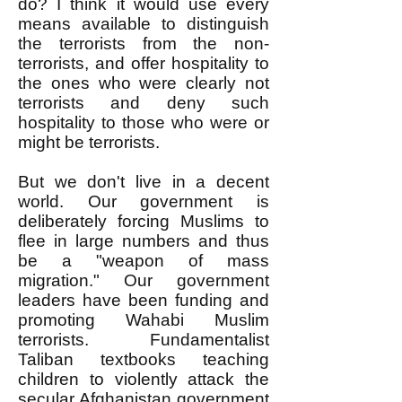
do? I think it would use every
means available to distinguish
the terrorists from the non-
terrorists, and offer hospitality to
the ones who were clearly not
terrorists and deny such
hospitality to those who were or
might be terrorists.
But we don't live in a decent
world. Our government is
deliberately forcing Muslims to
flee in large numbers and thus
be a "weapon of mass
migration." Our government
leaders have been funding and
promoting Wahabi Muslim
terrorists. Fundamentalist
Taliban textbooks teaching
children to violently attack the
secular Afghanistan government