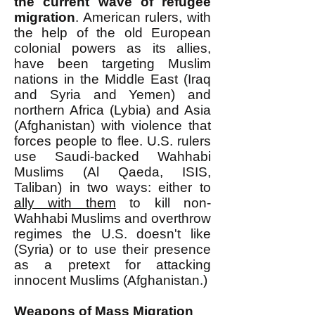
the current wave of refugee
migration
. American rulers, with
the help of the old European
colonial powers as its allies,
have been targeting Muslim
nations in the Middle East (Iraq
and Syria and Yemen) and
northern Africa (Lybia) and Asia
(Afghanistan) with violence that
forces people to flee. U.S. rulers
use Saudi-backed Wahhabi
Muslims (Al Qaeda, ISIS,
Taliban) in two ways: either to
ally with them
to kill non-
Wahhabi Muslims and overthrow
regimes the U.S. doesn't like
(Syria) or to use their presence
as a pretext for attacking
innocent Muslims (Afghanistan.)
Weapons of Mass Migration