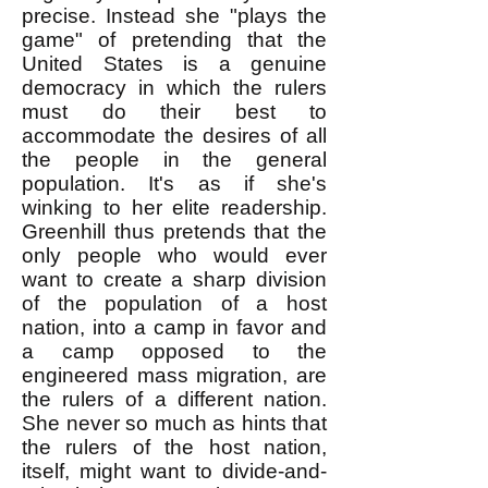
precise. Instead she "plays the
game" of pretending that the
United States is a genuine
democracy in which the rulers
must do their best to
accom
m
odate the desires of all
the people in the general
population. It's as if she's
winking to her elite readership.
Greenhill thus pretends that the
only people who would ever
want to create a sharp division
of the population of a host
nation, into a camp in favor and
a camp opposed to the
engineered mass migration, are
the rulers of a different nation.
She never so much as hints that
the rulers of the host nation,
itself, might want to divide-and-