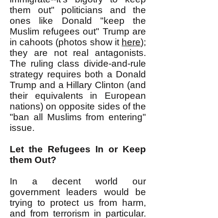
them out" politicians and the
ones like Donald "keep the
Muslim refugees out" Trump are
in cahoots (photos show it
here
);
they are not real antagonists.
The ruling class divide-and-rule
strategy requires both a Donald
Trump and a Hillary Clinton (and
their equivalents in European
nations) on opposite sides of the
"ban all Muslims from entering"
issue.
Let the Refugees In or Keep
them Out?
In a decent world our
government leaders would be
trying to protect us from harm,
and from terrorism in particular.