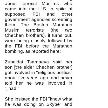
about terrorist Muslims who
came into the U.S. in spite of
supposed FBI and other
government agencies screening
them. The Boston Marathon
Muslim terrorists (the two
Chechen brothers), it turns out,
were being closely followed by
the FBI before the Marathon
bombing, as reported
here
:
Zubeidat Tsarnaeva said her
son [the elder Chechen brother]
got involved in "religious politics"
about five years ago, and never
told her he was involved in
"jihad."
She insisted the FBI "knew what
he was doing on Skype" and