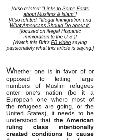
[Also related:
"Links to Some Facts
about Muslims & Islam"
]
[Also related:
"Illegal Immigration and
What Americans Should Do about It"
(focused on illegal Hispanic
immigration to the U.S.)]
[Watch this Brit's
FB video
saying
passionately what this article is saying.]
W
hether one is in favor of or
opposed to letting large
numbers of Muslim refugees
enter one's nation (be it a
European one where most of
the refugees are going, or the
United States), it needs to be
understood that
the American
ruling class intentionally
created conditions to cause