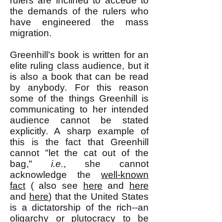
rulers are inclined to accede to
the demands of the rulers who
have engineered the mass
migration.
Greenhill's book is written for an
elite ruling class audience, but it
is also a book that can be read
by anybody. For this reason
some of the things Greenhill is
communicating to her intended
audience cannot be stated
explicitly. A sharp example of
this is the fact that Greenhill
cannot "let the cat out of the
bag,"
i.e.
, she cannot
acknowledge the
well-known
fact
( also see
here
and
here
and
here
) that the United States
is a dictatorship of the rich--an
oligarchy or plutocracy to be