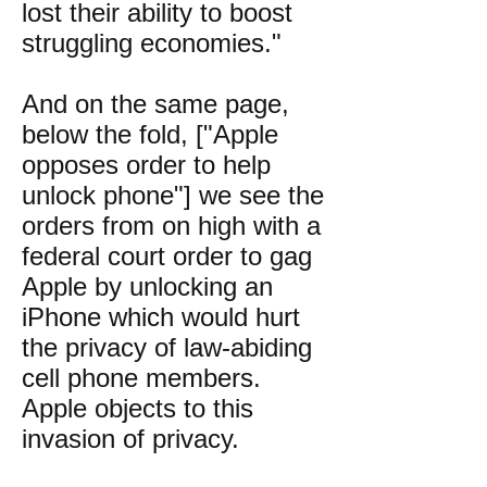
lost their ability to boost
struggling economies."
And on the same page,
below the fold, ["Apple
opposes order to help
unlock phone"] we see the
orders from on high with a
federal court order to gag
Apple by unlocking an
iPhone which would hurt
the privacy of law-abiding
cell phone members.
Apple objects to this
invasion of privacy.