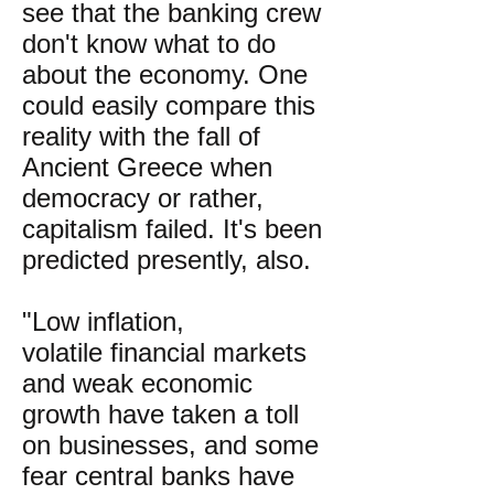
see that the banking crew
don't know what to do
about the economy. One
could easily compare this
reality with the fall of
Ancient Greece when
democracy or rather,
capitalism failed. It's been
predicted presently, also.
"Low inflation,
volatile financial markets
and weak economic
growth have taken a toll
on businesses, and some
fear central banks have