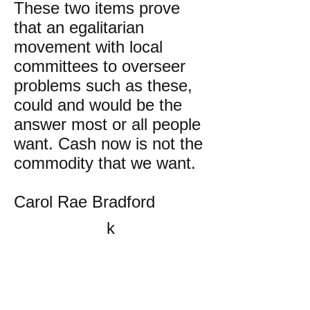
These two items prove
that an egalitarian
movement with local
committees to overseer
problems such as these,
could and would be the
answer most or all people
want. Cash now is not the
commodity that we want.
Carol Rae Bradford
k
All content on this website
is written by John
Spritzler, the editor, unless