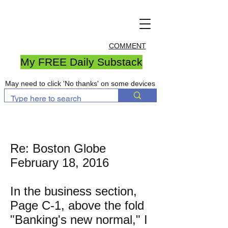
COMMENT
My FREE Daily Substack
May need to click 'No thanks' on some devices
Re: Boston Globe
February 18, 2016
In the business section,
Page C-1, above the fold
"Banking's new normal," I