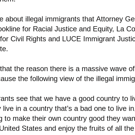
ie about illegal immigrants that Attorney Ge
kline for Racial Justice and Equity, La Co
for Civil Rights and LUCE Immigrant Justi
te.
that the reason there is a massive wave of 
ause the following view of the illegal immigr
rants see that we have a good country to liv
live in a country that’s a bad one to live i
g to make their own country good they wan
 United States and enjoy the fruits of all the