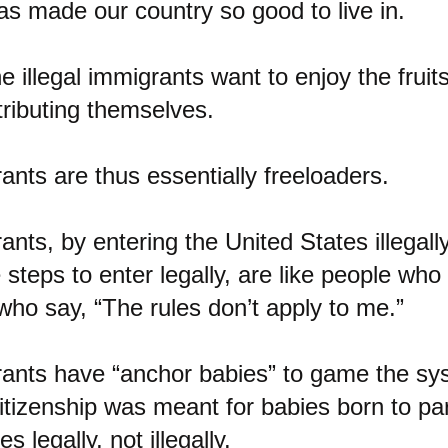
s made our country so good to live in.
e illegal immigrants want to enjoy the fruits
tributing themselves.
rants are thus essentially freeloaders.
ants, by entering the United States illegall
steps to enter legally, are like people who c
ho say, “The rules don’t apply to me.”
rants have “anchor babies” to game the sys
 citizenship was meant for babies born to p
s legally, not illegally.