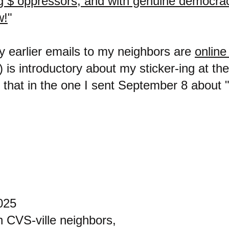
Big $ oppressors, and with genuine democr
w!
"
my earlier emails to my neighbors are
online
) is introductory about my sticker-ing at th
 that in the one I sent September 8 about 
025
n CVS-ville neighbors,