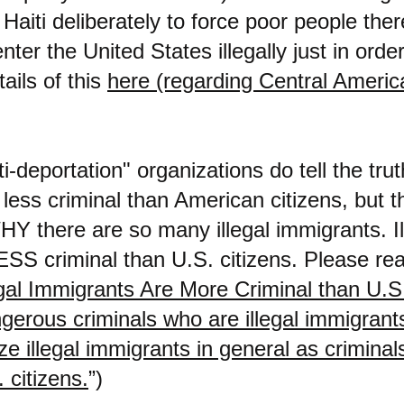
Haiti deliberately to force poor people ther
enter the United States illegally just in orde
ails of this
here (regarding Central Americ
i-deportation" organizations do tell the trut
less criminal than American citizens, but th
HY there are so many illegal immigrants. Il
SS criminal than U.S. citizens. Please rea
egal Immigrants Are More Criminal than U.S. 
gerous criminals who are illegal immigrants,
e illegal immigrants in general as criminals
 citizens.
”)