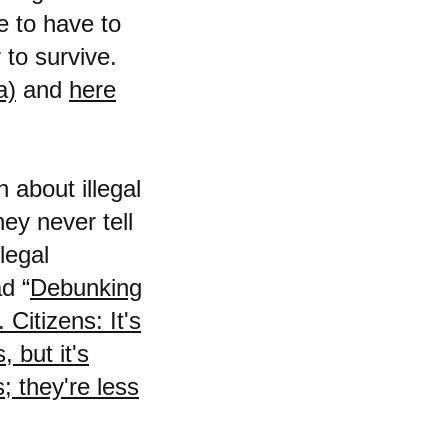
e to have to
r to survive.
a)
and
here
h about illegal
ey never tell
legal
d “
Debunking
Citizens: It's
 but it's
; they're less