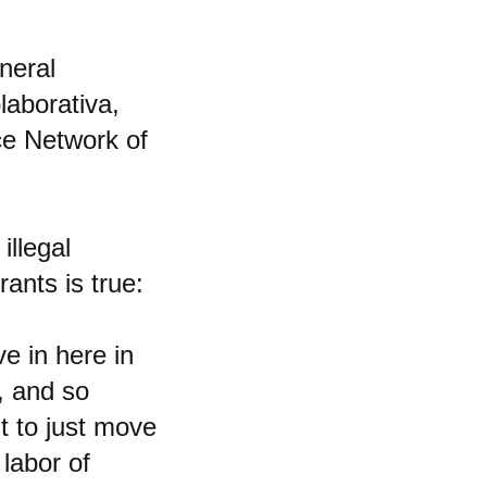
neral
laborativa,
ce Network of
illegal
ants is true:
e in here in
n, and so
t to just move
 labor of