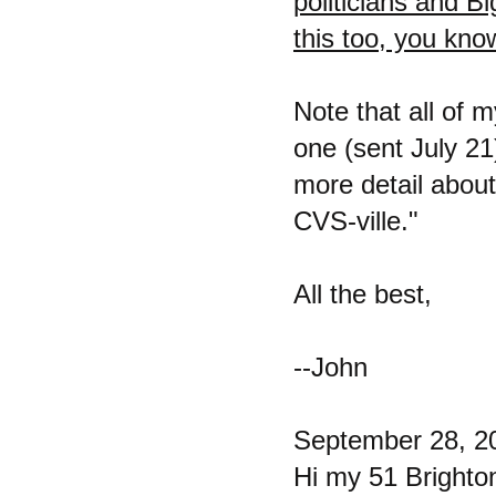
politicians and 
this too, you kno
Note that all of 
one (sent July 21
more detail about
CVS-ville."
All the best,
--John
September 28, 2
Hi my 51 Brighto