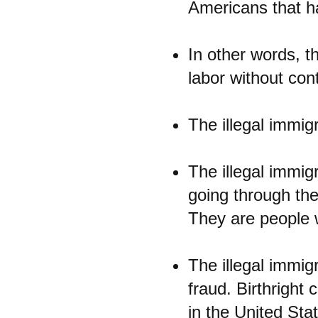
Americans that ha
In other words, th
labor without con
The illegal immig
The illegal immigr
going through the 
They are people w
The illegal immig
fraud. Birthright
in the United State