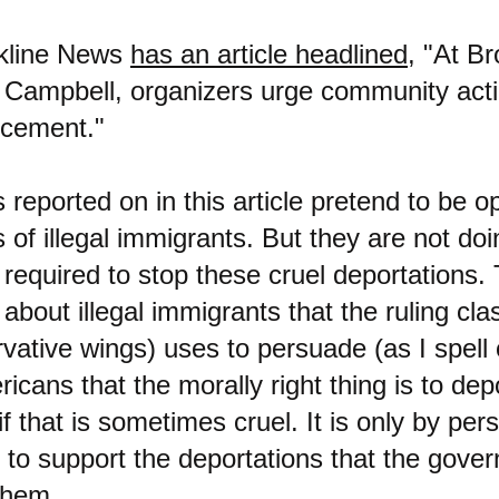
okline News
has an article headlined
, "At Br
 Campbell, organizers urge community acti
rcement."
 reported on in this article pretend to be o
s of illegal immigrants. But they are not do
 required to stop these cruel deportations.
 about illegal immigrants that the ruling clas
rvative wings) uses to persuade (as I spell
icans that the morally right thing is to depo
f that is sometimes cruel. It is only by pe
 to support the deportations that the gove
them.