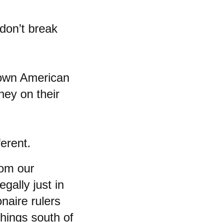
 don’t break
 down American
ney on their
ferent.
hom our
gally just in
onaire rulers
things south of