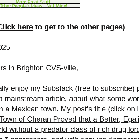
More Great Stuff
Other People's Ideas--Not Mine!
Click here
to get to the other pages)
025
s in Brighton CVS-ville,
eally enjoy my Substack (free to subscribe) 
 a mainstream article, about what some wo
n a Mexican town. My post's title (click on it
Town of Cheran Proved that a Better, Egali
rld without a predator class of rich drug lo