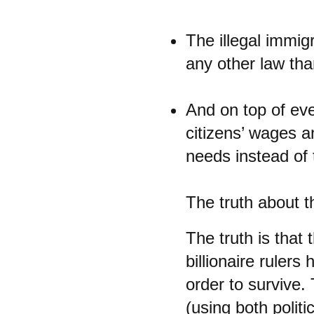
The illegal immig
any other law tha
And on top of eve
citizens’ wages a
needs instead of 
The truth about th
The truth is that
billionaire rulers
order to survive. 
(using both polit