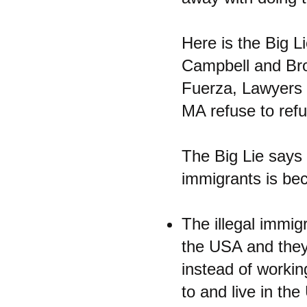
Here is the Big L
Campbell and Broo
Fuerza, Lawyers 
MA refuse to refu
The Big Lie says 
immigrants is bec
The illegal immig
the USA and they 
instead of workin
to and live in the