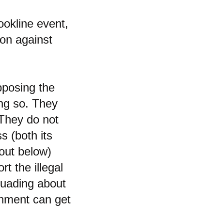
ookline event,
on against
pposing the
ing so. They
 They do not
s (both its
 out below)
rt the illegal
rsuading about
rnment can get