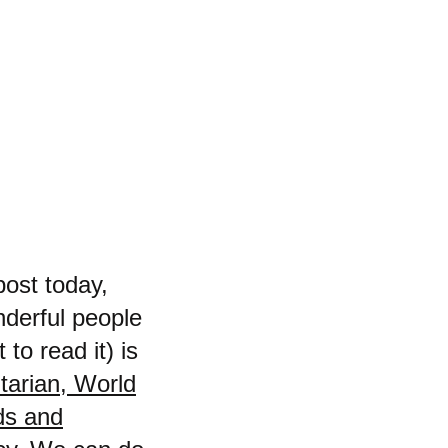
post today,
nderful people
 to read it) is
tarian, World
rds and