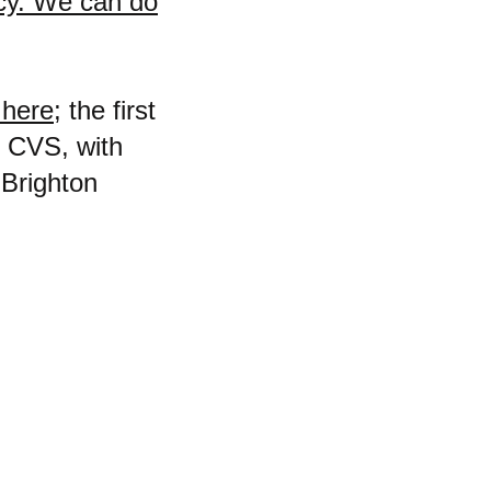
acy. We can do
 here;
the first
e CVS, with
"Brighton