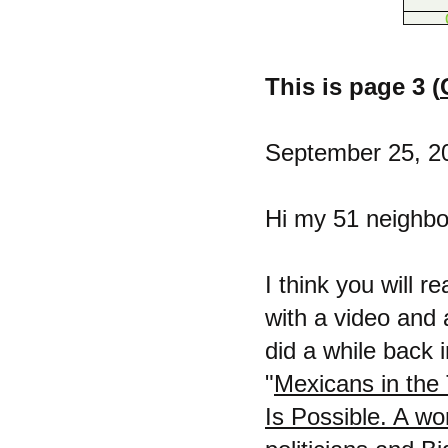
This is page 3 (
September 25, 2
Hi my 51 neighbor
I think you will r
with a video and
did a while back i
"
Mexicans in the 
Is Possible. A wo