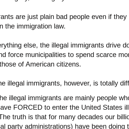
rants are just plain bad people even if they
n the immigration law.
rything else, the illegal immigrants drive
nd force municipalities to spend scarce mo
those of American citizens.
e illegal immigrants, however, is totally dif
 the illegal immigrants are mainly people w
 have FORCED to enter the United States ille
The truth is that for many decades our billi
ical party administrations) have been doing 