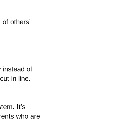
 of others’
y instead of
ut in line.
tem. It’s
arents who are