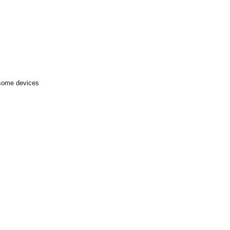
 some devices