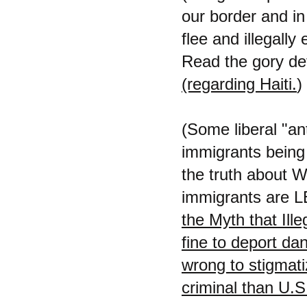
our border and in 
flee and illegally 
Read the gory det
(regarding Haiti.
)
(Some liberal "ant
immigrants being 
the truth about W
immigrants are LE
the Myth that Ill
fine to deport dan
wrong to stigmatiz
criminal than U.S.