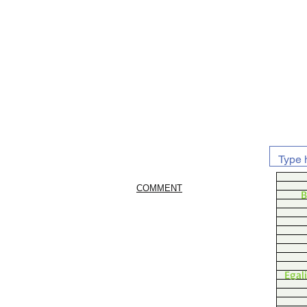
COMMENT
B
Egal