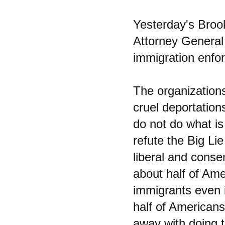
Yesterday's Bro
Attorney General
immigration enfo
The organizations
cruel deportation
do not do what is
refute the Big Lie
liberal and conse
about half of Amer
immigrants even i
half of Americans
away with doing 