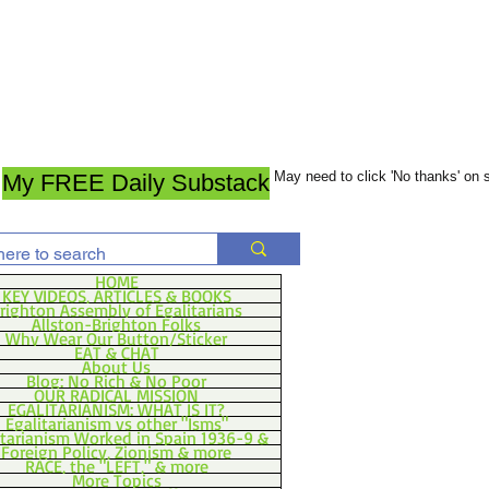
May need to click 'No thanks' on
My FREE Daily Substack
HOME
KEY VIDEOS, ARTICLES & BOOKS
righton Assembly of Egalitarians
Allston-Brighton Folks
Why Wear Our Button/Sticker
EAT & CHAT
About Us
Blog: No Rich & No Poor
OUR RADICAL MISSION
EGALITARIANISM: WHAT IS IT?
Egalitarianism vs other "Isms"
itarianism Worked in Spain 1936-9 &
Foreign Policy, Zionism & more
RACE, the "LEFT," & more
More Topics