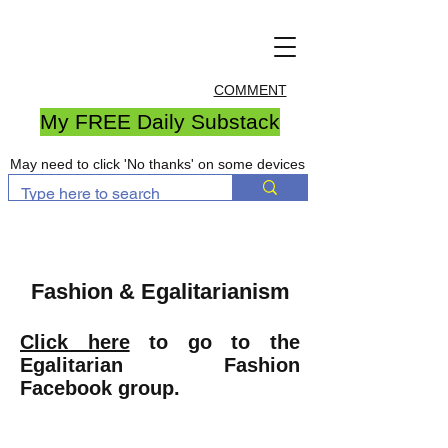
COMMENT
My FREE Daily Substack
May need to click 'No thanks' on some devices
Fashion & Egalitarianism
Click here
to go to the
Egalitarian Fashion
Facebook group.