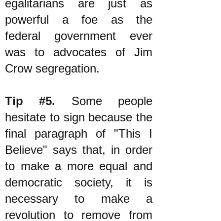
egalitarians are just as
powerful a foe as the
federal government ever
was to advocates of Jim
Crow segregation.
Tip #5.
Some people
hesitate to sign because the
final paragraph of "This I
Believe" says that, in order
to make a more equal and
democratic society, it is
necessary to make a
revolution to remove from