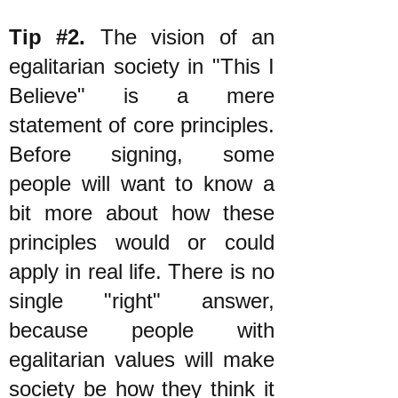
Tip #2.
The vision of an
egalitarian society in "This I
Believe" is a mere
statement of core principles.
Before signing, some
people will want to know a
bit more about how these
principles would or could
apply in real life. There is no
single "right" answer,
because people with
egalitarian values will make
society be how they think it