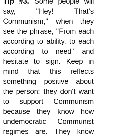
Tip #3.
Some people will
say, "Hey! That's
Communism," when they
see the phrase, "From each
according to ability, to each
according to need" and
hesitate to sign. Keep in
mind that this reflects
something positive about
the person: they don't want
to support Communism
because they know how
undemocratic Communist
regimes are. They know