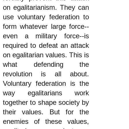
on egalitarianism. They can
use voluntary federation to
form whatever large force--
even a military force--is
required to defeat an attack
on egalitarian values. This is
what defending the
revolution is all about.
Voluntary federation is the
way egalitarians work
together to shape society by
their values. But for the
enemies of these values,