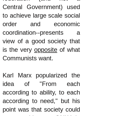
Central Government) used
to achieve large scale social
order and economic
coordination--presents a
view of a good society that
is the very
opposite
of what
Communists want.
Karl Marx popularized the
idea of "From each
according to ability, to each
according to need," but his
point was that society could