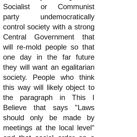
Socialist or Communist
party undemocratically
control society with a strong
Central Government that
will re-mold people so that
one day in the far future
they will want an egalitarian
society. People who think
this way will likely object to
the paragraph in This I
Believe that says "Laws
should only be made by
meetings at the local level"