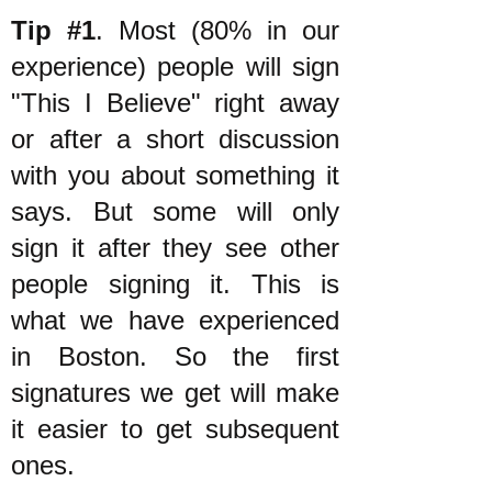
Tip #1
. Most (80% in our
experience) people will sign
"This I Believe" right away
or after a short discussion
with you about something it
says. But some will only
sign it after they see other
people signing it. This is
what we have experienced
in Boston. So the first
signatures we get will make
it easier to get subsequent
ones.