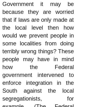
Government it may be
because they are worried
that if laws are only made at
the local level then how
would we prevent people in
some localities from doing
terribly wrong things? These
people may have in mind
how the Federal
government intervened to
enforce integration in the
South against the local
segregationists, for
example. (The Federal