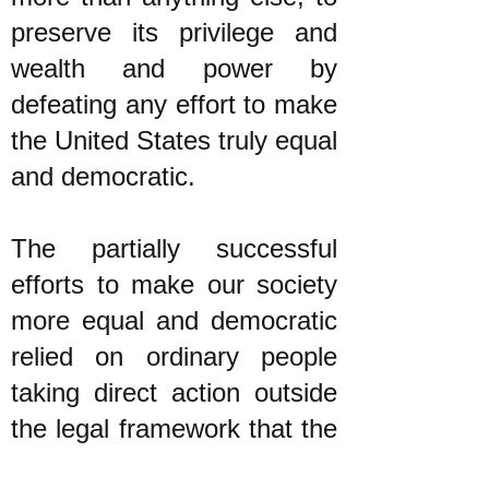
preserve its privilege and
wealth and power by
defeating any effort to make
the United States truly equal
and democratic.
The partially successful
efforts to make our society
more equal and democratic
relied on ordinary people
taking direct action outside
the legal framework that the
plutocracy told them to stay