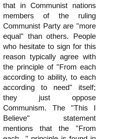
that in Communist nations
members of the ruling
Communist Party are "more
equal" than others. People
who hesitate to sign for this
reason typically agree with
the principle of "From each
according to ability, to each
according to need" itself;
they just oppose
Communism. The "This I
Believe" statement
mentions that the "From
each..." principle is found in