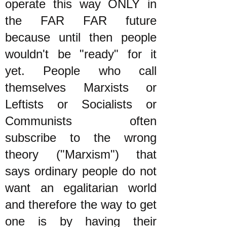
operate this way ONLY in
the FAR FAR future
because until then people
wouldn't be "ready" for it
yet. People who call
themselves Marxists or
Leftists or Socialists or
Communists often
subscribe to the wrong
theory ("Marxism") that
says ordinary people do not
want an egalitarian world
and therefore the way to get
one is by having their