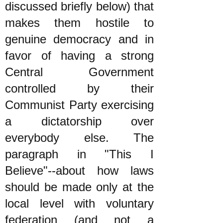
discussed briefly below) that
makes them hostile to
genuine democracy and in
favor of having a strong
Central Government
controlled by their
Communist Party exercising
a dictatorship over
everybody else. The
paragraph in "This I
Believe"--about how laws
should be made only at the
local level with voluntary
federation (and not a