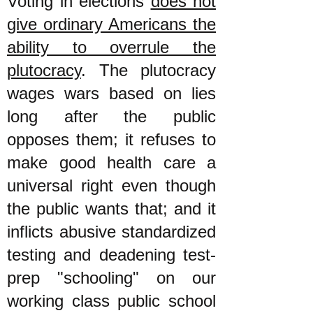
Voting in elections
does not
give ordinary Americans the
ability to overrule the
plutocracy
. The plutocracy
wages wars based on lies
long after the public
opposes them; it refuses to
make good health care a
universal right even though
the public wants that; and it
inflicts abusive standardized
testing and deadening test-
prep "schooling" on our
working class public school