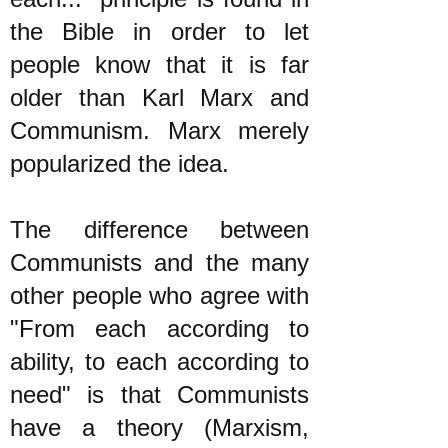
the Bible in order to let
people know that it is far
older than Karl Marx and
Communism. Marx merely
popularized the idea.
The difference between
Communists and the many
other people who agree with
"From each according to
ability, to each according to
need" is that Communists
have a theory (Marxism,