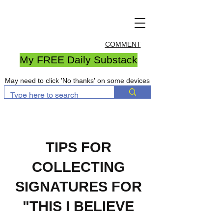
COMMENT
My FREE Daily Substack
May need to click 'No thanks' on some devices
TIPS FOR
COLLECTING
SIGNATURES FOR
"THIS I BELIEVE