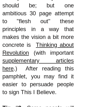
should be; but one
ambitious 30 page attempt
to "flesh out" these
principles in a way that
makes the vision a bit more
concrete is
Thinking about
Revolution
(with important
supplementary articles
here
.) After reading this
pamphlet, you may find it
easier to persuade people
to sign This I Believe.