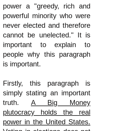
power a "greedy, rich and
powerful minority who were
never elected and therefore
cannot be unelected." It is
important to explain to
people why this paragraph
is important.
Firstly, this paragraph is
simply stating an important
truth.
A Big Money
plutocracy holds the real
power in the United States.