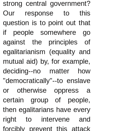
strong central government?
Our response to this
question is to point out that
if people somewhere go
against the principles of
egalitarianism (equality and
mutual aid) by, for example,
deciding--no matter how
"democratically"--to enslave
or otherwise oppress a
certain group of people,
then egalitarians have every
right to intervene and
forcibly prevent this attack