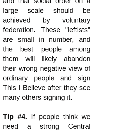
and that social order on a
large scale should be
achieved by voluntary
federation. These "leftists"
are small in number, and
the best people among
them will likely abandon
their wrong negative view of
ordinary people and sign
This I Believe after they see
many others signing it.
Tip #4.
If people think we
need a strong Central