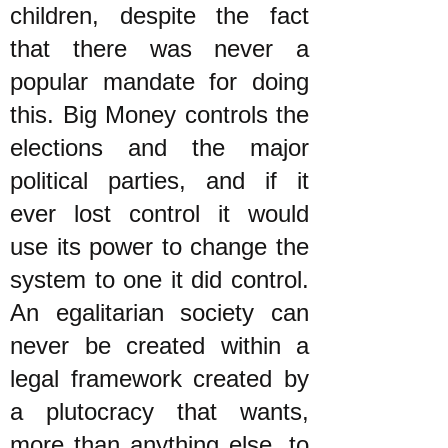
children, despite the fact
that there was never a
popular mandate for doing
this. Big Money controls the
elections and the major
political parties, and if it
ever lost control it would
use its power to change the
system to one it did control.
An egalitarian society can
never be created within a
legal framework created by
a plutocracy that wants,
more than anything else, to