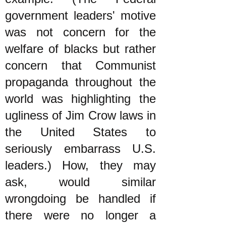
government leaders' motive
was not concern for the
welfare of blacks but rather
concern that Communist
propaganda throughout the
world was highlighting the
ugliness of Jim Crow laws in
the United States to
seriously embarrass U.S.
leaders.) How, they may
ask, would similar
wrongdoing be handled if
there were no longer a