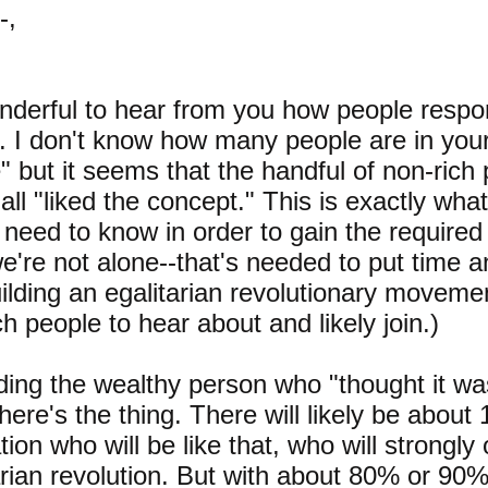
-,
onderful to hear from you how people respo
r. I don't know how many people are in you
" but it seems that the handful of non-rich
all "liked the concept." This is exactly wh
 need to know in order to gain the required
we're not alone--that's needed to put time 
uilding an egalitarian revolutionary movemen
ch people to hear about and likely join.)
ing the wealthy person who "thought it was
 here's the thing. There will likely be about
tion who will be like that, who will strongl
arian revolution. But with about 80% or 90%