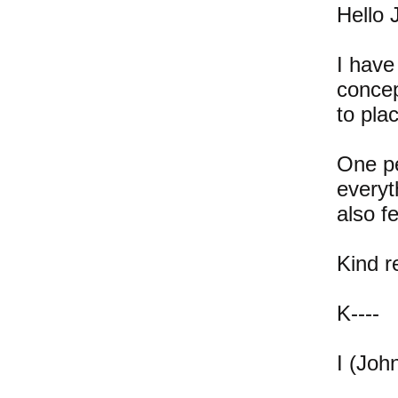
Hello 
I have
concep
to pla
One pe
everyt
also f
Kind 
K----
I (John