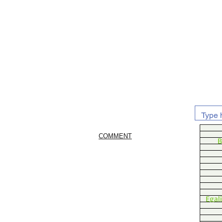
COMMENT
B
Egal