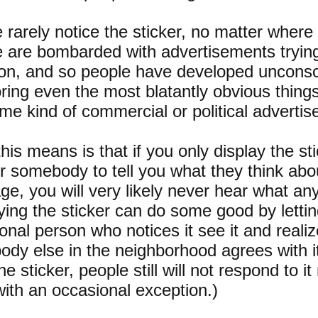
 rarely notice the sticker, no matter where 
 are bombarded with advertisements trying 
ion, and so people have developed uncons
oring even the most blatantly obvious thing
ome kind of commercial or political adverti
his means is that if you only display the st
or somebody to tell you what they think abou
e, you will very likely never hear what an
ying the sticker can do some good by lettin
onal person who notices it see it and realiz
dy else in the neighborhood agrees with it
e sticker, people still will not respond to it
with an occasional exception.)