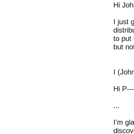
Hi Joh
I just
distri
to put
but no
I (John
Hi P---
...
I'm gl
discov