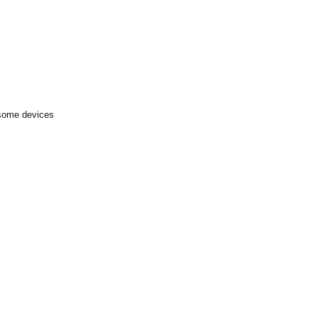
 some devices