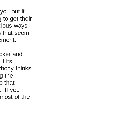
you put it.
to get their
cious ways
s that seem
sement.
icker and
t its
ybody thinks.
g the
e that
. If you
 most of the