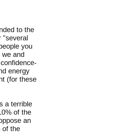
nded to the
r "several
 people you
at we and
 confidence-
and energy
t (for these
 a terrible
 10% of the
y oppose an
 of the