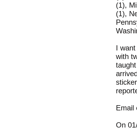
(1), M
(1), N
Pennsy
Washin
I want
with t
taught
arrive
sticke
report
Email
On 01/