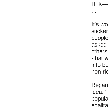
Hi K---
...
It's w
sticke
people
asked 
others
-that 
into b
non-ri
Regard
idea,"
popula
egalit