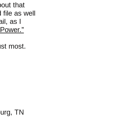
bout that
file as well
l, as I
Power.”
ust most.
burg, TN