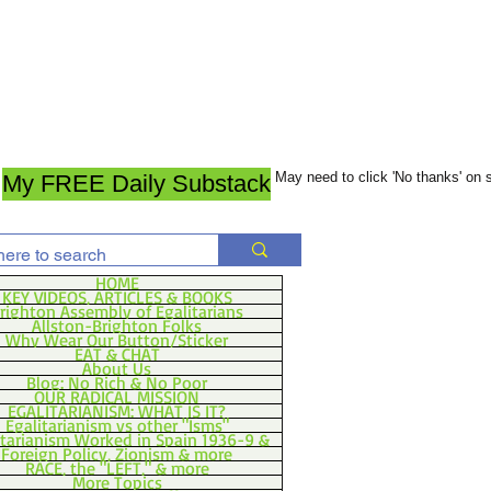
May need to click 'No thanks' on
My FREE Daily Substack
HOME
KEY VIDEOS, ARTICLES & BOOKS
righton Assembly of Egalitarians
Allston-Brighton Folks
Why Wear Our Button/Sticker
EAT & CHAT
About Us
Blog: No Rich & No Poor
OUR RADICAL MISSION
EGALITARIANISM: WHAT IS IT?
Egalitarianism vs other "Isms"
itarianism Worked in Spain 1936-9 &
Foreign Policy, Zionism & more
RACE, the "LEFT," & more
More Topics