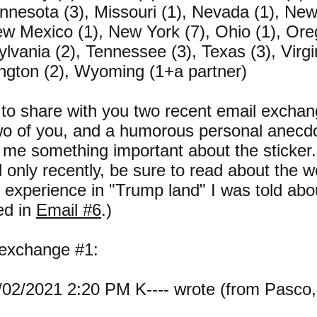
innesota (3), Missouri (1), Nevada (1), N
ew Mexico (1), New York (7), Ohio (1), Ore
lvania (2), Tennessee (3), Texas (3), Virgin
gton (2), Wyoming (1+a partner)
 to share with you two recent email exchan
wo of you, and a humorous personal anecdo
 me something important about the sticker. 
d only recently, be sure to read about the w
r experience in "Trump land" I was told abo
ed in
Email #6
.)
 exchange #1:
02/2021 2:20 PM K---- wrote (from Pasco