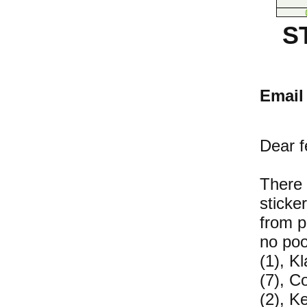
S
Email 
Dear 
There 
sticke
from p
no poo
(1), K
(7), Co
(2), K