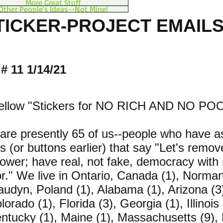
More Great Stuff
Other People's Ideas--Not Mine!
TICKER-PROJECT EMAILS 
# 11 1/14/21
fellow "Stickers for NO RICH AND NO POO
are presently 65 of us--people who have a
rs (or buttons earlier) that say "Let's remov
ower; have real, not fake, democracy with 
r." We live in Ontario, Canada (1), Norma
laudyn, Poland (1), Alabama (1), Arizona (3)
lorado (1), Florida (3), Georgia (1), Illinois
entucky (1), Maine (1), Massachusetts (9),