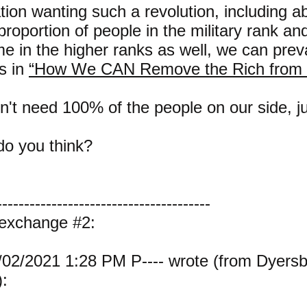
tion wanting such a revolution, including a
roportion of people in the military rank and 
e in the higher ranks as well, we can prevai
s in
“How We CAN Remove the Rich from 
't need 100% of the people on our side, j
o you think?
---------------------------------------
 exchange #2:
02/2021 1:28 PM P---- wrote (from Dyers
: