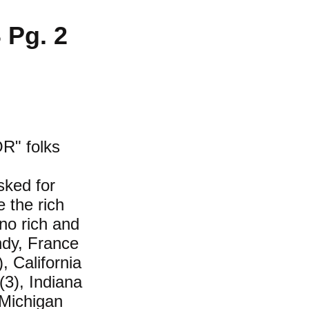
Pg. 2
R" folks
sked for
e the rich
no rich and
ndy, France
, California
 (3), Indiana
 Michigan