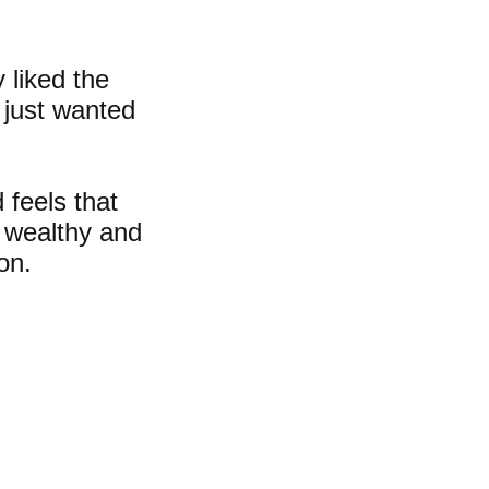
 liked the
 just wanted
 feels that
s wealthy and
oon.