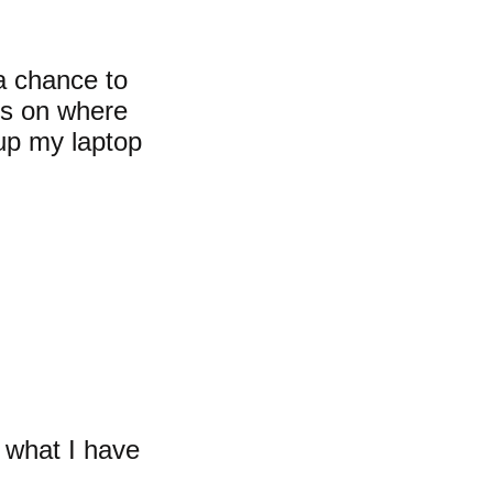
a chance to
ns on where
 up my laptop
s what I have