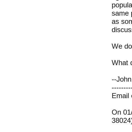
popula
same p
as som
discus
We don
What d
--John
--------
Email
On 01/
38024)