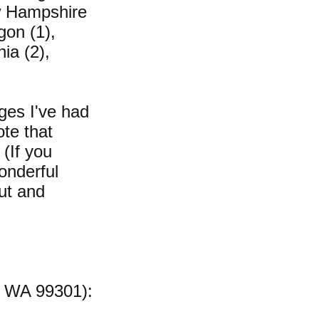
ew Hampshire
gon (1),
ia (2),
ges I've had
te that
(If you
onderful
ut and
, WA 99301):