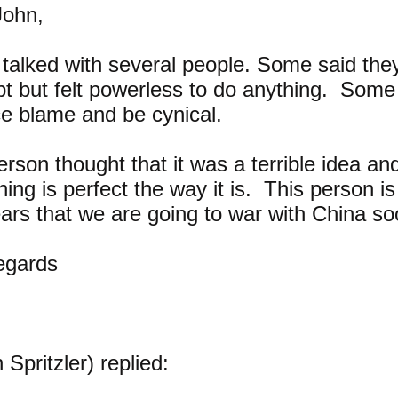
John,
 talked with several people. Some said they
t but felt powerless to do anything. Some
ce blame and be cynical.
rson thought that it was a terrible idea and
hing is perfect the way it is. This person i
ears that we are going to war with China s
regards
 Spritzler) replied: