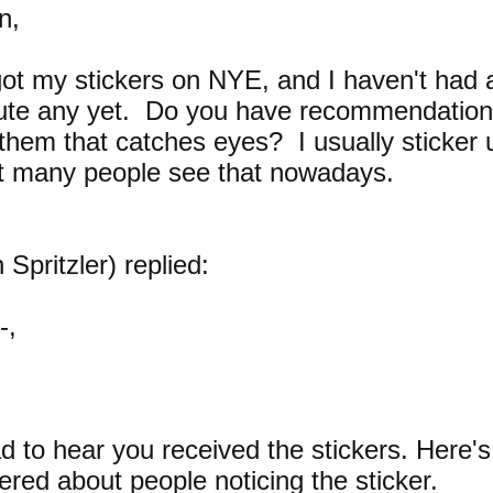
n,
 got my stickers on NYE, and I haven't had 
bute any yet. Do you have recommendatio
 them that catches eyes? I usually sticker
t many people see that nowadays.
 Spritzler) replied:
-,
ad to hear you received the stickers. Here'
ered about people noticing the sticker.