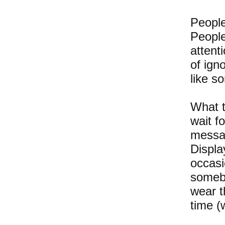
People
People
attent
of ign
like s
What t
wait f
messag
Displa
occasi
somebo
wear th
time (