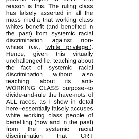
reason is this. The ruling class
has falsely asserted in all the
mass media that working class
whites benefit (and benefited in
the past) from systemic racial
discrimination against non-
whites (
i.e.
,
'white privilege'
).
Hence, given this virtually
unchallenged lie, teaching about
the fact of systemic racial
discrimination without also
teaching about its anti-
WORKING CLASS purpose--to
divide-and-rule the have-nots of
ALL races, as I show in detail
here
--essentially falsely accuses
white working class people of
benefiting (now and in the past)
from the systemic racial
discrimination that CRT