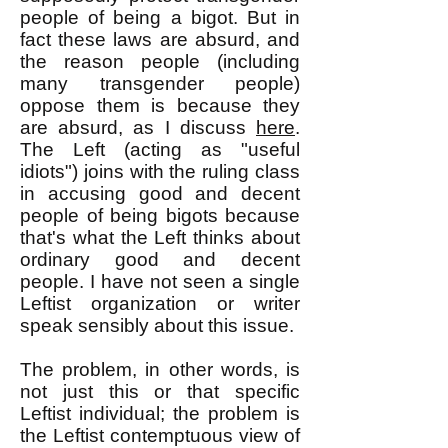
people of being a bigot. But in
fact these laws are absurd, and
the reason people (including
many transgender people)
oppose them is because they
are absurd, as I discuss
here
.
The Left (acting as "useful
idiots") joins with the ruling class
in accusing good and decent
people of being bigots because
that's what the Left thinks about
ordinary good and decent
people. I have not seen a single
Leftist organization or writer
speak sensibly about this issue.
The problem, in other words, is
not just this or that specific
Leftist individual; the problem is
the Leftist contemptuous view of