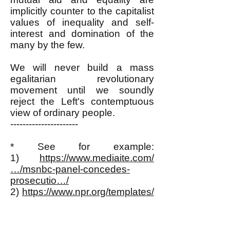
implicitly counter to the capitalist
values of inequality and self-
interest and domination of the
many by the few.
We will never build a mass
egalitarian revolutionary
movement until we soundly
reject the Left's contemptuous
view of ordinary people.
----------------------
* See for example:
1)
https://www.mediaite.com/
…/msnbc-panel-concedes-
prosecutio…/
2)
https://www.npr.org/templates/
story/story.php…
3)
https://www.mediaite.com/
…/as-zimmerman-prosecution-