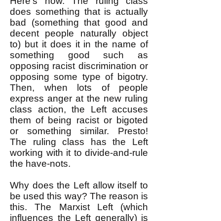
Here's how. The ruling class
does something that is actually
bad (something that good and
decent people naturally object
to) but it does it in the name of
something good such as
opposing racist discrimination or
opposing some type of bigotry.
Then, when lots of people
express anger at the new ruling
class action, the Left accuses
them of being racist or bigoted
or something similar. Presto!
The ruling class has the Left
working with it to divide-and-rule
the have-nots.
Why does the Left allow itself to
be used this way? The reason is
this. The Marxist Left (which
influences the Left generally) is