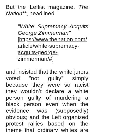
But the Leftist magazine,
The
Nation
**, headlined
"White Supremacy Acquits
George Zimmerman"
[
https://www.thenation.com/
article/white-supremacy-
acquits-george-
zimmerman/#
]
and insisted that the white jurors
voted "not guilty" simply
because they were so racist
they wouldn't declare a white
person guilty of murdering a
black person even when the
evidence was (supposedly)
obvious; and the Left organized
protest rallies based on the
theme that ordinary whites are