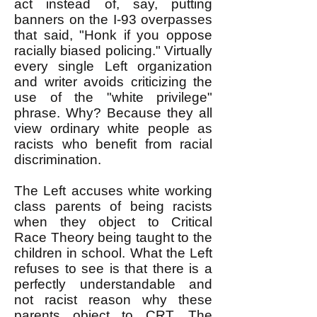
act instead of, say, putting
banners on the I-93 overpasses
that said, "Honk if you oppose
racially biased policing." Virtually
every single Left organization
and writer avoids criticizing the
use of the "white privilege"
phrase. Why? Because they all
view ordinary white people as
racists who benefit from racial
discrimination.
The Left accuses white working
class parents of being racists
when they object to Critical
Race Theory being taught to the
children in school. What the Left
refuses to see is that there is a
perfectly understandable and
not racist reason why these
parents object to CRT. The