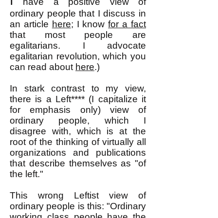
I
have a positive view of
ordinary people that I discuss in
an article
here
; I know
for a fact
that most people are
egalitarians. I advocate
egalitarian revolution, w
hich you
can read about
here
.)
In stark contrast to my view,
there is a Left**** (I capitalize it
for emphasis only) view of
ordinary people, which I
disagree with, which is at the
root of the thinking of virtually all
organizations and publications
that describe themselves as "of
the left."
This wrong Leftist view of
ordinary people is this: "Ordinary
working class people have the