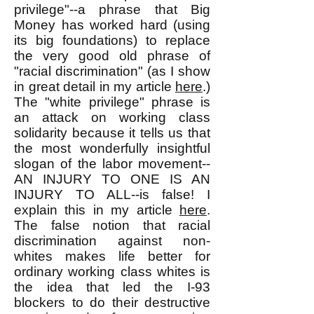
privilege"--a phrase that Big
Money has worked hard (using
its big foundations) to replace
the very good old phrase of
"racial discrimination" (as I show
in great detail in my article
here
.)
The "white privilege" phrase is
an attack on working class
solidarity because it tells us that
the most wonderfully insightful
slogan of the labor movement--
AN INJURY TO ONE IS AN
INJURY TO ALL--is false! I
explain this in my article
here
.
The false notion that racial
discrimination against non-
whites makes life better for
ordinary working class whites is
the idea that led the I-93
blockers to do their destructive