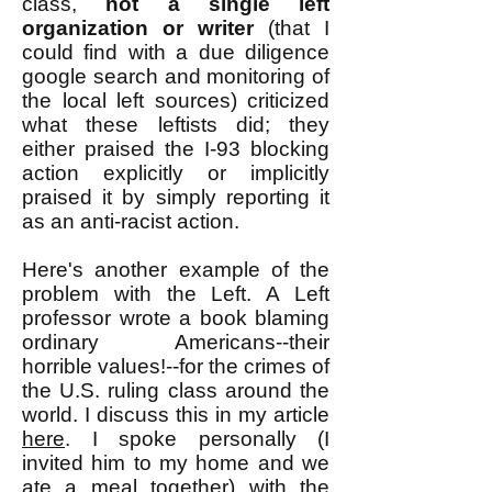
class,
not a single left
organization or writer
(that I
could find with a due diligence
google search and monitoring of
the local left sources) criticized
what these leftists did; they
either praised the I-93 blocking
action explicitly or implicitly
praised it by simply reporting it
as an anti-racist action.
Here's another example of the
problem with the Left. A Left
professor wrote a book blaming
ordinary Americans--their
horrible values!--for the crimes of
the U.S. ruling class around the
world. I discuss this in my article
here
. I spoke personally (I
invited him to my home and we
ate a meal together) with the