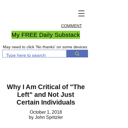
COMMENT
My FREE Daily Substack
May need to click 'No thanks' on some devices
Why I Am Critical of "The
Left" and Not Just
Certain Individuals
October 1, 2018
by John Spritzler