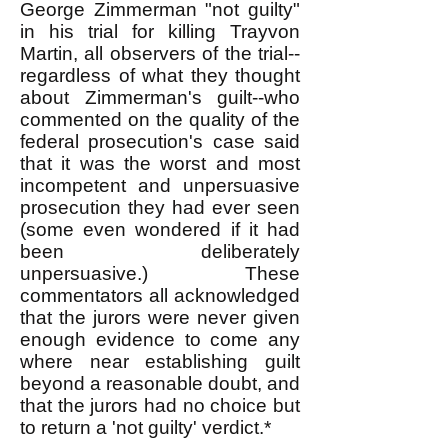
George Zimmerman "not guilty"
in his trial for killing Trayvon
Martin, all observers of the trial--
regardless of what they thought
about Zimmerman's guilt--who
commented on the quality of the
federal prosecution's case said
that it was the worst and most
incompetent and unpersuasive
prosecution they had ever seen
(some even wondered if it had
been deliberately
unpersuasive.) These
commentators all acknowledged
that the jurors were never given
enough evidence to come any
where near establishing guilt
beyond a reasonable doubt, and
that the jurors had no choice but
to return a 'not guilty' verdict.*