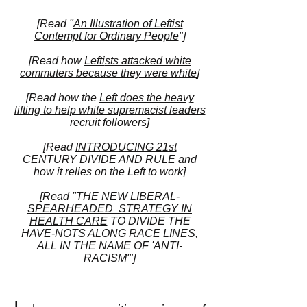
[Read "
An Illustration of Leftist
Contempt for Ordinary People
"]
[Read how
Lefti
sts attacked white
commuters because they were white
]
[Read how the
Left does the heavy
lifting to help white supremacist leaders
recruit followers]
[Read
INTRODUCING 21st
CENTURY
DIVIDE AND RULE
and
how it relies on the Left to work]
[Read
"THE NEW LIBERAL-
SPEARHEADED STRATEGY IN
HEALTH CARE
TO DIVIDE THE
HAVE-NOTS ALONG RACE LINES,
ALL IN THE NAME OF 'ANTI-
RACISM'"]