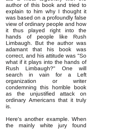
author of this book and tried to
explain to him why I thought it
was based on a profoundly false
view of ordinary people and how
it thus played right into the
hands of people like Rush
Limbaugh. But the author was
adamant that his book was
correct, and his attitude was "So
what if it plays into the hands of
Rush Limbaugh?" One will
search in vain for a Left
organization or writer
condemning this horrible book
as the unjustified attack on
ordinary Americans that it truly
is.
Here's another example. When
the mainly white jury found