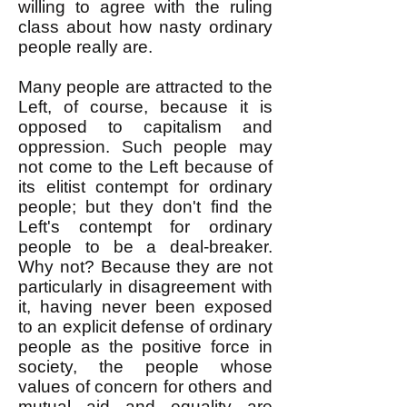
willing to agree with the ruling
class about how nasty ordinary
people really are.
Many people are attracted to the
Left, of course, because it is
opposed to capitalism and
oppression. Such people may
not come to the Left because of
its elitist contempt for ordinary
people; but they don't find the
Left's contempt for ordinary
people to be a deal-breaker.
Why not? Because they are not
particularly in disagreement with
it, having never been exposed
to an explicit defense of ordinary
people as the positive force in
society, the people whose
values of concern for others and
mutual aid and equality are