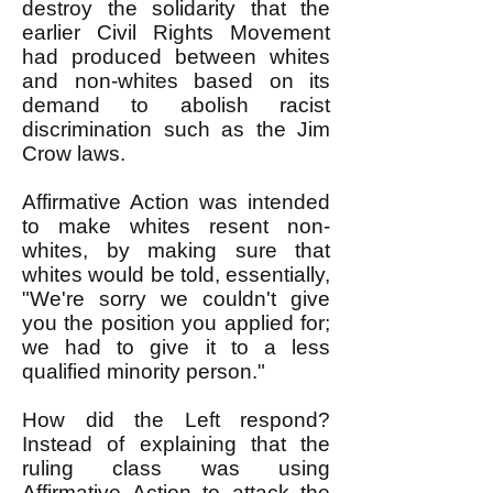
destroy the solidarity that the
earlier Civil Rights Movement
had produced between whites
and non-whites based on its
demand to abolish racist
discrimination such as the Jim
Crow laws.
Affirmative Action was intended
to make whites resent non-
whites, by making sure that
whites would be told, essentially,
"We're sorry we couldn't give
you the position you applied for;
we had to give it to a less
qualified minority person."
How did the Left respond?
Instead of explaining that the
ruling class was using
Affirmative Action to attack the