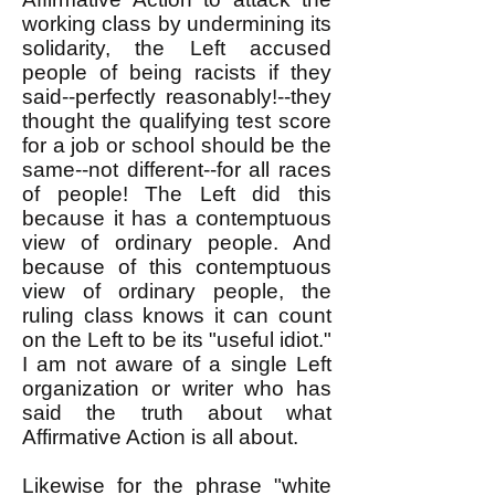
working class by undermining its
solidarity, the Left accused
people of being racists if they
said--perfectly reasonably!--they
thought the qualifying test score
for a job or school should be the
same--not different--for all races
of people! The Left did this
because it has a contemptuous
view of ordinary people. And
because of this contemptuous
view of ordinary people, the
ruling class knows it can count
on the Left to be its "useful idiot."
I am not aware of a single Left
organization or writer who has
said the truth about what
Affirmative Action is all about.
Likewise for the phrase "white