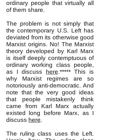
ordinary people that virtually all
of them share.
The problem is not simply that
the contemporary U.S. Left has
deviated from its otherwise good
Marxist origins. No! The Marxist
theory developed by Karl Marx
is itself deeply contemptuous of
ordinary working class people,
as I discuss
here
.***** This is
why Marxist regimes are so
notoriously anti-democratic. And
note that the very good ideas
that people mistakenly think
came from Karl Marx actually
existed long before Marx, as I
discuss
here
.
The ruling class uses the Left.