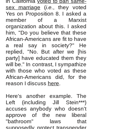
in California
voted to ban same-
sex marriage
(
i.e.
, they voted
Yes on Proposition 8. I asked a
member of a Marxist
organization about this. I asked
him, "Do you believe that these
African-Americans are fit to have
a real say in society?" He
replied, "No. But after we [his
party] have educated them they
will be." In contrast, I sympathize
with those who voted as these
African-Americans did, for the
reason I discuss
here
.
Here's another example. The
Left (including Jill Stein***)
accuses anybody who doesn't
approve of the new liberal
"bathroom" laws that
supposedly protect transgender