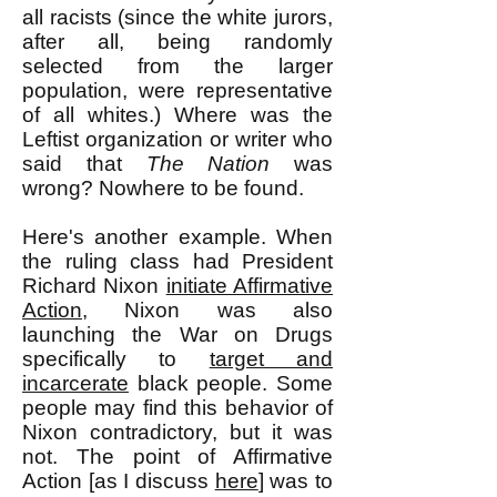
all racists (since the white jurors,
after all, being randomly
selected from the larger
population, were representative
of all whites.) Where was the
Leftist organization or writer who
said that
The Nation
was
wrong? Nowhere to be found.
Here's another example. When
the ruling class had President
Richard Nixon
initiate Affirmative
Action
, Nixon was also
launching the War on Drugs
specifically to
target and
incarcerate
black people. Some
people may find this behavior of
Nixon contradictory, but it was
not. The point of Affirmative
Action [as I discuss
here
] was to