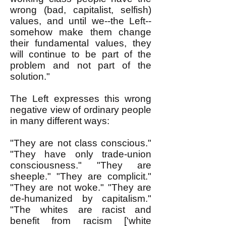
wrong (bad, capitalist, selfish)
values, and until we--the Left--
somehow make them change
their fundamental values, they
will continue to be part of the
problem and not part of the
solution."
The Left expresses this wrong
negative view of ordinary people
in many different ways:
"They are not class conscious."
"They have only trade-union
consciousness." "They are
sheeple." "They are complicit."
"They are not woke." "They are
de-humanized by capitalism."
"The whites are racist and
benefit from racism ['white