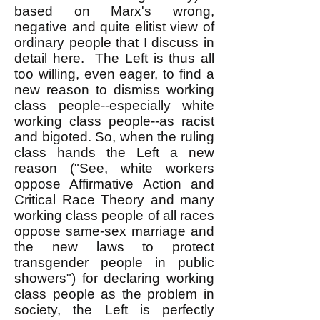
based on Marx's wrong,
negative and quite elitist view of
ordinary people that I discuss in
detail
here
. The Left is thus all
too willing, even eager, to find a
new reason to dismiss working
class people--especially white
working class people--as racist
and bigoted. So, when the ruling
class hands the Left a new
reason ("See, white workers
oppose Affirmative Action and
Critical Race Theory and many
working class people of all races
oppose same-sex marriage and
the new laws to protect
transgender people in public
showers") for declaring working
class people as the problem in
society, the Left is perfectly