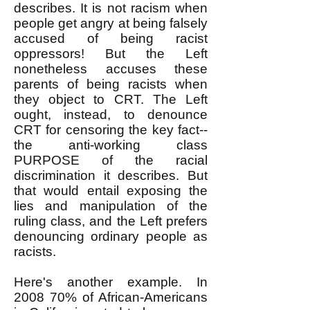
describes. It is not racism when
people get angry at being falsely
accused of being racist
oppressors! But the Left
nonetheless accuses these
parents of being racists when
they object to CRT. The Left
ought, instead, to denounce
CRT for censoring the key fact--
the anti-working class
PURPOSE of the racial
discrimination it describes. But
that would entail exposing the
lies and manipulation of the
ruling class, and the Left prefers
denouncing ordinary people as
racists.
Here's another example. In
2008 70% of African-Americans