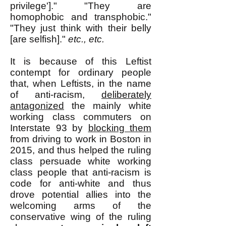
privilege']." "They are
homophobic and transphobic."
"They just think with their belly
[are selfish]."
etc., etc.
It is because of this Leftist
contempt for ordinary people
that, when Leftists, in the name
of anti-racism,
deliberately
antagonized
the mainly white
working class commuters on
Interstate 93 by
blocking them
from driving to work in Boston in
2015, and thus helped the ruling
class persuade white working
class people that anti-racism is
code for anti-white and thus
drove potential allies into the
welcoming arms of the
conservative wing of the ruling