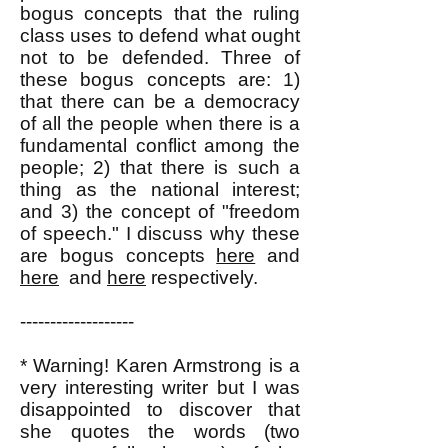
bogus concepts that the ruling
class uses to defend what ought
not to be defended. Three of
these bogus concepts are: 1)
that there can be a democracy
of all the people when there is a
fundamental conflict among the
people; 2) that there is such a
thing as the national interest;
and 3) the concept of "freedom
of speech." I discuss why these
are bogus concepts
here
and
here
and
here
respectively.
-------------------
* Warning! Karen Armstrong is a
very interesting writer but I was
disappointed to discover that
she quotes the words (two