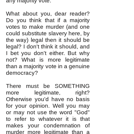
any majority vote.
What about you, dear reader?
Do you think that if a majority
votes to make murder (and one
could substitute slavery here, by
the way) legal then it should be
legal? I don't think it should, and
I bet you don't either. But why
not? What is more legitimate
than a majority vote in a genuine
democracy?
There must be SOMETHING
more legitimate, right?
Otherwise you'd have no basis
for your opinion. Well you may
or may not use the word "God"
to refer to whatever it is that
makes your condemnation of
murder more legitimate than a