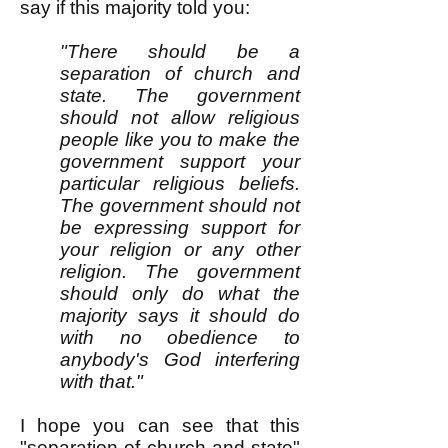
say if this majority told you:
"There should be a
separation of church and
state. The government
should not allow religious
people like you to make the
government support your
particular religious beliefs.
The government should not
be expressing support for
your religion or any other
religion. The government
should only do what the
majority says it should do
with no obedience to
anybody's God interfering
with that."
I hope you can see that this
"separation of church and state"