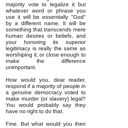
majority vote to legalize it but
whatever word or phrase you
use it will be essentially "God"
by a different name. It will be
something that transcends mere
human desires or beliefs, and
your honoring its superior
legitimacy is really the same as
worshiping it, or close enough to
make the difference
unimportant.
How would you, dear reader,
respond if a majority of people in
a genuine democracy voted to
make murder (or slavery) legal?
You would probably say they
have no right to do that.
Fine. But what would you then