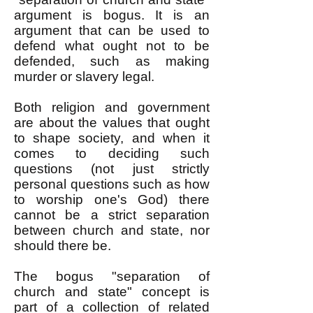
argument is bogus. It is an
argument that can be used to
defend what ought not to be
defended, such as making
murder or slavery legal.
Both religion and government
are about the values that ought
to shape society, and when it
comes to deciding such
questions (not just strictly
personal questions such as how
to worship one's God) there
cannot be a strict separation
between church and state, nor
should there be.
The bogus "separation of
church and state" concept is
part of a collection of related