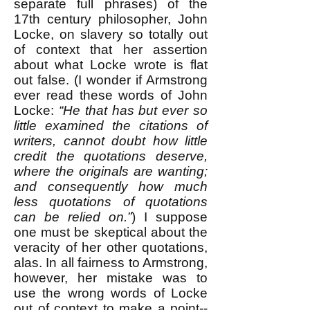
separate full phrases) of the
17th century philosopher, John
Locke, on slavery so totally out
of context that her assertion
about what Locke wrote is flat
out false. (I wonder if Armstrong
ever read these words of John
Locke:
“He that has but ever so
little examined the citations of
writers, cannot doubt how little
credit the quotations deserve,
where the originals are wanting;
and consequently how much
less quotations of quotations
can be relied on.”
) I suppose
one must be skeptical about the
veracity of her other quotations,
alas. In all fairness to Armstrong,
however, her mistake was to
use the wrong words of Locke
out of context to make a point--