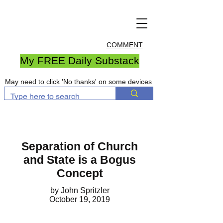
COMMENT
My FREE Daily Substack
May need to click 'No thanks' on some devices
Separation of Church
and State is a Bogus
Concept
by John Spritzler
October 19, 2019