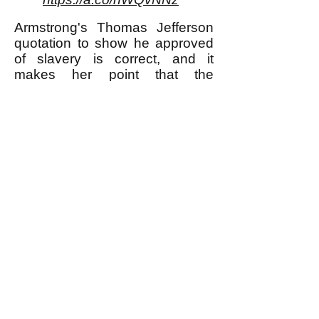
Armstrong's Thomas Jefferson
quotation to show he approved
of slavery is correct, and it
makes her point that the
advocates of separation of
church and state were not
necessarily less violent and
oppressive than those who did
not advocate for that separation.
** I am using the word "murder"
here to refer to murder most foul,
in other words for example
murdering one's neighbor
because she didn't buy any Girl
Scout cookies from one's
daughter; I am not using the
word for what many would say is
justifiable killing of a human