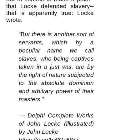
that Locke defended slavery--
that is apparently true: Locke
wrote:
“B
ut there is another sort of
servants, which by a
peculiar name we call
slaves, who being captives
taken in a just war, are by
the right of nature subjected
to the absolute dominion
and arbitrary power of their
masters.”
— Delphi Complete Works
of John Locke (Illustrated)
by John Locke
https://a.co/hWQvNNz