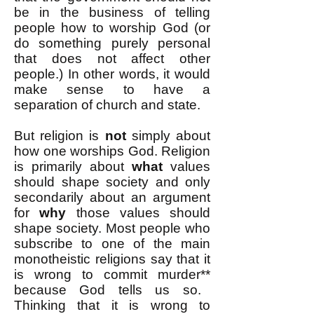
be in the business of telling
people how to worship God (or
do something purely personal
that does not affect other
people.) In other words, it would
make sense to have a
separation of church and state.
But religion is
not
simply about
how one worships God. Religion
is primarily about
what
values
should shape society and only
secondarily about an argument
for
why
those values should
shape society. Most people who
subscribe to one of the main
monotheistic religions say that it
is wrong to commit murder
**
because God tells us so.
Thinking that it is wrong to