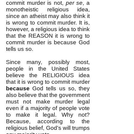
commit murder is not,
per se
, a
monotheistic religious idea,
since an atheist may also think it
is wrong to commit murder. It is,
however, a religious idea to think
that the REASON it is wrong to
commit murder is because God
tells us so.
Since many, possibly most,
people in the United States
believe the RELIGIOUS idea
that it is wrong to commit murder
because
God tells us so, they
also believe that the government
must not make murder legal
even if a majority of people vote
to make it legal. Why not?
Because, according to the
religious belief, God's will trumps