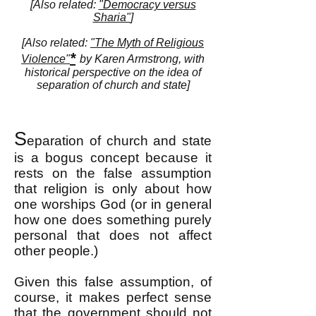
[Also related:
"Democracy versus
Sharia"
]
[Also related:
"The Myth of Religious
*
Violence"
by Karen Armstrong, with
historical perspective on the idea of
separation of church and state]
S
eparation of church and state
is a bogus concept because it
rests on the false assumption
that religion is only about how
one worships God (or in general
how one does something purely
personal that does not affect
other people.)
Given this false assumption, of
course, it makes perfect sense
that the government should not