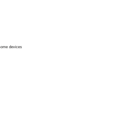
 some devices