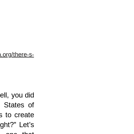
.org/there-s-
ell, you did
 States of
s to create
ght?” Let’s