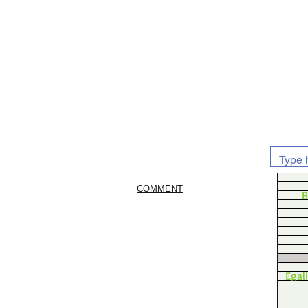
COMMENT
B
Egal