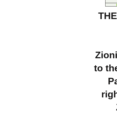
THE
Zion
to th
Pa
rig