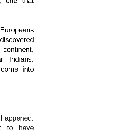
, one that
 Europeans
 discovered
ontinent,
n Indians.
 come into
 happened.
ht to have