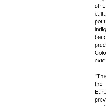
othe
cult
peti
ind
bec
prec
Col
exte
"The
the
Euro
prev