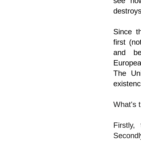
see how
destroys
Since t
first (n
and be
Europea
The Uni
existenc
What's t
Firstly
Secondl