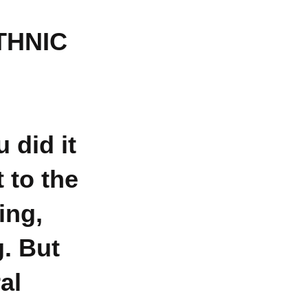
THNIC
 did it
 to the
ing,
g. But
al