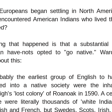
Europeans began settling in North Ameri
encountered American Indians who lived t
ed?
ng that happened is that a substantial
n have-nots opted to "go native." Ward
out this:
bably the earliest group of English to 
ed into a native society were the inha
igh's 'lost colony' of Roanoak in 1590. A ce
e were literally thousands of 'white India
ish and French, but Swedes, Scots, Irish