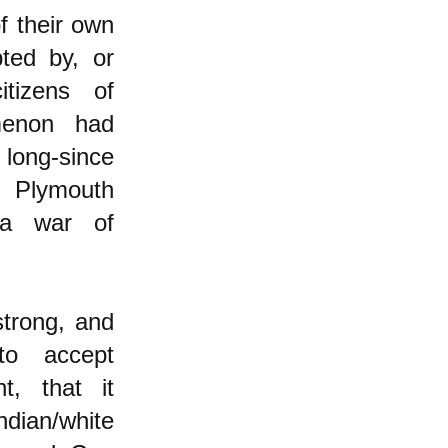
f their own
pted by, or
itizens of
menon had
ong-since
f Plymouth
 a war of
strong, and
to accept
t, that it
dian/white