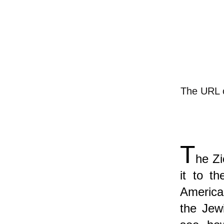
The URL of
T
he Zi
it to t
America
the Jewi