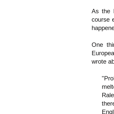
As the 
course 
happen
One thi
Europea
wrote ab
"Pro
melt
Rale
ther
Engl