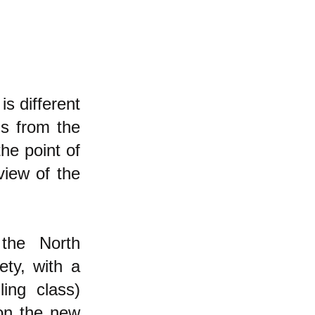
s different
ms from the
he point of
view of the
the North
ety, with a
ing class)
on the new