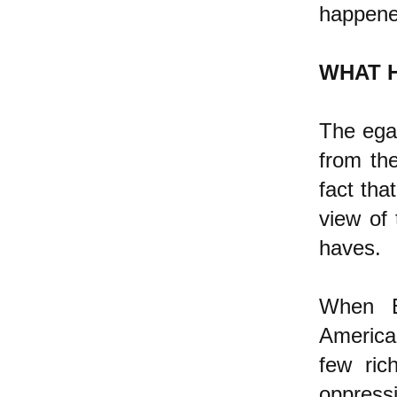
happene
WHAT 
The egal
from th
fact tha
view of 
haves.
When E
America
few ric
oppress