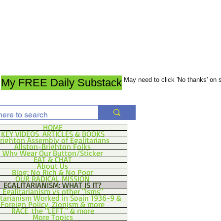
May need to click 'No thanks' on
My FREE Daily Substack
HOME
KEY VIDEOS, ARTICLES & BOOKS
righton Assembly of Egalitarians
Allston-Brighton Folks
Why Wear Our Button/Sticker
EAT & CHAT
About Us
Blog: No Rich & No Poor
OUR RADICAL MISSION
EGALITARIANISM: WHAT IS IT?
Egalitarianism vs other "Isms"
itarianism Worked in Spain 1936-9 &
Foreign Policy, Zionism & more
RACE, the "LEFT," & more
More Topics