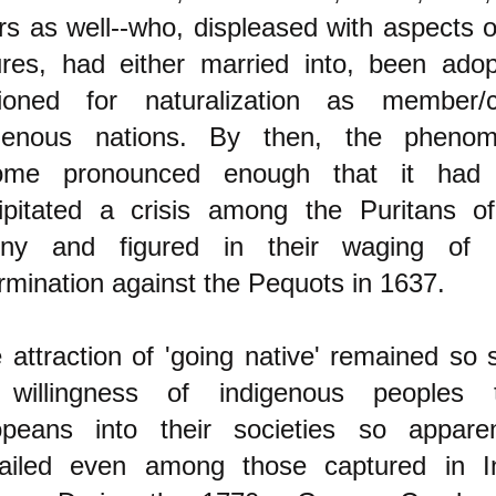
rs as well--who, displeased with aspects o
ures, had either married into, been ado
tioned for naturalization as member/c
igenous nations. By then, the pheno
ome pronounced enough that it had l
ipitated a crisis among the Puritans o
ony and figured in their waging of
rmination against the Pequots in 1637.
 attraction of 'going native' remained so 
 willingness of indigenous peoples 
peans into their societies so apparen
ailed even among those captured in In