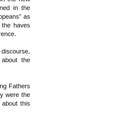
ned in the
ropeans" as
 the haves
rence.
 discourse,
 about the
ing Fathers
ey were the
about this