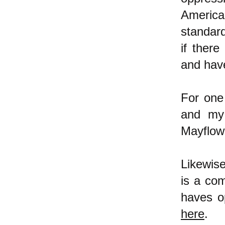
America
standar
if ther
and hav
For one
and my 
Mayflow
Likewis
is a co
haves o
here
.