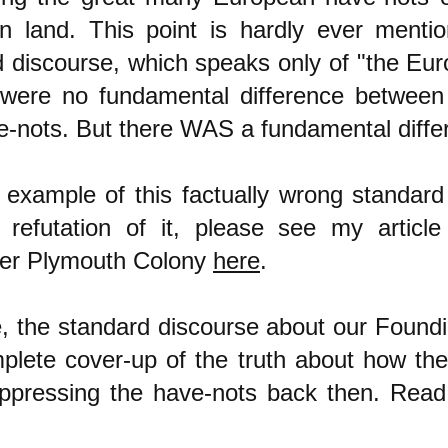
n land. This point is hardly ever mentio
d discourse, which speaks only of "the Eu
e were no fundamental difference between
e-nots. But there WAS a fundamental diffe
 example of this factually wrong standard
refutation of it, please see my article
er Plymouth Colony
here
.
e, the standard discourse about our Found
mplete cover-up of the truth about how th
ppressing the have-nots back then. Read 