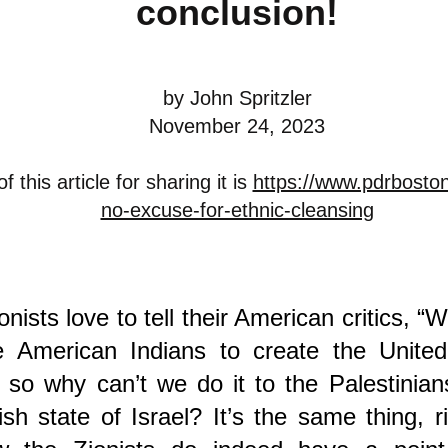
conclusion!
by John Spritzler
November 24, 2023
 this article for sharing it is
https://www.pdrboston
no-excuse-for-ethnic-cleansing
onists love to tell their American critics, “W
he American Indians to create the United
 so why can’t we do it to the Palestinian
sh state of Israel? It’s the same thing, ri