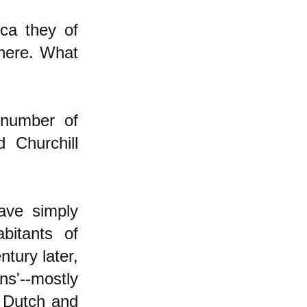
ca they of
here. What
 number of
 Churchill
have simply
bitants of
ntury later,
ns'--mostly
, Dutch and