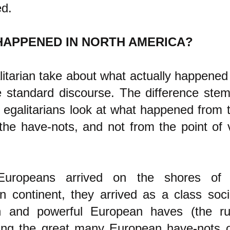
d.
HAPPENED IN NORTH AMERICA?
itarian take about what actually happened i
e standard discourse. The difference ste
t egalitarians look at what happened from t
the have-nots, and not from the point of 
uropeans arrived on the shores of 
n continent, they arrived as a class soci
h and powerful European haves (the rul
ing the great many European have-nots 