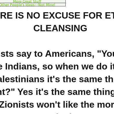
More Great Stuff
Other People's Ideas--Not Mine!
RE IS NO EXCUSE FOR E
CLEANSING
ists say to Americans, "You
e Indians, so when we do it
lestinians it's the same th
ht?" Yes it's the same thin
Zionists won't like the mor