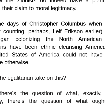
 the Zionists do indeed have a point
 their claim to moral legitimacy.
he days of Christopher Columbus when
ot counting, perhaps, Leif Erikson earlier)
gan colonizing the North American c
ns have been ethnic cleansing America
ted States of America could not have
e otherwise.
he egalitarian take on this?
, there's the question of what, exactly,
y, there's the question of what oug