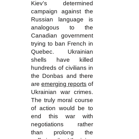
Kiev's determined
campaign against the
Russian language is
analogous to the
Canadian government
trying to ban French in
Quebec. Ukrainian
shells have killed
hundreds of civilians in
the Donbas and there
are
emerging reports
of
Ukrainian war crimes.
The truly moral course
of action would be to
end this war with
negotiations rather
than prolong the