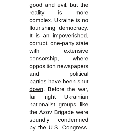
good and evil, but the
reality is more
complex. Ukraine is no
flourishing democracy.
It is an impoverished,
corrupt, one-party state
with
extensive
censorship
, where
opposition newspapers
and political
parties
have been shut
down
. Before the war,
far right Ukrainian
nationalist groups like
the Azov Brigade were
soundly condemned
by the U.S.
Congress
.