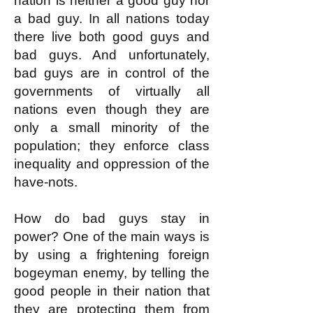
nation is neither a good guy nor
a bad guy. In all nations today
there live both good guys and
bad guys. And unfortunately,
bad guys are in control of the
governments of virtually all
nations even though they are
only a small minority of the
population; they enforce class
inequality and oppression of the
have-nots.
How do bad guys stay in
power? One of the main ways is
by using a frightening foreign
bogeyman enemy, by telling the
good people in their nation that
they are protecting them from