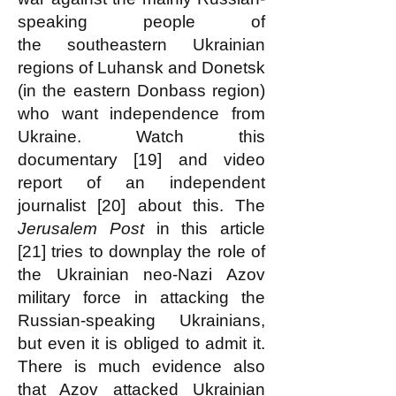
speaking people of
the
southeastern Ukrainian
regions of Luhansk and Donetsk
(in the eastern Donbass region)
who want independence from
Ukraine. Watch this
documentary [19] and video
report of an independent
journalist [20] about this. The
Jerusalem Post
in this article
[21] tries to downplay the role of
the Ukrainian neo-Nazi Azov
military force in attacking the
Russian-speaking Ukrainians,
but even it is obliged to admit it.
There is much evidence also
that Azov attacked Ukrainian