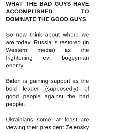
WHAT THE BAD GUYS HAVE
ACCOMPLISHED TO
DOMINATE THE GOOD GUYS
So now think about where we
are today. Russia is restored (in
Western media) as the
frightening evil bogeyman
enemy.
Biden is gaining support as the
bold leader (supposedly) of
good people against the bad
people.
Ukrainians--some at least--are
viewing their president Zelensky