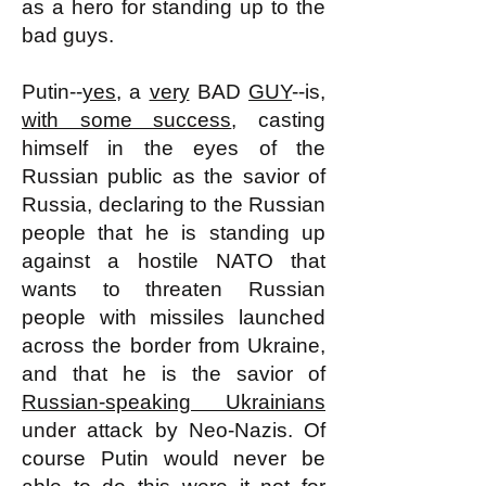
as a hero for standing up to the
bad guys.
Putin--
yes
, a
very
BAD
GUY
--is,
with some success
, casting
himself in the eyes of the
Russian public as the savior of
Russia, declaring to the Russian
people that he is standing up
against a hostile NATO that
wants to threaten Russian
people with missiles launched
across the border from Ukraine,
and that he is the savior of
Russian-speaking Ukrainians
under attack by Neo-Nazis. Of
course Putin would never be