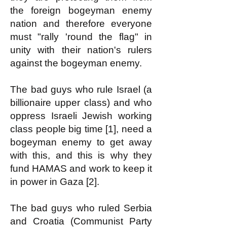
the foreign bogeyman enemy
nation and therefore everyone
must "rally 'round the flag" in
unity with their nation's rulers
against the bogeyman enemy.
The bad guys who rule Israel (a
billionaire upper class) and who
oppress Israeli Jewish working
class people big time [1], need a
bogeyman enemy to get away
with this, and this is why they
fund HAMAS and work to keep it
in power in Gaza [2].
The bad guys who ruled Serbia
and Croatia (Communist Party