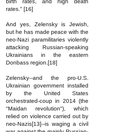
birth rates, and high death
rates." [16]
And yes, Zelensky is Jewish,
but he has made peace with the
neo-Nazi paramilitaries violently
attacking Russian-speaking
Ukrainians in the eastern
Donbass region.[18]
Zelensky--and the pro-U.S.
Ukrainian government installed
by the United States
orchestrated-coup in 2014 (the
"Maidan revolution"), which
relied on violence carried out by
neo-Nazis[13]--is waging a civil
war against the mainly Russian-