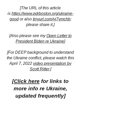
[The URL of this article
is
https://www.pdrboston.org/ukraine-
good
or also
tinyurl.com/yj7ymchb
;
please share it.]
[Also please see my
Open Letter to
President Biden re Ukraine
]
[For DEEP background to understand
the Ukraine conflict, please watch this
April 7, 2022
video presentation by
Scott Ritter
.]
[
Click here
for links to
more info re Ukraine,
updated frequently]