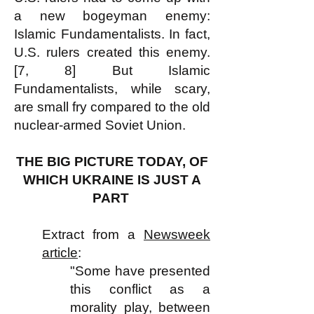
a new bogeyman enemy:
Islamic Fundamentalists. In fact,
U.S. rulers created this enemy.
[7, 8] But Islamic
Fundamentalists, while scary,
are small fry compared to the old
nuclear-armed Soviet Union.
THE BIG PICTURE TODAY, OF
WHICH UKRAINE IS JUST A
PART
Extract from a
Newsweek
article
:
"Some have presented
this conflict as a
morality play, between