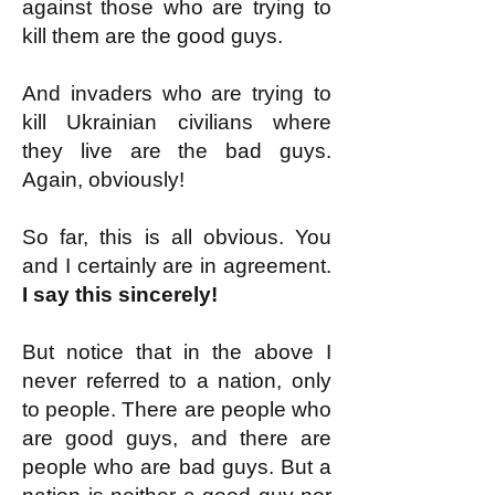
against those who are trying to
kill them are the good guys.
And invaders who are trying to
kill Ukrainian civilians where
they live are the bad guys.
Again, obviously!
So far, this is all obvious. You
and I certainly are in agreement.
I say this sincerely!
But notice that in the above I
never referred to a nation, only
to people. There are people who
are good guys, and there are
people who are bad guys. But a