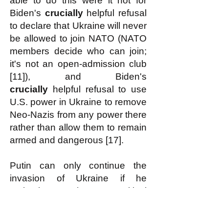
able to do this were it not for
Biden's
crucially
helpful refusal
to declare that Ukraine will never
be allowed to join NATO (NATO
members decide who can join;
it's not an open-admission club
[11]), and Biden's
crucially
helpful refusal to use
U.S. power in Ukraine to remove
Neo-Nazis from any power there
rather than allow them to remain
armed and dangerous [17].
Putin can only continue the
invasion of Ukraine if he
maintains at least a critical
minimum required amount of
support for it from the Russian