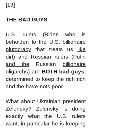
[13]
THE BAD GUYS
U.S. rulers (Biden who is
beholden to the U.S. billionaire
plutocracy
that treats us
like
dirt)
and Russian rulers (
Putin
and the
Russian
billionaire
oligarchs
) are
BOTH bad guys
,
determined to keep the rich rich
and the have-nots poor.
What about Ukrainian president
Zelensky
? Zelensky is doing
exactly what the U.S. rulers
want, in particular he is keeping