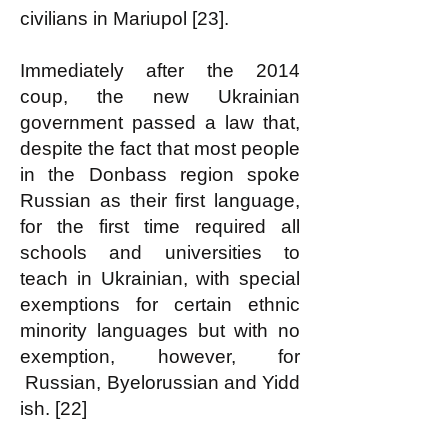
civilians in Mariupol [23].
Immediately after the 2014
coup, the new Ukrainian
government passed a law that,
despite the fact that most people
in the Donbass region spoke
Russian as their first language,
for the first time required all
schools and universities to
teach in Ukrainian, with special
exemptions for certain ethnic
minority languages but with no
exemption, however, for
Russian
,
Byelorussian
and
Yidd
ish. [22]