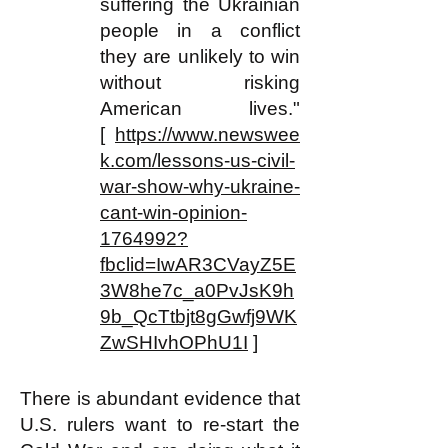
suffering the Ukrainian
people in a conflict
they are unlikely to win
without risking
American lives."
[
https://www.newswee
k.com/lessons-us-civil-
war-show-why-ukraine-
cant-win-opinion-
1764992?
fbclid=IwAR3CVayZ5E
3W8he7c_a0PvJsK9h
9b_QcTtbjt8gGwfj9WK
ZwSHIvhOPhU1I
]
There is abundant evidence that
U.S. rulers want to re-start the