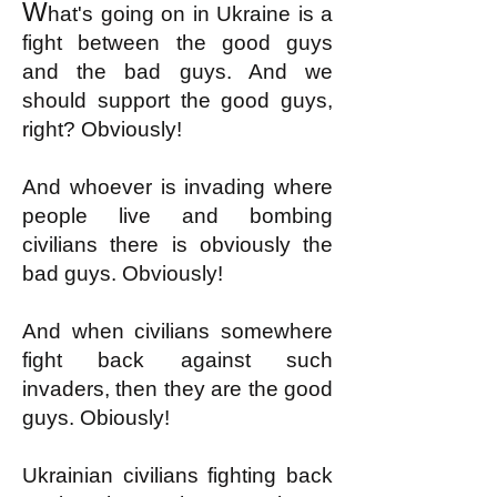
W
hat's going on in Ukraine is a
fight between the good guys
and the bad guys. And we
should support the good guys,
right? Obviously!
And whoever is invading where
people live and bombing
civilians there is obviously the
bad guys. Obviously!
And when civilians somewhere
fight back against such
invaders, then they are the good
guys. Obiously!
Ukrainian civilians fighting back