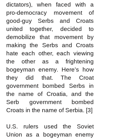
dictators), when faced with a
pro-democracy movement of
good-guy Serbs and Croats
united together, decided to
demobilize that movement by
making the Serbs and Croats
hate each other, each viewing
the other as a frightening
bogeyman enemy. Here's how
they did that. The Croat
government bombed Serbs in
the name of Croatia, and the
Serb government bombed
Croats in the name of Serbia. [3]
U.S. rulers used the Soviet
Union as a bogeyman enemy