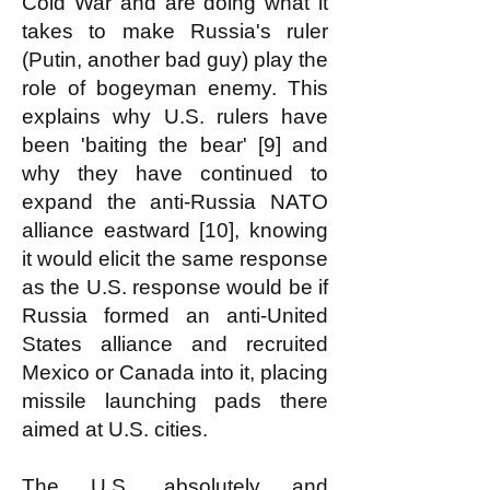
Cold War and are doing what it
takes to make Russia's ruler
(Putin, another bad guy) play the
role of bogeyman enemy. This
explains why U.S. rulers have
been 'baiting the bear' [9] and
why they have continued to
expand the anti-Russia NATO
alliance eastward [10], knowing
it would elicit the same response
as the U.S. response would be if
Russia formed an anti-United
States alliance and recruited
Mexico or Canada into it, placing
missile launching pads there
aimed at U.S. cities.
The U.S. absolutely and