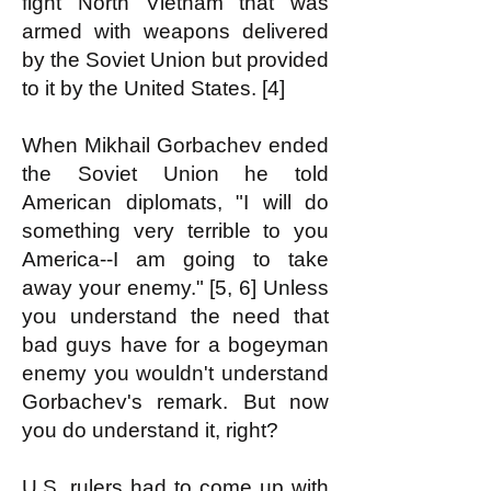
fight North Vietnam that was
armed with weapons delivered
by the Soviet Union but provided
to it by the United States. [4]
When Mikhail Gorbachev ended
the Soviet Union he told
American diplomats, "I will do
something very terrible to you
America--I am going to take
away your enemy." [5, 6] Unless
you understand the need that
bad guys have for a bogeyman
enemy you wouldn't understand
Gorbachev's remark. But now
you do understand it, right?
U.S. rulers had to come up with