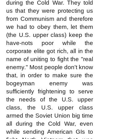
during the Cold War. They told
us that they were protecting us
from Communism and therefore
we had to obey them, let them
(the U.S. upper class) keep the
have-nots poor while the
corporate elite got rich, all in the
name of uniting to fight the "real
enemy." Most people don't know
that, in order to make sure the
bogeyman enemy was
sufficiently frightening to serve
the needs of the U.S. upper
class, the U.S. upper class
armed the Soviet Union big time
all during the Cold War, even
while sending American GIs to