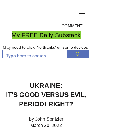
COMMENT
My FREE Daily Substack
May need to click 'No thanks' on some devices
UKRAINE:
IT'S GOOD VERSUS EVIL,
PERIOD! RIGHT?
by John Spritzler
March 20, 2022