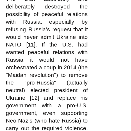
deliberately destroyed the
possibility of peaceful relations
with Russia, especially by
refusing Russia's request that it
would never admit Ukraine into
NATO [11]. If the U.S. had
wanted peaceful relations with
Russia it would not have
orchestrated a coup in 2014 (the
"Maidan revolution") to remove
the "pro-Russia" (actually
neutral) elected president of
Ukraine [12] and replace his
government with a pro-U.S.
government, even supporting
Neo-Nazis (who hate Russia) to
carry out the required violence.