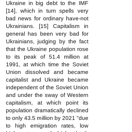
Ukraine in big debt to the IMF
[14], which in turn spells very
bad news for ordinary have-not
Ukrainians. [15] Capitalism in
general has been very bad for
Ukrainians, judging by the fact
that the Ukraine population rose
to its peak of 51.4 million at
1991, at which time the Soviet
Union dissolved and became
capitalist and Ukraine became
independent of the Soviet Union
and under the sway of Western
capitalism, at which point its
population dramatically declined
to only 43.5 million by 2021 "due
to high emigration rates, low