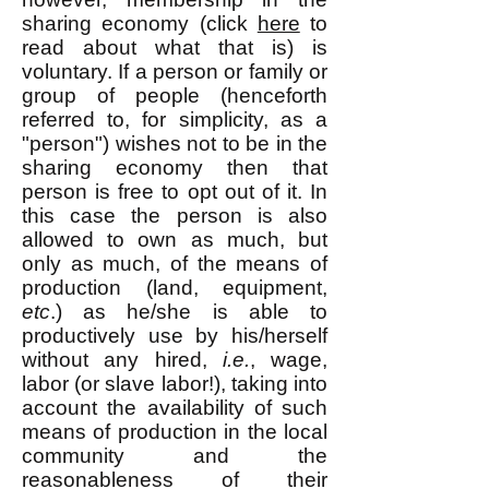
sharing economy (click
here
to
read about what that is) is
voluntary. If a person or family or
group of people (henceforth
referred to, for simplicity, as a
"person") wishes not to be in the
sharing economy then that
person is free to opt out of it. In
this case the person is also
allowed to own as much, but
only as much, of the means of
production (land, equipment,
etc
.) as he/she is able to
productively use by his/herself
without any hired,
i.e.
, wage,
labor (or slave labor!), taking into
account the availability of such
means of production in the local
community and the
reasonableness of their