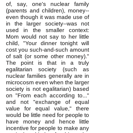
of, say, one's nuclear family
(parents and children), money--
even though it was made use of
in the larger society--was not
used in the smaller context:
Mom would not say to her little
child, "Your dinner tonight will
cost you such-and-such amount
of salt (or some other money)."
The point is that in a truly
egalitarian society (such as
nuclear families generally are in
microcosm even when the larger
society is not egalitarian) based
on "From each according to..."
and not "exchange of equal
value for equal value," there
would be little need for people to
have money and hence little
incentive for people to make any