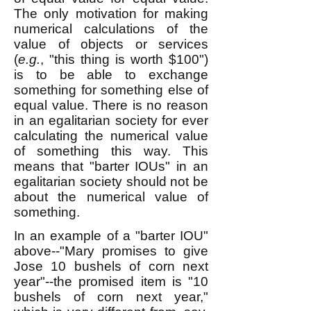
The only motivation for making
numerical calculations of the
value of objects or services
(
e.g.
, "this thing is worth $100")
is to be able to exchange
something for something else of
equal value. There is no reason
in an egalitarian society for ever
calculating the numerical value
of something this way. This
means that "barter IOUs" in an
egalitarian society should not be
about the numerical value of
something.
In an example of a "barter IOU"
above--
"Mary promises to give
Jose 10 bushels of corn next
year"--the promised item is "10
bushels of corn next year,"