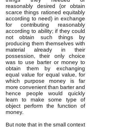
reasonably desired (or obtain
scarce things rationed equitably
according to need) in exchange
for contributing reasonably
according to ability; if they could
not obtain such things by
producing them themselves with
material already in their
possession, their only choice
was to use barter or money to
obtain them by exchanging
equal value for equal value, for
which purpose money is far
more convenient than barter and
hence people would quickly
learn to make some type of
object perform the function of
money.
But note that in the small context