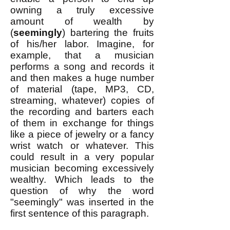
owning a truly excessive
amount of wealth by
(
seemingly
) bartering the fruits
of his/her labor. Imagine, for
example, that a musician
performs a song and records it
and then makes a huge number
of material (tape, MP3, CD,
streaming, whatever) copies of
the recording and barters each
of them in exchange for things
like a piece of jewelry or a fancy
wrist watch or whatever. This
could result in a very popular
musician becoming excessively
wealthy. Which leads to the
question of why the word
"seemingly" was inserted in the
first sentence of this paragraph.