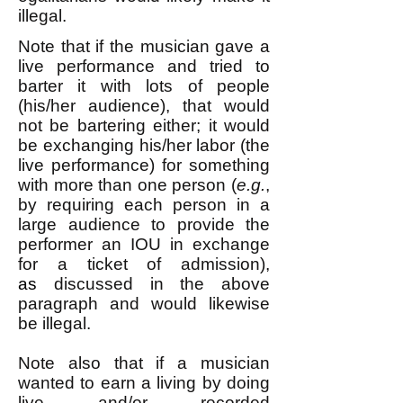
illegal.
Note that if the musician gave a
live performance and tried to
barter it with lots of people
(his/her audience), that would
not be bartering either; it would
be exchanging his/her labor (the
live performance) for something
with more than one person (
e.g.
,
by requiring each person in a
large audience to provide the
performer an IOU in exchange
for a ticket of admission),
as
discussed in the above
paragraph and would likewise
be illegal.
Note also that if a musician
wanted to earn a living by doing
live and/or recorded