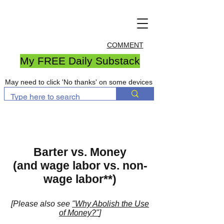
COMMENT
My FREE Daily Substack
May need to click 'No thanks' on some devices
Barter vs. Money
(and wage labor vs. non-
wage labor**)
[Please also see
"Why Abolish the Use
of Money?"
]