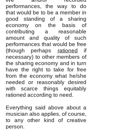
performances, the way to do
that would be to be a member in
good standing of a sharing
economy on the basis of
contributing a reasonable
amount and quality of such
performances that would be free
(though perhaps
rationed
if
necessary) to other members of
the sharing economy and in turn
have the right to take for free
from the economy what he/she
needed or reasonably desired
with scarce things equitably
rationed according to need.
Everything said above about a
musician also applies, of course,
to any other kind of creative
person.