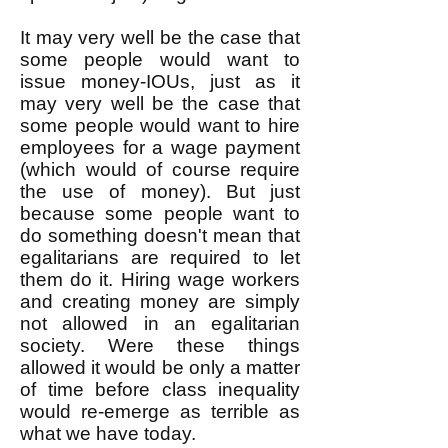
It may very well be the case that
some people would want to
issue money-IOUs, just as it
may very well be the case that
some people would want to hire
employees for a wage payment
(which would of course require
the use of money). But just
because some people want to
do something doesn't mean that
egalitarians are required to let
them do it. Hiring wage workers
and creating money are simply
not allowed in an egalitarian
society. Were these things
allowed it would be only a matter
of time before class inequality
would re-emerge as terrible as
what we have today.