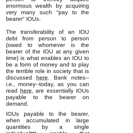
enormous wealth by acquiring
very many such "pay to the
bearer" IOUs.
The transferability of an IOU
debt from person to person
(owed to whomever is the
bearer of the IOU at any given
time) is what enables an IOU to
be a form of money and to play
the terrible role in society that is
discussed
here
. Bank notes--
i.e.
, money--today, as you can
read
here
, are essentially IOUs
payable to the bearer on
demand.
IOUs payable to the bearer,
when accumulated in large
quantities by a single