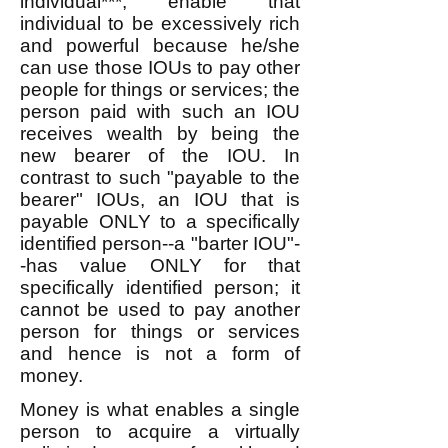
individual***, enable that
individual to be excessively rich
and powerful because he/she
can use those IOUs to pay other
people for things or services; the
person paid with such an IOU
receives wealth by being the
new bearer of the IOU. In
contrast to such "payable to the
bearer" IOUs, an IOU that is
payable ONLY to a specifically
identified person--a "barter IOU"-
-has value ONLY for that
specifically identified person; it
cannot be used to pay another
person for things or services
and hence is not a form of
money.
Money is what enables a single
person to acquire a virtually