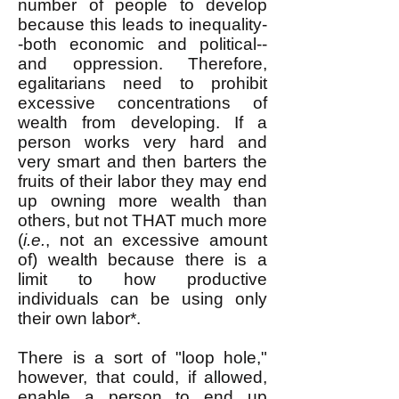
number of people to develop
because this leads to inequality-
-both economic and political--
and oppression. Therefore,
egalitarians need to prohibit
excessive concentrations of
wealth from developing. If a
person works very hard and
very smart and then barters the
fruits of their labor they may end
up owning more wealth than
others, but not THAT much more
(
i.e.
, not an excessive amount
of) wealth because there is a
limit to how productive
individuals can be using only
their own labor*.
There is a sort of "loop hole,"
however, that could, if allowed,
enable a person to end up