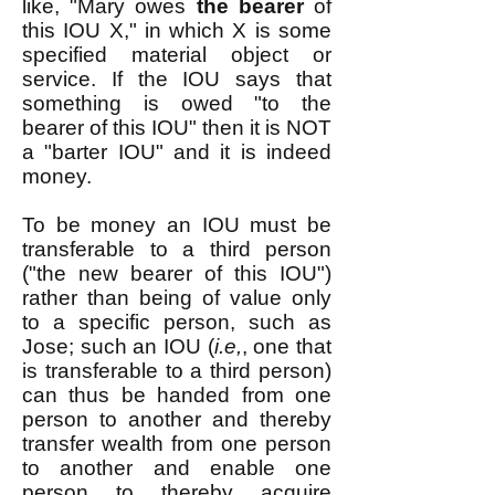
like, "Mary owes
the bearer
of
this IOU X," in which X is some
specified material object or
service. If the IOU says that
something is owed "to the
bearer of this IOU" then it is NOT
a "barter IOU" and it is indeed
money.
To be money an IOU must be
transferable to a third person
("the new bearer of this IOU")
rather than being of value only
to a specific person, such as
Jose; such an IOU (
i.e,
, one that
is transferable to a third person)
can thus be handed from one
person to another and thereby
transfer wealth from one person
to another and enable one
person to thereby acquire