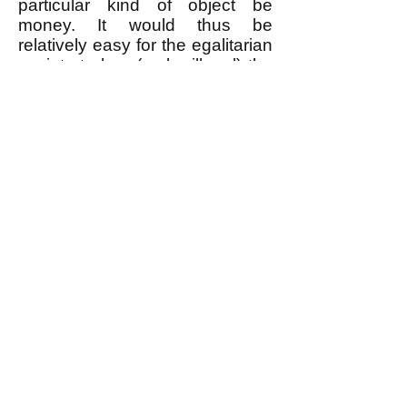
particular kind of object be
money. It would thus be
relatively easy for the egalitarian
society to ban (make illegal) the
use of anything as money, and
to prevent the rare individuals
who tried to use money from
doing so.
--------------------
* Or more precisely, the material
fruits of one's (or the group's)
labor as well as of the labor of
those who created the means of
production that were used to
produce that which is to be
bartered.
** There is a distinction between
a person bartering a service in
exchange for something, which