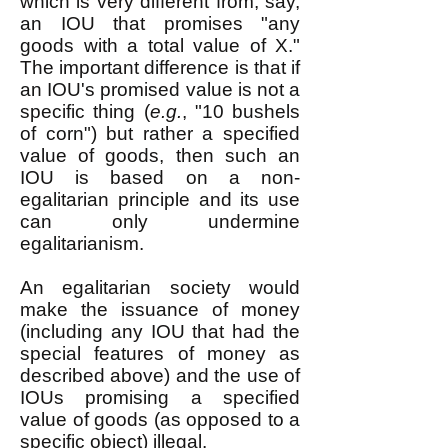
which is very different from, say,
an IOU that promises "any
goods with a total value of X."
The important difference is that if
an IOU's promised value is not a
specific thing (
e.g.
, "10 bushels
of corn") but rather a specified
value of goods, then such an
IOU is based on a non-
egalitarian principle and its use
can only undermine
egalitarianism.
An egalitarian society would
make the issuance of money
(including any IOU that had the
special features of money as
described above) and the use of
IOUs promising a specified
value of goods (as opposed to a
specific object) illegal.