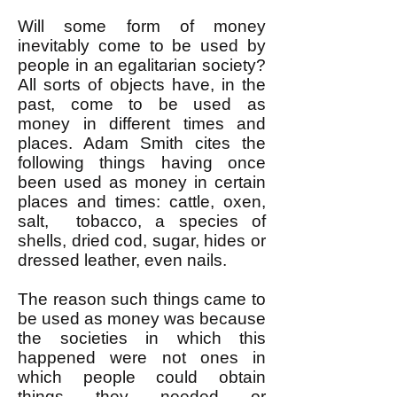
Will some form of money
inevitably come to be used by
people in an egalitarian society?
All sorts of objects have, in the
past, come to be used as
money in different times and
places. Adam Smith cites the
following things having once
been used as money in certain
places and times: cattle, oxen,
salt, tobacco, a species of
shells, dried cod, sugar, hides or
dressed leather, even nails.
The reason such things came to
be used as money was because
the societies in which this
happened were not ones in
which people could obtain
things they needed or