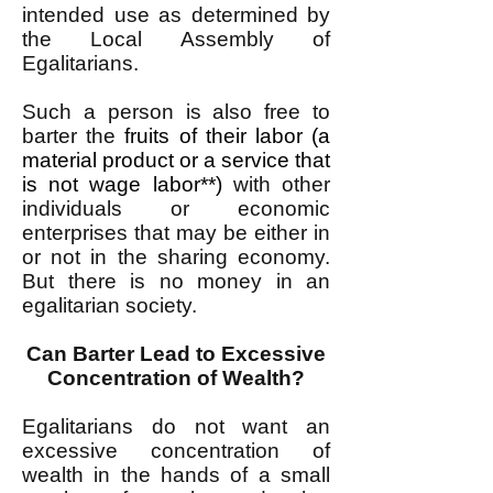
intended use as determined by
the Local Assembly of
Egalitarians.
Such a person is also free to
barter the
fruits of their labor (a
material product or a service that
is not wage labor**)
with other
individuals or economic
enterprises that may be either in
or not in the sharing economy.
But there is no money in an
egalitarian society.
Can Barter Lead to Excessive
Concentration of Wealth?
Egalitarians do not want an
excessive concentration of
wealth in the hands of a small