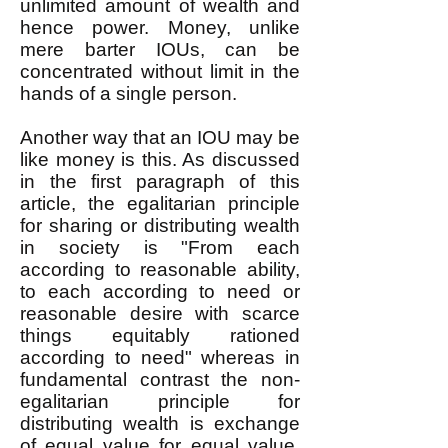
unlimited amount of wealth and
hence power. Money, unlike
mere barter IOUs, can be
concentrated without limit in the
hands of a single person.
Another way that an IOU may be
like money is this. As discussed
in the first paragraph of this
article, the egalitarian principle
for sharing or distributing wealth
in society is "From each
according to reasonable ability,
to each according to need or
reasonable desire with scarce
things equitably rationed
according to need" whereas in
fundamental contrast the non-
egalitarian principle for
distributing wealth is exchange
of equal value for equal value.