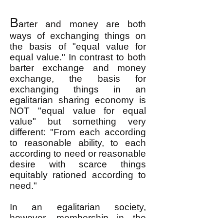
B
arter and money are both
ways of exchanging things on
the basis of "equal value for
equal value." In contrast to both
barter exchange and money
exchange, the basis for
exchanging things in an
egalitarian sharing economy is
NOT "equal value for equal
value" but something very
different: "From each according
to reasonable ability, to each
according to need or reasonable
desire with scarce things
equitably rationed according to
need."
In an egalitarian society,
however, membership in the