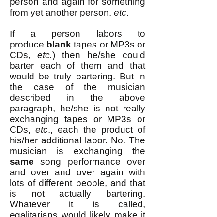
person and again for something
from yet another person,
etc
.
If a person labors to
produce
blank
tapes or MP3s or
CDs,
etc.
) then he/she could
barter each of them and that
would be truly bartering. But in
the case of the musician
described in the above
paragraph, he/she is not really
exchanging tapes or MP3s or
CDs,
etc
., each the product of
his/her additional labor. No. The
musician is exchanging the
same
song performance over
and over and over again with
lots of different people, and that
is not actually bartering.
Whatever it is called,
egalitarians would likely make it