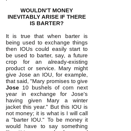
WOULDN'T MONEY
INEVITABLY ARISE IF THERE
IS BARTER?
It is true that when barter is
being used to exchange things
then IOUs could easily start to
be used to barter, say, a future
crop for an already-existing
product or service. Mary might
give Jose an IOU, for example,
that said, "Mary promises to give
Jose
10 bushels of corn next
year in exchange for Jose's
having given Mary a winter
jacket this year." But this IOU is
not money; it is what is I will call
a "barter IOU." To be money it
would have to say something