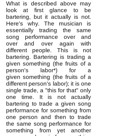
What is described above may
look at first glance to be
bartering, but it actually is not.
Here's why. The musician is
essentially trading the same
song performance over and
over and over again with
different people. This is not
bartering. Bartering is trading a
given something (the fruits of a
person's labor*) for a
given
something (the fruits of a
different person's labor); it is one
single trade, a "this for that" only
one time. It is not actually
bartering to trade a given song
performance for something from
one person and then to trade
the same song performance for
something from yet another