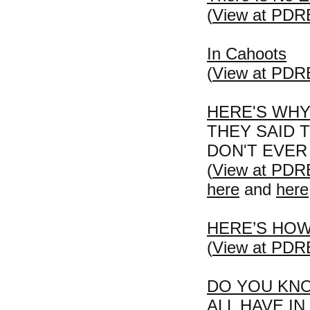
(
View at PDR
In Cahoots
(
View at PDR
HERE'S WHY
THEY SAID 
DON'T EVER
(
View at PDR
here
and
here
HERE’S HOW
(
View at PDR
DO YOU KN
ALL HAVE I