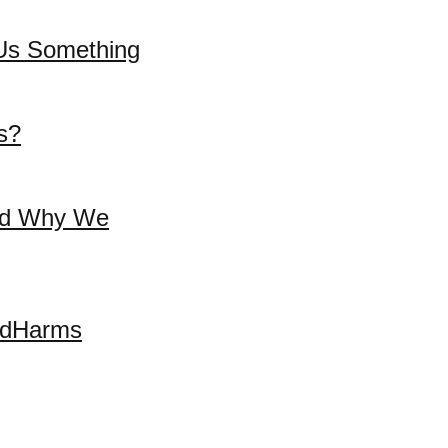
l Us Something
s?
and Why We
andHarms