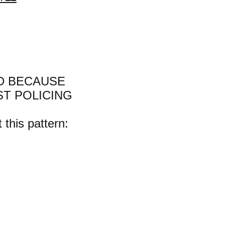
D BECAUSE
ST POLICING
 this pattern: