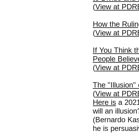
(
View at PDR
How the Rulin
(
View at PDR
If You Think 
People Believ
(
View at PDR
The "Illusion"
(
View at PDR
Here is
a 2021 
will an illusion
(Bernardo Ka
he is persuasi