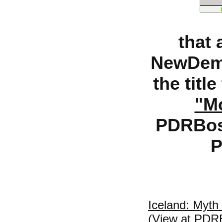
that 
NewDemo
the titl
"Mo
PDRBost
P
Iceland: Myth 
(View at PDR