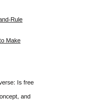
-and-Rule
 to Make
erse: Is free
concept, and