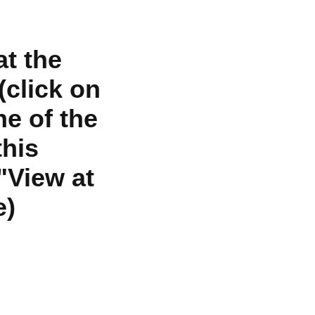
at the
click on
ne of the
his
"View at
e)