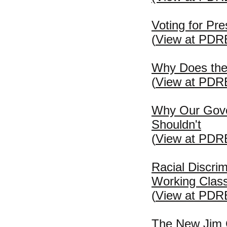
Voting for Pre
(
View at PDR
Why Does the 
(
View at PDR
Why Our Gove
Shouldn't
(
View at PDR
Racial Discri
Working Clas
(
View at PDR
The New Jim C