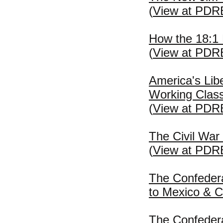
(
View at PDR
How the 18:1
(
View at PDR
America's Lib
Working Class
(
View at PDR
The Civil War
(
View at PDR
The Confeder
to Mexico & C
The Confeder