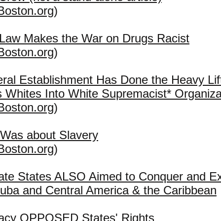
Boston.org
)
 Law Makes the War on Drugs Racist
Boston.org
)
eral Establishment Has Done the Heavy Lift
 Whites Into White Supremacist* Organiza
Boston.org
)
 Was about Slavery
Boston.org
)
ate States ALSO Aimed to Conquer and E
uba and Central America & the Caribbean
acy OPPOSED States' Rights