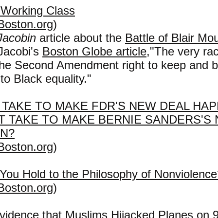
 Working Class
Boston.org
)
Jacobin
article about the
Battle of Blair Mo
 Jacobi's
Boston Globe article
,
"
The very raci
The Second Amendment right to keep and b
to Black equality."
T TAKE TO MAKE FDR'S NEW DEAL HAP
IT TAKE TO MAKE BERNIE SANDERS'S
EN?
Boston.org
)
You Hold to the Philosophy of Nonviolence
Boston.org
)
vidence that Muslims Hijacked Planes on 9