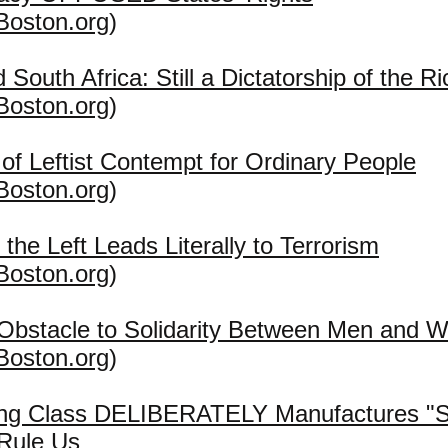
Boston.org
)
 South Africa: Still a Dictatorship of the Ri
Boston.org
)
n of Leftist Contempt for Ordinary People
Boston.org
)
 the Left Leads Literally to Terrorism
Boston.org
)
 Obstacle to Solidarity Between Men and
Boston.org
)
ing Class DELIBERATELY Manufactures "So
 Rule Us