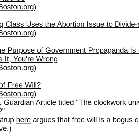
Boston.org
)
g Class Uses the Abortion Issue to Divide
Boston.org
)
the Purpose of Government Propaganda Is
e It, You're Wrong
Boston.org
)
 of Free Will?
Boston.org
)
Guardian Article titled "The clockwork univ
?"
strup
here
argues that free will is a bogus 
ve.)