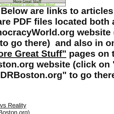
More Great Stuff
Other People's Ideas--Not Mine!
Below are links to articles
are PDF files located both 
cracyWorld.org website (
e to go there) and also in o
re Great Stuff"
pages on t
on.org website (click on 
DRBoston.org" to go ther
vs Reality
Boston.org)