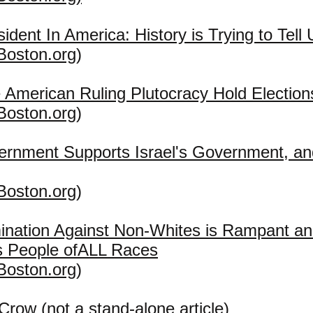
sident In America: History is Trying to Tel
Boston.org
)
American Ruling Plutocracy Hold Election
Boston.org
)
rnment Supports Israel's Government, 
Boston.org
)
mination Against Non-Whites is Rampant 
s People ofALL Races
Boston.org
)
row (not a stand-alone article)