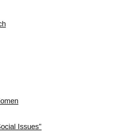
ch
 Women
cial Issues"