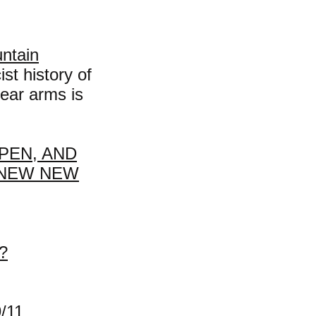
untain
st history of
ear arms is
PEN, AND
 NEW NEW
?
/11