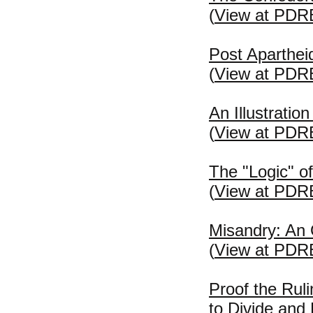
(
View at PDR
Post Apartheid
(
View at PDR
An Illustratio
(
View at PDR
The "Logic" of
(
View at PDR
Misandry: An
(
View at PDR
Proof the Rul
to Divide and