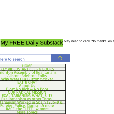
May need to click 'No thanks' on
My FREE Daily Substack
HOME
KEY VIDEOS, ARTICLES & BOOKS
righton Assembly of Egalitarians
Allston-Brighton Folks
Why Wear Our Button/Sticker
EAT & CHAT
About Us
Blog: No Rich & No Poor
OUR RADICAL MISSION
EGALITARIANISM: WHAT IS IT?
Egalitarianism vs other "Isms"
itarianism Worked in Spain 1936-9 &
Foreign Policy, Zionism & more
RACE, the "LEFT," & more
More Topics