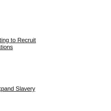
ing to Recruit
tions
xpand Slavery