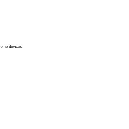
 some devices