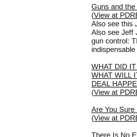
Guns and the
(
View at PDR
Also see this
Also see Jeff
gun control: 
indispensable 
WHAT DID I
WHAT WILL 
DEAL HAPP
(
View at PDR
Are You Sure 
(
View at PDR
There Is No E