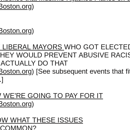
Boston.org
)
Boston.org
)
 LIBERAL MAYORS
WHO GOT ELECTE
THEY WOULD PREVENT ABUSIVE RACI
 ACTUALLY DO THAT
Boston.org
) [See subsequent events that fit
.]
 WE’RE GOING TO PAY FOR IT
Boston.org
)
OW WHAT THESE ISSUES
N COMMON?