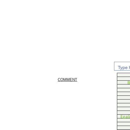
COMMENT
B
Egal