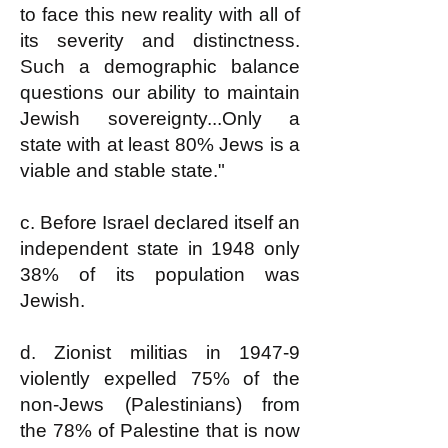
to face this new reality with all of
its severity and distinctness.
Such a demographic balance
questions our ability to maintain
Jewish sovereignty...Only a
state with at least 80% Jews is a
viable and stable state."
c. Before Israel declared itself an
independent state in 1948 only
38% of its population was
Jewish.
d. Zionist militias in 1947-9
violently expelled 75% of the
non-Jews (Palestinians) from
the 78% of Palestine that is now