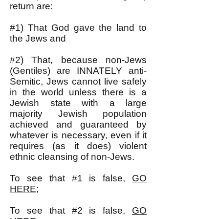
return are:
#1) That God gave the land to
the Jews and
#2) That, because non-Jews
(Gentiles) are INNATELY anti-
Semitic, Jews cannot live safely
in the world unless there is a
Jewish state with a large
majority Jewish population
achieved and guaranteed by
whatever is necessary, even if it
requires (as it does) violent
ethnic cleansing of non-Jews.
To see that #1 is false,
GO
HERE
;
To see that #2 is false,
GO