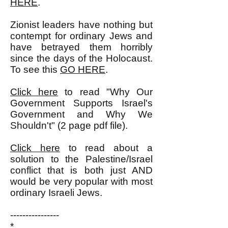
HERE
.
Zionist leaders have nothing but
contempt for ordinary Jews and
have betrayed them horribly
since the days of the Holocaust.
To see this
GO HERE
.
Click here
to read "Why Our
Government Supports Israel's
Government and Why We
Shouldn't" (2 page pdf file).
Click here
to read about a
solution to the Palestine/Israel
conflict that is both just AND
would be very popular with most
ordinary Israeli Jews.
----------------
*