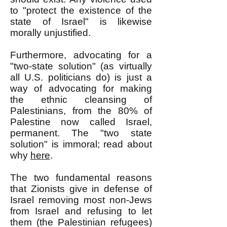
to "protect the existence of the
state of Israel" is likewise
morally unjustified.
Furthermore, advocating for a
"two-state solution" (as virtually
all U.S. politicians do) is just a
way of advocating for making
the ethnic cleansing of
Palestinians, from the 80% of
Palestine now called Israel,
permanent. The "two state
solution" is immoral; read about
why
here
.
The two fundamental reasons
that Zionists give in defense of
Israel removing most non-Jews
from Israel and refusing to let
them (the Palestinian refugees)