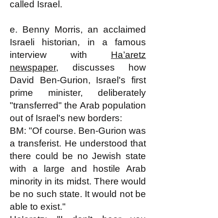
called Israel.
e. Benny Morris, an acclaimed
Israeli historian, in a famous
interview with
Ha’aretz
newspaper
, discusses how
David Ben-Gurion, Israel's first
prime minister, deliberately
"transferred" the Arab population
out of Israel's new borders:
BM: "Of course. Ben-Gurion was
a transferist. He understood that
there could be no Jewish state
with a large and hostile Arab
minority in its midst. There would
be no such state. It would not be
able to exist."