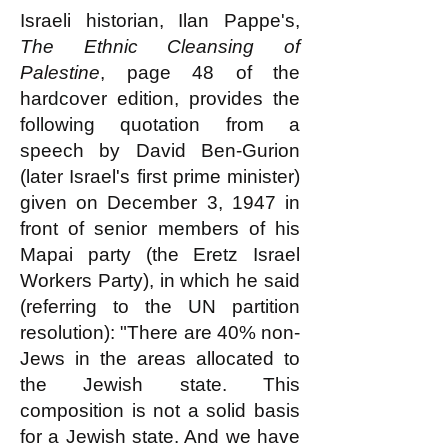
Israeli historian, Ilan Pappe's,
The Ethnic Cleansing of
Palestine
, page 48 of the
hardcover edition, provides the
following quotation from a
speech by David Ben-Gurion
(later Israel's first prime minister)
given on December 3, 1947 in
front of senior members of his
Mapai party (the Eretz Israel
Workers Party), in which he said
(referring to the UN partition
resolution): "There are 40% non-
Jews in the areas allocated to
the Jewish state. This
composition is not a solid basis
for a Jewish state. And we have