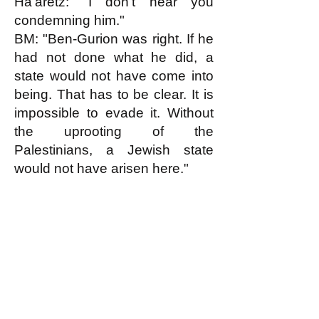
Ha'aretz: "I don't hear you
condemning him."
BM: "Ben-Gurion was right. If he
had not done what he did, a
state would not have come into
being. That has to be clear. It is
impossible to evade it. Without
the uprooting of the
Palestinians, a Jewish state
would not have arisen here."
k
All content on this website
is written by John
Spritzler, the editor, unless
stated otherwise.