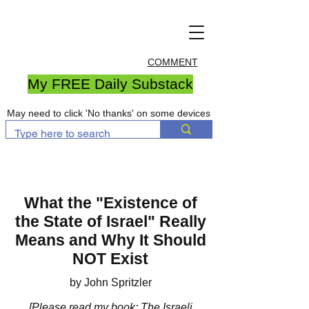
COMMENT
My FREE Daily Substack
May need to click 'No thanks' on some devices
What the "Existence of
the State of Israel" Really
Means and Why It Should
NOT Exist
by John Spritzler
[Please
read my book
: The Israeli