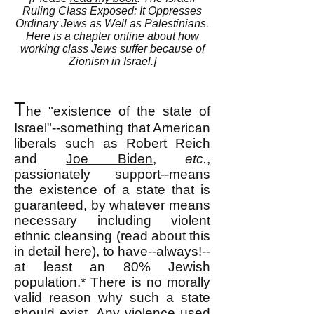
Ruling Class Exposed: It Oppresses
Ordinary Jews as Well as Palestinians.
Here is a chapter online
about how
working class Jews suffer because of
Zionism in Israel.]
T
he "existence of the state of
Israel"--something that American
liberals such as
Robert Reich
and
Joe Biden
,
etc.
,
passionately support--means
the existence of a state that is
guaranteed, by whatever means
necessary including violent
ethnic cleansing (read about this
i
n detail here
), to have--always!--
at least an 80% Jewish
population.*
There is no morally
valid reason why such a state
should exist. Any violence used