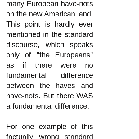
many European have-nots
on the new American land.
This point is hardly ever
mentioned in the standard
discourse, which speaks
only of "the Europeans"
as if there were no
fundamental difference
between the haves and
have-nots. But there WAS
a fundamental difference.
For one example of this
factually wrong standard