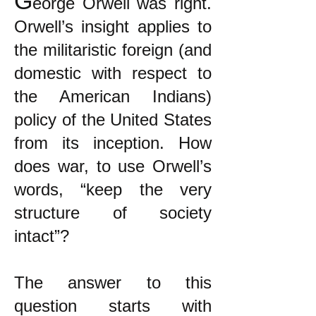
G
eorge Orwell was right.
Orwell’s insight applies to
the militaristic foreign (and
domestic with respect to
the American Indians)
policy of the United States
from its inception. How
does war, to use Orwell’s
words, “keep the very
structure of society
intact”?
The answer to this
question starts with