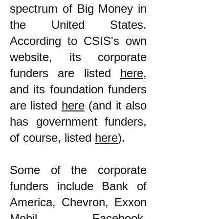
spectrum of Big Money in
the United States.
According to CSIS's own
website, its corporate
funders are listed
here
,
and its foundation funders
are listed
here
(and it also
has government funders,
of course, listed
here
).
Some of the corporate
funders include Bank of
America, Chevron, Exxon
Mobil, Facebook,