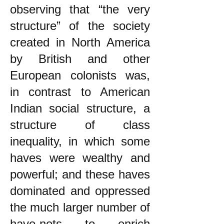
observing that “the very
structure” of the society
created in North America
by British and other
European colonists was,
in contrast to American
Indian social structure, a
structure of class
inequality, in which some
haves were wealthy and
powerful; and these haves
dominated and oppressed
the much larger number of
have-nots to enrich