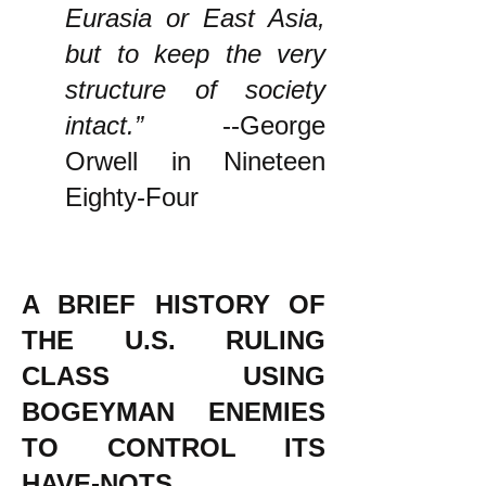
Eurasia or East Asia,
but to keep the very
structure of society
intact.”
--George
Orwell in Nineteen
Eighty-Four
A BRIEF HISTORY OF
THE U.S. RULING
CLASS USING
BOGEYMAN ENEMIES
TO CONTROL ITS
HAVE-NOTS