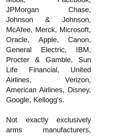
JPMorgan Chase,
Johnson & Johnson,
McAfee, Merck, Microsoft,
Oracle, Apple, Canon,
General Electric, IBM,
Procter & Gamble, Sun
Life Financial, United
Airlines, Verizon,
American Airlines, Disney,
Google, Kellogg's.
Not exactly exclusively
arms manufacturers,