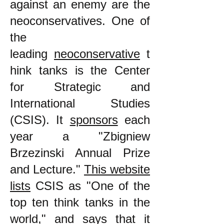
against an enemy are the
neoconservatives. One of
the
leading
neoconservative
t
hink tanks is the Center
for Strategic and
International Studies
(CSIS). It
sponsors
each
year a "Zbigniew
Brzezinski Annual Prize
and Lecture."
This website
lists
CSIS as "One of the
top ten think tanks in the
world," and says that it