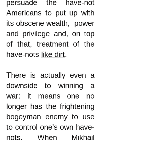
persuade the have-not
Americans to put up with
its obscene wealth, power
and privilege and, on top
of that, treatment of the
have-nots
like dirt
.
There is actually even a
downside to winning a
war: it means one no
longer has the frightening
bogeyman enemy to use
to control one’s own have-
nots. When Mikhail