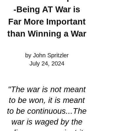
-Being AT War is
Far More Important
than Winning a War
by John Spritzler
July 24, 2024
"The war is not meant
to be won, it is meant
to be continuous...The
war is waged by the