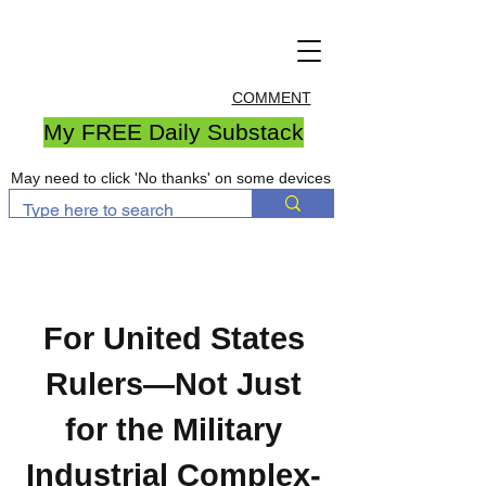
COMMENT
My FREE Daily Substack
May need to click 'No thanks' on some devices
For United States
Rulers—Not Just
for the Military
Industrial Complex-