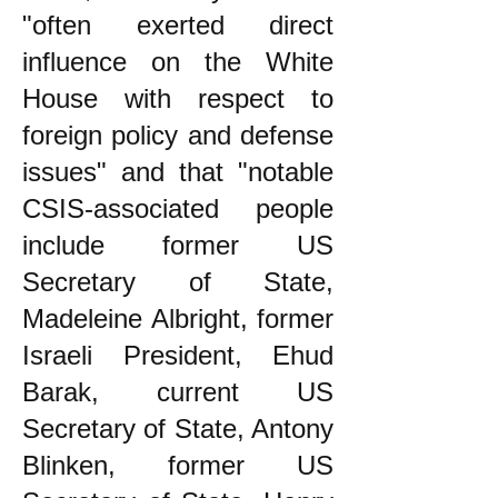
"often exerted direct
influence on the White
House with respect to
foreign policy and defense
issues" and that "notable
CSIS-associated people
include former US
Secretary of State,
Madeleine Albright, former
Israeli President, Ehud
Barak, current US
Secretary of State, Antony
Blinken, former US