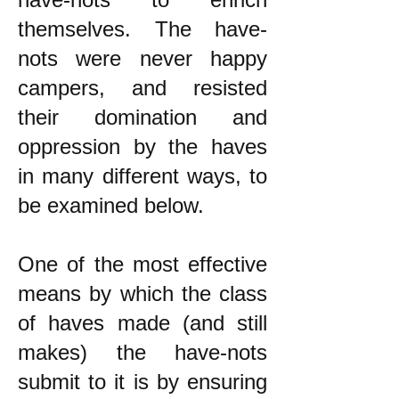
themselves. The have-
nots were never happy
campers, and resisted
their domination and
oppression by the haves
in many different ways, to
be examined below.
One of the most effective
means by which the class
of haves made (and still
makes) the have-nots
submit to it is by ensuring