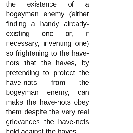
the existence of a
bogeyman enemy (either
finding a handy already-
existing one or, if
necessary, inventing one)
so frightening to the have-
nots that the haves, by
pretending to protect the
have-nots from the
bogeyman enemy, can
make the have-nots obey
them despite the very real
grievances the have-nots
hold against the haves.