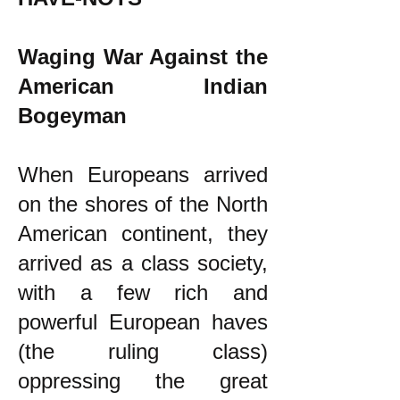
Waging War Against the
American Indian
Bogeyman
When Europeans arrived
on the shores of the North
American continent, they
arrived as a class society,
with a few rich and
powerful European haves
(the ruling class)
oppressing the great