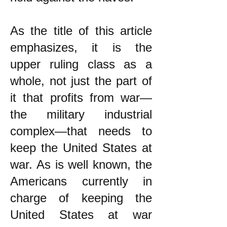
As the title of this article
emphasizes, it is the
upper ruling class as a
whole, not just the part of
it that profits from war—
the military industrial
complex—that needs to
keep the United States at
war. As is well known, the
Americans currently in
charge of keeping the
United States at war