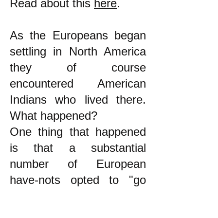
Read about this
here
.
As the Europeans began
settling in North America
they of course
encountered American
Indians who lived there.
What happened?
One thing that happened
is that a substantial
number of European
have-nots opted to "go
native." Ward Churchill
wrote about this: