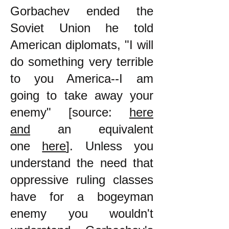
Gorbachev ended the
Soviet Union he told
American diplomats, "I will
do something very terrible
to you America--I am
going to take away your
enemy" [source:
here
and
an equivalent
one
here
]. Unless you
understand the need that
oppressive ruling classes
have for a bogeyman
enemy you wouldn't