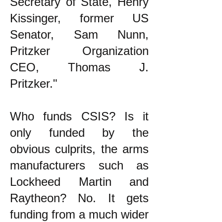
Secretary of State, Henry
Kissinger, former US
Senator, Sam Nunn,
Pritzker Organization
CEO, Thomas J.
Pritzker."
Who funds CSIS? Is it
only funded by the
obvious culprits, the arms
manufacturers such as
Lockheed Martin and
Raytheon? No. It gets
funding from a much wider