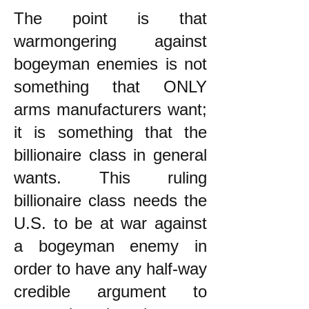
The point is that
warmongering against
bogeyman enemies is not
something that ONLY
arms manufacturers want;
it is something that the
billionaire class in general
wants. This ruling
billionaire class needs the
U.S. to be at war against
a bogeyman enemy in
order to have any half-way
credible argument to