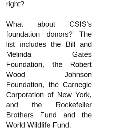
right?
What about CSIS's
foundation donors? The
list includes the Bill and
Melinda Gates
Foundation, the Robert
Wood Johnson
Foundation, the Carnegie
Corporation of New York,
and the Rockefeller
Brothers Fund and the
World Wildlife Fund.