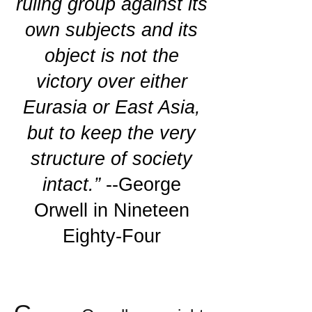
ruling group against its
own subjects and its
object is not the
victory over either
Eurasia or East Asia,
but to keep the very
structure of society
intact.”
--George
Orwell in Nineteen
Eighty-Four