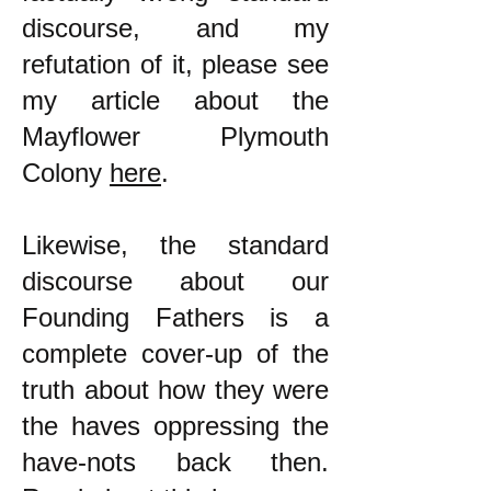
discourse, and my
refutation of it, please see
my article about the
Mayflower Plymouth
Colony
here
.
Likewise, the standard
discourse about our
Founding Fathers is a
complete cover-up of the
truth about how they were
the haves oppressing the
have-nots back then.