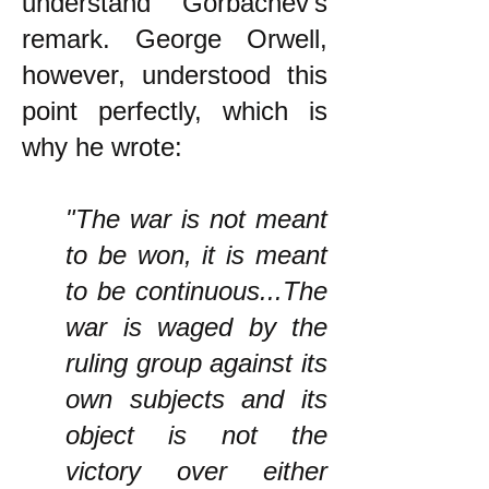
understand Gorbachev's
remark. George Orwell,
however, understood this
point perfectly, which is
why he wrote:
"The war is not meant
to be won, it is meant
to be continuous...The
war is waged by the
ruling group against its
own subjects and its
object is not the
victory over either