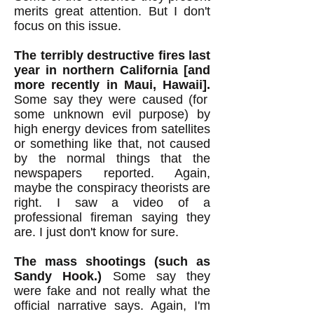
merits great attention. But I don't
focus on this issue.
The terribly destructive fires last
year in northern California [and
more recently in Maui, Hawaii].
Some say they were caused (for
some unknown evil purpose) by
high energy devices from satellites
or something like that, not caused
by the normal things that the
newspapers reported. Again,
maybe the conspiracy theorists are
right. I saw a video of a
professional fireman saying they
are. I just don't know for sure.
The mass shootings (such as
Sandy Hook.)
Some say they
were fake and not really what the
official narrative says. Again, I'm