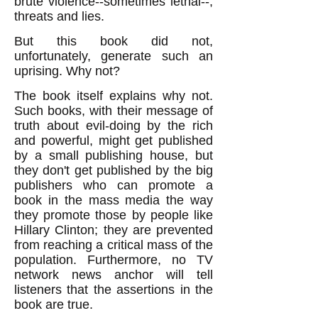
brute violence--sometimes lethal--,
threats and lies.
But this book did not,
unfortunately, generate such an
uprising. Why not?
The book itself explains why not.
Such books, with their message of
truth about evil-doing by the rich
and powerful, might get published
by a small publishing house, but
they don't get published by the big
publishers who can promote a
book in the mass media the way
they promote those by people like
Hillary Clinton; they are prevented
from reaching a critical mass of the
population. Furthermore, no TV
network news anchor will tell
listeners that the assertions in the
book are true.