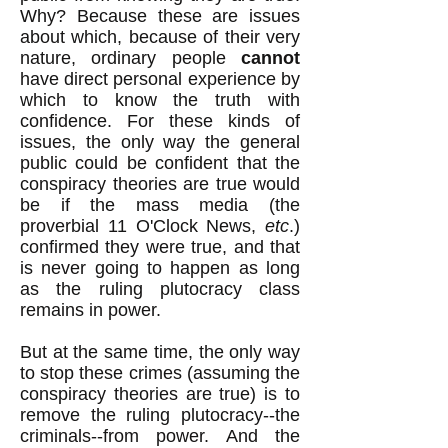
Why? Because these are issues
about which, because of their very
nature, ordinary people
cannot
have direct personal experience by
which to know the truth with
confidence. For these kinds of
issues, the only way the general
public could be confident that the
conspiracy theories are true would
be if the mass media (the
proverbial 11 O'Clock News,
etc
.)
confirmed they were true, and that
is never going to happen as long
as the ruling plutocracy class
remains in power.
But at the same time, the only way
to stop these crimes (assuming the
conspiracy theories are true) is to
remove the ruling plutocracy--the
criminals--from power. And the