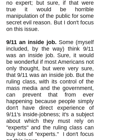
no expert; but sure, if that were
true it would be horrible
manipulation of the public for some
secret evil reason. But I don't focus
on this issue.
9/11 an inside job.
Some (myself
included, by the way) think 9/11
was an inside job. Sure, it would
be wonderful if most Americans not
only thought, but were very sure,
that 9/11 was an inside job. But the
ruling class, with its control of the
mass media and the government,
can prevent that from ever
happening because people simply
don't have direct experience of
9/11's inside-jobness; it's a subject
about which they must rely on
"experts" and the ruling class can
buy lots of "experts." I don't focus