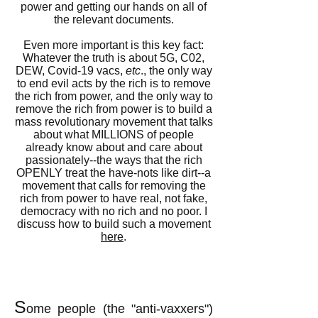
power and getting our hands on all of
the relevant documents.
Even more important is this key fact:
Whatever the truth is about 5G, C02,
DEW, Covid-19 vacs,
etc
., the only way
to end evil acts by the rich is to remove
the rich from power, and the only way to
remove the rich from power is to build a
mass revolutionary movement that talks
about what MILLIONS of people
already know about and care about
passionately--the ways that the rich
OPENLY treat the have-nots like dirt--a
movement that calls for removing the
rich from power to have real, not fake,
democracy with no rich and no poor. I
discuss how to build such a movement
here
.
S
ome people (the "anti-vaxxers")