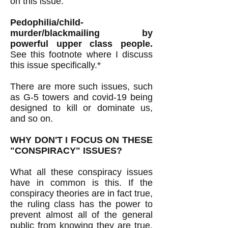
on this issue.
Pedophilia/child-
murder/blackmailing by
powerful upper class people.
See this footnote where I discuss
this issue specifically.*
There are more such issues, such
as G-5 towers and covid-19 being
designed to kill or dominate us,
and so on.
WHY DON'T I FOCUS ON THESE
"CONSPIRACY" ISSUES?
What all these conspiracy issues
have in common is this. If the
conspiracy theories are in fact true,
the ruling class has the power to
prevent almost all of the general
public from knowing they are true.