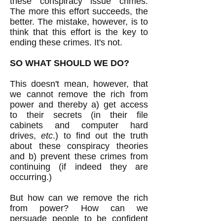
these conspiracy issue crimes.
The more this effort succeeds, the
better. The mistake, however, is to
think that this effort is the key to
ending these crimes. It's not.
SO WHAT SHOULD WE DO?
This doesn't mean, however, that
we cannot remove the rich from
power and thereby a) get access
to their secrets (in their file
cabinets and computer hard
drives,
etc
.) to find out the truth
about these conspiracy theories
and b) prevent these crimes from
continuing (if indeed they are
occurring.)
But how can we remove the rich
from power? How can we
persuade people to be confident