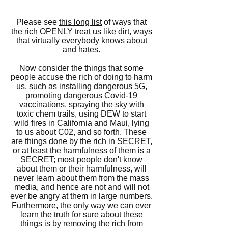
Please see
this long list
of ways that
the rich OPENLY treat us like dirt, ways
that virtually everybody knows about
and hates.
Now consider the things that some
people accuse the rich of doing to harm
us, such as installing dangerous 5G,
promoting dangerous Covid-19
vaccinations, spraying the sky with
toxic chem trails, using DEW to start
wild fires in California and Maui,
lying
to us about C02,
and so forth. These
are things done by the rich in SECRET,
or at least the harmfulness of them is a
SECRET; most people don't know
about them or their harmfulness, will
never learn about them from the mass
media, and hence are not and will not
ever be angry at them in large numbers.
Furthermore, the only way we can ever
learn the truth for sure about these
things is by removing the rich from