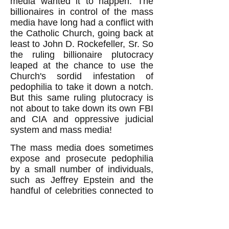
media wanted it to happen. The
billionaires in control of the mass
media have long had a conflict with
the Catholic Church, going back at
least to John D. Rockefeller, Sr. So
the ruling billionaire plutocracy
leaped at the chance to use the
Church's sordid infestation of
pedophilia to take it down a notch.
But this same ruling plutocracy is
not about to take down its own FBI
and CIA and oppressive judicial
system and mass media!
The mass media does sometimes
expose and prosecute pedophilia
by a small number of individuals,
such as Jeffrey Epstein and the
handful of celebrities connected to
him. But it doesn't expose the
culpability of its valued institutions.
The public will not, therefore, be