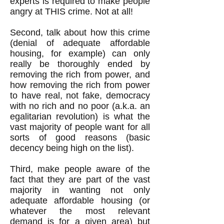
experts is required to make people
angry at THIS crime. Not at all!
Second, talk about how this crime
(denial of adequate affordable
housing, for example) can only
really be thoroughly ended by
removing the rich from power, and
how removing the rich from power
to have real, not fake, democracy
with no rich and no poor (a.k.a. an
egalitarian revolution) is what the
vast majority of people want for all
sorts of good reasons (basic
decency being high on the list).
Third, make people aware of the
fact that they are part of the vast
majority in wanting not only
adequate affordable housing (or
whatever the most relevant
demand is for a given area) but