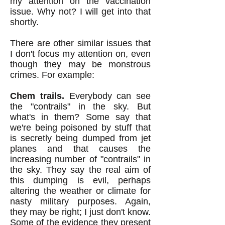
my attention on the vaccination
issue. Why not? I will get into that
shortly.
There are other similar issues that
I don't focus my attention on, even
though they may be monstrous
crimes. For example:
Chem trails.
Everybody can see
the "contrails" in the sky. But
what's in them? So
me say that
we're being poisoned by stuff that
is secretly being dumped from jet
planes and that causes the
increasing number of "contrails" in
the sky. They say the real aim of
this dumping is evil, perhaps
altering the weather or climate for
nasty military purposes. Again,
they may be right; I just don't know.
Some of the evidence they present