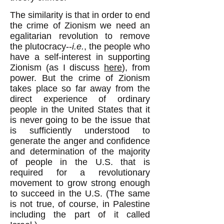
The similarity is that in order to end
the crime of Zionism we need an
egalitarian revolution to remove
the plutocracy--
i.e.
, the people who
have a self-interest in supporting
Zionism (as I discuss
here
), from
power. But the crime of Zionism
takes place so far away from the
direct experience of ordinary
people in the United States that it
is never going to be the issue that
is sufficiently understood to
generate the anger and confidence
and determination of the majority
of people in the U.S. that is
required for a revolutionary
movement to grow strong enough
to succeed in the U.S. (The same
is not true, of course, in Palestine
including the part of it called