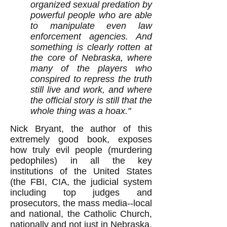
organized sexual predation by
powerful people who are able
to manipulate even law
enforcement agencies. And
something is clearly rotten at
the core of Nebraska, where
many of the players who
conspired to repress the truth
still live and work, and where
the official story is still that the
whole thing was a hoax."
Nick Bryant, the author of this
extremely good book, exposes
how truly evil people (murdering
pedophiles) in all the key
institutions of the United States
(the FBI, CIA, the judicial system
including top judges and
prosecutors, the mass media--local
and national, the Catholic Church,
nationally and not just in Nebraska,