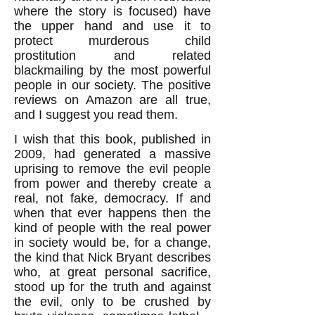
where the story is focused) have
the upper hand and use it to
protect murderous child
prostitution and related
blackmailing by the most powerful
people in our society. The positive
reviews on Amazon are all true,
and I suggest you read them.
I wish that this book, published in
2009, had generated a massive
uprising to remove the evil people
from power and thereby create a
real, not fake, democracy. If and
when that ever happens then the
kind of people with the real power
in society would be, for a change,
the kind that Nick Bryant describes
who, at great personal sacrifice,
stood up for the truth and against
the evil, only to be crushed by