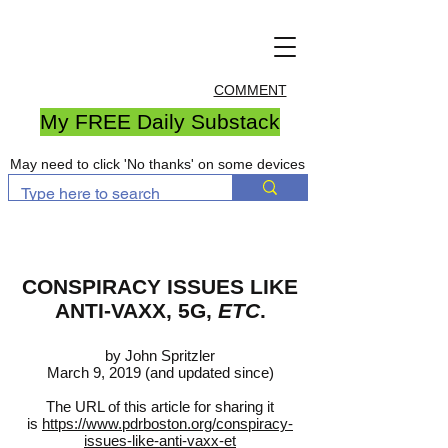
COMMENT
My FREE Daily Substack
May need to click 'No thanks' on some devices
CONSPIRACY ISSUES LIKE
ANTI-VAXX, 5G,
ETC
.
by John Spritzler
March 9, 2019 (and updated since)
The URL of this article for sharing it
is
https://www.pdrboston.org/conspiracy-
issues-like-anti-vaxx-et