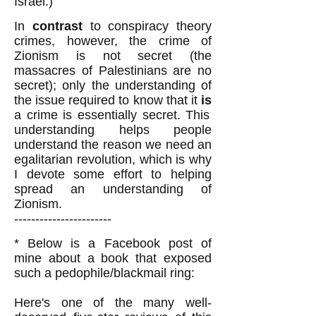
Israel.)
In
contrast
to conspiracy theory
crimes, however, the crime of
Zionism is not secret (the
massacres of Palestinians are no
secret); only the understanding of
the issue required to know that it
is
a crime is essentially secret. This
understanding helps people
understand the reason we need an
egalitarian revolution, which is why
I devote some effort to helping
spread an understanding of
Zionism.
-----------------------
* Below is a Facebook post of
mine about a book that exposed
such a pedophile/blackmail ring:
Here's one of the many well-