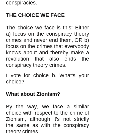
conspiracies.
THE CHOICE WE FACE
The choice we face is this: Either
a) focus on the conspiracy theory
crimes and never end them, OR b)
focus on the crimes that everybody
knows about and thereby make a
revolution that also ends the
conspiracy theory crimes.
I vote for choice b. What's your
choice?
What about Zionism?
By the way, we face a similar
choice with respect to the crime of
Zionism, although it's not strictly
the same as with the conspiracy
theory crimes.