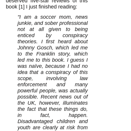
deserved five-star reviews of this
book [1] I just finished reading:
"I am a soccer mom, news
junkie, and sober professional
not at all given to being
enticed by conspiracy
theories. I first heard about
Johnny Gosch, which led me
to the Franklin story, which
led me to this book. I guess I
was naïve, because I had no
idea that a conspiracy of this
scope, involving law
enforcement and many
powerful people, was actually
possible. Recent news out of
the UK, however, illuminates
the fact that these things do,
in fact, happen.
Disadvantaged children and
youth are clearly at risk from