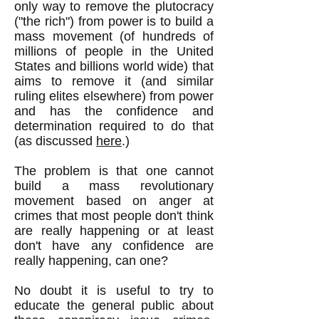
only way to remove the plutocracy
("the rich") from power is to build a
mass movement (of hundreds of
millions of people in the United
States and billions world wide) that
aims to remove it (and similar
ruling elites elsewhere) from power
and has the confidence and
determination required to do that
(as discussed
here
.)
The problem is that one cannot
build a mass revolutionary
movement based on anger at
crimes that most people don't think
are really happening or at least
don't have any confidence are
really happening, can one?
No doubt it is useful to try to
educate the general public about