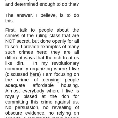
and determined enough to do that?
The answer, I believe, is to do
this:
First, talk to people about the
crimes of the ruling class that are
NOT secret, but done openly for all
to see. I provide examples of many
such crimes
here
; they are all
different ways that the rich treat us
like dirt. In my revolutionary
community organizing where I live
(discussed
here
) I am focusing on
the crime of denying people
adequate affordable housing.
Almost everybody where I live is
royally pissed at the rich for
committing this crime against us.
No persuasion, no revealing of
obscure evidence, no relying on