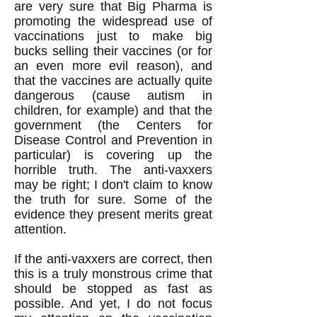
are very sure that Big Pharma is
promoting the widespread use of
vaccinations just to make big
bucks selling their vaccines (or for
an even more evil reason), and
that the vaccines are actually quite
dangerous (cause autism in
children, for example) and that the
government (the Centers for
Disease Control and Prevention in
particular) is covering up the
horrible truth. The anti-vaxxers
may be right; I don't claim to know
the truth for sure. Some of the
evidence they present merits great
attention.
If the anti-vaxxers are correct, then
this is a truly monstrous crime that
should be stopped as fast as
possible. And yet, I do not focus