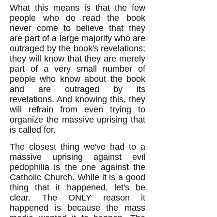
What this means is that the few
people who do read the book
never come to believe that they
are part of a large majority who are
outraged by the book's revelations;
they will know that they are merely
part of a very small number of
people who know about the book
and are outraged by its
revelations. And knowing this, they
will refrain from even trying to
organize the massive uprising that
is called for.
The closest thing we've had to a
massive uprising against evil
pedophilia is the one against the
Catholic Church. While it is a good
thing that it happened, let's be
clear. The ONLY reason it
happened is because the mass