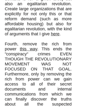
also an egalitarian revolution.
Create large organizations that are
explicitly for not only this or that
reform demand (such as more
affordable housing) but also for
egalitarian revolution, with the kind
of arguments that I give
here
.
Fourth, remove the rich from
power
this way
. This ends the
"conspiracy" crimes EVEN
THOUGH THE REVOLUTIONARY
MOVEMENT WAS NOT
FOCUSED ON THAT GOAL.
Furthermore, only by removing the
rich from power can we gain
access to all of their secret
documents and internal
communications from which we
can finally discover the truths
about all the suspected