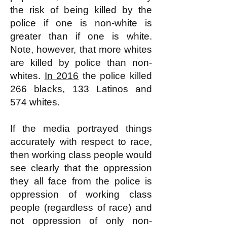
the risk of being killed by the
police if one is non-white is
greater than if one is white.
Note, however, that more whites
are killed by police than non-
whites.
In 2016
the police killed
266 blacks, 133 Latinos and
574 whites.
If the media portrayed things
accurately with respect to race,
then working class people would
see clearly that the oppression
they all face from the police is
oppression of working class
people (regardless of race) and
not oppression of only non-