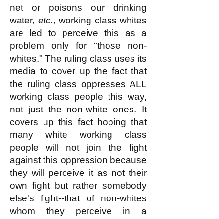
net or poisons our drinking
water,
etc.
, working class whites
are led to perceive this as a
problem only for "those non-
whites." The ruling class uses its
media to cover up the fact that
the ruling class oppresses ALL
working class people this way,
not just the non-white ones. It
covers up this fact hoping that
many white working class
people will not join the fight
against this oppression because
they will perceive it as not their
own fight but rather somebody
else's fight--that of non-whites
whom they perceive in a