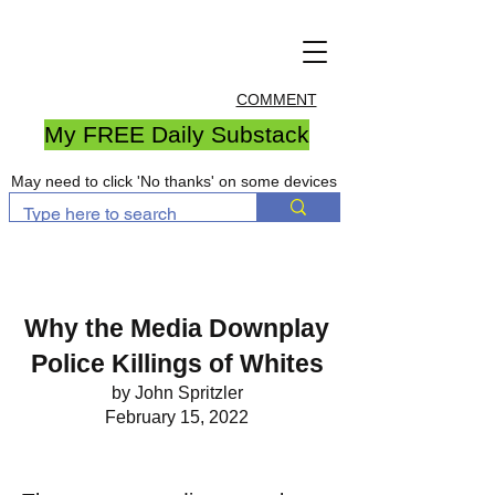
COMMENT
My FREE Daily Substack
May need to click 'No thanks' on some devices
Why the Media Downplay
Police Killings of Whites
by John Spritzler
February 15, 2022