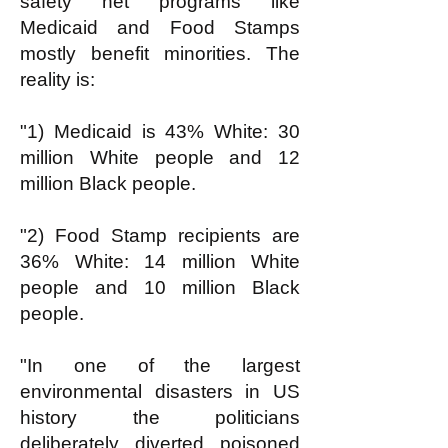
safety net programs like
Medicaid and Food Stamps
mostly benefit minorities. The
reality is:
"1) Medicaid is 43% White: 30
million White people and 12
million Black people.
"2) Food Stamp recipients are
36% White: 14 million White
people and 10 million Black
people.
"In one of the largest
environmental disasters in US
history the politicians
deliberately diverted poisoned