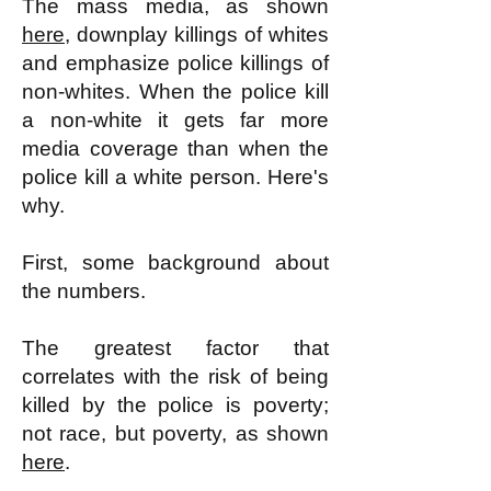
The mass media, as shown
here,
downplay killings of whites
and emphasize police killings of
non-whites. When the police kill
a non-white it gets far more
media coverage than when the
police kill a white person. Here's
why.
First, some background about
the numbers.
The greatest factor that
correlates with the risk of being
killed by the police is poverty;
not race, but poverty, as shown
here
.