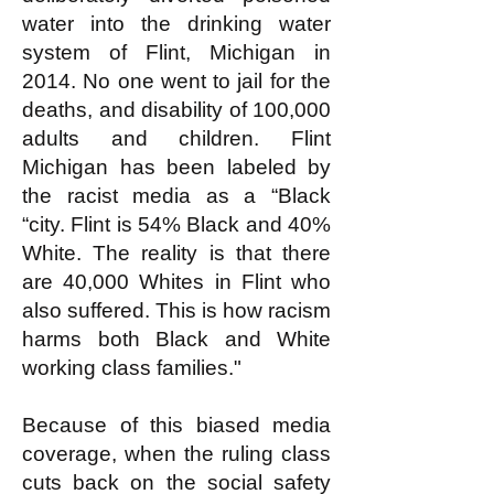
water into the drinking water
system of Flint, Michigan in
2014. No one went to jail for the
deaths, and disability of 100,000
adults and children. Flint
Michigan has been labeled by
the racist media as a “Black
“city. Flint is 54% Black and 40%
White. The reality is that there
are 40,000 Whites in Flint who
also suffered. This is how racism
harms both Black and White
working class families."
Because of this biased media
coverage, when the ruling class
cuts back on the social safety