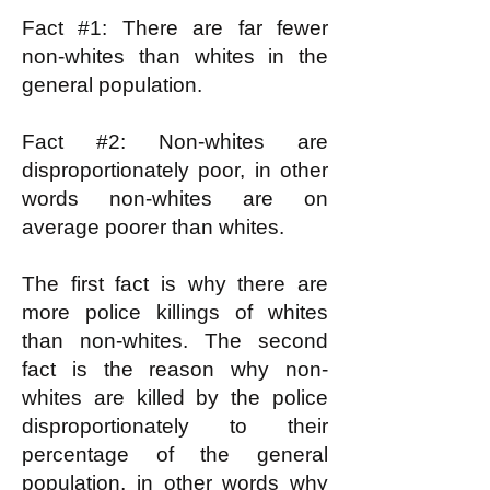
Fact #1: There are far fewer
non-whites than whites in the
general population.
Fact #2: Non-whites are
disproportionately poor, in other
words non-whites are on
average poorer than whites.
The first fact is why there are
more police killings of whites
than non-whites. The second
fact is the reason why non-
whites are killed by the police
disproportionately to their
percentage of the general
population, in other words why