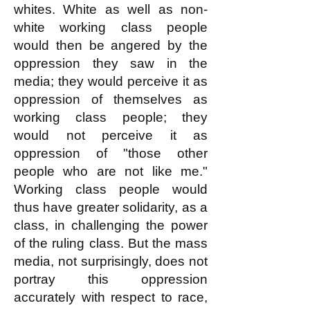
whites. White as well as non-
white working class people
would then be angered by the
oppression they saw in the
media; they would perceive it as
oppression of themselves as
working class people; they
would not perceive it as
oppression of "those other
people who are not like me."
Working class people would
thus have greater solidarity, as a
class, in challenging the power
of the ruling class. But the mass
media, not surprisingly, does not
portray this oppression
accurately with respect to race,