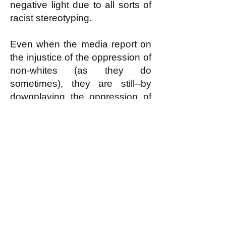
negative light due to all sorts of
racist stereotyping.
Even when the media report on
the injustice of the oppression of
non-whites (as they do
sometimes), they are still--by
downplaying the oppression of
whites--undermining the working
class solidarity that is required to
actually stop the injustice.
k
All content on this website