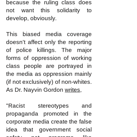
because the ruling class does
not want this solidarity to
develop, obviously.
This biased media coverage
doesn't affect only the reporting
of police killings. The major
forms of oppression of working
class people are portrayed in
the media as oppression mainly
(if not exclusively) of non-whites.
As Dr. Nayvin Gordon
writes
,
"Racist stereotypes and
propaganda promoted in the
corporate media create the false
idea that government social