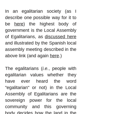
In an egalitarian society (as I
describe one possible way for it to
be
here
) the highest body of
government is the Local Assembly
of Egalitarians, as
discussed here
and illustrated by the Spanish local
assembly meeting described in the
above link (and again
here
.)
The egalitarians (
i.e.
, people with
egalitarian values whether they
have ever heard the word
"egalitarian" or not) in the Local
Assembly of Egalitarians are the
sovereign power for the local
community and this governing
body decides how the land in the