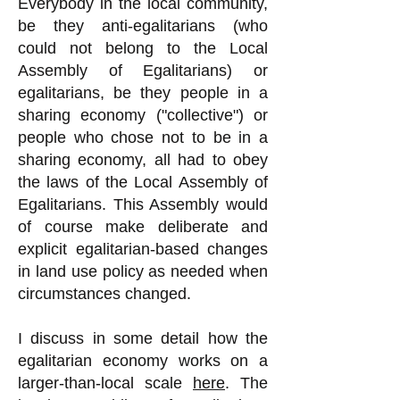
Everybody in the local community,
be they anti-egalitarians (who
could not belong to the Local
Assembly of Egalitarians) or
egalitarians, be they people in a
sharing economy ("collective") or
people who chose not to be in a
sharing economy, all had to obey
the laws of the Local Assembly of
Egalitarians. This Assembly would
of course make deliberate and
explicit egalitarian-based changes
in land use policy as needed when
circumstances changed.
I discuss in some detail how the
egalitarian economy works on a
larger-than-local scale
here
. The