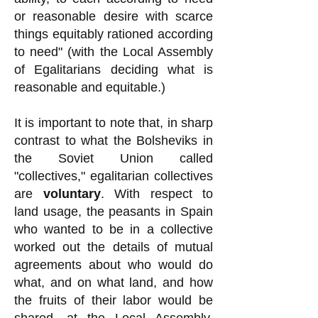
or reasonable desire with scarce
things equitably rationed according
to need" (with the Local Assembly
of Egalitarians deciding what is
reasonable and equitable.)
It is important to note that, in sharp
contrast to what the Bolsheviks in
the Soviet Union called
"collectives," egalitarian collectives
are
voluntary
. With respect to
land usage, the peasants in Spain
who wanted to be in a collective
worked out the details of mutual
agreements about who would do
what, and on what land, and how
the fruits of their labor would be