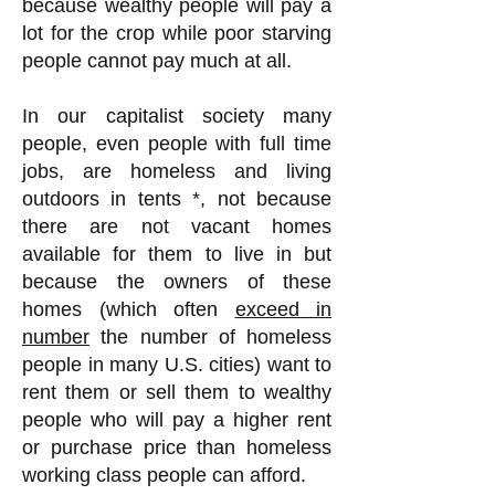
because wealthy people will pay a
lot for the crop while poor starving
people cannot pay much at all.
In our capitalist society many
people, even people with full time
jobs, are homeless and living
outdoors in tents *, not because
there are not vacant homes
available for them to live in but
because the owners of these
homes (which often
exceed in
number
the number of homeless
people in many U.S. cities) want to
rent them or sell them to wealthy
people who will pay a higher rent
or purchase price than homeless
working class people can afford.