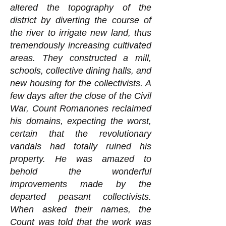
altered the topography of the
district by diverting the course of
the river to irrigate new land, thus
tremendously increasing cultivated
areas. They constructed a mill,
schools, collective dining halls, and
new housing for the collectivists. A
few days after the close of the Civil
War, Count Romanones reclaimed
his domains, expecting the worst,
certain that the revolutionary
vandals had totally ruined his
property. He was amazed to
behold the wonderful
improvements made by the
departed peasant collectivists.
When asked their names, the
Count was told that the work was