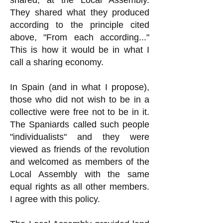
shared, at the Local Assembly.
They shared what they produced
according to the principle cited
above, "From each according..."
This is how it would be in what I
call a sharing economy.
In Spain (and in what I propose),
those who did not wish to be in a
collective were free not to be in it.
The Spaniards called such people
"individualists" and they were
viewed as friends of the revolution
and welcomed as members of the
Local Assembly with the same
equal rights as all other members.
I agree with this policy.