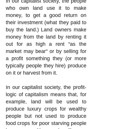
In our capitalist society, the people
who own land use it to make
money, to get a good return on
their investment (what they paid to
buy the land.) Land owners make
money from the land by renting it
out for as high a rent "as the
market may bear" or by selling for
a profit something they (or more
typically people they hire) produce
on it or harvest from it.
In our capitalist society, the profit-
logic of capitalism means that, for
example, land will be used to
produce luxury crops for wealthy
people but not used to produce
food crops for poor starving people