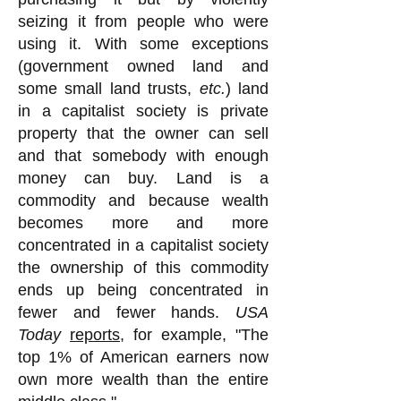
seizing it from people who were
using it. With some exceptions
(government owned land and
some small land trusts,
etc.
) land
in a capitalist society is private
property that the owner can sell
and that somebody with enough
money can buy. Land is a
commodity and because wealth
becomes more and more
concentrated in a capitalist society
the ownership of this commodity
ends up being concentrated in
fewer and fewer hands.
USA
Today
reports
, for example, "The
top 1% of American earners now
own more wealth than the entire