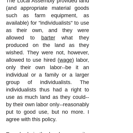
The Local Assembly provided land
(and appropriate material goods
such as farm equipment, as
available) for "individualists" to use
as their own, and they were
allowed to
barter
what they
produced on the land as they
wished. They were not, however,
allowed to use hired (
wage
) labor,
only their own labor--be it an
individual or a family or a larger
group of individualists. The
individualists thus had a right to
use as much land as they could--
by their own labor only--reasonably
put to good use, but no more. I
agree with this policy.