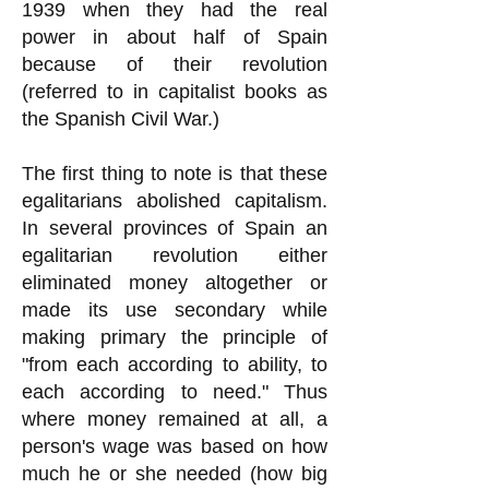
1939 when they had the real
power in about half of Spain
because of their revolution
(referred to in capitalist books as
the Spanish Civil War.)
The first thing to note is that these
egalitarians abolished capitalism.
In several provinces of Spain an
egalitarian revolution either
eliminated money altogether or
made its use secondary while
making primary the principle of
"from each according to ability, to
each according to need." Thus
where money remained at all, a
person's wage was based on how
much he or she needed (how big