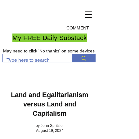
COMMENT
My FREE Daily Substack
May need to click 'No thanks' on some devices
Land and Egalitarianism
versus Land and
Capitalism
by John Spritzler
August 19, 2024