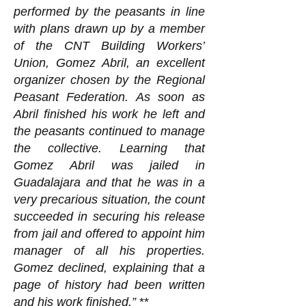
performed by the peasants in line
with plans drawn up by a member
of the CNT Building Workers’
Union, Gomez Abril, an excellent
organizer chosen by the Regional
Peasant Federation. As soon as
Abril finished his work he left and
the peasants continued to manage
the collective. Learning that
Gomez Abril was jailed in
Guadalajara and that he was in a
very precarious situation, the count
succeeded in securing his release
from jail and offered to appoint him
manager of all his properties.
Gomez declined, explaining that a
page of history had been written
and his work finished.”
**