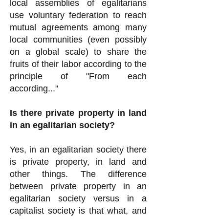
local assemblies of egalitarians
use voluntary federation to reach
mutual agreements among many
local communities (even possibly
on a global scale) to share the
fruits of their labor according to the
principle of "From each
according..."
Is there private property in land
in an egalitarian society?
Yes, in an egalitarian society there
is private property, in land and
other things. The difference
between private property in an
egalitarian society versus in a
capitalist society is that what, and