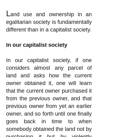
L
and use and ownership in an
egalitarian society is fundamentally
different than in a capitalist society.
In our capitalist society
In our capitalist society, if one
considers almost any parcel of
land and asks how the current
owner obtained it, one will learn
that the current owner purchased it
from the previous owner, and that
previous owner from yet an earlier
owner, and so forth until one finally
goes back in time to when
somebody obtained the land not by
purchasing it but by violently