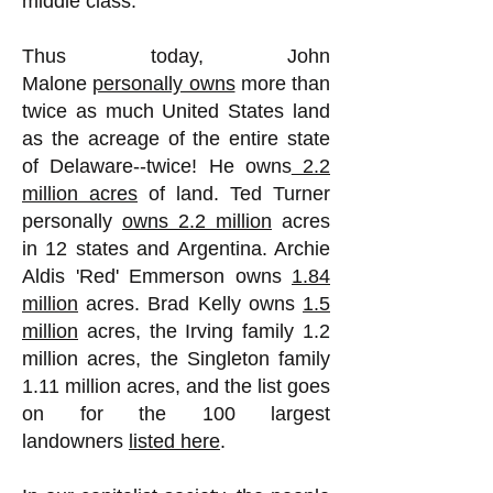
middle class."
Thus today, John
Malone
personally owns
more than
twice as much United States land
as the acreage of the entire state
of Delaware--twice! He owns
2.2
million acres
of land. Ted Turner
personally
owns 2.2 million
acres
in 12 states and Argentina. Archie
Aldis 'Red' Emmerson owns
1.84
million
acres. Brad Kelly owns
1.5
million
acres, the Irving family 1.2
million acres, the Singleton family
1.11 million acres, and the list goes
on for the 100 largest
landowners
listed here
.