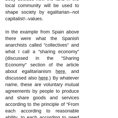
local community will be used to
shape society by egalitarian--not
capitalist!--values.
In the example from Spain above
there were what the Spanish
anarchists called "collectives" and
what I call a "sharing economy"
(discussed in the "Sharing
Economy" section of the article
about egalitarianism
here
, and
discussed also
here
.) By whatever
name, these are voluntary mutual
agreements by people to produce
and share goods and services
according to the principle of "From
each according to reasonable
ability, to each according to need