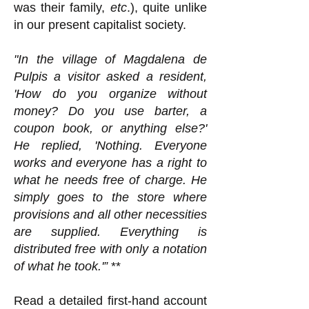
was their family,
etc
.), quite unlike
in our present capitalist society.
"In the village of Magdalena de
Pulpis a visitor asked a resident,
'How do you organize without
money? Do you use barter, a
coupon book, or anything else?'
He replied, 'Nothing. Everyone
works and everyone has a right to
what he needs free of charge. He
simply goes to the store where
provisions and all other necessities
are supplied. Everything is
distributed free with only a notation
of what he took.'”
**
Read a detailed first-hand account