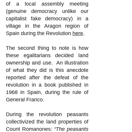
of a local assembly meeting
(genuine democracy unlike our
capitalist fake democracy) in a
village in the Aragon region of
Spain during the Revolution
here
.
The second thing to note is how
these egalitarians decided land
ownership and use. An illustration
of what they did is this anecdote
reported after the defeat of the
revolution in a book published in
1968 in Spain, during the rule of
General Franco.
During the revolution peasants
collectivized the land properties of
Count Romanones:
“The peasants