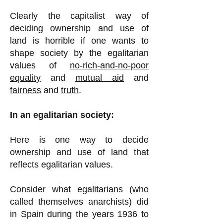
Clearly the capitalist way of
deciding ownership and use of
land is horrible if one wants to
shape society by the egalitarian
values of
no-rich-and-no-poor
equality
and
mutual aid
and
fairness
and
truth
.
In an egalitarian society:
Here is one way to decide
ownership and use of land that
reflects egalitarian values.
Consider what egalitarians (who
called themselves anarchists) did
in Spain during the years 1936 to