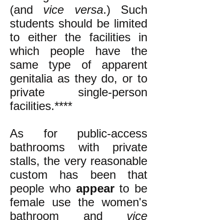
(and
vice versa
.) Such
students should be limited
to either the facilities in
which people have the
same type of apparent
genitalia as they do, or to
private single-person
facilities.****
As for public-access
bathrooms with private
stalls, the
very reasonable
custom has been that
people who
appear
to be
female use the women's
bathroom and
vice