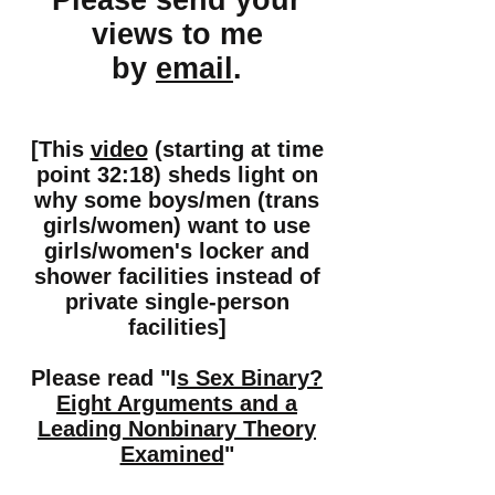
Please send your
views to me
by
email
.
[This
video
(starting at time
point 32:18)
sheds light on
why some boys/men (trans
girls/women) want to use
girls/women's locker and
shower facilities instead of
private single-person
facilities]
Please read "I
s Sex Binary?
Eight Arguments and a
Leading Nonbinary Theory
Examined
"