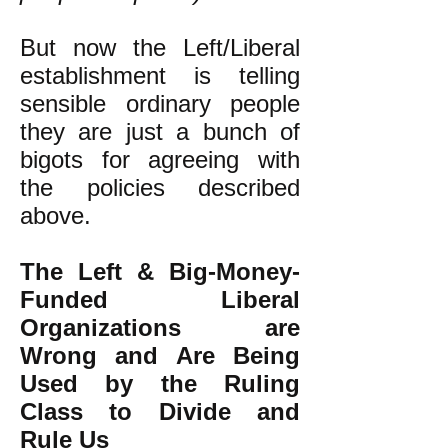
But now the Left/Liberal
establishment is telling
sensible ordinary people
they are just a bunch of
bigots
for agreeing with
the policies described
above.
The Left & Big-Money-
Funded Liberal
Organizations are
Wrong and Are Being
Used by the Ruling
Class to Divide and
Rule Us