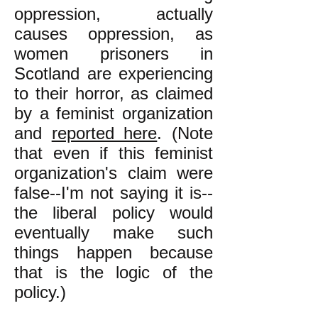
oppression, actually
causes oppression, as
women prisoners in
Scotland are experiencing
to their horror, as claimed
by a feminist organization
and
reported here
. (Note
that even if this feminist
organization's claim were
false--I'm not saying it is--
the liberal policy would
eventually make such
things happen because
that is the logic of the
policy.)