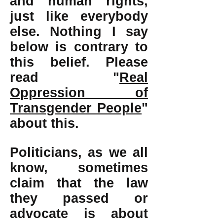
and human rights,
just like everybody
else. Nothing I say
below is contrary to
this belief. Please
read "
Real
Oppression of
Transgender People
"
about this.
Politicians, as we all
know, sometimes
claim that the law
they passed or
advocate is about