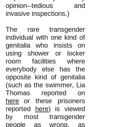
opinion--tedious and
invasive inspections.)
The rare transgender
individual with one kind of
genitalia who insists on
using shower or locker
room facilities where
everybody else has the
opposite kind of genitalia
(such as the swimmer, Lia
Thomas reported on
here
or these prisoners
reported
here
)
is viewed
by most transgender
people as wrong, as