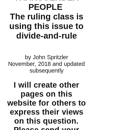
PEOPLE
The ruling class is
using this issue to
divide-and-rule
by John Spritzler
November, 2018 and updated
subsequently
I will create other
pages on this
website for others to
express their views
on this question.