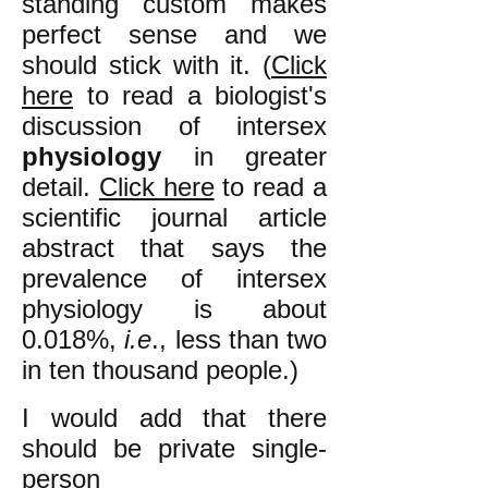
standing custom makes
perfect sense and we
should stick with it. (
Click
here
to read a biologist's
discussion of intersex
physiology
in greater
detail.
Click here
to read a
scientific journal article
abstract that says the
prevalence of intersex
physiology is about
0.018%,
i.e
., less than two
in ten thousand people.
)
I would add that there
should be private single-
person