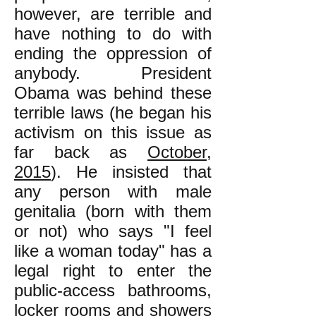
however, are terrible and
have nothing to do with
ending the oppression of
anybody. President
Obama was behind these
terrible laws (he began his
activism on this issue as
far back as
October,
2015
). He insisted that
any person with male
genitalia (born with them
or not) who says "I feel
like a woman today" has a
legal right to enter the
public-access bathrooms,
locker rooms and showers