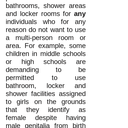
bathrooms,
shower areas
and locker rooms for
any
individuals who for any
reason do not want to use
a multi-person room or
area. For example, some
children in middle schools
or high schools are
demanding to be
permitted to use
bathroom, locker and
shower facilities
assigned
to
girls on the grounds
that
they identify as
female despite having
male genitalia from birth