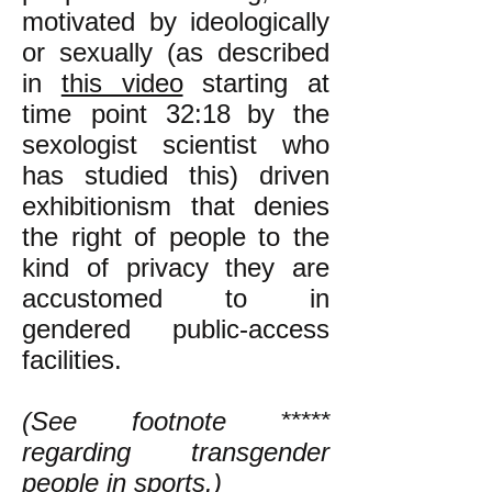
motivated by ideologically
or sexually (as described
in
this video
starting at
time point 32:18
by the
sexologist scientist who
has studied this) driven
exhibitionism that denies
the right of people to the
kind of privacy they are
accustomed to in
gendered public-access
facilities.
(See footnote *****
regarding transgender
people in sports.)