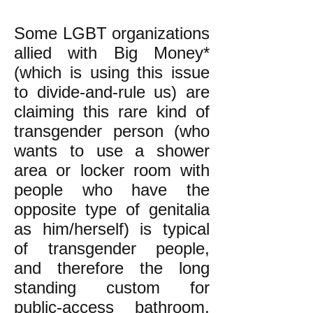
Some LGBT organizations
allied with Big Money*
(which is using this issue
to divide-and-rule us) are
claiming this rare kind of
transgender person (who
wants to use a shower
area or locker room with
people who have the
opposite type of genitalia
as him/herself) is typical
of transgender people,
and therefore the long
standing custom for
public-access bathroom,