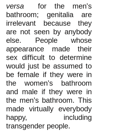
versa
for the men
's
bathroom;
genitalia are
irrelevant because they
are not seen by anybody
else. People whose
appearance made their
sex difficult to determine
would just be assumed to
be female if they were in
the women’s bathroom
and male if they were in
the men’s bathroom. This
made virtually everybody
happy, including
transgender people.