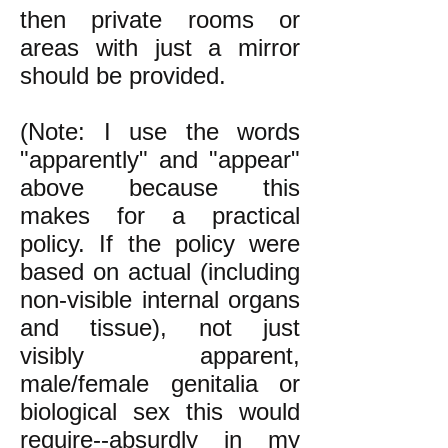
then private rooms or
areas with just a mirror
should be provided.
(Note: I use the words
"apparently" and "appear"
above because this
makes for a practical
policy. If the policy were
based on actual (including
non-visible internal organs
and tissue), not just
visibly
apparent,
male/female genitalia or
biological sex this would
require--absurdly in my