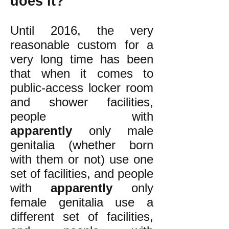
does it?
Until 2016, the very
reasonable custom for a
very long time has been
that when it comes to
public-access locker room
and shower facilities,
people with
apparently
only male
genitalia (whether born
with them or not) use one
set of facilities, and people
with
apparently
only
female genitalia use a
different set of facilities,