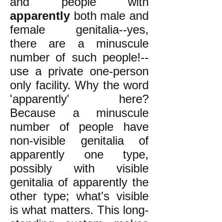
and people with
apparently
both male and
female genitalia--yes,
there are a minuscule
number of such people!--
use a private one-person
only facility. Why the word
'apparently' here?
Because a minuscule
number of people have
non-visible genitalia of
apparently one type,
possibly with visible
genitalia of apparently the
other type; what's visible
is what matters. This long-