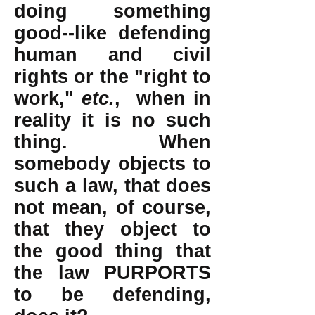
doing something
good--like defending
human and civil
rights or the "right to
work,"
etc.
, when in
reality it is no such
thing. When
somebody objects to
such a law, that does
not mean, of course,
that they object to
the good thing that
the law PURPORTS
to be defending,