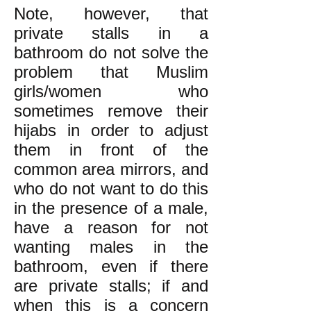
Note, however, that
private stalls in a
bathroom do not solve the
problem that Muslim
girls/women who
sometimes remove their
hijabs in order to adjust
them in front of the
common area mirrors, and
who do not want to do this
in the presence of a male,
have a reason for not
wanting males in the
bathroom, even if there
are private stalls; if and
when this is a concern