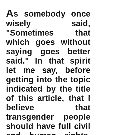
A
s somebody once
wisely said,
"Sometimes that
which goes without
saying goes better
said." In that spirit
let me say, before
getting into the topic
indicated by the title
of this article, that I
believe that
transgender people
should have full civil