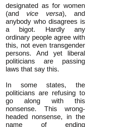
designated as for women
(and
vice versa
), and
anybody who disagrees is
a bigot. Hardly any
ordinary people agree with
this, not even transgender
persons. And yet liberal
politicians are passing
laws that say this.
In some states, the
politicians are refusing to
go along with this
nonsense. This wrong-
headed nonsense, in the
name of ending