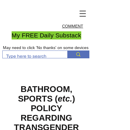
COMMENT
My FREE Daily Substack
May need to click 'No thanks' on some devices
BATHROOM
,
SPORTS
(
etc.
)
POLICY
REGARDING
TRANSGENDER