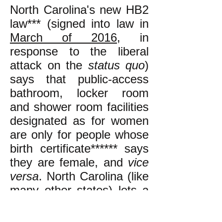
North Carolina's new HB2
law*** (signed into law in
March of 2016
, in
response to the liberal
attack on the
status quo
)
says that public-access
bathroom, locker room
and shower room facilities
designated as for women
are only for people whose
birth certificate****** says
they are female, and
vice
versa
. North Carolina (like
many other states) lets a
person
change
the gender
on their birth certificate by