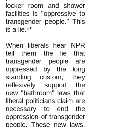
locker room and shower
facilities is "oppressive to
transgender people." This
is a lie.**
When liberals hear NPR
tell them the lie that
transgender people are
oppressed by the long
standing custom, they
reflexively support the
new "bathroom" laws that
liberal politicians claim are
necessary to end the
oppression of transgender
people. These new laws,