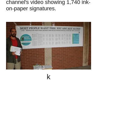
channel's video showing 1,740 ink-
on-paper signatures.
k
All content on this website
is written by John
Spritzler, the editor, unless
stated otherwise.