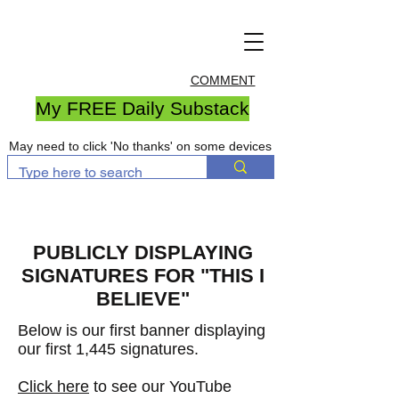
COMMENT
My FREE Daily Substack
May need to click 'No thanks' on some devices
PUBLICLY DISPLAYING
SIGNATURES FOR "THIS I
BELIEVE"
Below is our first banner displaying
our first 1,445 signatures
.
Click here
to see our YouTube