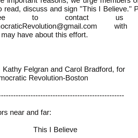
ese important reasons, we urge members o
o read, discuss and sign "This I Believe." 
free to contact us
ocraticRevolution@gmail.com
with 
may have about this effort.
, Kathy Felgran and Carol Bradford, for
mocratic Revolution-Boston
---------------------------------------------------
rs near and far:
This I Believe