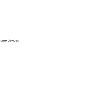
 some devices