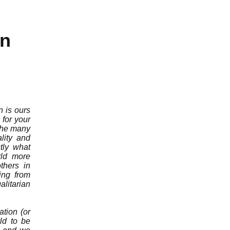
on
n is ours
for your
 the many
lity and
tly what
rld more
thers in
ing from
litarian
ation (or
rld to be