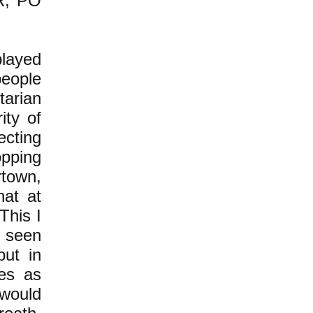
DR, PO
played
people
tarian
ity of
ecting
opping
rtown,
hat at
This I
 seen
but in
les as
 would