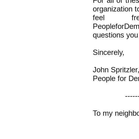
For all of th
organization t
feel 
PeopleforDem
questions you 
Sincerely,
John Spritzler
People for De
-----
To my neighbo