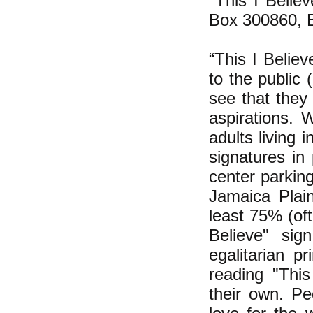
"This I Belie
Box 300860, 
“This I Believ
to the public
see that they 
aspirations. 
adults living 
signatures in
center parkin
Jamaica Plai
least 75% (of
Believe" sig
egalitarian pr
reading "This
their own. Pe