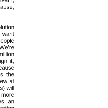
reath,
cause,
lution
t want
people
 We're
illion
gn it,
cause
As the
few at
) will
 more
res an