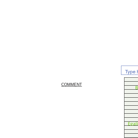
COMMENT
B
Egal