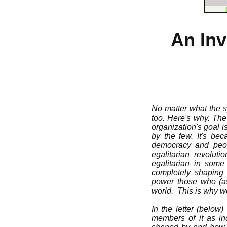
An Inv
No matter what the sp
too. Here's why. Th
organization's goal 
by the few. It's be
democracy and peopl
egalitarian revolut
egalitarian in some
completely
shaping s
power those who (as
world. This is why we
In the letter (below
members of it as ind