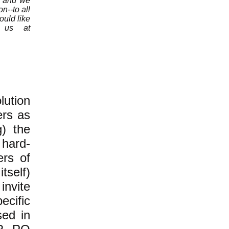
n, and we
n--to all
ould like
e us at
ution
ers as
g) the
 hard-
ers of
tself)
invite
ecific
sed in