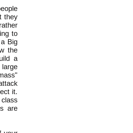
people
t they
rather
ing to
 a Big
ow the
uild a
 large
 mass"
attack
ct it.
 class
rs are