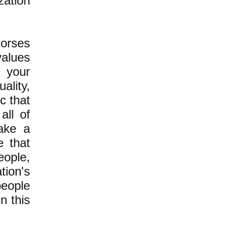
zation
dorses
values
f your
ality,
c that
all of
take a
e that
eople,
ion's
people
in this