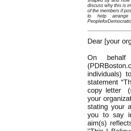
shaped by and how yo
discuss why this is im
of the members if pos
to help arrange 
PeopleforDemocrati
-------------------------------------
Dear [your org
On behalf 
(PDRBoston.or
individuals) 
statement “Th
copy letter (
your organizat
stating your 
you to say in
aim(s) reflec