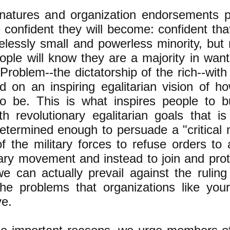
natures and organization endorsements 
 confident they will become: confident tha
elessly small and powerless minority, but 
ople will know they are a majority in want
Problem--the dictatorship of the rich--with
d on an inspiring egalitarian vision of h
o be. This is what inspires people to b
 revolutionary egalitarian goals that is
termined enough to persuade a "critical
 the military forces to refuse orders to 
ary movement and instead to join and prote
e can actually prevail against the ruling
he problems that organizations like you
ve.