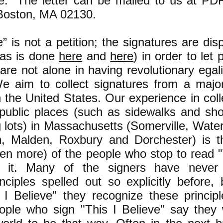
ve." The letter can be mailed to us at P
Boston, MA 02130.
e” is not a petition; the signatures are dis
 (as is done
here
and
here
) in order to let 
are not alone in having revolutionary egali
We aim to collect signatures from a major
in the United States. Our experience in coll
 public places (such as sidewalks and sh
g lots) in Massachusetts (Somerville, Wate
n, Malden, Roxbury and Dorchester) is t
ten more) of the people who stop to read "
n it. Many of the signers have never
inciples spelled out so explicitly before, 
 I Believe" they recognize these princip
ople who sign "This I Believe" say they