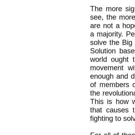
The more sig
see, the more
are not a hop
a majority. Pe
solve the Big 
Solution base
world ought t
movement with
enough and de
of members of
the revolution
This is how w
that causes t
fighting to sol