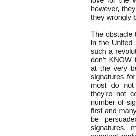
love for the 
however, they
they wrongly b
The obstacle t
in the United
such a revolut
don't KNOW t
at the very b
signatures for
most do not 
they're not c
number of sig
first and many
be persuade
signatures, 