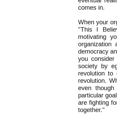
eventual reali
comes in.
When your org
"This I Belie
motivating yo
organization 
democracy and 
you consider 
society by eg
revolution to
revolution. W
even though 
particular goa
are fighting fo
together."