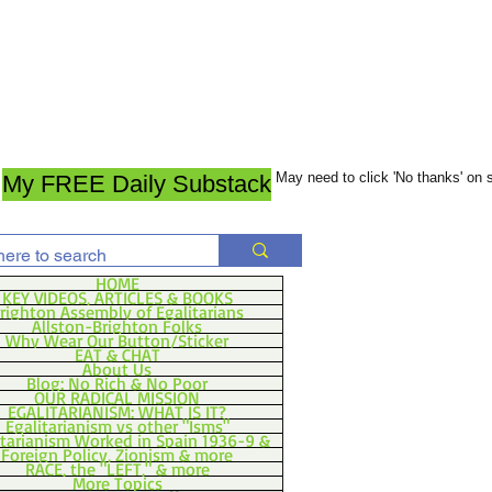
May need to click 'No thanks' on
My FREE Daily Substack
HOME
KEY VIDEOS, ARTICLES & BOOKS
righton Assembly of Egalitarians
Allston-Brighton Folks
Why Wear Our Button/Sticker
EAT & CHAT
About Us
Blog: No Rich & No Poor
OUR RADICAL MISSION
EGALITARIANISM: WHAT IS IT?
Egalitarianism vs other "Isms"
itarianism Worked in Spain 1936-9 &
Foreign Policy, Zionism & more
RACE, the "LEFT," & more
More Topics