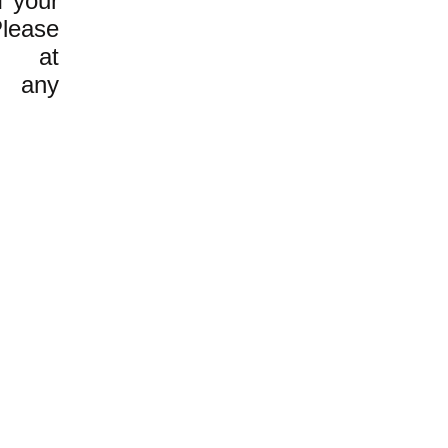
f your
Please
 at
any