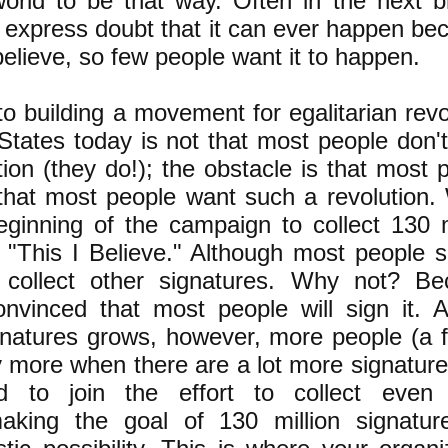
world to be that way. Often in the next b
 express doubt that it can ever happen be
elieve, so few people want it to happen.
o building a movement for egalitarian revo
 States today is not that most people don'
ion (they do!); the obstacle is that most 
hat most people want such a revolution.
eginning of the campaign to collect 130 m
 "This I Believe." Although most people si
collect other signatures. Why not? Be
onvinced that most people will sign it. 
natures grows, however, more people (a 
 more when there are a lot more signatures
d to join the effort to collect even
making the goal of 130 million signatu