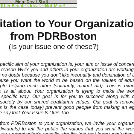
More Great Stuff
Other People's Ideas--Not Mine!
itation to Your Organizati
from PDRBoston
(Is your issue one of these?)
ecific aim of your organization is, your aim or issue of concer
e reason WHY you and others in your organization are working 
is no doubt because you don't like inequality and domination of
cause you want the world to be based on the values of equa
e helping each other (solidarity, mutual aid). This is exac
ion is all about. Your organization is trying to make the wo
 specific way. Our goal is for you to succeed along with o
ociety by our shared egalitarian values. Our goal is remov
 is the case today) prevent good people from making an ega
 say that Your Issue Is Ours Too.
) from PDRBoston to your organization, we invite your organiz
ividuals) to tell the public the values that you want the wo