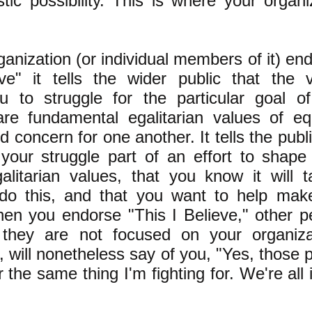
stic possibility. This is where your organi
anization (or individual members of it) en
ve" it tells the wider public that the 
u to struggle for the particular goal o
are fundamental egalitarian values of equ
concern for one another. It tells the publi
your struggle part of an effort to shape 
alitarian values, that you know it will 
 do this, and that you want to help mak
hen you endorse "This I Believe," other p
they are not focused on your organizat
l, will nonetheless say of you, "Yes, those 
r the same thing I'm fighting for. We're all 