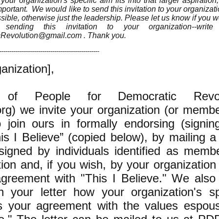
ur organization's specific aim fits into that larger aspiratio
portant. We would like to send this invitation to your organizatio
sible, otherwise just the leadership. Please let us know if you w
sending this invitation to your organization--writ
cRevolution@gmail.com
. Thank you.
---------------------------------------------------
anization],
of People for Democratic Revol
g) we invite your organization (or memb
to join ours in formally endorsing (signin
is I Believe” (copied below), by mailing a
signed by individuals identified as memb
ion and, if you wish, by your organization i
agreement with "This I Believe." We also 
 your letter how your organization's sp
ts your agreement with the values espou