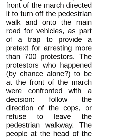
front of the march directed
it to turn off the pedestrian
walk and onto the main
road for vehicles, as part
of a trap to provide a
pretext for arresting more
than 700 protestors. The
protestors who happened
(by chance alone?) to be
at the front of the march
were confronted with a
decision: follow the
direction of the cops, or
refuse to leave the
pedestrian walkway. The
people at the head of the