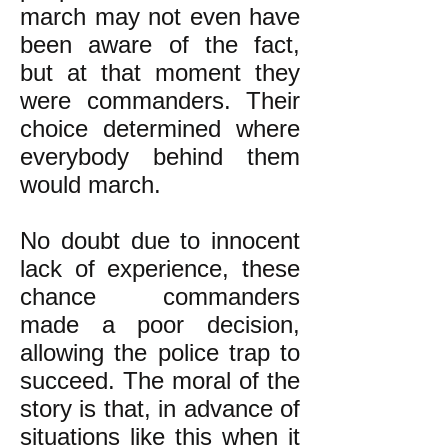
march may not even have
been aware of the fact,
but at that moment they
were commanders. Their
choice determined where
everybody behind them
would march.
No doubt due to innocent
lack of experience, these
chance commanders
made a poor decision,
allowing the police trap to
succeed. The moral of the
story is that, in advance of
situations like this when it