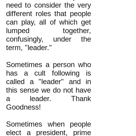
need to consider the very
different roles that people
can play, all of which get
lumped together,
confusingly, under the
term, "leader."
Sometimes a person who
has a cult following is
called a "leader" and in
this sense we do not have
a leader. Thank
Goodness!
Sometimes when people
elect a president, prime