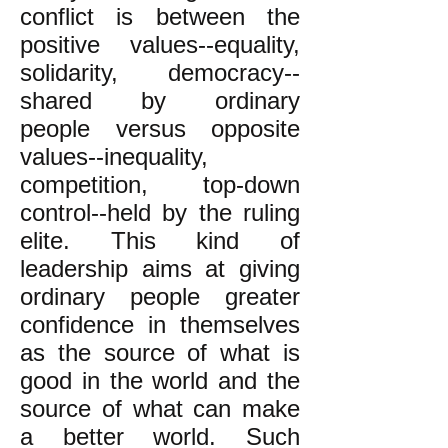
conflict is between the
positive values--equality,
solidarity, democracy--
shared by ordinary
people versus opposite
values--inequality,
competition, top-down
control--held by the ruling
elite. This kind of
leadership aims at giving
ordinary people greater
confidence in themselves
as the source of what is
good in the world and the
source of what can make
a better world. Such