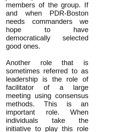
members of the group. If
and when PDR-Boston
needs commanders we
hope to have
democratically selected
good ones.
Another role that is
sometimes referred to as
leadership is the role of
facilitator of a large
meeting using consensus
methods. This is an
important role. When
individuals take the
initiative to play this role