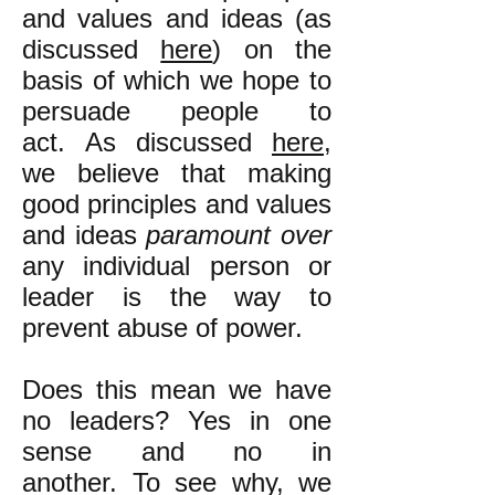
and values and ideas (as
discussed
here
) on the
basis of which we hope to
persuade people to
act. As discussed
here
,
we believe that making
good principles and values
and ideas
paramount over
any individual person or
leader is the way to
prevent abuse of power.
Does this mean we have
no leaders? Yes in one
sense and no in
another. To see why, we