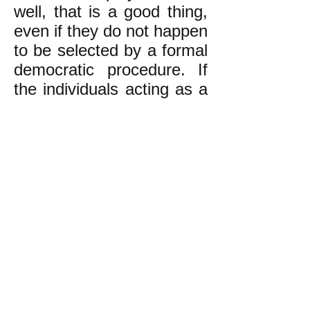
well, that is a good thing,
even if they do not happen
to be selected by a formal
democratic procedure. If
the individuals acting as a
facilitator do a poor job,
then the rank-and-file
need to step in and
replace them with better
facilitators.
The experience of
movements from earlier
decades is sometimes
expressed this way:
"When people say, 'We