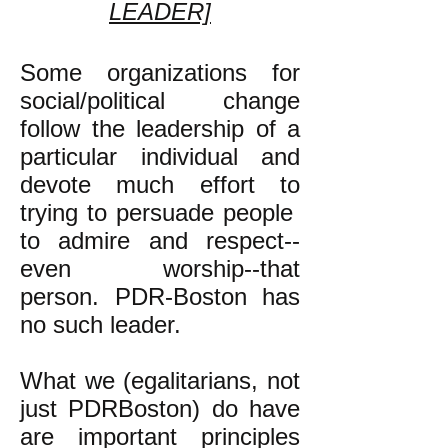
LEADER]
Some organizations for
social/political change
follow the leadership of a
particular individual and
devote much effort to
trying to persuade people
to admire and respect--
even worship--that
person. PDR-Boston has
no such leader.
What we (egalitarians, not
just PDRBoston) do have
are important principles