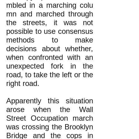
mbled in a marching colu
mn and marched through
the streets, it was not
possible to use consensus
methods to make
decisions about whether,
when confronted with an
unexpected fork in the
road, to take the left or the
right road.
Apparently this situation
arose when the Wall
Street Occupation march
was crossing the Brooklyn
Bridge and the cops in