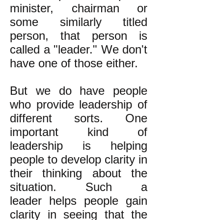
minister, chairman or
some similarly titled
person, that person is
called a "leader." We don't
have one of those either.
But we do have people
who provide leadership of
different sorts. One
important kind of
leadership is helping
people to develop clarity in
their thinking about the
situation. Such a
leader helps people gain
clarity in seeing that the