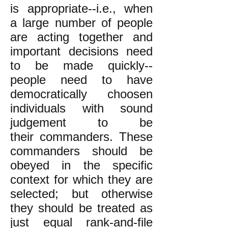
is appropriate--i.e., when
a large number of people
are acting together and
important decisions need
to be made quickly--
people need to have
democratically choosen
individuals with sound
judgement to be
their commanders. These
commanders should be
obeyed in the specific
context for which they are
selected; but otherwise
they should be treated as
just equal rank-and-file