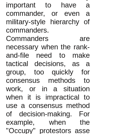
important to have a
commander, or even a
military-style hierarchy of
commanders.
Commanders are
necessary when the rank-
and-file need to make
tactical decisions, as a
group, too quickly for
consensus methods to
work, or in a situation
when it is impractical to
use a consensus method
of decision-making. For
example, when the
"Occupy" protestors asse