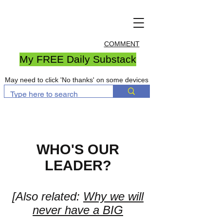
COMMENT
My FREE Daily Substack
May need to click 'No thanks' on some devices
WHO'S OUR
LEADER?
[Also related:
Why we will
never have a BIG