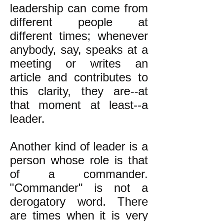
leadership can come from
different people at
different times; whenever
anybody, say, speaks at a
meeting or writes an
article and contributes to
this clarity, they are--at
that moment at least--a
leader.
Another kind of leader is a
person whose role is that
of a commander.
"Commander" is not a
derogatory word. There
are times when it is very