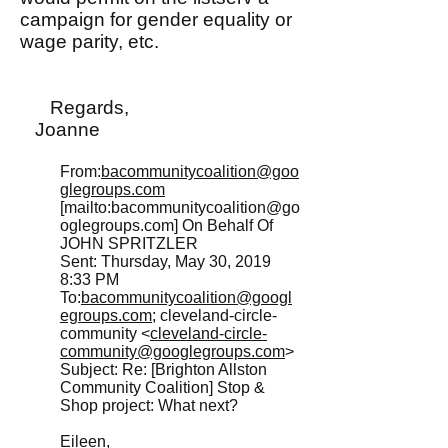
campaign for gender equality or
wage parity, etc.
Regards,
Joanne
From:
bacommunitycoalition@goo
glegroups.com
[mailto:
bacommunitycoalition@go
oglegroups.com
] On Behalf Of
JOHN SPRITZLER
Sent: Thursday, May 30, 2019
8:33 PM
To:
bacommunitycoalition@googl
egroups.com
; cleveland-circle-
community <
cleveland-circle-
community@googlegroups.com
>
Subject: Re: [Brighton Allston
Community Coalition] Stop &
Shop project: What next?
Eileen,