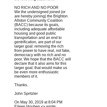
NO RICH AND NO POOR
We the undersigned joined (or
are hereby joining) the Brighton
Allston Community Coalition
(BACC) because its goals,
including adequate affordable
housing and good public
transportation and an end to
gentrification, are part of our
larger goal: removing the rich
from power to have real, not fake,
democracy with no rich and no
poor. We hope that the BACC will
declare that it also aims for this
larger goal; that would make us
be even more enthusiastic
members of it.
Thanks.
John Spritzler
On May 30, 2019 at 8:04 PM
Eileen Houben <> wrote: