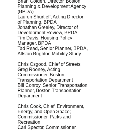
Brian Golden, Director, Boston
Planning & Development Agency
(BPDA)
Lauren Shurtleff, Acting Director
of Planning, BPDA
Jonathan Greeley, Director of
Development Review, BPDA
Tim Davis, Housing Policy
Manager, BPDA
Tad Read, Senior Planner, BPDA,
Allston Brighton Mobility Study
Chris Osgood, Chief of Streets
Greg Rooney, Acting
Commissioner, Boston
Transportation Department
Bill Conroy, Senior Transportation
Planner, Boston Transportation
Department
Chris Cook, Chief, Environment,
Energy, and Open Space;
Commissioner, Parks and
Recreation
Carl Spector, Commissioner,