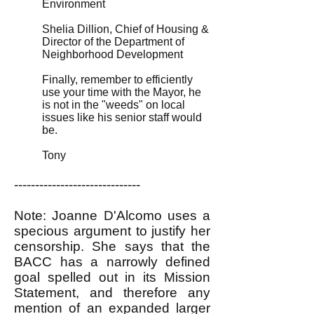
Environment
Shelia Dillion, Chief of Housing &
Director of the Department of
Neighborhood Development
Finally, remember to efficiently
use your time with the Mayor, he
is not in the "weeds" on local
issues like his senior staff would
be.
Tony
------------------------------
Note: Joanne D'Alcomo uses a
specious argument to justify her
censorship. She says that the
BACC has a narrowly defined
goal spelled out in its Mission
Statement, and therefore any
mention of an expanded larger