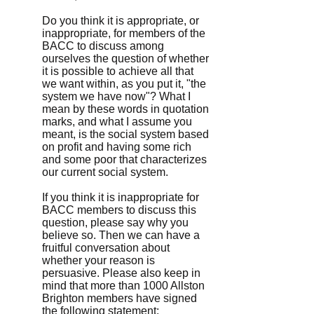
Do you think it is appropriate, or
inappropriate, for members of the
BACC to discuss among
ourselves the question of whether
it is possible to achieve all that
we want within, as you put it, "the
system we have now"? What I
mean by these words in quotation
marks, and what I assume you
meant, is the social system based
on profit and having some rich
and some poor that characterizes
our current social system.
If you think it is inappropriate for
BACC members to discuss this
question, please say why you
believe so. Then we can have a
fruitful conversation about
whether your reason is
persuasive. Please also keep in
mind that more than 1000 Allston
Brighton members have signed
the following statement: