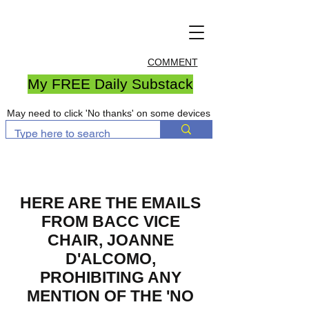
COMMENT
My FREE Daily Substack
May need to click 'No thanks' on some devices
HERE ARE THE EMAILS
FROM BACC VICE
CHAIR, JOANNE
D'ALCOMO,
PROHIBITING ANY
MENTION OF THE 'NO