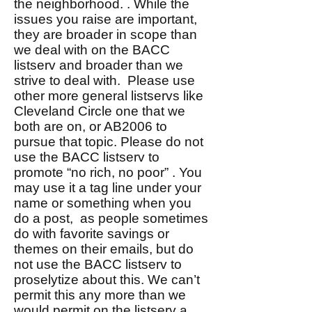
the neighborhood. . While the
issues you raise are important,
they are broader in scope than
we deal with on the BACC
listserv and broader than we
strive to deal with. Please use
other more general listservs like
Cleveland Circle one that we
both are on, or AB2006 to
pursue that topic. Please do not
use the BACC listserv to
promote “no rich, no poor” . You
may use it a tag line under your
name or something when you
do a post, as people sometimes
do with favorite savings or
themes on their emails, but do
not use the BACC listserv to
proselytize about this. We can’t
permit this any more than we
would permit on the listserv a