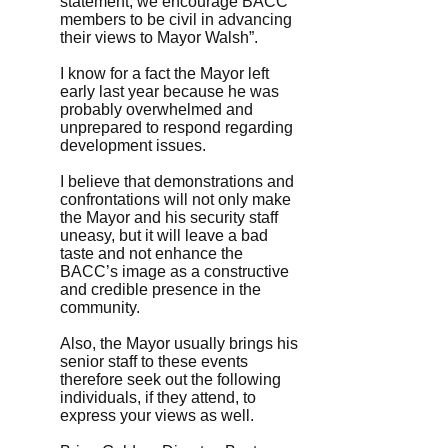
statement, we encourage BACC
members to be civil in advancing
their views to Mayor Walsh”.
I know for a fact the Mayor left
early last year because he was
probably overwhelmed and
unprepared to respond regarding
development issues.
I believe that demonstrations and
confrontations will not only make
the Mayor and his security staff
uneasy, but it will leave a bad
taste and not enhance the
BACC’s image as a constructive
and credible presence in the
community.
Also, the Mayor usually brings his
senior staff to these events
therefore seek out the following
individuals, if they attend, to
express your views as well.