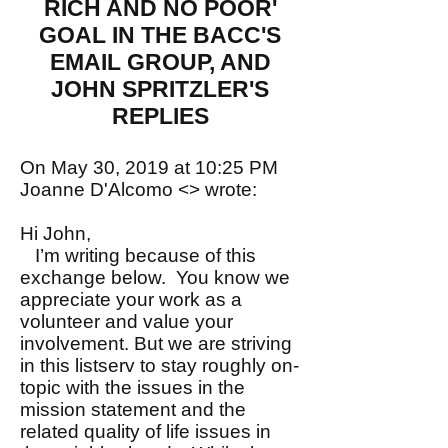
RICH AND NO POOR'
GOAL IN THE BACC'S
EMAIL GROUP, AND
JOHN SPRITZLER'S
REPLIES
On May 30, 2019 at 10:25 PM
Joanne D'Alcomo <> wrote:
Hi John,
I’m writing because of this
exchange below. You know we
appreciate your work as a
volunteer and value your
involvement. But we are striving
in this listserv to stay roughly on-
topic with the issues in the
mission statement and the
related quality of life issues in