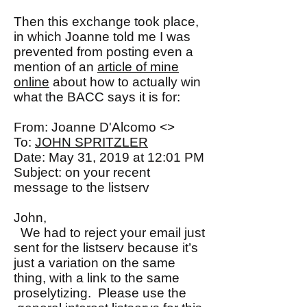
Then this exchange took place,
in which Joanne told me I was
prevented from posting even a
mention of an
article of mine
online
about how to actually win
what the BACC says it is for:
From: Joanne D'Alcomo <>
To:
JOHN SPRITZLER
Date: May 31, 2019 at 12:01 PM
Subject: on your recent
message to the listserv
John,
We had to reject your email just
sent for the listserv because it’s
just a variation on the same
thing, with a link to the same
proselytizing. Please use the