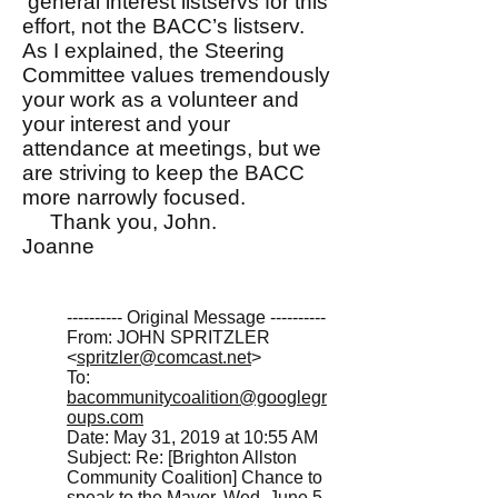
general interest listservs for this
effort, not the BACC’s listserv.
As I explained, the Steering
Committee values tremendously
your work as a volunteer and
your interest and your
attendance at meetings, but we
are striving to keep the BACC
more narrowly focused.
Thank you, John.
Joanne
---------- Original Message ----------
From: JOHN SPRITZLER
<
spritzler@comcast.net
>
To:
bacommunitycoalition@googlegr
oups.com
Date: May 31, 2019 at 10:55 AM
Subject: Re: [Brighton Allston
Community Coalition] Chance to
speak to the Mayor, Wed. June 5,