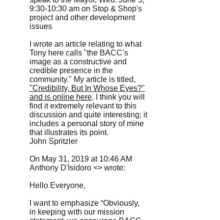
9:30-10:30 am on Stop & Shop's
project and other development
issues
I wrote an article relating to what
Tony here calls "the BACC’s
image as a constructive and
credible presence in the
community." My article is titled,
"Credibility, But In Whose Eyes?"
and is online here
. I think you will
find it extremely relevant to this
discussion and quite interesting; it
includes a personal story of mine
that illustrates its point.
John Spritzler
On May 31, 2019 at 10:46 AM
Anthony D'Isidoro <> wrote:
Hello Everyone,
I want to emphasize “Obviously,
in keeping with our mission