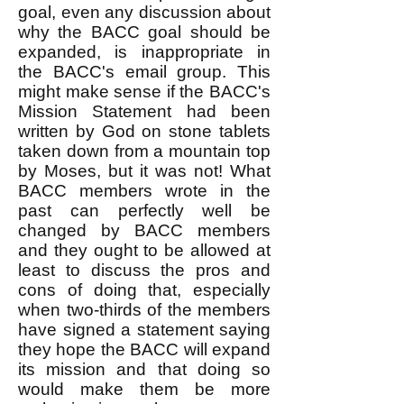
goal, even any discussion about
why the BACC goal should be
expanded, is inappropriate in
the BACC's email group. This
might make sense if the BACC's
Mission Statement had been
written by God on stone tablets
taken down from a mountain top
by Moses, but it was not! What
BACC members wrote in the
past can perfectly well be
changed by BACC members
and they ought to be allowed at
least to discuss the pros and
cons of doing that, especially
when two-thirds of the members
have signed a statement saying
they hope the BACC will expand
its mission and that doing so
would make them be more