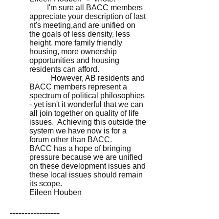
I'm sure all BACC members
appreciate your description of last
nt's meeting,and are unified on
the goals of less density, less
height, more family friendly
housing, more ownership
opportunities and housing
residents can afford.
However, AB residents and
BACC members represent a
spectrum of political philosophies
- yet isn't it wonderful that we can
all join together on quality of life
issues. Achieving this outside the
system we have now is for a
forum other than BACC.
BACC has a hope of bringing
pressure because we are unified
on these development issues and
these local issues should remain
its scope.
Eileen Houben
-----------------