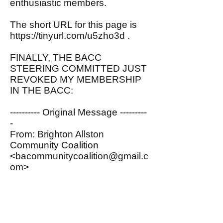
enthusiastic members.
The short URL for this page is
https://tinyurl.com/u5zho3d
.
FINALLY, THE BACC
STEERING COMMITTED JUST
REVOKED MY MEMBERSHIP
IN THE BACC:
---------- Original Message ---------
-
From: Brighton Allston
Community Coalition
<
bacommunitycoalition@gmail.c
om
>
To: John Spritzler
<
spritzler@comcast.net
>
Date: 07/06/2020 12:00 PM
Subject: Membership