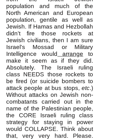
population and much of the
North American and European
population, gentile as well as
Jewish. If Hamas and Hezbollah
didn't fire those rockets at
Jewish civilians, then I am sure
Israel's Mossad or Military
Intelligence would
arrange
to
make
it seem as if they did.
Absolutely. The Israeli ruling
class NEEDS those rockets to
be fired (or suicide bombers to
attack people at bus stops,
etc
.)
Without attacks on Jewish non-
combatants carried out in the
name of the Palestinian people,
the CORE Israeli ruling class
strategy for staying in power
would COLLAPSE. Think about
that, very very hard. Please.