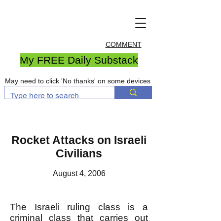
COMMENT
My FREE Daily Substack
May need to click 'No thanks' on some devices
Rocket Attacks on Israeli
Civilians
August 4, 2006
The Israeli ruling class is a
criminal class that carries out