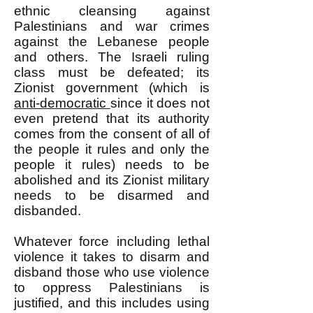
ethnic cleansing against
Palestinians and war crimes
against the Lebanese people
and others. The Israeli ruling
class must be defeated; its
Zionist government (which is
anti-democratic
since it does not
even pretend that its authority
comes from the consent of all of
the people it rules and only the
people it rules) needs to be
abolished and its Zionist military
needs to be disarmed and
disbanded.
Whatever force including lethal
violence it takes to disarm and
disband those who use violence
to oppress Palestinians is
justified, and this includes using