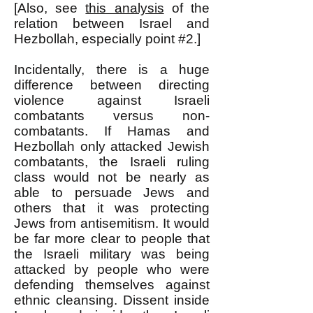
[Also, see
this analysis
of the
relation between Israel and
Hezbollah, especially point #2.]
Incidentally, there is a huge
difference between directing
violence against Israeli
combatants versus non-
combatants. If Hamas and
Hezbollah only attacked Jewish
combatants, the Israeli ruling
class would not be nearly as
able to persuade Jews and
others that it was protecting
Jews from antisemitism. It would
be far more clear to people that
the Israeli military was being
attacked by people who were
defending themselves against
ethnic cleansing. Dissent inside