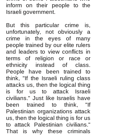
inform on their people to the
Israeli government.
But this particular crime is,
unfortunately, not obviously a
crime in the eyes of many
people trained by our elite rulers
and leaders to view conflicts in
terms of religion or race or
ethnicity instead of class.
People have been trained to
think, "If the Israeli ruling class
attacks us, then the logical thing
is for us to attack Israeli
civilians." Just like Israelis have
been trained to think, "If
Palestinian organizations attack
us, then the logical thing is for us
to attack Palestinian civilians."
That is why these criminals