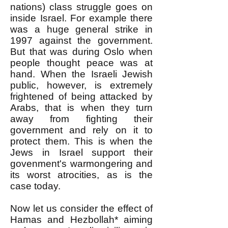
nations) class struggle goes on
inside Israel. For example there
was a huge general strike in
1997 against the government.
But that was during Oslo when
people thought peace was at
hand. When the Israeli Jewish
public, however, is extremely
frightened of being attacked by
Arabs, that is when they turn
away from fighting their
government and rely on it to
protect them. This is when the
Jews in Israel support their
govenment's warmongering and
its worst atrocities, as is the
case today.
Now let us consider the effect of
Hamas and Hezbollah* aiming