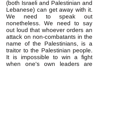
(both Israeli and Palestinian and
Lebanese) can get away with it.
We need to speak out
nonetheless. We need to say
out loud that whoever orders an
attack on non-combatants in the
name of the Palestinians, is a
traitor to the Palestinian people.
It is impossible to win a fight
when one's own leaders are
sabotaging it.
--------------------
* As reported
here
, when
Hezbollah accidentally killed
some Palestinians with rockets it
fired onto Israeli towns,
Hezbollah officially apologized
for it. But of course Hezbollah
never apologized for killing