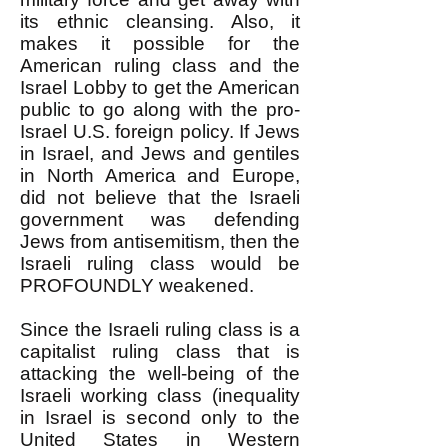
its ethnic cleansing. Also, it
makes it possible for the
American ruling class and the
Israel Lobby to get the American
public to go along with the pro-
Israel U.S. foreign policy. If Jews
in Israel, and Jews and gentiles
in North America and Europe,
did not believe that the Israeli
government was defending
Jews from antisemitism, then the
Israeli ruling class would be
PROFOUNDLY weakened.
Since the Israeli ruling class is a
capitalist ruling class that is
attacking the well-being of the
Israeli working class (inequality
in Israel is second only to the
United States in Western