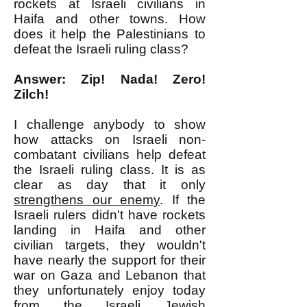
rockets at Israeli civilians in
Haifa and other towns. How
does it help the Palestinians to
defeat the Israeli ruling class?
Answer: Zip! Nada! Zero!
Zilch!
I challenge anybody to show
how attacks on Israeli non-
combatant civilians help defeat
the Israeli ruling class. It is as
clear as day that it only
strengthens our enemy
. If the
Israeli rulers didn't have rockets
landing in Haifa and other
civilian targets, they wouldn't
have nearly the support for their
war on Gaza and Lebanon that
they unfortunately enjoy today
from the Israeli Jewish