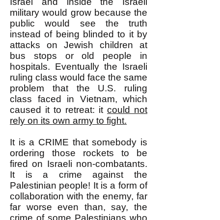
Israel and inside the Israeli
military would grow because the
public would see the truth
instead of being blinded to it by
attacks on Jewish children at
bus stops or old people in
hospitals. Eventually the Israeli
ruling class would face the same
problem that the U.S. ruling
class faced in Vietnam, which
caused it to retreat: it
could not
rely on its own army to fight.
It is a CRIME that somebody is
ordering those rockets to be
fired on Israeli non-combatants.
It is a crime against the
Palestinian people! It is a form of
collaboration with the enemy, far
far worse even than, say, the
crime of some Palestinians who