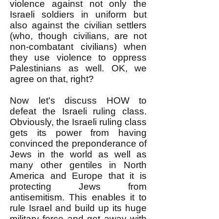
violence against not only the
Israeli soldiers in uniform but
also against the civilian settlers
(who, though civilians, are not
non-combatant civilians) when
they use violence to oppress
Palestinians as well. OK, we
agree on that, right?
Now let's discuss HOW to
defeat the Israeli ruling class.
Obviously, the Israeli ruling class
gets its power from having
convinced the preponderance of
Jews in the world as well as
many other gentiles in North
America and Europe that it is
protecting Jews from
antisemitism. This enables it to
rule Israel and build up its huge
military force and get away with