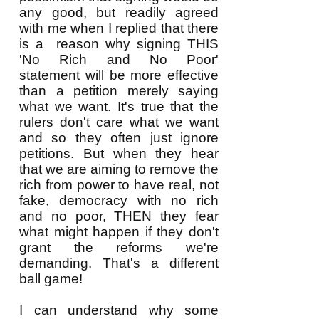
any good, but readily agreed
with me when I replied that there
is a reason why signing THIS
'No Rich and No Poor'
statement will be more effective
than a petition merely saying
what we want. It's true that the
rulers don't care what we want
and so they often just ignore
petitions. But when they hear
that we are aiming to remove the
rich from power to have real, not
fake, democracy with no rich
and no poor, THEN they fear
what might happen if they don't
grant the reforms we're
demanding. That's a different
ball game!
I can understand why some