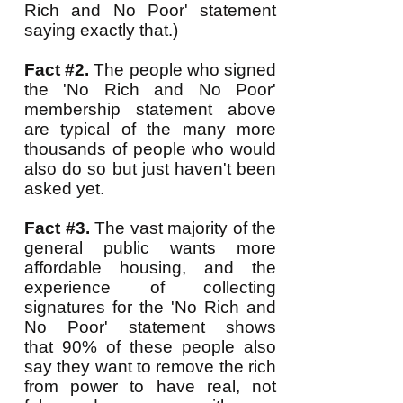
Rich and No Poor' statement
saying exactly that.)
Fact #2.
The people who signed
the 'No Rich and No Poor'
membership statement above
are typical of the many more
thousands of people who would
also do so but just haven't been
asked yet.
Fact #3.
The vast majority of the
general public wants more
affordable housing, and the
experience of collecting
signatures for the 'No Rich and
No Poor' statement shows
that 90% of these people also
say they want to remove the rich
from power to have real, not