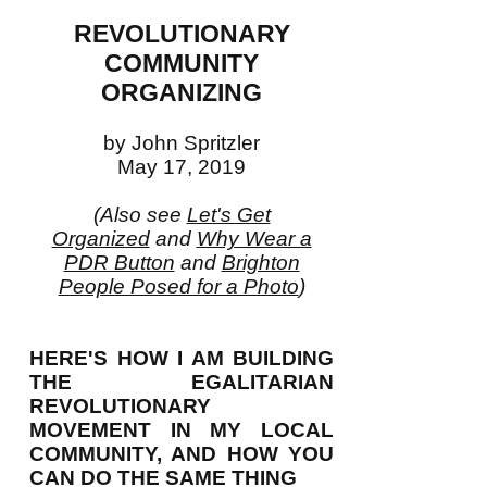
REVOLUTIONARY
COMMUNITY
ORGANIZING
by John Spritzler
May 17, 2019
(Also see
Let's Get
Organized
and
Why Wear a
PDR Button
and
Brighton
People Posed for a Photo
)
HERE'S HOW I AM BUILDING
THE EGALITARIAN
REVOLUTIONARY
MOVEMENT IN MY LOCAL
COMMUNITY, AND HOW YOU
CAN DO THE SAME THING