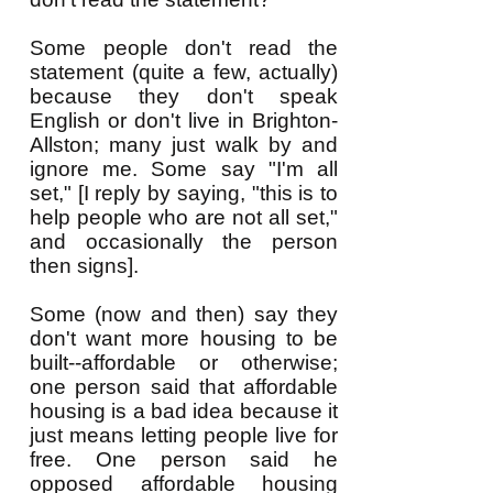
Some people don't read the
statement (quite a few, actually)
because they don't speak
English or don't live in Brighton-
Allston; many just walk by and
ignore me. Some say "I'm all
set," [I reply by saying, "this is to
help people who are not all set,"
and occasionally the person
then signs].
Some
(now and then) say they
don't want more
housing to be
built--affordable or otherwise;
one person
said
that affordable
housing is a bad idea because it
just means letting people live for
free. One person said he
opposed affordable housing