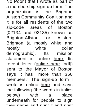
No Poor') that I wrote as part of
a membership sign-up form. The
organization is the Brighton
Allston Community Coalition and
it is for all residents of the two
zip-code areas of Boston
(02134 and 02135) known as
Brighton-Allston or Allston-
Brighton (a mostly
white
and
mostly
white collar
demographic). Its mission
statement is online
here.
Its
recent letter (
online here
[pdf])
sent to the Mayor of Boston
says it has "more than 350
members." The sign-up form I
wrote is online
here
and says
the following (the words in italics
below) with a place
underneath for people to sign
their name and print it and print