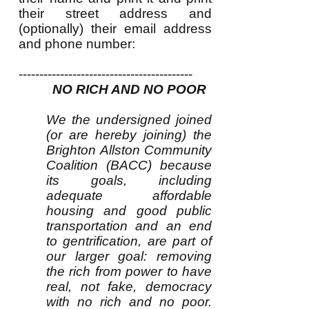
their street address and
(optionally) their email address
and phone number:
------------------------------------------
NO RICH AND NO POOR
We the undersigned joined
(or are hereby joining) the
Brighton Allston Community
Coalition (BACC) because
its goals, including
adequate affordable
housing and good public
transportation and an end
to gentrification, are part of
our larger goal: removing
the rich from power to have
real, not fake, democracy
with no rich and no poor.