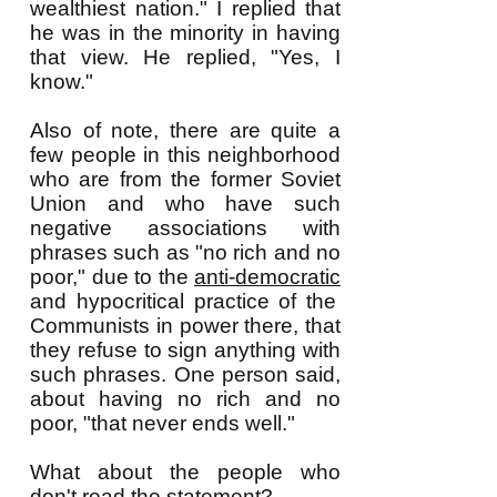
wealthiest nation." I replied that
he was in the minority in having
that view. He replied, "Yes, I
know."
Also of note, there are quite a
few people in this neighborhood
who are from the former Soviet
Union and who have such
negative associations with
phrases such as "no rich and no
poor," due to the
anti-democratic
and hypocritical practice of the
Communists in power there, that
they refuse to sign anything with
such phrases. One person said,
about having no rich and no
poor, "that never ends well."
What about the people who
don't read the statement?