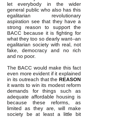
let everybody in the wider
general public who also has this
egalitarian revolutionary
aspiration see that they have a
strong reason to support the
BACC because it is fighting for
what they too so dearly want--an
egalitarian society with real, not
fake, democracy and no rich
and no poor.
The BACC would make this fact
even more evident if it explained
in its outreach that the
REASON
it wants to win its modest reform
demands for things such as
adequate affordable housing is
because these reforms, as
limited as they are, will make
society be at least a little bit