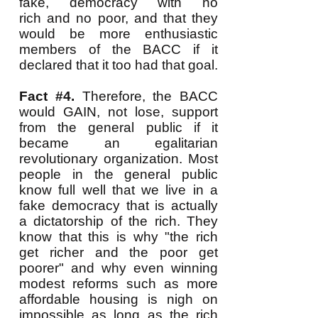
fake, democracy with no
rich and no poor, and that they
would be more enthusiastic
members of the BACC if it
declared that it too had that goal.
Fact #4.
Therefore, the BACC
would GAIN, not lose, support
from the general public if it
became an egalitarian
revolutionary organization. Most
people in the general public
know full well that we live in a
fake democracy that is actually
a dictatorship of the rich. They
know that this is why "the rich
get richer and the poor get
poorer" and why even winning
modest reforms such as more
affordable housing is nigh on
impossible as long as the rich