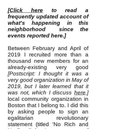
[
Click here
to read a
frequently updated account of
what's happening in this
neighborhood since the
events reported here.]
Between February and April of
2019 I recruited more than a
thousand new members for an
already-existing very good
[Postscript: I thought it was a
very good organization in May of
2019, but I later learned that it
was not, which I discuss
here
.]
local community organization in
Boston that I belong to. I did this
by asking people to sign an
egalitarian revolutionary
statement (titled 'No Rich and