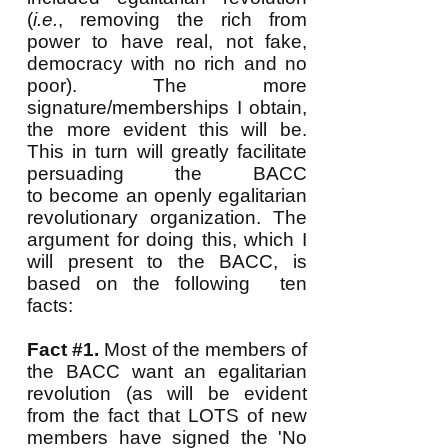
(
i.e.
, removing the rich from
power to have real, not fake,
democracy with no rich and no
poor). The more
signature/memberships I obtain,
the more evident this will be.
This
in turn will greatly facilitate
persuading the BACC
to become an openly egalitarian
revolutionary organization. The
argument for doing this, which I
will present to the BACC, is
based on the following ten
facts:
Fact #1.
Most of the members of
the BACC want an egalitarian
revolution (as will be evident
from the fact that LOTS of new
members have signed the 'No