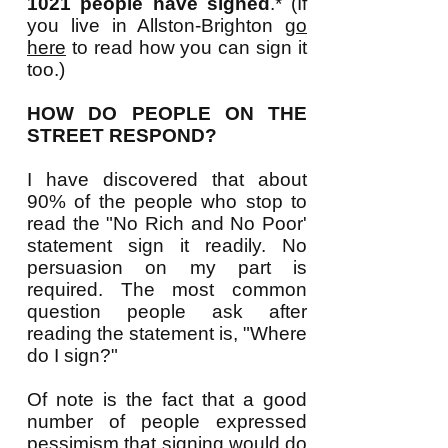
1021 people have signed
.* (If
you live in Allston-Brighton
go
here
to read how you can sign it
too.)
HOW DO PEOPLE ON THE
STREET RESPOND?
I have discovered that about
90% of the people who stop to
read the "No Rich and No Poor'
statement sign it readily. No
persuasion on my part is
required. The most common
question people ask after
reading the statement is, "Where
do I sign?
"
Of note is the fact that a good
number of people expressed
pessimism that signing would do