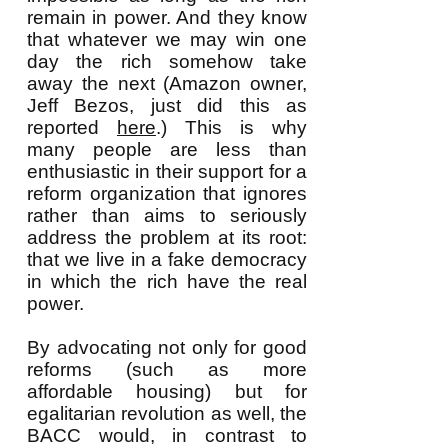
remain in power. And they know
that whatever we may win one
day the rich somehow take
away the next (Amazon owner,
Jeff Bezos, just did this as
reported
here
.) This is why
many people are less than
enthusiastic in their support for a
reform organization that ignores
rather than aims to seriously
address the problem at its root:
that we live in a fake democracy
in which the rich have the real
power.
By advocating not only for good
reforms (such as more
affordable housing) but for
egalitarian revolution as well, the
BACC would, in contrast to