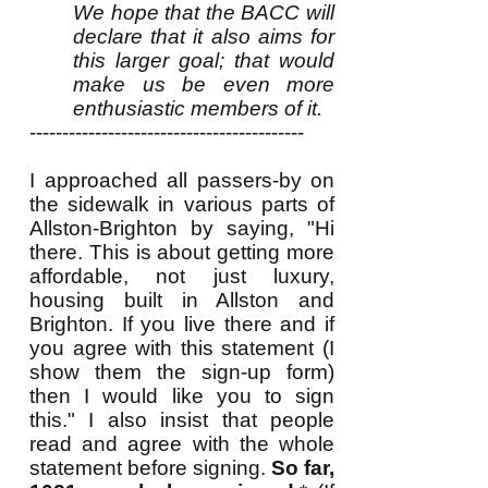
We hope that the BACC will
declare that it also aims for
this larger goal; that would
make us be even more
enthusiastic members of it.
------------------------------------------
I approached all passers-by on
the sidewalk in various parts of
Allston-Brighton by saying, "Hi
there. This is about getting more
affordable, not just luxury,
housing built in Allston and
Brighton. If you live there and if
you agree with this statement (I
show them the sign-up form)
then I would like you to sign
this." I also insist that people
read and agree with the whole
statement before signing.
So far,