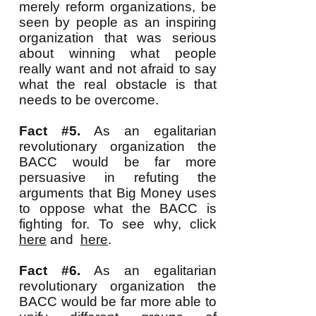
merely reform organizations, be
seen by people as an inspiring
organization that was serious
about winning what people
really want and not afraid to say
what the real obstacle is that
needs to be overcome.
Fact #5.
As an egalitarian
revolutionary organization the
BACC would be far more
persuasive in refuting the
arguments that Big Money uses
to oppose what the BACC is
fighting for. To see why, click
here
and
here
.
Fact #6.
As an egalitarian
revolutionary organization the
BACC would be far more able to