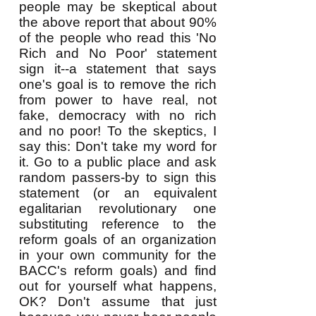
people may be skeptical about
the above report that about 90%
of the people who read this 'No
Rich and No Poor' statement
sign it--a statement that says
one's goal is to remove the rich
from power to have real, not
fake, democracy with no rich
and no poor! To the skeptics, I
say this: Don't take my word for
it. Go to a public place and ask
random passers-by to sign this
statement (or an equivalent
egalitarian revolutionary one
substituting reference to the
reform goals of an organization
in your own community for the
BACC's reform goals) and find
out for yourself what happens,
OK? Don't assume that just