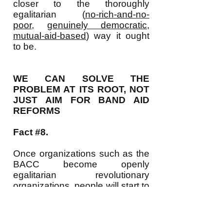
closer to the thoroughly
egalitarian (
no-rich-and-no-
poor
,
genuinely democratic
,
mutual-aid-based
) way it ought
to be.
WE CAN SOLVE THE
PROBLEM AT ITS ROOT, NOT
JUST AIM FOR BAND AID
REFORMS
Fact #8.
Once organizations such as the
BACC become openly
egalitarian revolutionary
organizations, people will start to
see that not only do LOTS of
people want such a revolution
but that growing numbers of