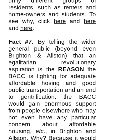
unify different groups of
residents, such as renters and
home-owners and students. To
see why, click
here
and
here
and
here
.
Fact #7.
By telling the wider
general public (beyond even
Brighton & Allston) that an
egalitarian revolutionary
aspiration is the
REASON
the
BACC is fighting for adequate
affordable hosing and good
public transportation and an end
to gentrification, the BACC
would gain enormous support
from people elsewhere who may
not even have any particular
concern about affordable
housing,
etc
., in Brighton and
Allston. Why? Because it would