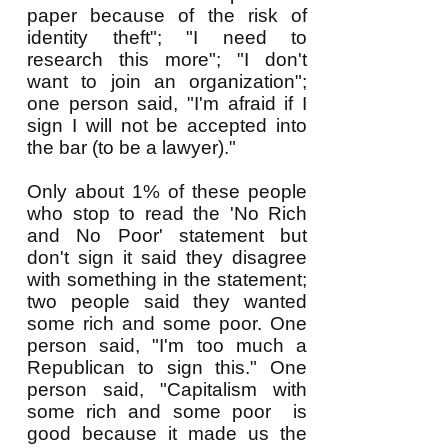
paper because of the risk of
identity theft"; "I need to
research this more"; "I don't
want to join an organization";
one person said, "I'm afraid if I
sign I will not be accepted into
the bar (to be a lawyer)."
Only about 1% of these people
who stop to read the 'No Rich
and No Poor' statement but
don't sign it said they disagree
with something in the statement;
two people said they wanted
some rich and some poor. One
person said, "I'm too much a
Republican to sign this." One
person said, "Capitalism with
some rich and some poor is
good because it made us the