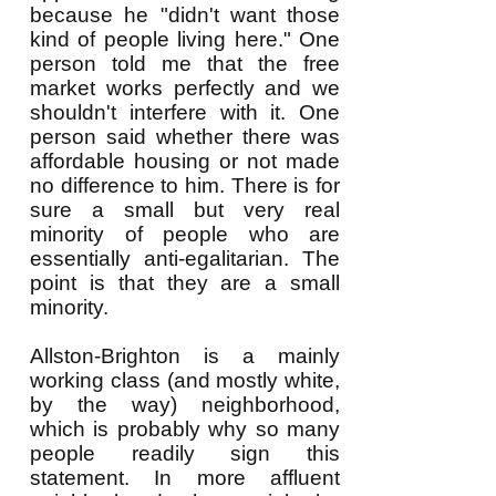
because he "didn't want those
kind of people living here." One
person told me that the free
market works perfectly and we
shouldn't interfere with it. One
person said whether there was
affordable housing or not made
no difference to him. There is for
sure a small but very real
minority of people who are
essentially anti-egalitarian. The
point is that they are a small
minority.
Allston-Brighton is a mainly
working class (and mostly white,
by the way) neighborhood,
which is probably why so many
people readily sign this
statement. In more affluent