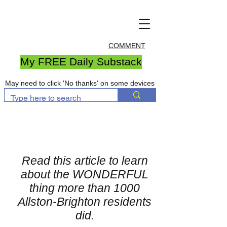
COMMENT
My FREE Daily Substack
May need to click 'No thanks' on some devices
Read this article to learn
about the WONDERFUL
thing more than 1000
Allston-Brighton residents
did.