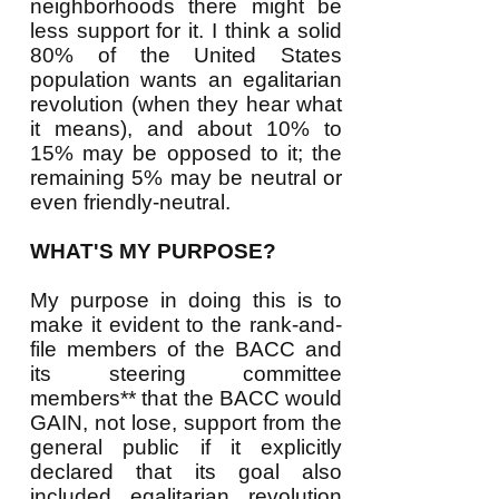
neighborhoods there might be
less support for it. I think a solid
80% of the United States
population wants an egalitarian
revolution (when they hear what
it means), and about 10% to
15% may be opposed to it; the
remaining 5% may be neutral or
even friendly-neutral.
WHAT'S MY PURPOSE?
My purpose in doing this is to
make it evident to the rank-and-
file members of the BACC and
its steering committee
members** that the BACC would
GAIN, not lose, support from the
general public if it explicitly
declared that its goal also
included egalitarian revolution