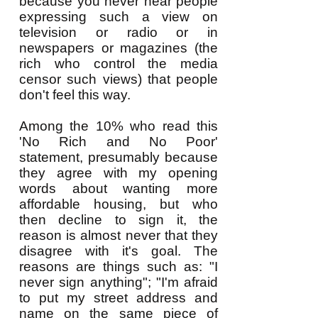
because you never hear people
expressing such a view on
television or radio or in
newspapers or magazines (the
rich who control the media
censor such views) that people
don't feel this way.
Among the 10% who read this
'No Rich and No Poor'
statement, presumably because
they agree with my opening
words about wanting more
affordable housing, but who
then decline to sign it, the
reason is almost never that they
disagree with it's goal. The
reasons are things such as: "I
never sign anything"; "I'm afraid
to put my street address and
name on the same piece of