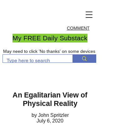
COMMENT
My FREE Daily Substack
May need to click 'No thanks' on some devices
An Egalitarian View of
Physical Reality
by John Spritzler
July 6, 2020