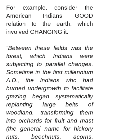
For example, consider the
American Indians' GOOD
relation to the earth, which
involved CHANGING it:
“Between these fields was the
forest, which Indians were
subjecting to parallel changes.
Sometime in the first millennium
A.D., the Indians who had
burned undergrowth to facilitate
grazing began systematically
replanting large belts of
woodland, transforming them
into orchards for fruit and mast
(the general name for hickory
nuts, beechnuts, acorns,