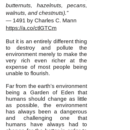
butternuts, hazelnuts, pecans,
walnuts, and chestnuts).”
— 1491 by Charles C. Mann
https://a.co/ctlGTCm
But it is an entirely different thing
to destroy and pollute the
environment merely to make the
very rich even richer at the
expense of most people being
unable to flourish.
Far from the earth's environment
being a Garden of Eden that
humans should change as little
as possible, the environment
has always been a dangerous
and challenging one that
humans have always had to