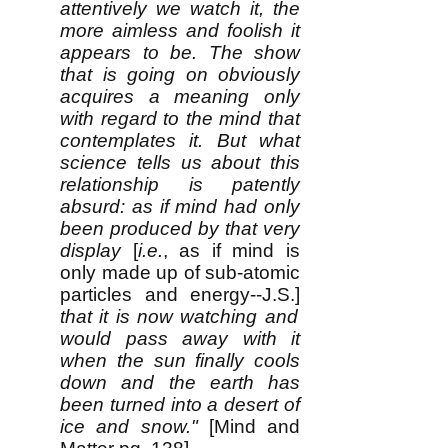
attentively we watch it, the
more aimless and foolish it
appears to be. The show
that is going on obviously
acquires a meaning only
with regard to the mind that
contemplates it. But what
science tells us about this
relationship is patently
absurd: as if mind had only
been produced by that very
display
[
i.e.
, as if mind is
only made up of sub-atomic
particles and energy--J.S.]
that it is now watching and
would pass away with it
when the sun finally cools
down and the earth has
been turned into a desert of
ice and snow."
[Mind and