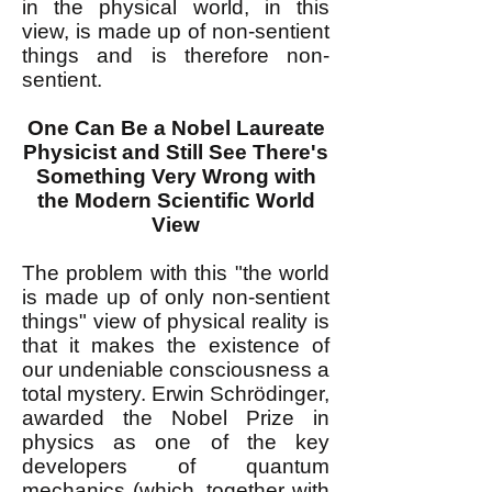
in the physical world, in this
view, is made up of non-sentient
things and is therefore non-
sentient.
One Can Be a Nobel Laureate
Physicist and Still See There's
Something Very Wrong with
the Modern Scientific World
View
The problem with this "the world
is made up of only non-sentient
things" view of physical reality is
that it makes the existence of
our undeniable consciousness a
total mystery. Erwin Schrödinger,
awarded the Nobel Prize in
physics as one of the key
developers of quantum
mechanics (which, together with