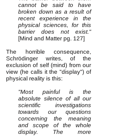
cannot be said to have
broken down as a result of
recent experience in the
physical sciences, for this
barrier does not exist."
[Mind and Matter pg. 127]
The horrible consequence,
Schrödinger writes, of the
exclusion of self (mind) from our
view (he calls it the "display") of
physical reality is this:
"Most painful is the
absolute silence of all our
scientific investigations
towards our questions
concerning the meaning
and scope of the whole
display. The more