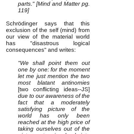
parts." [Mind and Matter pg.
119]
Schrödinger says that this
exclusion of the self (mind) from
our view of the material world
has "disastrous logical
consequences" and writes:
"We shall point them out
one by one: for the moment
let me just mention the two
most blatant antinomies
[two conflicting ideas--JS]
due to our awareness of the
fact that a moderately
satisfying picture of the
world has only been
reached at the high price of
taking ourselves out of the