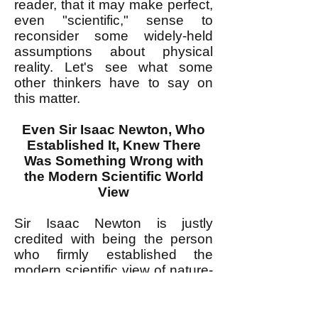
reader, that it may make perfect,
even "scientific," sense to
reconsider some widely-held
assumptions about physical
reality. Let's see what some
other thinkers have to say on
this matter.
Even Sir Isaac Newton, Who
Established It, Knew There
Was Something Wrong with
the Modern Scientific World
View
Sir Isaac Newton is justly
credited with being the person
who firmly established the
modern scientific view of nature-
-physical reality--as a reality that
obeys universal mathematical
laws. Newton's magnificent