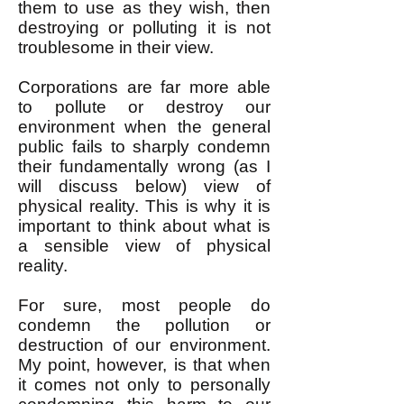
them to use as they wish, then
destroying or polluting it is not
troublesome in their view.
Corporations are far more able
to pollute or destroy our
environment when the general
public fails to sharply condemn
their fundamentally wrong (as I
will discuss below) view of
physical reality. This is why it is
important to think about what is
a sensible view of physical
reality.
For sure, most people do
condemn the pollution or
destruction of our environment.
My point, however, is that when
it comes not only to personally