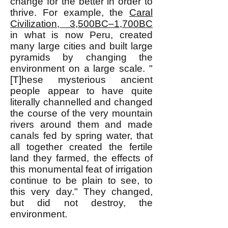
change for the better in order to
thrive. For example, the
Caral
Civilization, 3,500BC–1,700BC
in what is now Peru, created
many large cities and built large
pyramids by changing the
environment on a large scale. "
[T]hese mysterious ancient
people appear to have quite
literally channelled and changed
the course of the very mountain
rivers around them and made
canals fed by spring water, that
all together created the fertile
land they farmed, the effects of
this monumental feat of irrigation
continue to be plain to see, to
this very day." They changed,
but did not destroy, the
environment.