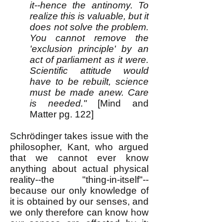
it--hence the antinomy. To
realize this is valuable, but it
does not solve the problem.
You cannot remove the
'exclusion principle' by an
act of parliament as it were.
Scientific attitude would
have to be rebuilt, science
must be made anew. Care
is needed."
[Mind and
Matter pg. 122]
Schrödinger takes issue with the
philosopher, Kant, who argued
that we cannot ever know
anything about actual physical
reality--the "thing-in-itself"--
because our only knowledge of
it is obtained by our senses, and
we only therefore can know how