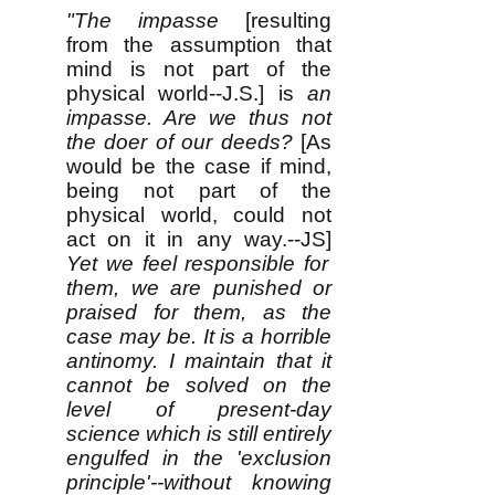
​​"The impasse
[resulting
from the assumption that
mind is not part of the
physical world--J.S.]
is
an
impasse
. Are we thus not
the doer of our deeds?
[As
would be the case if mind,
being not part of the
physical world, could not
act on it in any way.--JS]
Yet we feel responsible for
them, we are punished or
praised for them, as the
case may be. It is a horrible
antinomy
. I maintain that it
cannot be solved on the
level of present-day
science which is still entirely
engulfed in the 'exclusion
principle'--without knowing