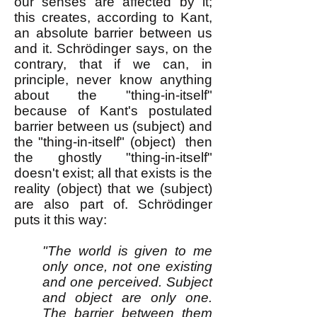
our senses are affected by it;
this creates, according to Kant,
an absolute barrier between us
and it. Schrödinger says, on the
contrary, that if we can, in
principle, never know anything
about the "thing-in-itself"
because of Kant's postulated
barrier between us (subject) and
the "thing-in-itself" (object) then
the ghostly "thing-in-itself"
doesn't exist; all that exists is the
reality (object) that we (subject)
are also part of. Schrödinger
puts it this way:
"The world is given to me
only once, not one existing
and one perceived. Subject
and object are only one.
The barrier between them