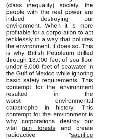
(class inequality) society, the
people with the real power are
indeed destroying our
environment. When it is more
profitable for a corporation to act
recklessly in a way that pollutes
the environment, it does so. This
is why British Petroleum drilled
through 18,000 feet of sea floor
under 5,000 feet of seawater in
the Gulf of Mexico while ignoring
basic safety requirements. This
contempt for the environment
resulted in the
worst
environmental
catastrophe
in history. This
contempt for the environment is
why corporations destroy our
vital
rain forests
and create
radioactive "
sacrifice