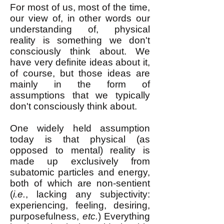
For most of us, most of the time,
our view of, in other words our
understanding of, physical
reality is something we don't
consciously think about. We
have very definite ideas about it,
of course, but those ideas are
mainly in the form of
assumptions that we typically
don't consciously think about.
One widely held assumption
today is that physical (as
opposed to mental) reality is
made up exclusively from
subatomic particles and energy,
both of which are non-sentient
(
i.e.
, lacking any subjectivity:
experiencing, feeling, desiring,
purposefulness,
etc.
) Everything