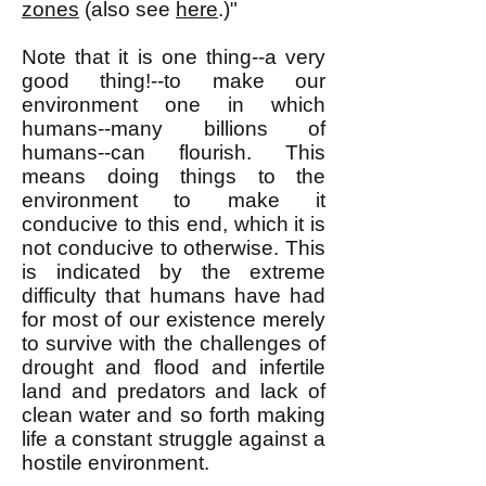
zones
(also see
here
.)"
Note that it is one thing--a very
good thing!--to make our
environment one in which
humans--many billions of
humans--can flourish. This
means doing things to the
environment to make it
conducive to this end, which it is
not conducive to otherwise. This
is indicated by the extreme
difficulty that humans have had
for most of our existence merely
to survive with the challenges of
drought and flood and infertile
land and predators and lack of
clean water and so forth making
life a constant struggle against a
hostile environment.