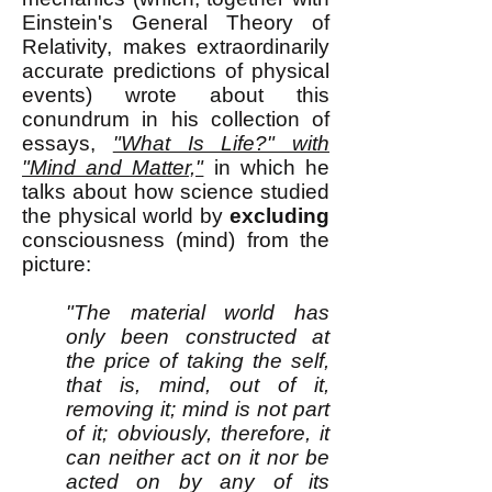
Einstein's General Theory of
Relativity, makes extraordinarily
accurate predictions of physical
events) wrote about this
conundrum in his collection of
essays,
"What Is Life?" with
"Mind and Matter,"
in which he
talks about how science studied
the physical world by
excluding
consciousness (mind) from the
picture:
"The material world has
only been constructed at
the price of taking the self,
that is, mind, out of it,
removing it; mind is not part
of it; obviously, therefore, it
can neither act on it nor be
acted on by any of its