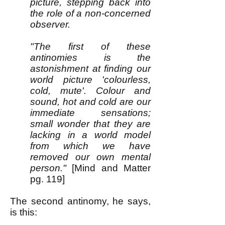
picture, stepping back into
the role of a non-concerned
observer.
"The first of these
antinomies is the
astonishment at finding our
world picture 'colourless,
cold, mute'. Colour and
sound, hot and cold are our
immediate sensations;
small wonder that they are
lacking in a world model
from which we have
removed our own mental
person."
[Mind and Matter
pg. 119]
The second antinomy, he says,
is this: