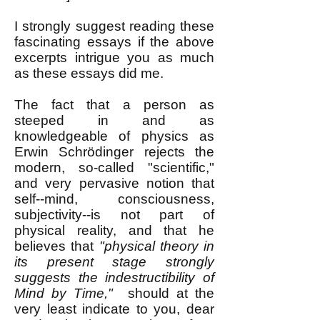
I strongly suggest reading these
fascinating essays if the above
excerpts intrigue you as much
as these essays did me.
The fact that a person as
steeped in and as
knowledgeable of physics as
Erwin Schrödinger rejects the
modern, so-called "scientific,"
and very pervasive notion that
self--mind, consciousness,
subjectivity--is not part of
physical reality, and that he
believes that
"physical theory in
its present stage strongly
suggests the indestructibility of
Mind by Time,"
should at the
very least indicate to you, dear