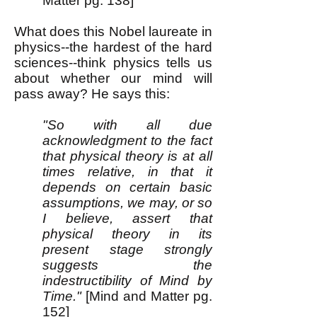
Matter pg. 138]
What does this Nobel laureate in
physics--the hardest of the hard
sciences--think physics tells us
about whether our mind will
pass away? He says this:
"So with all due
acknowledgment to the fact
that physical theory is at all
times relative, in that it
depends on certain basic
assumptions, we may, or so
I believe, assert that
physical theory in its
present stage strongly
suggests the
indestructibility of Mind by
Time."
[Mind and Matter pg.
152]