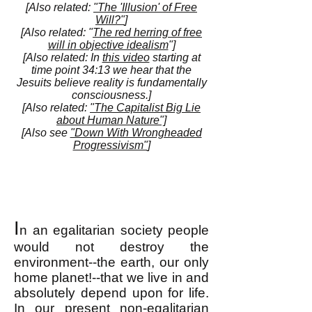
[Also related:
"The 'Illusion' of Free
Will?"
]
[Also related: "
The red herring of free
will in objective idealism
"]
[Also related: In
this video
starting at
time point 34:13 we hear that the
Jesuits believe reality is fundamentally
consciousness.]
[Also related:
"The Capitalist Big Lie
about Human Nature"]
[Also see
"Down With Wrongheaded
Progressivism"
]
I
n an egalitarian society people
would not destroy the
environment--the earth, our only
home planet!--that we live in and
absolutely depend upon for life.
In our present non-egalitarian