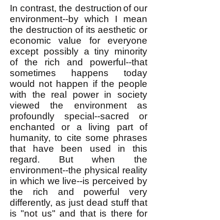
In contrast, the destruction
of our
environment
--by which I mean
the destruction of its aesthetic or
economic value for everyone
except possibly a tiny minority
of
the rich and powerful--
that
sometimes happens today
would not happen if the people
with the real power in society
viewed the environment as
profoundly special--sacred or
enchanted or a living part of
humanity, to cite some phrases
that have been used in this
regard. But when the
environment--the physical reality
in which we live--is perceived by
the rich and powerful very
differently, as just dead stuff that
is "not us" and that is there for