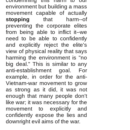
condemning this harm to our
environment but building a mass
movement capable of actually
stopping
that harm--of
preventing the corporate elites
from being able to inflict it--we
need to be able to confidently
and explicitly reject the elite's
view of physical reality that says
harming the environment is "no
big deal." This is similar to any
anti-establishment goal. For
example, in order for the anti-
Vietnam-war movement to grow
as strong as it did, it was not
enough that many people don't
like war; it was necessary for the
movement to explicitly and
confidently expose the lies and
downright evil aims of the war.