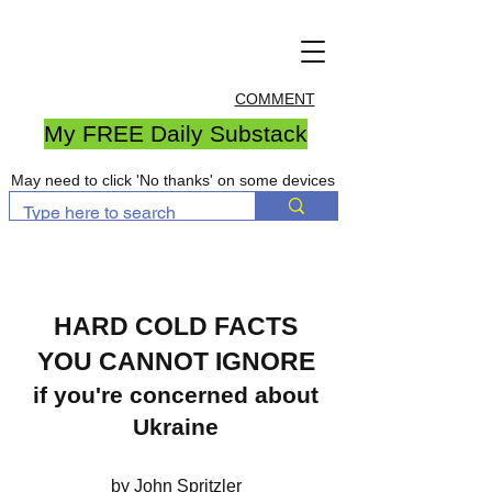
COMMENT
My FREE Daily Substack
May need to click 'No thanks' on some devices
HARD COLD FACTS
YOU CANNOT IGNORE
if you're concerned about
Ukraine
by John Spritzler