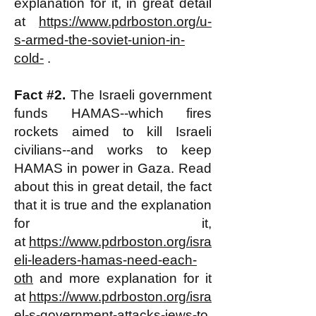
explanation for it, in great detail
at
https://www.pdrboston.org/u-
s-armed-the-soviet-union-in-
cold-
.
Fact #2.
The Israeli government
funds HAMAS--which fires
rockets aimed to kill Israeli
civilians--and works to keep
HAMAS in power in Gaza. Read
about this in great detail, the fact
that it is true and the explanation
for it,
at
https://www.pdrboston.org/isra
eli-leaders-hamas-need-each-
oth
and more explanation for it
at
https://www.pdrboston.org/isra
el-s-government-attacks-jews-to