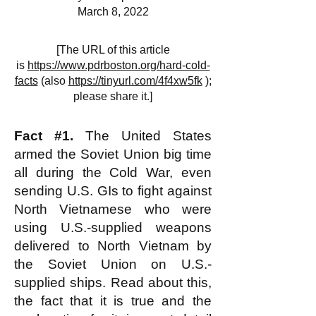
March 8, 2022
[The URL of this article
is
https://www.pdrboston.org/hard-cold-
facts
(also
https://tinyurl.com/4f4xw5fk
);
please share it.]
Fact #1.
The United States
armed the Soviet Union big time
all during the Cold War, even
sending U.S. GIs to fight against
North Vietnamese who were
using U.S.-supplied weapons
delivered to North Vietnam by
the Soviet Union on U.S.-
supplied ships. Read about this,
the fact that it is true and the