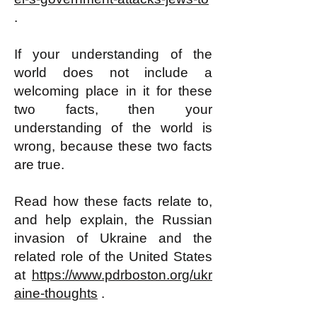
.
If your understanding of the
world does not include a
welcoming place in it for these
two facts, then your
understanding of the world is
wrong, because these two facts
are true.
Read how these facts relate to,
and help explain, the Russian
invasion of Ukraine and the
related role of the United States
at
https://www.pdrboston.org/ukr
aine-thoughts
.