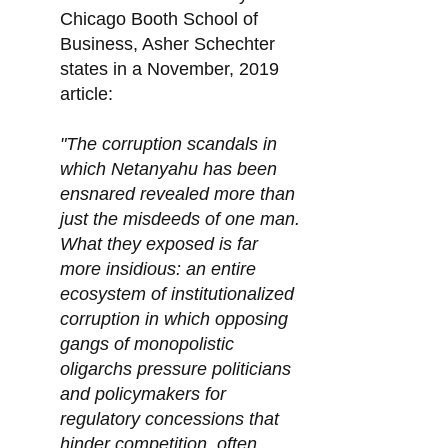
Chicago Booth School of
Business, Asher Schechter
states in a November, 2019
article:
"The corruption scandals in
which Netanyahu has been
ensnared revealed more than
just the misdeeds of one man.
What they exposed is far
more insidious: an entire
ecosystem of institutionalized
corruption in which opposing
gangs of monopolistic
oligarchs pressure politicians
and policymakers for
regulatory concessions that
hinder competition, often