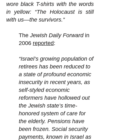
wore black T-shirts with the words
in yellow: “The Holocaust is still
with us—the survivors.”
The
Jewish Daily Forward
in
2006
reported
:
“Israel’s growing population of
retirees has been reduced to
a state of profound economic
insecurity in recent years, as
self-styled economic
reformers have hollowed out
the Jewish state’s time-
honored system of care for
the elderly. Pensions have
been frozen. Social security
payments, known in Israel as