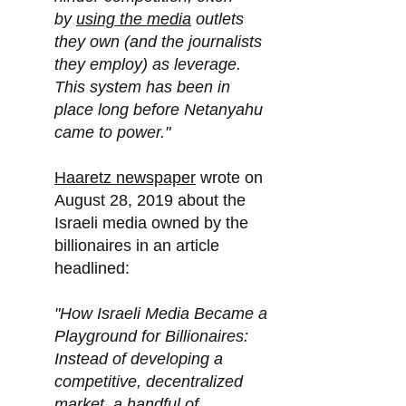
by
using the media
outlets
they own (and the journalists
they employ) as leverage.
This system has been in
place long before Netanyahu
came to power."
Haaretz newspaper
wrote on
August 28, 2019 about the
Israeli media owned by the
billionaires in an article
headlined:
"How Israeli Media Became a
Playground for Billionaires:
Instead of developing a
competitive, decentralized
market, a handful of