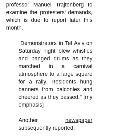
professor Manuel Trajtenberg to
examine the protesters' demands,
which is due to report later this
month.
"Demonstrators in Tel Aviv on
Saturday night blew whistles
and banged drums as they
marched in a carnival
atmosphere to a large square
for a rally. Residents hung
banners from balconies and
cheered as they passed." [my
emphasis]
Another
newspaper
subsequently reported
: