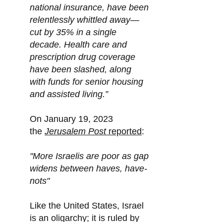
national insurance, have been
relentlessly whittled away—
cut by 35% in a single
decade. Health care and
prescription drug coverage
have been slashed, along
with funds for senior housing
and assisted living.”
On January 19, 2023
the
Jerusalem Post
reported
:
"More Israelis are poor as gap
widens between haves, have-
nots"
Like the United States, Israel
is an oligarchy; it is ruled by