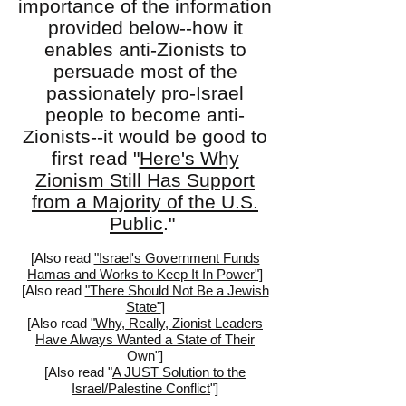
importance of the information
provided below--how it
enables anti-Zionists to
persuade most of the
passionately pro-Israel
people to become anti-
Zionists--it would be good to
first read "
Here's Why
Zionism Still Has Support
from a Majority of the U.S.
Public
."
[Also read
"Israel's Government Funds
Hamas and Works to Keep It In Power"]
[
Also read
"There Should Not Be a Jewish
State"
]
[Also read
"Why, Really, Zionist Leaders
Have Always Wanted a State of Their
Own"
]
[Also read "
A JUST Solution to the
Israel/Palestine Conflict
"]