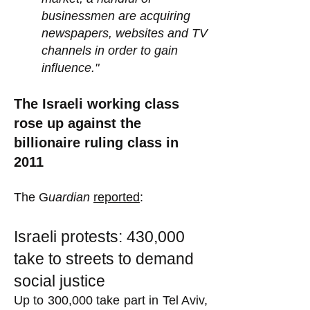
businessmen are acquiring
newspapers, websites and TV
channels in order to gain
influence."
The Israeli working class
rose up against the
billionaire ruling class in
2011
The G
uardian
reported
:
Israeli protests: 430,000
take to streets to demand
social justice
Up to 300,000 take part in Tel Aviv,