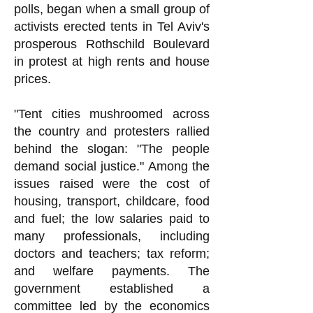
polls, began when a small group of
activists erected tents in Tel Aviv's
prosperous Rothschild Boulevard
in protest at high rents and house
prices.
"Tent cities mushroomed across
the country and protesters rallied
behind the slogan: "The people
demand social justice." Among the
issues raised were the cost of
housing, transport, childcare, food
and fuel; the low salaries paid to
many professionals, including
doctors and teachers; tax reform;
and welfare payments. The
government established a
committee led by the economics