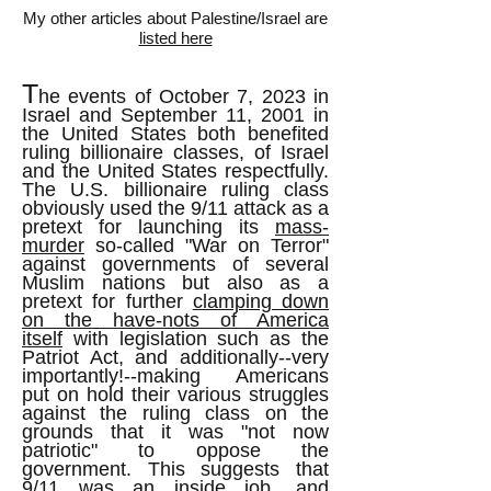
My other articles about Palestine/Israel are
listed here
T
he events of October 7, 2023 in
Israel and September 11, 2001 in
the United States both benefited
ruling billionaire classes, of Israel
and the United States respectfully.
The U.S. billionaire ruling class
obviously used the 9/11 attack as a
pretext for launching its
mass-
murder
so-called "War on Terror"
against governments of several
Muslim nations but also as a
pretext for further
clamping down
on the have-nots of America
itself
with legislation such as the
Patriot Act, and additionally--very
importantly!--making Americans
put on hold their various struggles
against the ruling class on the
grounds that it was "not now
patriotic" to oppose the
government. This suggests that
9/11 was an inside job, and