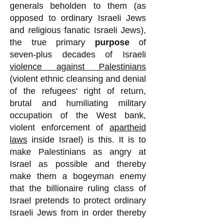
generals beholden to them (as
opposed to ordinary Israeli Jews
and religious fanatic Israeli Jews),
the true primary
purpose
of
seven-plus decades of Israeli
violence against Palestinians
(violent ethnic cleansing and denial
of the refugees' right of return,
brutal and humiliating military
occupation of the West bank,
violent enforcement of
apartheid
laws
inside Israel) is this. It is to
make Palestinians as angry at
Israel as possible and thereby
make them a bogeyman enemy
that the billionaire ruling class of
Israel pretends to protect ordinary
Israeli Jews from in order thereby