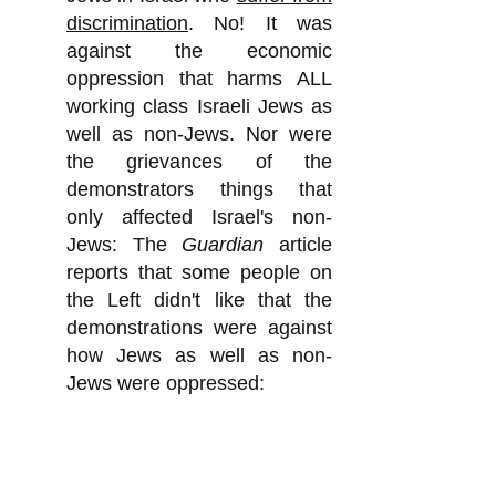
discrimination
. No! It was
against the economic
oppression that harms ALL
working class Israeli Jews as
well as non-Jews. Nor were
the grievances of the
demonstrators things that
only affected Israel's non-
Jews: The
Guardian
article
reports that some people on
the Left didn't like that the
demonstrations were against
how Jews as well as non-
Jews were oppressed:
"The protests have been
criticized by some on the left
for not paying more attention