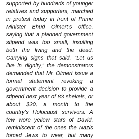
supported by hundreds of younger
relatives and supporters, marched
in protest today in front of Prime
Minister Ehud Olmert’s office,
saying that a planned government
stipend was too small, insulting
both the living and the dead.
Carrying signs that said, “Let us
live in dignity,” the demonstrators
demanded that Mr. Olmert issue a
formal statement revoking a
government decision to provide a
stipend next year of 83 shekels, or
about $20, a month to the
country’s Holocaust survivors. A
few wore yellow stars of David,
reminiscent of the ones the Nazis
forced Jews to wear, but many