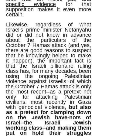
specific evidence
for that
supposition makes it even more
certain.
Likewise, regardless of what
Israel's prime minister Netanyahu
did or did not know in advance
about the particulars of the
October 7 Hamas attack (and yes,
there are good reasons to suspect
that he knowingly helped to make
it happen), the important fact is
that the Israeli billionaire ruling
class has, for many decades, been
using the ongoing Palestinian
violence against Israelis--of which
the October 7 Hamas attack is only
the most recent--as a pretext not
only for attacking Palestinian
civilians, most recently in Gaza
with genocidal violence,
but also
as a pretext for clamping down
on the Jewish have-nots of
Israel--the Israeli Jewish
working class--and making them
put on hold their struggles