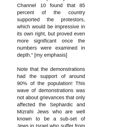
Channel 10 found that 85
percent of the country
supported the protestors,
which would be impressive in
its own right, but proved even
more significant once the
numbers were examined in
depth." [my emphasis]
Note that the demonstrations
had the support of around
90% of the population! This
wave of demonstrations was
not about grievances that only
affected the Sephardic and
Mizrahi Jews who are well
known to be a sub-set of
Jews in Israel who
suffer from