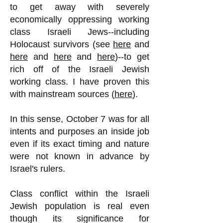
to get away with severely
economically oppressing working
class Israeli Jews--including
Holocaust survivors (see
here
and
here
and
here
and
here
)--to get
rich off of the Israeli Jewish
working class. I have proven this
with mainstream sources (
here
).
In this sense, October 7 was for all
intents and purposes an inside job
even if its exact timing and nature
were not known in advance by
Israel's rulers.
Class conflict within the Israeli
Jewish population is real even
though its significance for