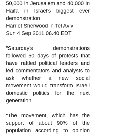
50,000 in Jerusalem and 40,000 in
Haifa in Israel's biggest ever
demonstration
Harriet Sherwood
in Tel Aviv
Sun 4 Sep
2011 06.40
EDT
"Saturday's demonstrations
followed 50 days of protests that
have rattled political leaders and
led commentators and analysts to
ask whether a new social
movement would transform Israeli
domestic politics for the next
generation.
"The movement, which has the
support of about 90% of the
population according to opinion