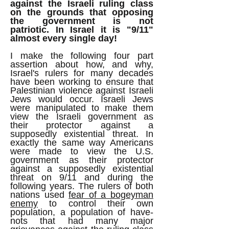
against the Israeli ruling class
on the grounds that opposing
the government is not
patriotic.
In Israel it is "9/11"
almost every single day!
I make the following four part
assertion about how, and why,
Israel's rulers for many decades
have been working to ensure that
Palestinian violence against Israeli
Jews would occur. Israeli Jews
were manipulated to make them
view the Israeli government as
their protector against a
supposedly existential threat. In
exactly the same way Americans
were made to view the U.S.
government as their protector
against a supposedly existential
threat on 9/11 and during the
following years. The rulers of both
nations used
fear of a bogeyman
enemy
to control their own
population, a population of have-
nots that had many major