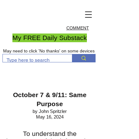
COMMENT
My FREE Daily Substack
May need to click 'No thanks' on some devices
October 7 & 9/11: Same
Purpose
by John Spritzler
May 16, 2024
To understand the