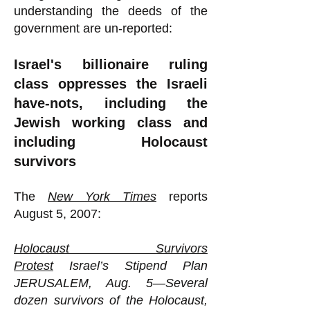
understanding the deeds of the
government are un-reported:
Israel's billionaire ruling
class oppresses the Israeli
have-nots, including the
Jewish working class and
including Holocaust
survivors
The
New York Times
reports
August 5, 2007:
Holocaust Survivors
Protest
Israel’s Stipend Plan
JERUSALEM, Aug. 5—Several
dozen survivors of the Holocaust,