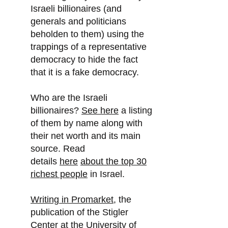
Israeli billionaires (and
generals and politicians
beholden to them) using the
trappings of a representative
democracy to hide the fact
that it is a fake democracy.
Who are the Israeli
billionaires?
See here
a listing
of them by name along with
their net worth and its main
source. Read
details
here
about the top 30
richest people
in Israel.
Writing in Promarket
, the
publication of the Stigler
Center at the University of