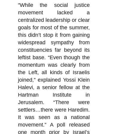
"While the social justice
movement lacked a
centralized leadership or clear
goals for most of the summer,
this didn’t stop it from gaining
widespread sympathy from
constituencies far beyond its
leftist base. “Even though the
momentum was clearly from
the Left, all kinds of Israelis
joined,” explained Yossi Klein
Halevi, a senior fellow at the
Hartman Institute in
Jerusalem. “There were
settlers…there were Haredim.
It was seen as a national
movement.” A poll released
one month prior by Israel’s