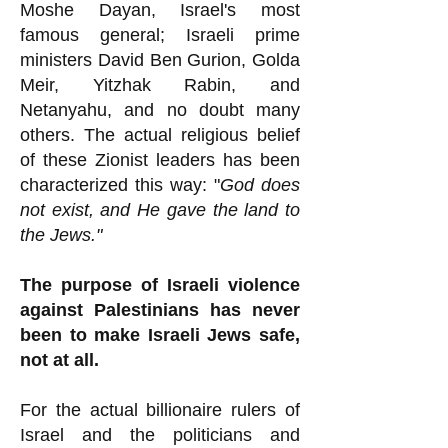
Moshe Dayan, Israel's most
famous general; Israeli prime
ministers David Ben Gurion, Golda
Meir, Yitzhak Rabin, and
Netanyahu, and no doubt many
others. The actual religious belief
of these Zionist leaders has been
characterized this way: "
God does
not exist, and He gave the land to
the Jews."
The purpose of Israeli violence
against Palestinians has never
been to make Israeli Jews safe,
not at all.
For the actual billionaire rulers of
Israel and the politicians and