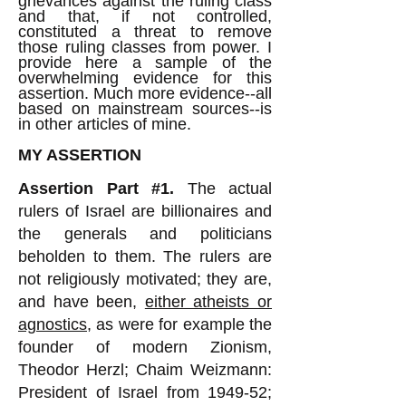
grievances against the ruling class
and that, if not controlled,
constituted a threat to remove
those ruling classes from power. I
provide here a sample of the
overwhelming evidence for this
assertion. Much more evidence--all
based on mainstream sources--is
in other articles of mine.
MY ASSERTION
Assertion Part #1.
The actual
rulers of Israel are billionaires and
the generals and politicians
beholden to them. The rulers are
not religiously motivated; they are,
and have been,
either atheists or
agnostics
, as were for example the
founder of modern Zionism,
Theodor Herzl; Chaim Weizmann:
President of Israel from 1949-52;