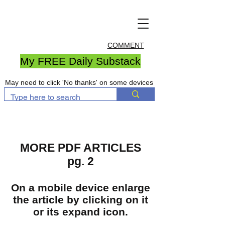
COMMENT
My FREE Daily Substack
May need to click 'No thanks' on some devices
MORE PDF ARTICLES
pg. 2
On a mobile device enlarge
the article by clicking on it
or its expand icon.