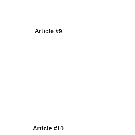
Article #9
Article #10