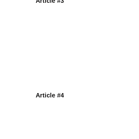
Article #3
Article #4