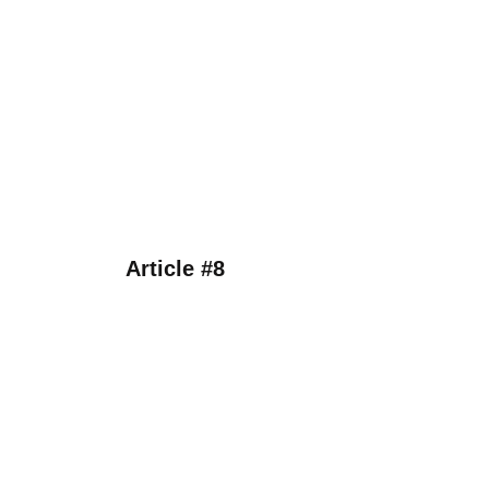
Article #8