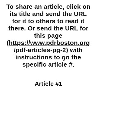
To share an article, click on
its title and send the URL
for it to others to read it
there. Or send the URL for
this page
(
https://www.pdrboston.org
/pdf-articles-pg-2
) with
instructions to go the
specific article #.
Article #1