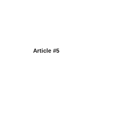
Article #5