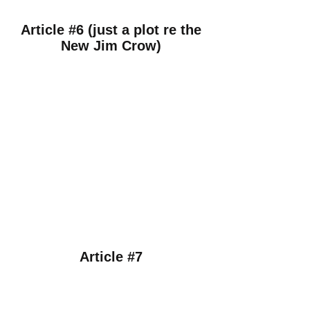
Article #6 (just a plot re the
New Jim Crow)
Article #7