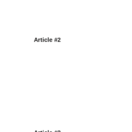
Article #2