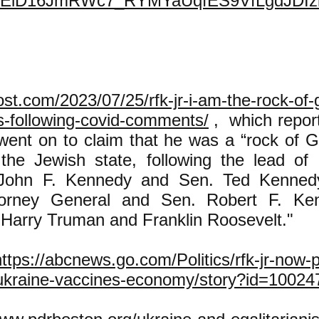
nEiD16JmRWc7_RYMYaUqfES9VfLgdJDIz
ost.com/2023/07/25/rfk-jr-i-am-the-rock-of-g
ws-following-covid-comments/
, which repor
went on to claim that he was a “rock of Gi
he Jewish state, following the lead of 
 John F. Kennedy and Sen. Ted Kennedy
torney General and Sen. Robert F. Ke
 Harry Truman and Franklin Roosevelt."
https://abcnews.go.com/Politics/rfk-jr-now-p
ukraine-vaccines-economy/story?id=10024