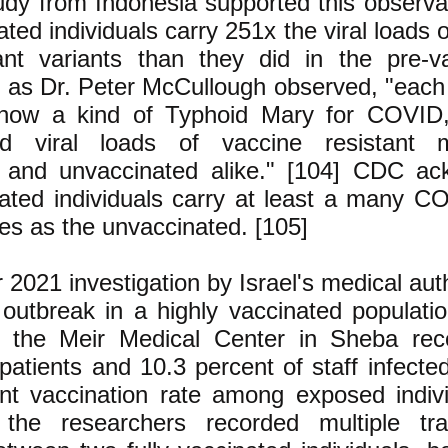
udy from Indonesia supported this observat
ated individuals carry 251x the viral loads 
nt variants than they did in the pre-v
, as Dr. Peter McCullough observed, "each
 now a kind of Typhoid Mary for COVID,
ed viral loads of vaccine resistant 
 and unvaccinated alike." [104] CDC ac
nated individuals carry at least a many 
ses as the unvaccinated. [105]
2021 investigation by Israel's medical auth
utbreak in a highly vaccinated populatio
t the Meir Medical Center in Sheba rec
patients and 10.3 percent of staff infecte
nt vaccination rate among exposed indivi
 the researchers recorded multiple tra