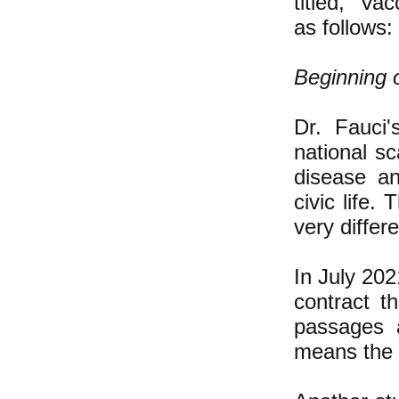
titled, "Va
as follows:
Beginning o
Dr. Fauci'
national sc
disease an
civic life.
very differe
In July 202
contract t
passages a
means the v