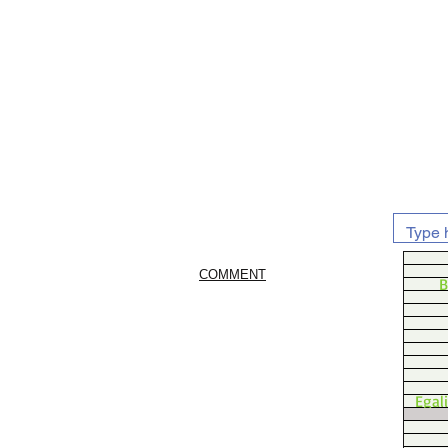
COMMENT
B
Egal