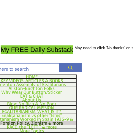
May need to click 'No thanks' on
My FREE Daily Substack
HOME
KEY VIDEOS, ARTICLES & BOOKS
righton Assembly of Egalitarians
Allston-Brighton Folks
Why Wear Our Button/Sticker
EAT & CHAT
About Us
Blog: No Rich & No Poor
OUR RADICAL MISSION
EGALITARIANISM: WHAT IS IT?
Egalitarianism vs other "Isms"
itarianism Worked in Spain 1936-9 &
Foreign Policy, Zionism & more
RACE, the "LEFT," & more
More Topics