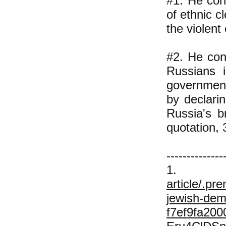
#1. He con
of ethnic c
the violent
#2. He con
Russians i
government'
by declari
Russia's b
quotation, 
--------------
1
article/.pr
jewish-dem
f7ef9fa20