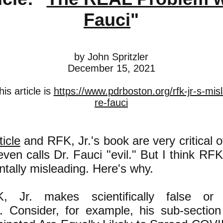
Fauci
"
by John Spritzler
December 15, 2021
is article is
https://www.pdrboston.org/rfk-jr-s-mis
re-fauci
ticle
and RFK, Jr.'s book are very critical o
even calls Dr. Fauci "evil." But I think RFK
tally misleading. Here's why.
K, Jr. makes scientifically false or 
. Consider, for example, his sub-section