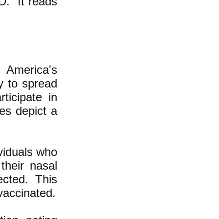
D." It reads
" America's
y to spread
ticipate in
ies depict a
ividuals who
their nasal
ected. This
vaccinated.