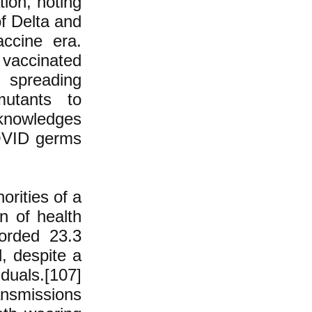
ion, noting
of Delta and
accine era.
 vaccinated
 spreading
mutants to
knowledges
COVID germs
orities of a
n of health
orded 23.3
d, despite a
duals.[107]
nsmissions