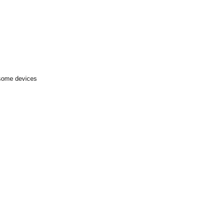
 some devices