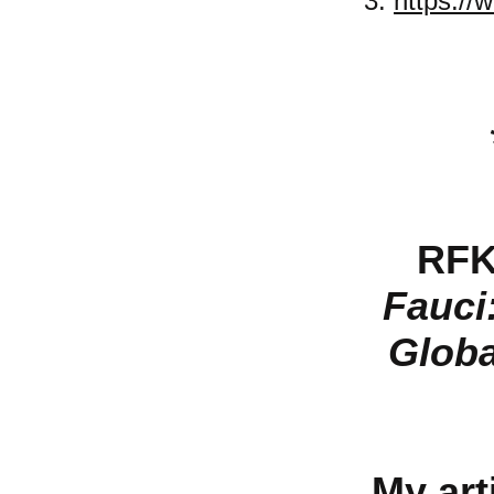
3.
https://
RFK
Fauci
Globa
My arti