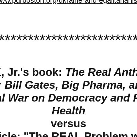
www.pdrboston.org/ukraine-and-egalitariani
***********************
, Jr.'s book:
The Real Ant
: Bill Gates, Big Pharma, a
l War on Democracy and 
Health
versus
cle: "
The REAL Problem wi