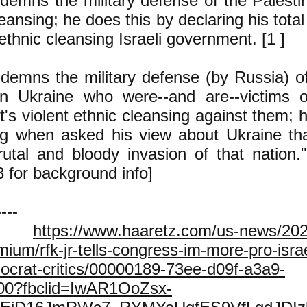
demns the military defense of the Palestin
leansing; he does this by declaring his total
 ethnic cleansing Israeli government. [1 ]
demns the military defense (by Russia) of
n Ukraine who were--and are--victims o
s violent ethnic cleansing against them; h
ng when asked his view about Ukraine tha
rutal and bloody invasion of that nation."
3 for background info]
----
.
https://www.haaretz.com/us-news/202
emium/rfk-jr-tells-congress-im-more-pro-isr
ocrat-critics/00000189-73ee-d09f-a3a9-
000?fbclid=IwAR1OoZsx-