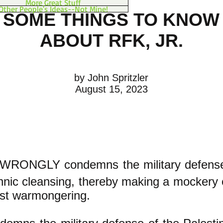
More Great Stuff
Other People's Ideas--Not Mine!
SOME THINGS TO KNOW
ABOUT RFK, JR.
by John Spritzler
August 15, 2023
 WRONGLY condemns the military defense
thnic cleansing, thereby making a mockery 
nst warmongering.