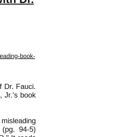
leading-book-
f Dr. Fauci.
, Jr.'s book
misleading
 (pg. 94-5)