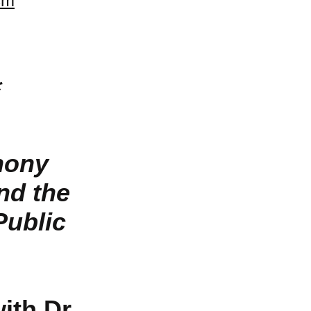
sm
*
hony
nd the
Public
th Dr.