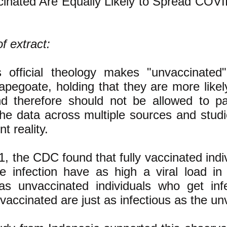
ccinated Are Equally Likely to Spread COVI
f extract:
s official theology makes "unvaccinated
apegoate, holding that they are more likel
d therefore should not be allowed to par
 The data across multiple sources and stud
nt reality.
1, the CDC found that fully vaccinated ind
he infection have as high a viral load in 
s unvaccinated individuals who get inf
accinated are just as infectious as the un