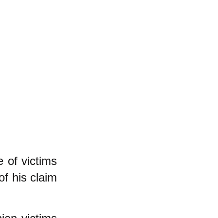
 of victims
of his claim