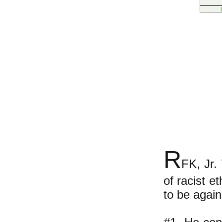
R
FK, Jr.
of racist e
to be agai