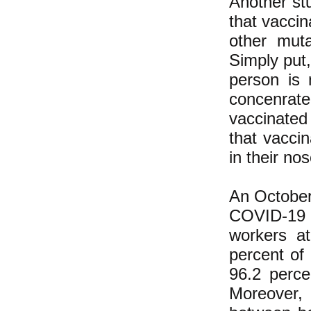
Another st
that vaccin
other muta
Simply put
person is
concenrat
vaccinated
that vacci
in their no
An October 
COVID-19 o
workers a
percent of 
96.2 perce
Moreover,