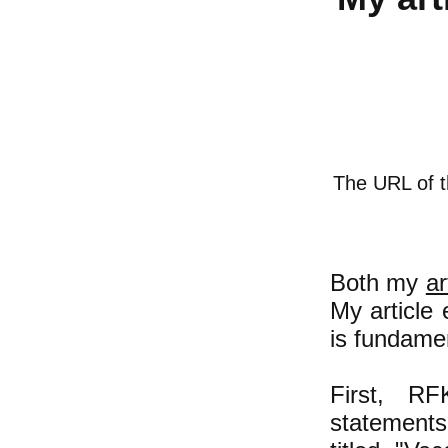
The URL of th
Both my
ar
My article 
is fundamen
First, RF
statements