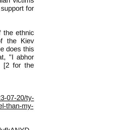
ian victims
 support for
 the ethnic
f the Kiev
e does this
t, "I abhor
 [2 for the
3-07-20/ty-
ael-than-my-