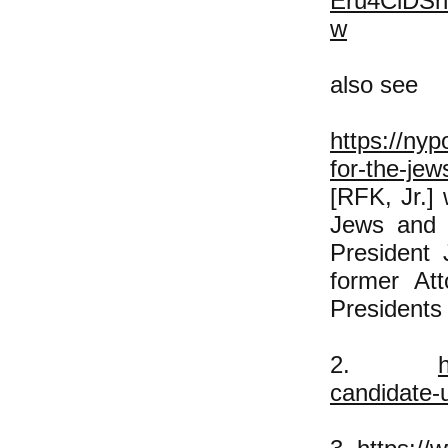
Eru4ClDS
w
also see
https://nyp
for-the-je
[RFK, Jr.] 
Jews and t
President
former At
Presidents
2.
candidate-