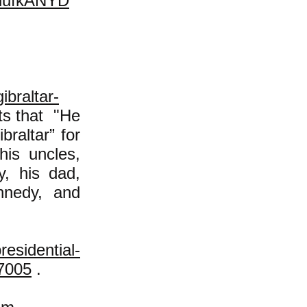
lufkANYD
ibraltar-
ts that "He
braltar” for
his uncles,
, his dad,
nnedy, and
residential-
7005
.