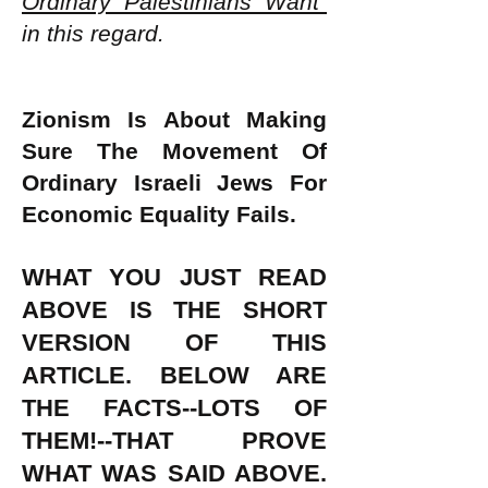
Ordinary Palestinians Want"
in this regard.
Zionism Is About Making
Sure The Movement Of
Ordinary Israeli Jews For
Economic Equality Fails.
WHAT YOU JUST READ
ABOVE IS THE SHORT
VERSION OF THIS
ARTICLE. BELOW ARE
THE FACTS--LOTS OF
THEM!--THAT PROVE
WHAT WAS SAID ABOVE.