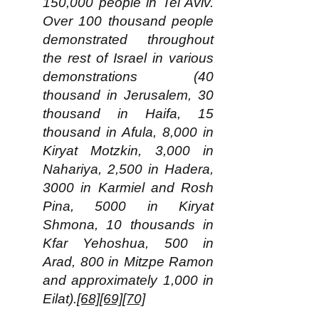
150,000 people in Tel Aviv.
Over 100 thousand people
demonstrated throughout
the rest of Israel in various
demonstrations (40
thousand in Jerusalem, 30
thousand in Haifa, 15
thousand in Afula, 8,000 in
Kiryat Motzkin, 3,000 in
Nahariya, 2,500 in Hadera,
3000 in Karmiel and Rosh
Pina, 5000 in Kiryat
Shmona, 10 thousands in
Kfar Yehoshua, 500 in
Arad, 800 in Mitzpe Ramon
and approximately 1,000 in
Eilat).
[68]
[69]
[70]