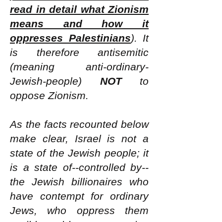
read in detail what Zionism
means and how it
oppresses Palestinians
). It
is therefore antisemitic
(meaning anti-ordinary-
Jewish-people)
NOT
to
oppose Zionism.
As the facts recounted below
make clear, Israel is not a
state of the Jewish people; it
is a state of--controlled by--
the Jewish billionaires who
have contempt for ordinary
Jews, who oppress them