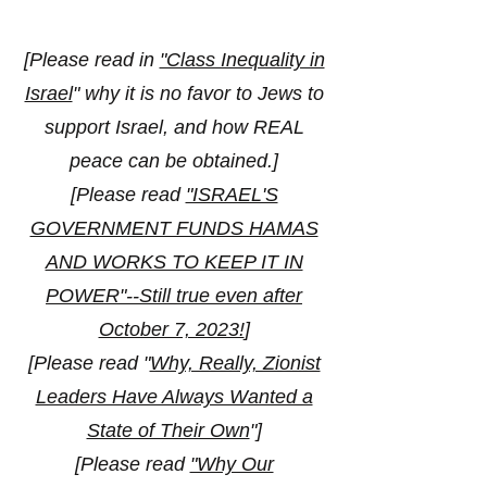
[
Please read in
"Class Inequality in
Israel
" why it is no favor to Jews to
support Israel, and how REAL
peace can be obtained.]
[Please read
"ISRAEL'S
GOVERNMENT FUNDS HAMAS
AND WORKS TO KEEP IT IN
POWER"--Still true even after
October 7, 2023!
]
[Please read "
Why, Really, Zionist
Leaders Have Always Wanted a
State of Their Own
"]
[Please read
"Why Our