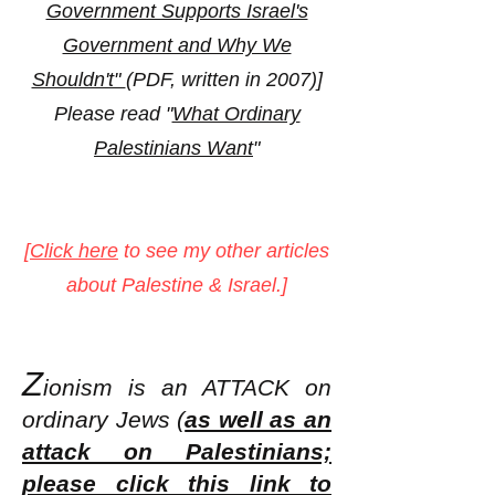
Government Supports Israel's
Government and Why We
Shouldn't"
(PDF, written in 2007)]
Please read "
What Ordinary
Palestinians Want
"
[
Click here
to see my other articles
about Palestine & Israel.]
Z
ionism is an ATT
ACK on
ordinary Jews (
as well as an
attack on Palestinians;
please click this link to