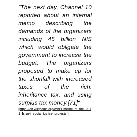
"The next day, Channel 10
reported about an internal
memo describing the
demands of the organizers
including 45 billion NIS
which would obligate the
government to increase the
budget. The organizers
proposed to make up for
the shortfall with increased
taxes of the rich,
inheritance tax
, and using
surplus tax money.
[71]"
[https://en.wikipedia.org/wiki/Timeline_of_the_201
1_Israeli_social_justice_protests
]
Note for some perspective that
in 2011 the total population of