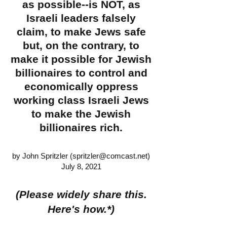
as possible--is NOT, as
Israeli leaders falsely
claim, to make Jews safe
but, on the contrary, to
make it possible for Jewish
billionaires to control and
economically oppress
working class Israeli Jews
to make the Jewish
billionaires rich.
by John Spritzler (
spritzler@comcast.net
)
July 8, 2021
(Please widely share this.
Here's how.*)