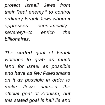
protect Israeli Jews from
their "real enemy," to control
ordinary Israeli Jews whom it
oppresses economically--
severely!--to enrich the
billionaires.
The
stated
goal of Israeli
violence--to grab as much
land for Israel as possible
and have as few Palestinians
on it as possible in order to
make Jews safe--is the
official goal of Zionism, but
this stated goal is half lie and