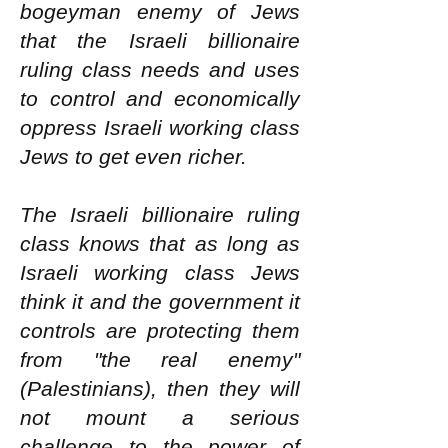
bogeyman enemy of Jews
that the Israeli billionaire
ruling class needs and uses
to control and economically
oppress Israeli working class
Jews to get even richer.
The Israeli billionaire ruling
class knows that as long as
Israeli working class Jews
think it and the government it
controls are protecting them
from "the real enemy"
(Palestinians), then they will
not mount a serious
challenge to the power of