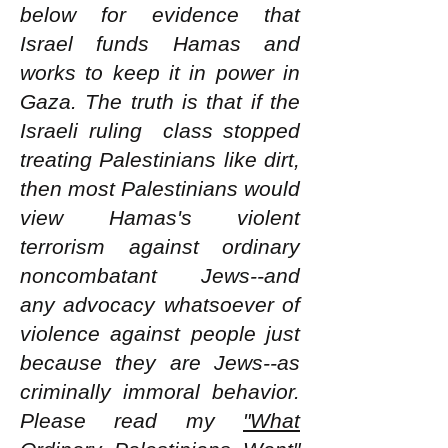
below for evidence that
Israel funds Hamas and
works to keep it in power in
Gaza. The truth is that if the
Israeli ruling class stopped
treating Palestinians like dirt,
then most Palestinians would
view Hamas's violent
terrorism against ordinary
noncombatant Jews--and
any advocacy whatsoever of
violence against people just
because they are Jews--as
criminally immoral behavior.
Please read my
"What