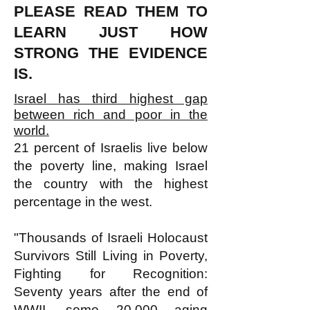
PLEASE READ THEM TO
LEARN JUST HOW
STRONG THE EVIDENCE
IS.
Israel has third highest gap
between rich and poor in the
world.
21 percent of Israelis live below
the poverty line, making Israel
the country with the highest
percentage in the west.
"Thousands of Israeli Holocaust
Survivors Still Living in Poverty,
Fighting for Recognition:
Seventy years after the end of
WWII, some 20,000 aging