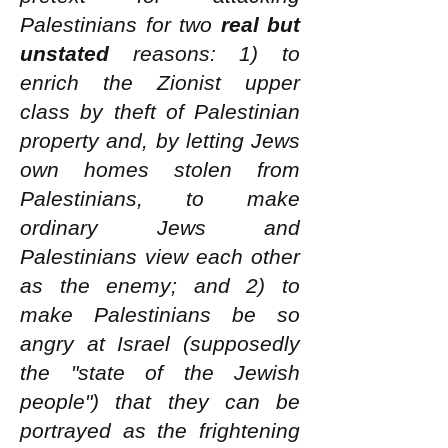
Palestinians for two
real but
unstated
reasons: 1) to
enrich the Zionist upper
class by theft of Palestinian
property and, by letting Jews
own homes stolen from
Palestinians, to make
ordinary Jews and
Palestinians view each other
as the enemy; and 2) to
make Palestinians be so
angry at Israel (supposedly
the "state of the Jewish
people") that they can be
portrayed as the frightening