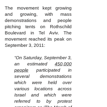
The movement kept growing
and growing, with mass
demonstrations and people
pitching tents on Rothschild
Boulevard in Tel Aviv. The
movement reached its peak on
September 3, 2011:
“On Saturday, September 3,
an estimated
450,000
people
participated in
several demonstrations
which were held over
various locations across
Israel and which were
referred to by protest