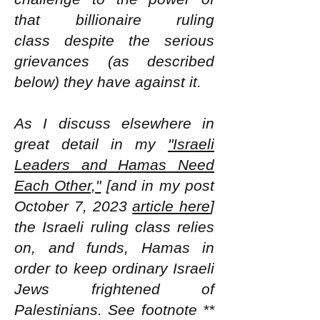
that billionaire ruling
class
despite the serious
grievances (as described
below) they have against it.
As I discuss elsewhere in
great detail in my
"Israeli
Leaders and Hamas Need
Each Other,"
[and in my post
October 7, 2023
article here
]
the Israeli ruling class relies
on, and funds, Hamas in
order to keep ordinary Israeli
Jews frightened of
Palestinians. See footnote **