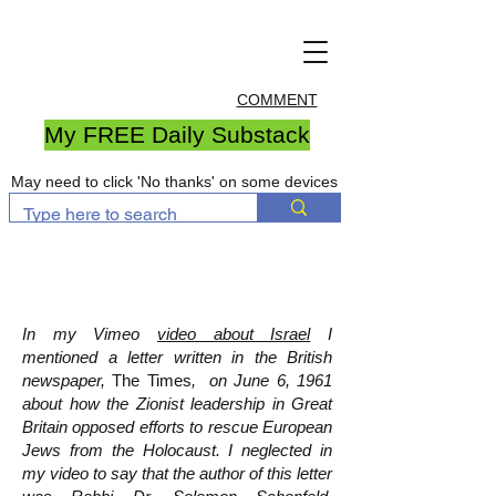
COMMENT
My FREE Daily Substack
May need to click 'No thanks' on some devices
In my Vimeo
video about Israel
I
mentioned a letter written in the British
newspaper,
The Times
, on June 6, 1961
about how the Zionist leadership in Great
Britain opposed efforts to rescue European
Jews from the Holocaust. I neglected in
my video to say that the author of this letter