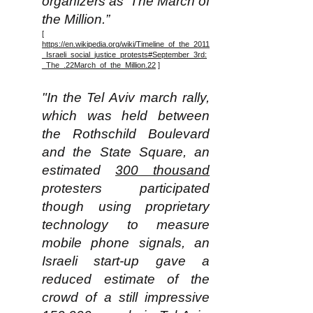
organizers as ‘The March of
the Million.”
[
https://en.wikipedia.org/wiki/Timeline_of_the_2011
_Israeli_social_justice_protests#September_3rd:
_The_.22March_of_the_Million.22
]
"In the Tel Aviv march rally,
which was held between
the Rothschild Boulevard
and the State Square, an
estimated
300 thousand
protesters participated
though using proprietary
technology to measure
mobile phone signals, an
Israeli start-up gave a
reduced estimate of the
crowd of a still impressive