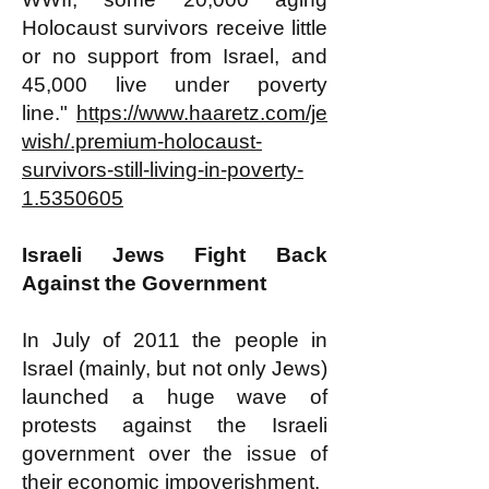
Holocaust survivors receive little
or no support from Israel, and
45,000 live under poverty
line."
https://www.haaretz.com/je
wish/.premium-holocaust-
survivors-still-living-in-poverty-
1.5350605
​​Israeli Jews Fight Back
Against the Government
In July of 2011 the people in
Israel (mainly, but not only Jews)
launched a huge wave of
protests against the Israeli
government over the issue of
their economic impoverishment.