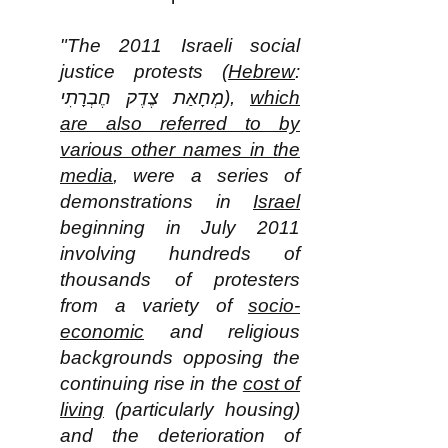
"The 2011 Israeli social
justice protests (
Hebrew
:
מְחָאַת צֶדֶק חֶבְרָתִי‎),
which
are also referred to by
various other names in the
media
, were a series of
demonstrations in
Israel
beginning in July 2011
involving hundreds of
thousands of protesters
from a variety of
socio-
economic
and religious
backgrounds opposing the
continuing rise in the
cost of
living
(particularly housing)
and the deterioration of