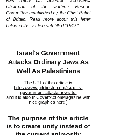
was Rabbi Dr. Solomon Schonfeld,
Chairman of the wartime Rescue
Committee established by the Chief Rabbi
of Britain. Read more about this letter
below in the section sub-titled "1942."
Israel's Government
Attacks Ordinary Jews As
Well As Palestinians
[The URL of this article is
https://www.pdrboston.org/israel-s-
government-attacks-jews-to
and it is also in
CovertActionMagazine with
nice graphics here
]
The purpose of this article
is to create unity instead of
the current animosity