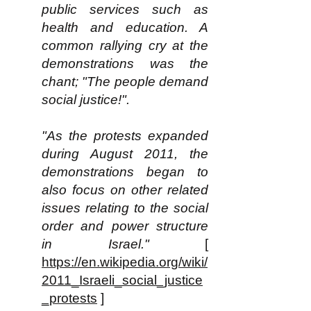
public services such as
health and education. A
common rallying cry at the
demonstrations was the
chant; "The people demand
social justice!".
"As the protests expanded
during August 2011, the
demonstrations began to
also focus on other related
issues relating to the social
order and power structure
in Israel."
[
https://en.wikipedia.org/wiki/
2011_Israeli_social_justice
_protests
]