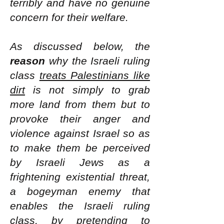
terribly and have no genuine
concern for their welfare.
As discussed below, the
reason
why the Israeli ruling
class
treats Palestinians like
dirt
is not simply to grab
more land from them but to
provoke their anger and
violence against Israel so as
to make them be perceived
by Israeli Jews as a
frightening existential threat,
a bogeyman enemy that
enables the Israeli ruling
class, by pretending to