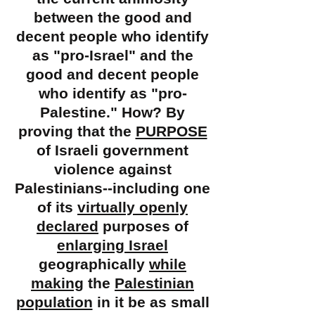
between the good and
decent people who identify
as "
pro-Israel" and the
good and decent people
who identify as "pro-
Palestine." How? By
proving that the
PURPOSE
of Israeli government
violence against
Palestinians--including one
of its
virtually openly
declared
purposes of
enlarging Israel
geographically
while
making
the
Palestinian
population
in it be as small