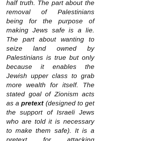
half truth. The part about the
removal of Palestinians
being for the purpose of
making Jews safe is a lie.
The part about wanting to
seize land owned by
Palestinians is true but only
because it enables the
Jewish upper class to grab
more wealth for itself. The
stated goal of Zionism acts
as a
pretext
(designed to get
the support of Israeli Jews
who are told it is necessary
to make them safe). It is a
pretext for attacking